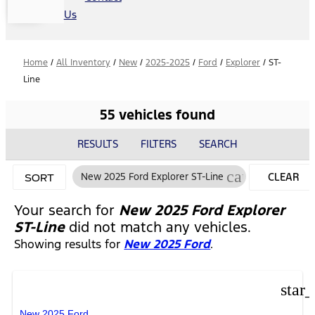
Us
Home
/
All Inventory
/
New
/
2025-2025
/
Ford
/
Explorer
/
ST-
Line
55 vehicles found
RESULTS
FILTERS
SEARCH
cancel
New 2025 Ford Explorer ST-Line
CLEAR
SORT
FILTERS
Your search for
New 2025 Ford Explorer
ST-Line
did not match any vehicles.
Showing results for
New 2025 Ford
.
star
New 2025 Ford