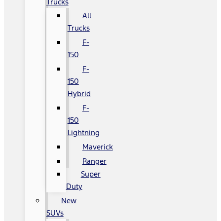
Trucks
All
Trucks
F-
150
F-
150
Hybrid
F-
150
Lightning
Maverick
Ranger
Super
Duty
New
SUVs