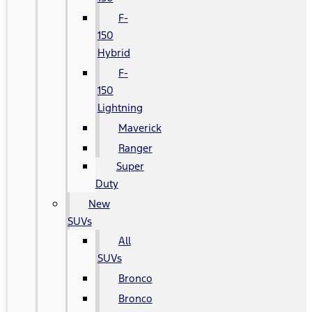
F-
150
Hybrid
F-
150
Lightning
Maverick
Ranger
Super
Duty
New
SUVs
All
SUVs
Bronco
Bronco