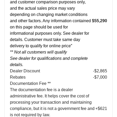
and customer comparison purposes only,
and the actual sales price may vary
depending on changing market conditions
and other factors. Any information contained
$55,290
on this page should be used for
informational purposes only. See dealer for
details. Customer must take same day
delivery to qualify for online price”
** Not all customers will qualify
See dealer for qualifications and complete
details.
Dealer Discount
-$2,865
Rebates
-$7,000
Documentation Fee **
The documentation fee is a dealer
administrative fee. It helps cover the cost of
processing your transaction and maintaining
compliance, but it is not a government fee and
+$621
is not required by law.