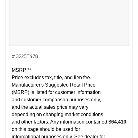
# 3225T478
MSRP **
Price excludes tax, title, and lien fee.
Manufacturer's Suggested Retail Price
(MSRP) is listed for customer information
and customer comparison purposes only,
and the actual sales price may vary
depending on changing market conditions
and other factors. Any information contained
$64,410
on this page should be used for
informational purposes only. See dealer for