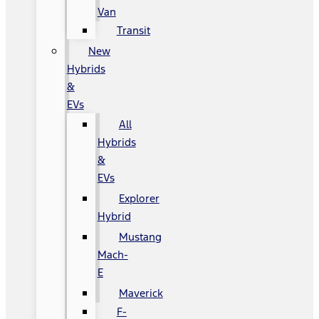
Van
Transit
New
Hybrids
&
EVs
All
Hybrids
&
EVs
Explorer
Hybrid
Mustang
Mach-
E
Maverick
F-