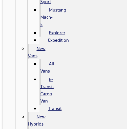
Sport
Mustang
Mach-
E
Explorer
Expedition
New
Vans
All
Vans
E-
Transit
Cargo
Van
Transit
New
Hybrids