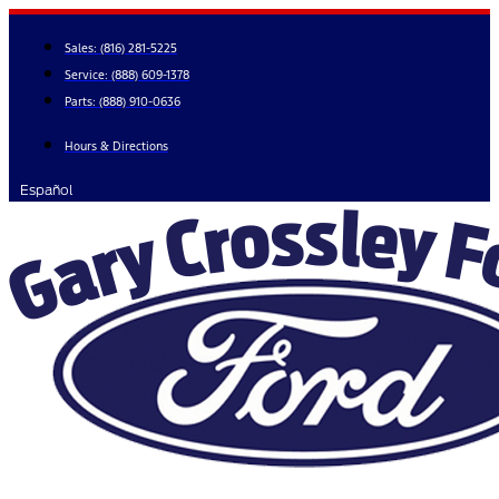
Skip
to
Sales:
(816) 281-5225
content
Service:
(888) 609-1378
Parts:
(888) 910-0636
Hours & Directions
Español