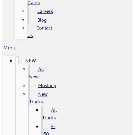
Cares
Careers
Blog
Contact
Us
Menu
NEW
All
New
Mustang
New
Trucks
All
Trucks
F-
150