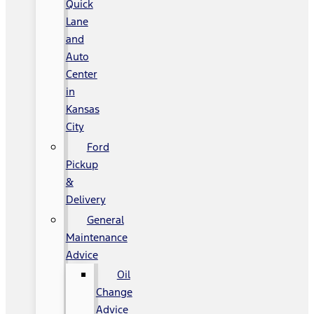
Quick
Lane
and
Auto
Center
in
Kansas
City
Ford
Pickup
&
Delivery
General
Maintenance
Advice
Oil
Change
Advice