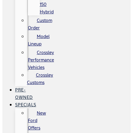
150
Hybrid
Custom
Order
Model
Lineup
Crossley
Performance
Vehicles
Crossley
Customs
PRE-
OWNED
SPECIALS
New
Ford
Offers