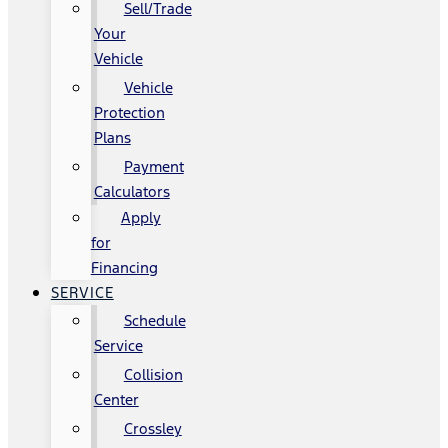
Sell/Trade
Your
Vehicle
Vehicle
Protection
Plans
Payment
Calculators
Apply
for
Financing
SERVICE
Schedule
Service
Collision
Center
Crossley