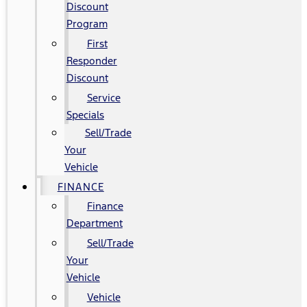
Discount
Program
First
Responder
Discount
Service
Specials
Sell/Trade
Your
Vehicle
FINANCE
Finance
Department
Sell/Trade
Your
Vehicle
Vehicle