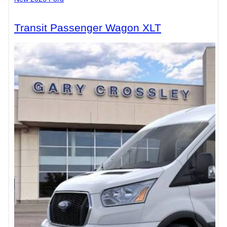
Transit Passenger Wagon XLT