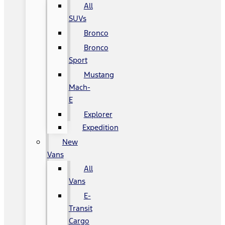
All
SUVs
Bronco
Bronco
Sport
Mustang
Mach-
E
Explorer
Expedition
New
Vans
All
Vans
E-
Transit
Cargo