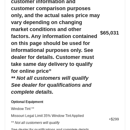
customer information and
customer comparison purposes
only, and the actual sales price may
vary depending on changing
market conditions and other
$65,031
factors. Any information contained
on this page should be used for
informational purposes only. See
dealer for details. Customer must
take same day delivery to qualify
for online price”
** Not all customers will qualify
See dealer for qualifications and
complete details.
Optional Equipment
Window Tint **
Missouri Legal Limit 35% Window Tint Applied
+$299
** Not all customers will qualify
See dealer for qualifications and complete details.