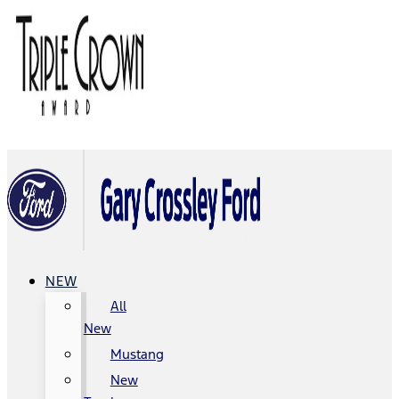
NEW
All
New
Mustang
New