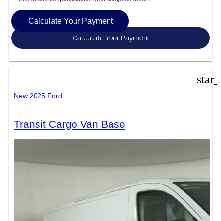
Calculate Your Payment
Calculate Your Payment
star
New 2025 Ford
Transit Cargo Van Base