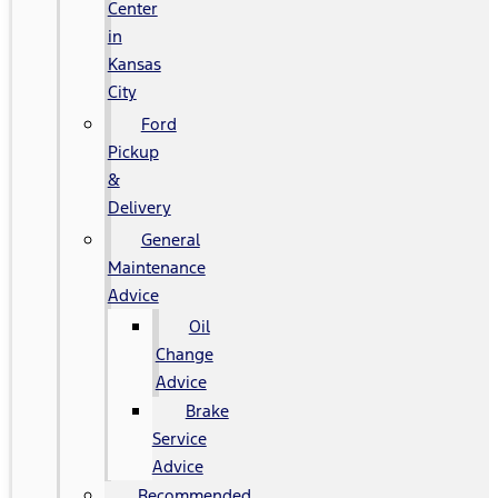
Center
in
Kansas
City
Ford
Pickup
&
Delivery
General
Maintenance
Advice
Oil
Change
Advice
Brake
Service
Advice
Recommended