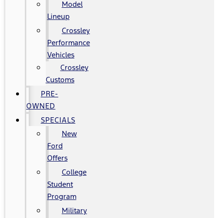
Model
Lineup
Crossley
Performance
Vehicles
Crossley
Customs
PRE-
OWNED
SPECIALS
New
Ford
Offers
College
Student
Program
Military