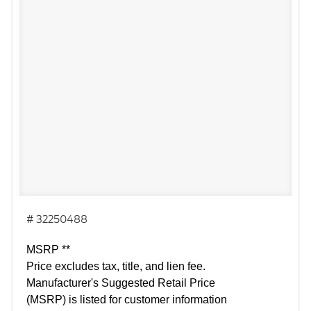
# 32250488
MSRP **
Price excludes tax, title, and lien fee.
Manufacturer's Suggested Retail Price
(MSRP) is listed for customer information