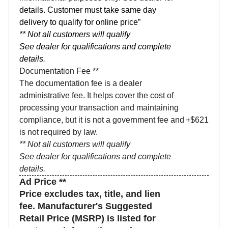
details. Customer must take same day
delivery to qualify for online price”
** Not all customers will qualify
See dealer for qualifications and complete
details.
Documentation Fee **
The documentation fee is a dealer
administrative fee. It helps cover the cost of
processing your transaction and maintaining
compliance, but it is not a government fee and
+$621
is not required by law.
** Not all customers will qualify
See dealer for qualifications and complete
details.
Ad Price **
Price excludes tax, title, and lien
fee. Manufacturer's Suggested
Retail Price (MSRP) is listed for