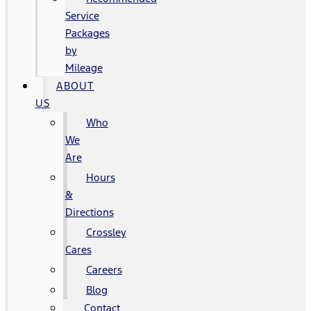
Service
Packages
by
Mileage
ABOUT
US
Who
We
Are
Hours
&
Directions
Crossley
Cares
Careers
Blog
Contact