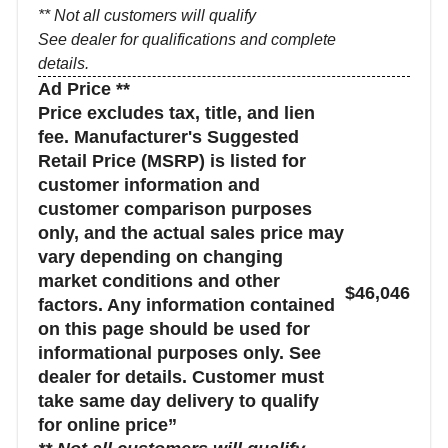
** Not all customers will qualify
See dealer for qualifications and complete
details.
Ad Price **
Price excludes tax, title, and lien
fee. Manufacturer's Suggested
Retail Price (MSRP) is listed for
customer information and
customer comparison purposes
only, and the actual sales price may
vary depending on changing
market conditions and other
$46,046
factors. Any information contained
on this page should be used for
informational purposes only. See
dealer for details. Customer must
take same day delivery to qualify
for online price”