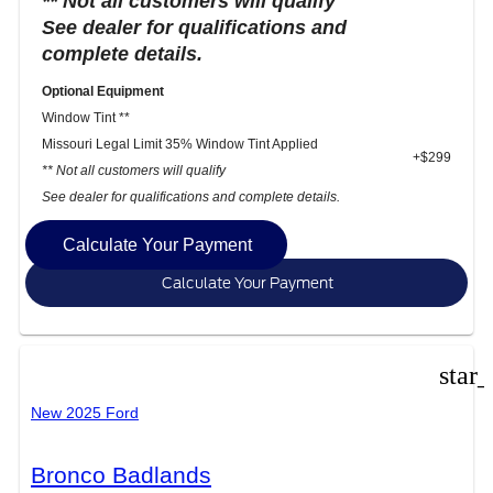
** Not all customers will qualify
See dealer for qualifications and
complete details.
Optional Equipment
Window Tint **
Missouri Legal Limit 35% Window Tint Applied
+$299
** Not all customers will qualify
See dealer for qualifications and complete details.
Calculate Your Payment
Calculate Your Payment
star
New 2025 Ford
Bronco Badlands