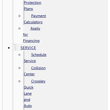
Protection
Plans
Payment
Calculators
Apply
for
Financing
SERVICE
Schedule
Service
Collision
Center
Crossley
Quick
Lane
and
Auto