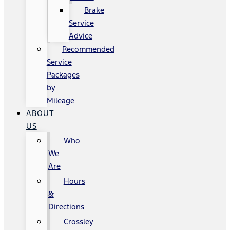
Brake
Service
Advice
Recommended
Service
Packages
by
Mileage
ABOUT
US
Who
We
Are
Hours
&
Directions
Crossley