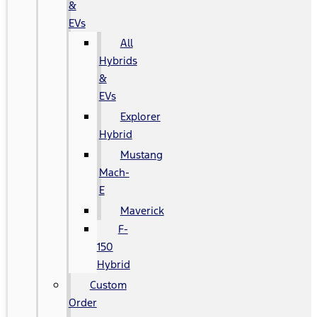
&
EVs
All
Hybrids
&
EVs
Explorer
Hybrid
Mustang
Mach-
E
Maverick
F-
150
Hybrid
Custom
Order