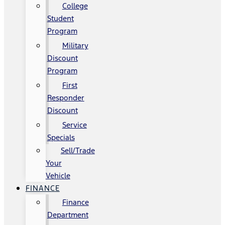
College
Student
Program
Military
Discount
Program
First
Responder
Discount
Service
Specials
Sell/Trade
Your
Vehicle
FINANCE
Finance
Department