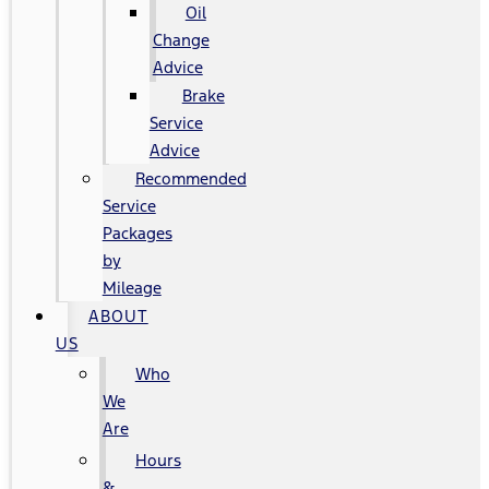
Oil
Change
Advice
Brake
Service
Advice
Recommended
Service
Packages
by
Mileage
ABOUT
US
Who
We
Are
Hours
&