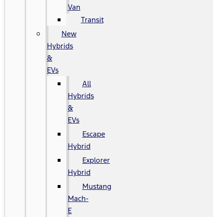
Van
Transit
New
Hybrids
&
EVs
All
Hybrids
&
EVs
Escape
Hybrid
Explorer
Hybrid
Mustang
Mach-
E