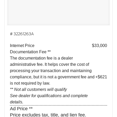
# 32261263A
Internet Price
$33,000
Documentation Fee **
The documentation fee is a dealer
administrative fee. It helps cover the cost of
processing your transaction and maintaining
compliance, but it is not a government fee and
+$621
is not required by law.
** Not all customers will qualify
See dealer for qualifications and complete
details.
Ad Price **
Price excludes tax, title, and lien fee.