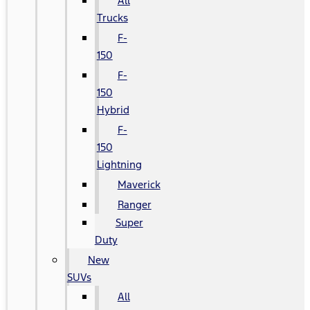
All
Trucks
F-
150
F-
150
Hybrid
F-
150
Lightning
Maverick
Ranger
Super
Duty
New
SUVs
All