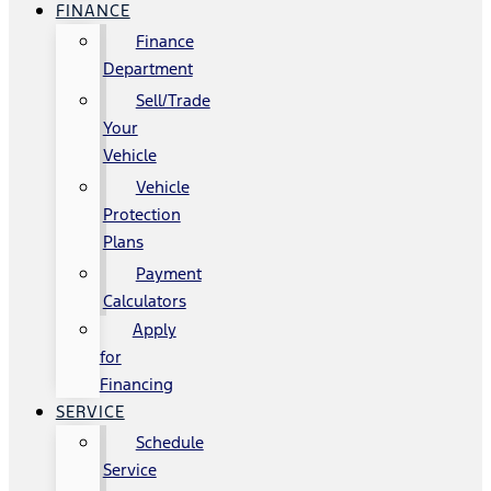
FINANCE
Finance
Department
Sell/Trade
Your
Vehicle
Vehicle
Protection
Plans
Payment
Calculators
Apply
for
Financing
SERVICE
Schedule
Service