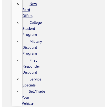
New
Ford
Offers
College
Student
Program
Military
Discount
Program
First
Responder
Discount
Service
Specials
Sell/Trade
Your
Vehicle