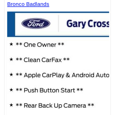
Bronco Badlands