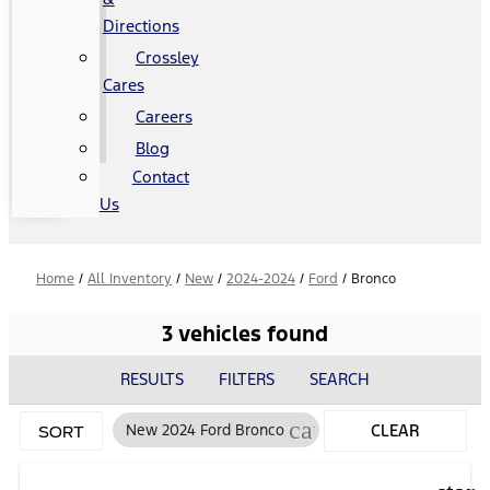
Directions
Crossley
Cares
Careers
Blog
Contact
Us
Home
/
All Inventory
/
New
/
2024-2024
/
Ford
/
Bronco
3 vehicles found
RESULTS
FILTERS
SEARCH
cancel
New 2024 Ford Bronco
CLEAR
SORT
FILTERS