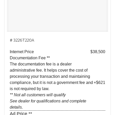
# 3226T220A
Internet Price
$38,500
Documentation Fee **
The documentation fee is a dealer
administrative fee. It helps cover the cost of
processing your transaction and maintaining
compliance, but it is not a government fee and
+$621
is not required by law.
** Not all customers will qualify
See dealer for qualifications and complete
details.
Ad Price **