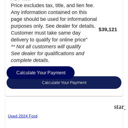
Price excludes tax, title, and lien fee.
Any information contained on this
page should be used for informational
purposes only. See dealer for details.
$39,121
Customer must take same day
delivery to qualify for online price”
** Not all customers will qualify
See dealer for qualifications and
complete details.
Calculate Your Payment
Calculate Your Payment
star
Used 2024 Ford