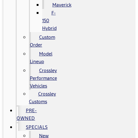
Maverick
F-
150
Hybrid
Custom
Order
Model
Lineup
Crossley
Performance
Vehicles
Crossley
Customs
PRE-
OWNED
SPECIALS
New