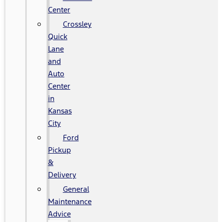
Center
Crossley
Quick
Lane
and
Auto
Center
in
Kansas
City
Ford
Pickup
&
Delivery
General
Maintenance
Advice