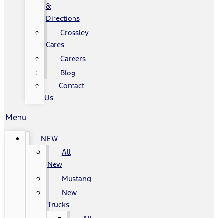
&
Directions
Crossley
Cares
Careers
Blog
Contact
Us
Menu
NEW
All
New
Mustang
New
Trucks