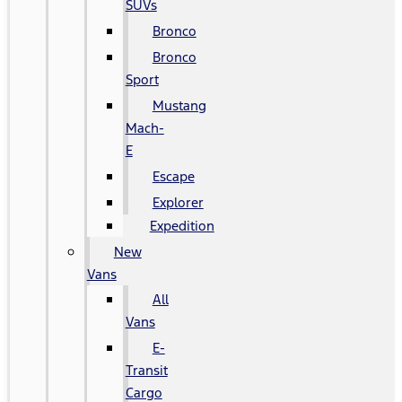
SUVs
Bronco
Bronco
Sport
Mustang
Mach-
E
Escape
Explorer
Expedition
New
Vans
All
Vans
E-
Transit
Cargo