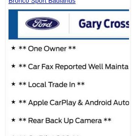
Bronco Sport Badlands