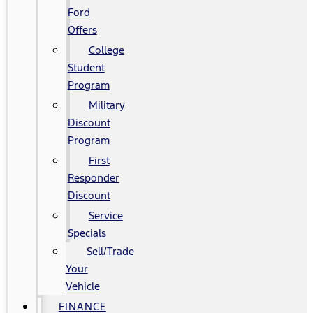
Ford
Offers
College
Student
Program
Military
Discount
Program
First
Responder
Discount
Service
Specials
Sell/Trade
Your
Vehicle
FINANCE