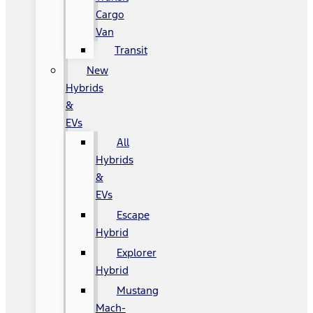
Cargo
Van
Transit
New
Hybrids
&
EVs
All
Hybrids
&
EVs
Escape
Hybrid
Explorer
Hybrid
Mustang
Mach-