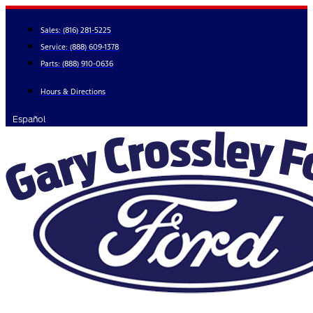
Skip
to
Sales:
(816) 281-5225
content
Service:
(888) 609-1378
Parts:
(888) 910-0636
Hours & Directions
Español