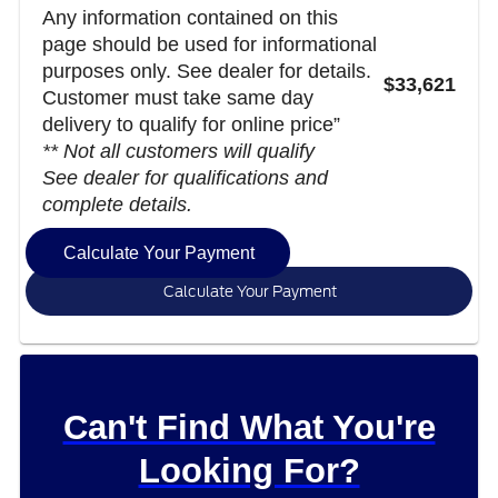
Any information contained on this
page should be used for informational
purposes only. See dealer for details.
$33,621
Customer must take same day
delivery to qualify for online price”
** Not all customers will qualify
See dealer for qualifications and
complete details.
Calculate Your Payment
Calculate Your Payment
Can't Find What You're
Looking For?