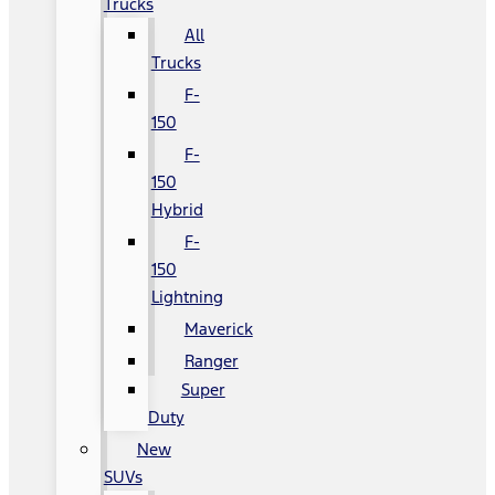
Trucks
All
Trucks
F-
150
F-
150
Hybrid
F-
150
Lightning
Maverick
Ranger
Super
Duty
New
SUVs