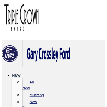
NEW
All
New
Mustang
New