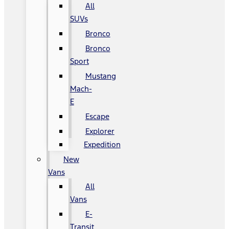
All
SUVs
Bronco
Bronco
Sport
Mustang
Mach-
E
Escape
Explorer
Expedition
New
Vans
All
Vans
E-
Transit