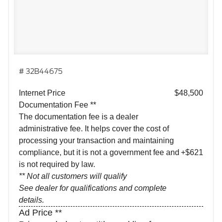
# 32B44675
Internet Price
$48,500
Documentation Fee **
The documentation fee is a dealer
administrative fee. It helps cover the cost of
processing your transaction and maintaining
compliance, but it is not a government fee and
+$621
is not required by law.
** Not all customers will qualify
See dealer for qualifications and complete
details.
Ad Price **