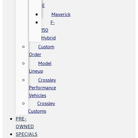
E
Maverick
F-
150
Hybrid
Custom
Order
Model
Lineup
Crossley
Performance
Vehicles
Crossley
Customs
PRE-
OWNED
SPECIALS