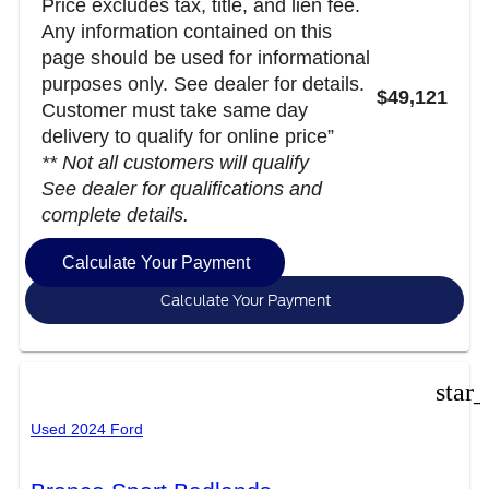
Price excludes tax, title, and lien fee.
Any information contained on this
page should be used for informational
purposes only. See dealer for details.
$49,121
Customer must take same day
delivery to qualify for online price”
** Not all customers will qualify
See dealer for qualifications and
complete details.
Calculate Your Payment
Calculate Your Payment
star
Used 2024 Ford