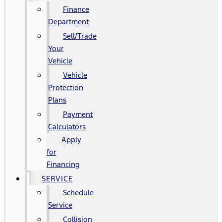
Finance
Department
Sell/Trade
Your
Vehicle
Vehicle
Protection
Plans
Payment
Calculators
Apply
for
Financing
SERVICE
Schedule
Service
Collision