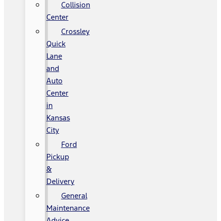
Collision
Center
Crossley
Quick
Lane
and
Auto
Center
in
Kansas
City
Ford
Pickup
&
Delivery
General
Maintenance
Advice