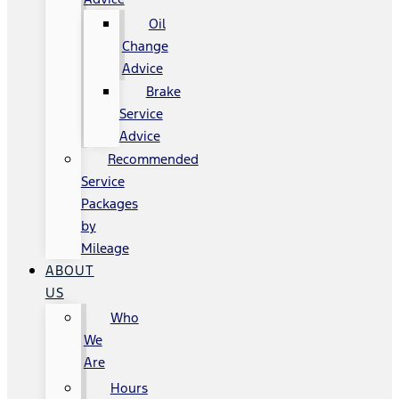
Oil
Change
Advice
Brake
Service
Advice
Recommended
Service
Packages
by
Mileage
ABOUT
US
Who
We
Are
Hours