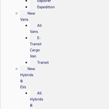
Explorer
Expedition
New
Vans
All
Vans
E-
Transit
Cargo
Van
Transit
New
Hybrids
&
EVs
All
Hybrids
&