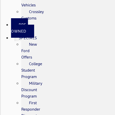
Vehicles
Crossley
Customs
PRE-
OWNED
SPECIALS
New
Ford
Offers
College
Student
Program
Military
Discount
Program
First
Responder