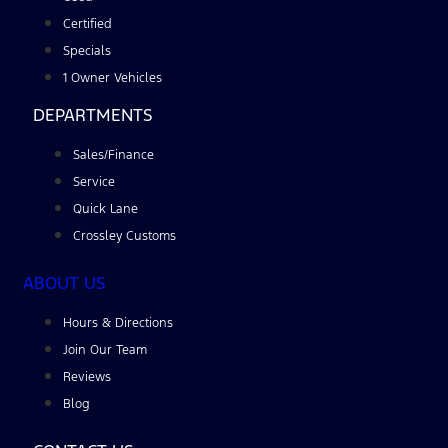
Certified
Specials
1 Owner Vehicles
DEPARTMENTS
Sales/Finance
Service
Quick Lane
Crossley Customs
ABOUT US
Hours & Directions
Join Our Team
Reviews
Blog