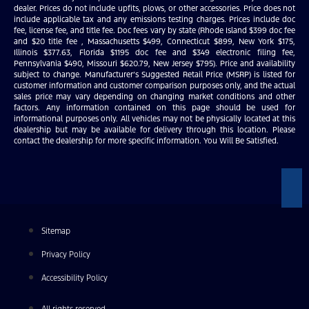
dealer. Prices do not include upfits, plows, or other accessories. Price does not
include applicable tax and any emissions testing charges. Prices include doc
fee, license fee, and title fee. Doc fees vary by state (Rhode Island $399 doc fee
and $20 title fee , Massachusetts $499, Connecticut $899, New York $175,
Illinois $377.63, Florida $1195 doc fee and $349 electronic filing fee,
Pennsylvania $490, Missouri $620.79, New Jersey $795). Price and availability
subject to change. Manufacturer’s Suggested Retail Price (MSRP) is listed for
customer information and customer comparison purposes only, and the actual
sales price may vary depending on changing market conditions and other
factors. Any information contained on this page should be used for
informational purposes only. All vehicles may not be physically located at this
dealership but may be available for delivery through this location. Please
contact the dealership for more specific information. You Will Be Satisfied.
Sitemap
Privacy Policy
Accessibility Policy