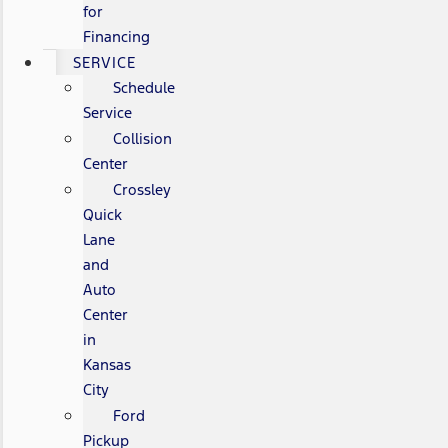
for
Financing
SERVICE
Schedule
Service
Collision
Center
Crossley
Quick
Lane
and
Auto
Center
in
Kansas
City
Ford
Pickup