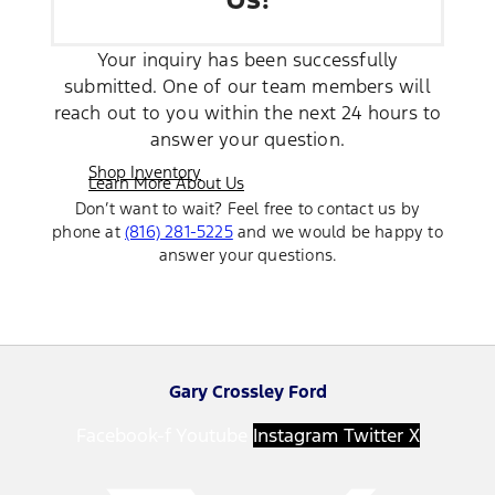
Your inquiry has been successfully
submitted. One of our team members will
reach out to you within the next 24 hours to
answer your question.
Shop Inventory
Learn More About Us
Don’t want to wait? Feel free to contact us by
phone at
(816) 281-5225
and we would be happy to
answer your questions.
Gary Crossley Ford
Facebook-f
Youtube
Instagram
Twitter X