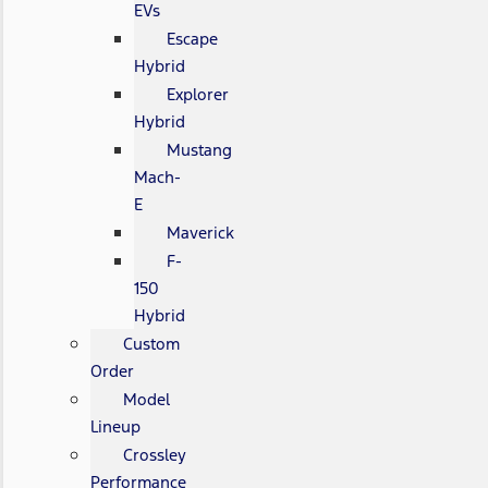
EVs
Escape
Hybrid
Explorer
Hybrid
Mustang
Mach-
E
Maverick
F-
150
Hybrid
Custom
Order
Model
Lineup
Crossley
Performance