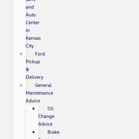
and
Auto
Center
in
Kansas
City
Ford
Pickup
&
Delivery
General
Maintenance
Advice
Oil
Change
Advice
Brake