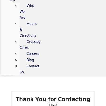
Who
We
Are
Hours
&
Directions
Crossley
Cares
Careers
Blog
Contact
Us
Thank You for Contacting
Us!