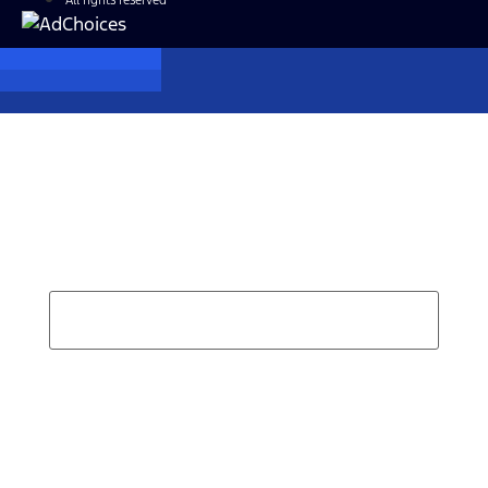
All rights reserved
Find Your Next Vehicle
search by model, color, options, or anything else...