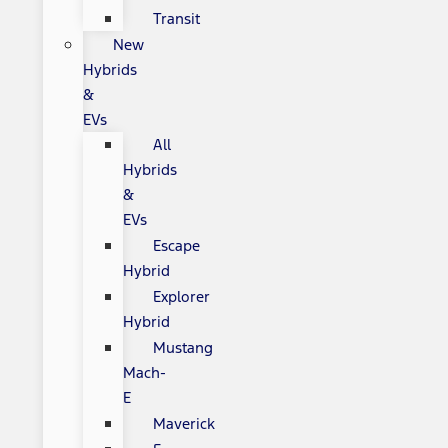
Transit
New
Hybrids
&
EVs
All
Hybrids
&
EVs
Escape
Hybrid
Explorer
Hybrid
Mustang
Mach-
E
Maverick