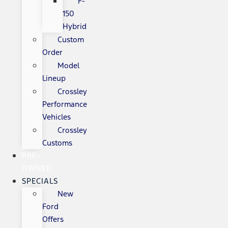
F-
150
Hybrid
Custom
Order
Model
Lineup
Crossley
Performance
Vehicles
Crossley
Customs
PRE-
OWNED
SPECIALS
New
Ford
Offers