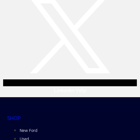
Linkedin
Yelp
SHOP
New Ford
Used