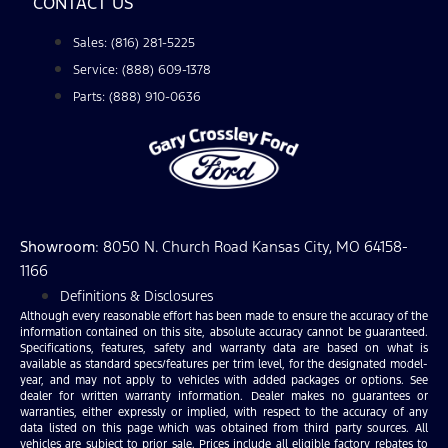
CONTACT US
Sales: (816) 281-5225
Service: (888) 609-1378
Parts: (888) 910-0636
Showroom
: 8050 N. Church Road Kansas City, MO 64158-
1166
Definitions & Disclosures
Although every reasonable effort has been made to ensure the accuracy of the
information contained on this site, absolute accuracy cannot be guaranteed.
Specifications, features, safety and warranty data are based on what is
available as standard specs/features per trim level, for the designated model-
year, and may not apply to vehicles with added packages or options. See
dealer for written warranty information. Dealer makes no guarantees or
warranties, either expressly or implied, with respect to the accuracy of any
data listed on this page which was obtained from third party sources. All
vehicles are subject to prior sale. Prices include all eligible factory rebates to