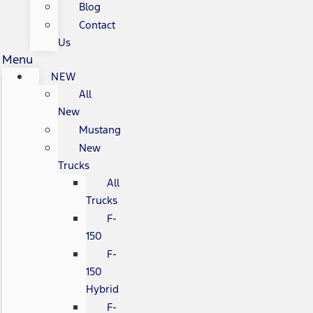
Blog
Contact
Us
Menu
NEW
All
New
Mustang
New
Trucks
All
Trucks
F-
150
F-
150
Hybrid
F-