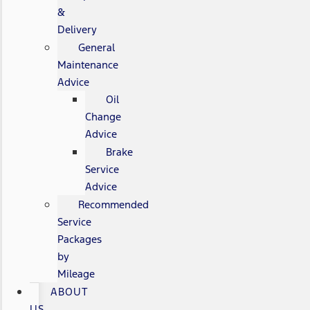
&
Delivery
General
Maintenance
Advice
Oil
Change
Advice
Brake
Service
Advice
Recommended
Service
Packages
by
Mileage
ABOUT
US