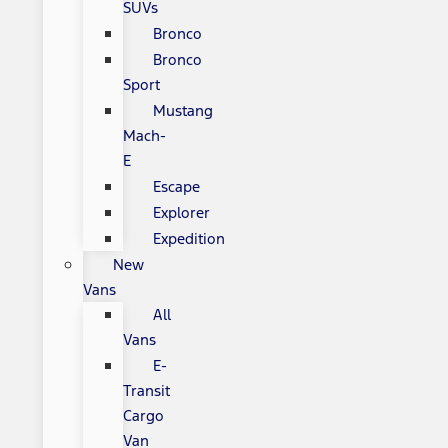
SUVs
Bronco
Bronco
Sport
Mustang
Mach-
E
Escape
Explorer
Expedition
New
Vans
All
Vans
E-
Transit
Cargo
Van