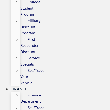
College
Student
Program
Military
Discount
Program
First
Responder
Discount
Service
Specials
Sell/Trade
Your
Vehicle
FINANCE
Finance
Department
Sell/Trade