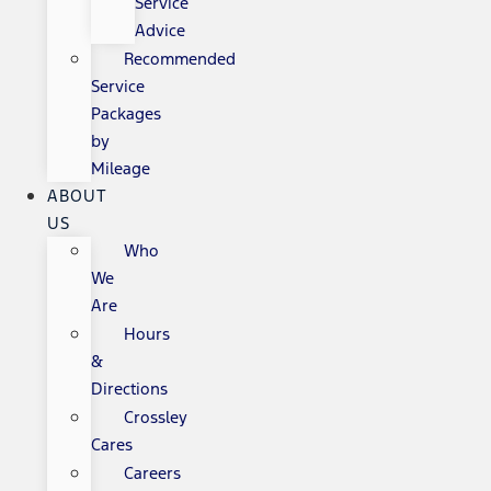
Service
Advice
Recommended
Service
Packages
by
Mileage
ABOUT
US
Who
We
Are
Hours
&
Directions
Crossley
Cares
Careers