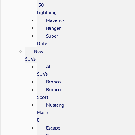
150
Lightning
Maverick
Ranger
Super
Duty
New
SUVs
All
SUVs
Bronco
Bronco
Sport
Mustang
Mach-
E
Escape