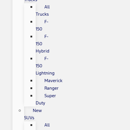
All
Trucks
F-
150
F-
150
Hybrid
F-
150
Lightning
Maverick
Ranger
Super
Duty
New
SUVs
All