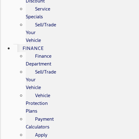
Discount
Service
Specials
Sell/Trade
Your
Vehicle
FINANCE
Finance
Department
Sell/Trade
Your
Vehicle
Vehicle
Protection
Plans
Payment
Calculators
Apply