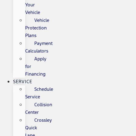
Your
Vehicle
Vehicle
Protection
Plans
Payment
Calculators
Apply
for
Financing
SERVICE
Schedule
Service
Collision
Center
Crossley
Quick
Lane