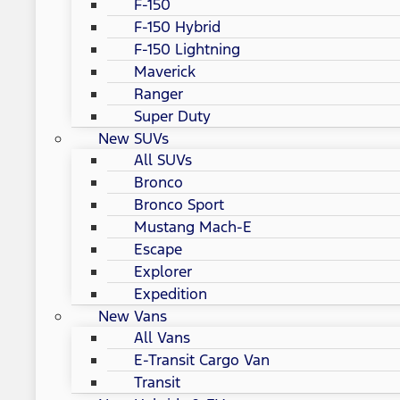
F-150
F-150 Hybrid
F-150 Lightning
Maverick
Ranger
Super Duty
New SUVs
All SUVs
Bronco
Bronco Sport
Mustang Mach-E
Escape
Explorer
Expedition
New Vans
All Vans
E-Transit Cargo Van
Transit