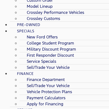
Custom Order
Model Lineup
Crossley Performance Vehicles
Crossley Customs
PRE-OWNED
SPECIALS
New Ford Offers
College Student Program
Military Discount Program
First Responder Discount
Service Specials
Sell/Trade Your Vehicle
FINANCE
Finance Department
Sell/Trade Your Vehicle
Vehicle Protection Plans
Payment Calculators
Apply for Financing