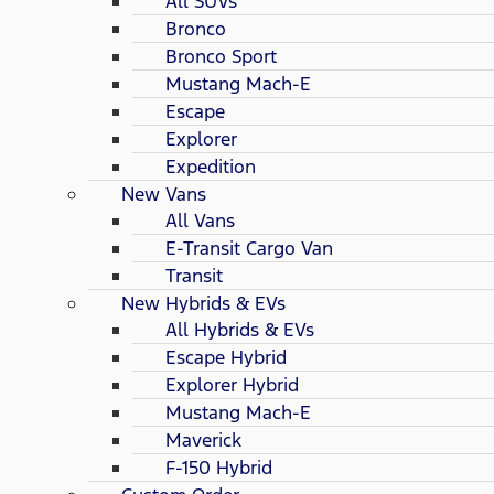
All SUVs
Bronco
Bronco Sport
Mustang Mach-E
Escape
Explorer
Expedition
New Vans
All Vans
E-Transit Cargo Van
Transit
New Hybrids & EVs
All Hybrids & EVs
Escape Hybrid
Explorer Hybrid
Mustang Mach-E
Maverick
F-150 Hybrid