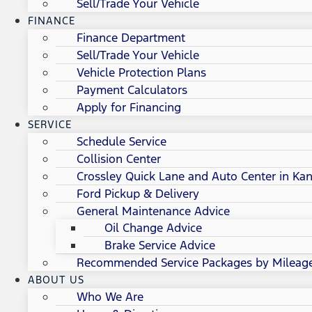
Sell/Trade Your Vehicle
FINANCE
Finance Department
Sell/Trade Your Vehicle
Vehicle Protection Plans
Payment Calculators
Apply for Financing
SERVICE
Schedule Service
Collision Center
Crossley Quick Lane and Auto Center in Kan
Ford Pickup & Delivery
General Maintenance Advice
Oil Change Advice
Brake Service Advice
Recommended Service Packages by Mileag
ABOUT US
Who We Are