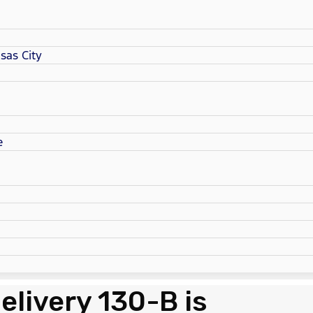
sas City
e
elivery 130-B is