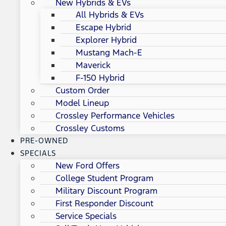
New Hybrids & EVs
All Hybrids & EVs
Escape Hybrid
Explorer Hybrid
Mustang Mach-E
Maverick
F-150 Hybrid
Custom Order
Model Lineup
Crossley Performance Vehicles
Crossley Customs
PRE-OWNED
SPECIALS
New Ford Offers
College Student Program
Military Discount Program
First Responder Discount
Service Specials