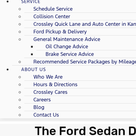
SERVICE
Schedule Service
Collision Center
Crossley Quick Lane and Auto Center in Kan
Ford Pickup & Delivery
General Maintenance Advice
Oil Change Advice
Brake Service Advice
Recommended Service Packages by Mileag
ABOUT US
Who We Are
Hours & Directions
Crossley Cares
Careers
Blog
Contact Us
The Ford Sedan D