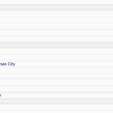
sas City
e