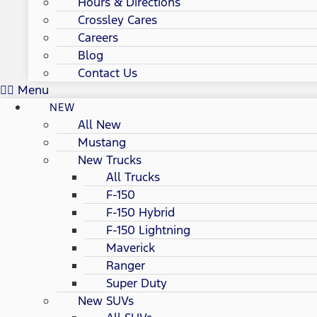
Hours & Directions
Crossley Cares
Careers
Blog
Contact Us
Menu
NEW
All New
Mustang
New Trucks
All Trucks
F-150
F-150 Hybrid
F-150 Lightning
Maverick
Ranger
Super Duty
New SUVs