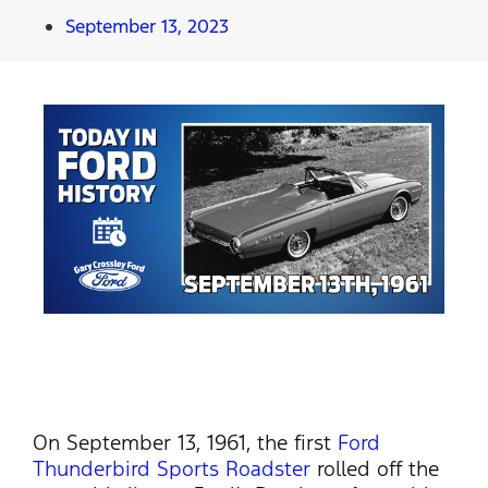
September 13, 2023
On September 13, 1961, the first
Ford
Thunderbird Sports Roadster
rolled off the