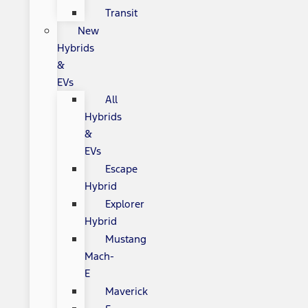
Transit
New
Hybrids
&
EVs
All
Hybrids
&
EVs
Escape
Hybrid
Explorer
Hybrid
Mustang
Mach-
E
Maverick