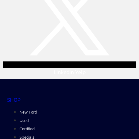
Linkedin
Yelp
SHOP
New Ford
Used
Certified
Specials