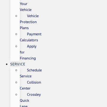
Your
Vehicle
Vehicle
Protection
Plans
Payment
Calculators
Apply
for
Financing
SERVICE
Schedule
Service
Collision
Center
Crossley
Quick
Lane