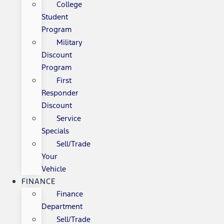
College
Student
Program
Military
Discount
Program
First
Responder
Discount
Service
Specials
Sell/Trade
Your
Vehicle
FINANCE
Finance
Department
Sell/Trade