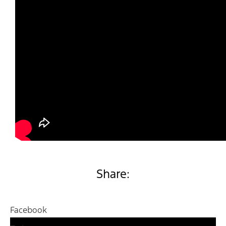
Share:
Facebook