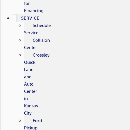
for
Financing
SERVICE
Schedule
Service
Collision
Center
Crossley
Quick
Lane
and
Auto
Center
in
Kansas
City
Ford
Pickup