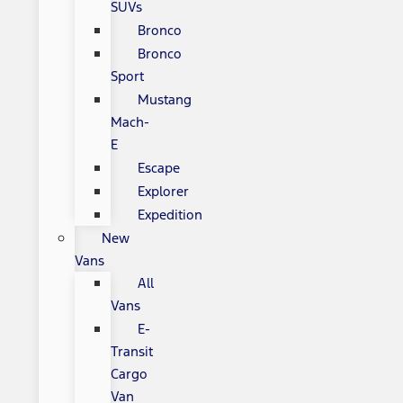
SUVs
Bronco
Bronco
Sport
Mustang
Mach-
E
Escape
Explorer
Expedition
New
Vans
All
Vans
E-
Transit
Cargo
Van