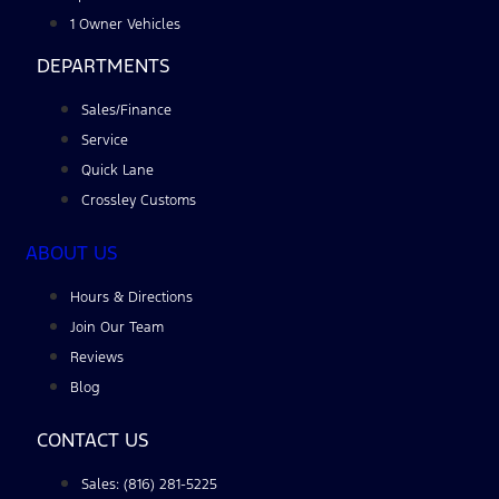
1 Owner Vehicles
DEPARTMENTS
Sales/Finance
Service
Quick Lane
Crossley Customs
ABOUT US
Hours & Directions
Join Our Team
Reviews
Blog
CONTACT US
Sales: (816) 281-5225