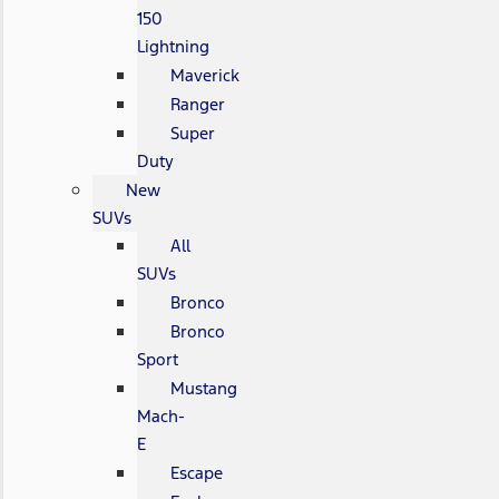
150
Lightning
Maverick
Ranger
Super
Duty
New
SUVs
All
SUVs
Bronco
Bronco
Sport
Mustang
Mach-
E
Escape