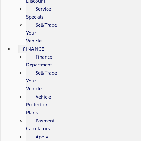
Discount
Service
Specials
Sell/Trade
Your
Vehicle
FINANCE
Finance
Department
Sell/Trade
Your
Vehicle
Vehicle
Protection
Plans
Payment
Calculators
Apply