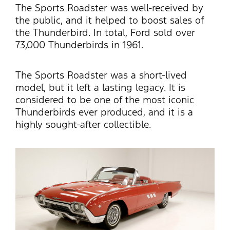
The Sports Roadster was well-received by
the public, and it helped to boost sales of
the Thunderbird. In total, Ford sold over
73,000 Thunderbirds in 1961.
The Sports Roadster was a short-lived
model, but it left
a lasting legacy
.
It is
considered to be one of the most iconic
Thunderbirds ever produced, and it is a
highly sought-after collectible.