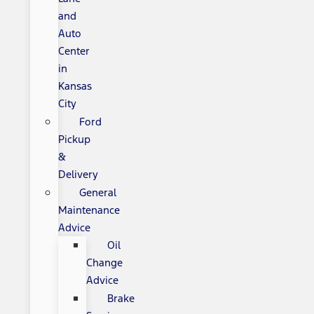
and
Auto
Center
in
Kansas
City
Ford
Pickup
&
Delivery
General
Maintenance
Advice
Oil
Change
Advice
Brake