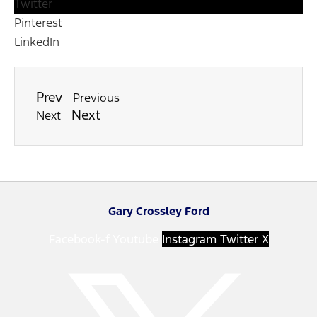
Twitter
Pinterest
LinkedIn
Prev
Previous
Next
Next
Gary Crossley Ford
Facebook-f
Youtube
Instagram
Twitter X