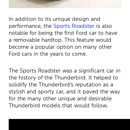
In addition to its unique design and
performance, the
Sports Roadster
is also
notable for being the first Ford car to have
a removable hardtop. This feature would
become a popular
option
on many other
Ford cars in the years to come.
The Sports Roadster was a significant car in
the history of the Thunderbird. It helped to
solidify the Thunderbird’s reputation as a
stylish and sporty car, and it paved the way
for the many other unique and desirable
Thunderbird models that would follow.