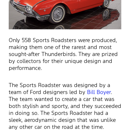
Only 558 Sports Roadsters were produced,
making them one of the rarest and most
sought-after Thunderbirds. They are prized
by collectors for their unique design and
performance.
The Sports Roadster was designed by a
team of Ford designers led by
Bill Boyer
.
The team wanted to create a car that was
both stylish and sporty, and they succeeded
in doing so. The Sports Roadster had a
sleek, aerodynamic design that was unlike
any other car on the road at the time.