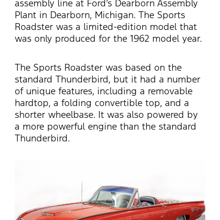
assembly line at Ford’s Dearborn Assembly
Plant in Dearborn, Michigan. The Sports
Roadster was a limited-edition model that
was only produced for the 1962 model year.
The Sports Roadster was based on the
standard Thunderbird, but it had a number
of unique features, including a removable
hardtop, a folding convertible top, and a
shorter wheelbase.
It was also powered by
a more powerful engine than the standard
Thunderbird.