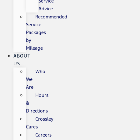
Service
Advice
Recommended
Service
Packages
by
Mileage
ABOUT
US
Who
We
Are
Hours
&
Directions
Crossley
Cares
Careers