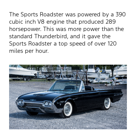
The Sports Roadster was powered by a 390
cubic inch V8 engine that produced 289
horsepower. This was more power than the
standard Thunderbird, and it gave the
Sports Roadster a top speed of over 120
miles per hour.