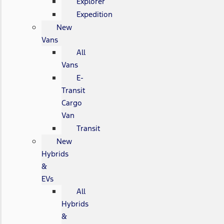
Explorer
Expedition
New
Vans
All
Vans
E-
Transit
Cargo
Van
Transit
New
Hybrids
&
EVs
All
Hybrids
&