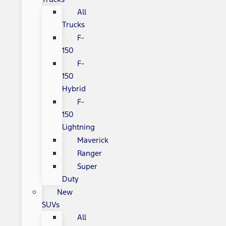
All
Trucks
F-
150
F-
150
Hybrid
F-
150
Lightning
Maverick
Ranger
Super
Duty
New
SUVs
All