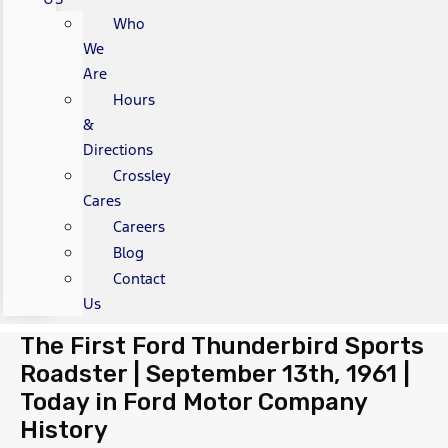
Who
We
Are
Hours
&
Directions
Crossley
Cares
Careers
Blog
Contact
Us
The First Ford Thunderbird Sports
Roadster | September 13th, 1961 |
Today in Ford Motor Company
History