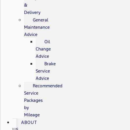
&
Delivery
General
Maintenance
Advice
Oil
Change
Advice
Brake
Service
Advice
Recommended
Service
Packages
by
Mileage
ABOUT
US