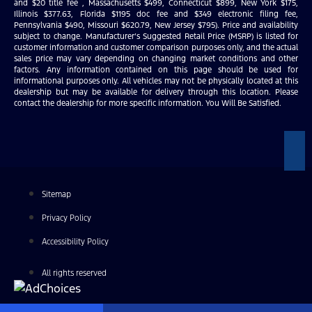
and $20 title fee , Massachusetts $499, Connecticut $899, New York $175,
Illinois $377.63, Florida $1195 doc fee and $349 electronic filing fee,
Pennsylvania $490, Missouri $620.79, New Jersey $795). Price and availability
subject to change. Manufacturer’s Suggested Retail Price (MSRP) is listed for
customer information and customer comparison purposes only, and the actual
sales price may vary depending on changing market conditions and other
factors. Any information contained on this page should be used for
informational purposes only. All vehicles may not be physically located at this
dealership but may be available for delivery through this location. Please
contact the dealership for more specific information. You Will Be Satisfied.
Sitemap
Privacy Policy
Accessibility Policy
All rights reserved