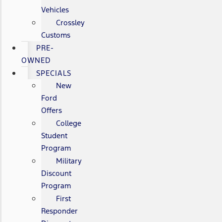
Vehicles
Crossley
Customs
PRE-
OWNED
SPECIALS
New
Ford
Offers
College
Student
Program
Military
Discount
Program
First
Responder