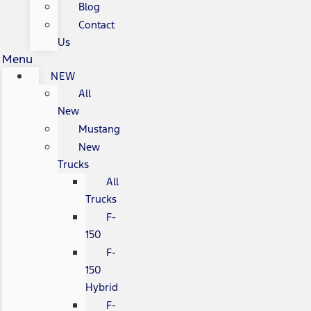
Blog
Contact
Us
Menu
NEW
All
New
Mustang
New
Trucks
All
Trucks
F-
150
F-
150
Hybrid
F-