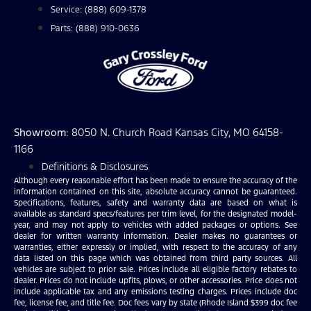
Service: (888) 609-1378
Parts: (888) 910-0636
Showroom
: 8050 N. Church Road Kansas City, MO 64158-
1166
Definitions & Disclosures
Although every reasonable effort has been made to ensure the accuracy of the
information contained on this site, absolute accuracy cannot be guaranteed.
Specifications, features, safety and warranty data are based on what is
available as standard specs/features per trim level, for the designated model-
year, and may not apply to vehicles with added packages or options. See
dealer for written warranty information. Dealer makes no guarantees or
warranties, either expressly or implied, with respect to the accuracy of any
data listed on this page which was obtained from third party sources. All
vehicles are subject to prior sale. Prices include all eligible factory rebates to
dealer. Prices do not include upfits, plows, or other accessories. Price does not
include applicable tax and any emissions testing charges. Prices include doc
fee, license fee, and title fee. Doc fees vary by state (Rhode Island $399 doc fee