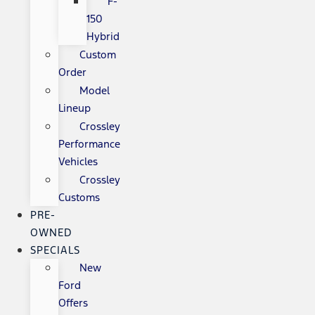
F-
150
Hybrid
Custom
Order
Model
Lineup
Crossley
Performance
Vehicles
Crossley
Customs
PRE-
OWNED
SPECIALS
New
Ford
Offers