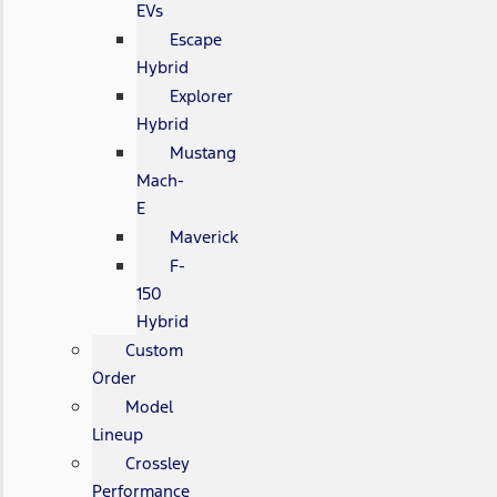
EVs
Escape
Hybrid
Explorer
Hybrid
Mustang
Mach-
E
Maverick
F-
150
Hybrid
Custom
Order
Model
Lineup
Crossley
Performance