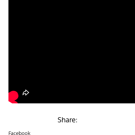
Share:
Facebook