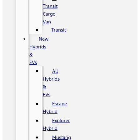
Transit
Cargo
Van
Transit
New
Hybrids
&
EVs
All
Hybrids
&
EVs
Escape
Hybrid
Explorer
Hybrid
Mustang