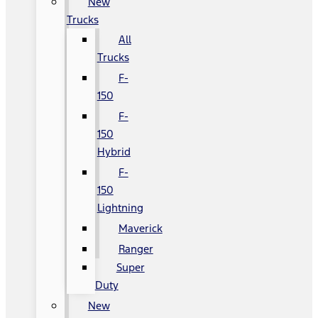
New
Trucks
All
Trucks
F-
150
F-
150
Hybrid
F-
150
Lightning
Maverick
Ranger
Super
Duty
New