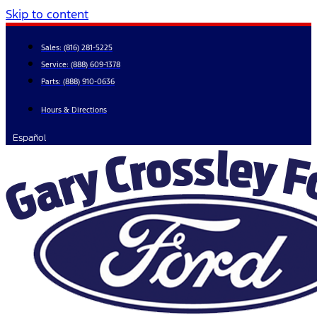
Skip to content
Sales:
(816) 281-5225
Service:
(888) 609-1378
Parts:
(888) 910-0636
Hours & Directions
Español