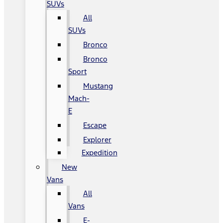
SUVs
All
SUVs
Bronco
Bronco
Sport
Mustang
Mach-
E
Escape
Explorer
Expedition
New
Vans
All
Vans
E-