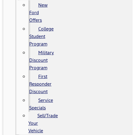
New
Ford
Offers
College
Student
Program
Military
Discount
Program
First
Responder
Discount
Service
Specials
Sell/Trade
Your
Vehicle