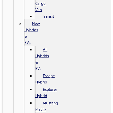
Cargo
Van
Transit
New
Hybrids
&
EVs
All
Hybrids
&
EVs
Escape
Hybrid
Explorer
Hybrid
Mustang
Mach-