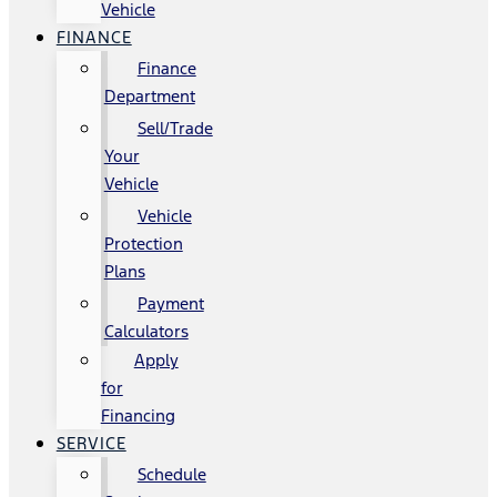
Vehicle
FINANCE
Finance
Department
Sell/Trade
Your
Vehicle
Vehicle
Protection
Plans
Payment
Calculators
Apply
for
Financing
SERVICE
Schedule