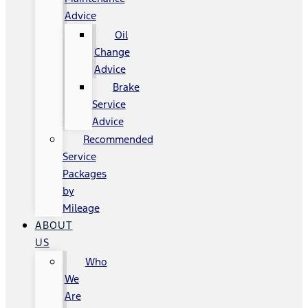
Advice
Oil
Change
Advice
Brake
Service
Advice
Recommended
Service
Packages
by
Mileage
ABOUT
US
Who
We
Are