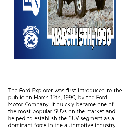
The Ford Explorer was first introduced to the
public on March 15th, 1990, by the Ford
Motor Company. It quickly became one of
the most popular SUVs on the market and
helped to
establish
the SUV segment as a
dominant force in the automotive industry.