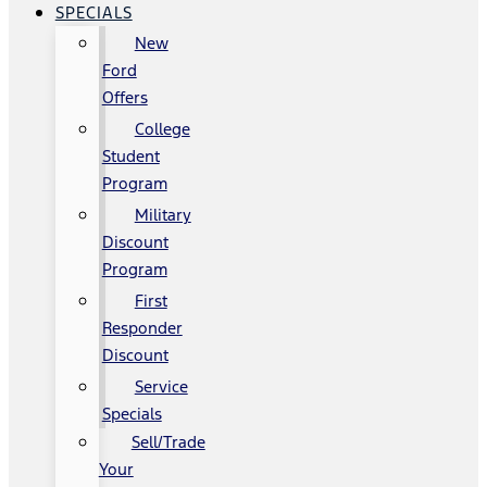
SPECIALS
New
Ford
Offers
College
Student
Program
Military
Discount
Program
First
Responder
Discount
Service
Specials
Sell/Trade
Your