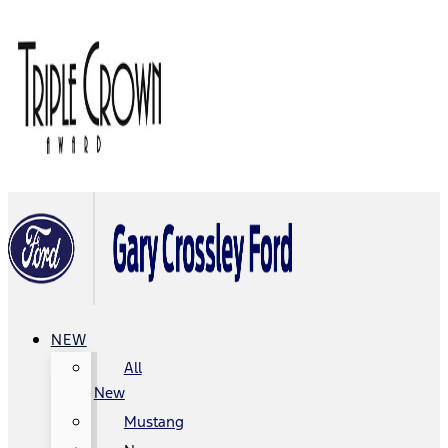
NEW
All
New
Mustang