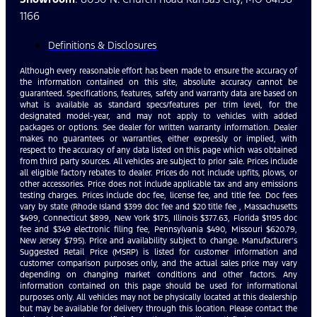
1166
Definitions & Disclosures
Although every reasonable effort has been made to ensure the accuracy of
the information contained on this site, absolute accuracy cannot be
guaranteed. Specifications, features, safety and warranty data are based on
what is available as standard specs/features per trim level, for the
designated model-year, and may not apply to vehicles with added
packages or options. See dealer for written warranty information. Dealer
makes no guarantees or warranties, either expressly or implied, with
respect to the accuracy of any data listed on this page which was obtained
from third party sources. All vehicles are subject to prior sale. Prices include
all eligible factory rebates to dealer. Prices do not include upfits, plows, or
other accessories. Price does not include applicable tax and any emissions
testing charges. Prices include doc fee, license fee, and title fee. Doc fees
vary by state (Rhode Island $399 doc fee and $20 title fee , Massachusetts
$499, Connecticut $899, New York $175, Illinois $377.63, Florida $1195 doc
fee and $349 electronic filing fee, Pennsylvania $490, Missouri $620.79,
New Jersey $795). Price and availability subject to change. Manufacturer’s
Suggested Retail Price (MSRP) is listed for customer information and
customer comparison purposes only, and the actual sales price may vary
depending on changing market conditions and other factors. Any
information contained on this page should be used for informational
purposes only. All vehicles may not be physically located at this dealership
but may be available for delivery through this location. Please contact the