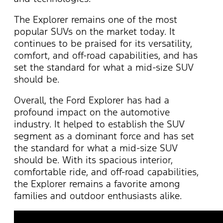
T
he Explorer
remains
one of the most
popular SUVs on the market today. It
continues to be praised for its versatility,
comfort, and off-road capabilities, and has
set the standard for what a mid-size SUV
should be.
Overall, the Ford Explorer has had a
profound impact on the automotive
industry. It helped to
establish
the SUV
segment as a dominant force and has set
the standard for what a mid-size SUV
should be. With its spacious interior,
comfortable ride, and off-road capabilities,
the Explorer
remains
a favorite among
families and outdoor enthusiasts alike.