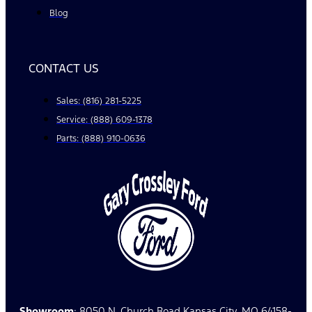
Blog
CONTACT US
Sales: (816) 281-5225
Service: (888) 609-1378
Parts: (888) 910-0636
Showroom
: 8050 N. Church Road Kansas City, MO 64158-