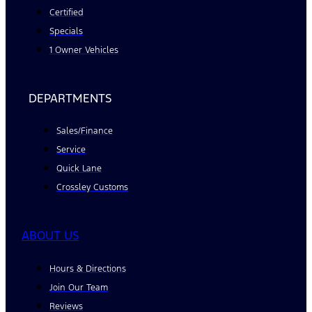
Certified
Specials
1 Owner Vehicles
DEPARTMENTS
Sales/Finance
Service
Quick Lane
Crossley Customs
ABOUT US
Hours & Directions
Join Our Team
Reviews