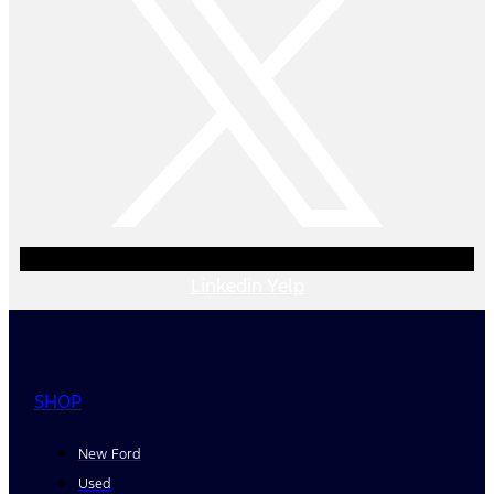
Linkedin
Yelp
SHOP
New Ford
Used