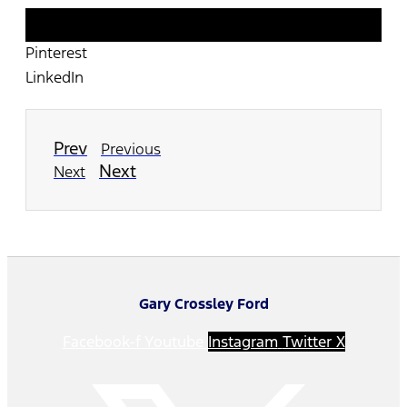
Twitter
Pinterest
LinkedIn
Prev
Previous
Next
Next
Gary Crossley Ford
Facebook-f
Youtube
Instagram
Twitter X