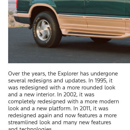
Over the years, the Explorer has undergone
several redesigns and updates. In 1995, it
was redesigned with a more rounded look
and a new interior. In 2002, it was
completely redesigned with a more modern
look and a new platform.
In 2011, it was
redesigned again and now features a more
streamlined look and many new features
and technologies.