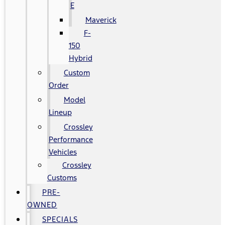
E
Maverick
F-
150
Hybrid
Custom
Order
Model
Lineup
Crossley
Performance
Vehicles
Crossley
Customs
PRE-
OWNED
SPECIALS