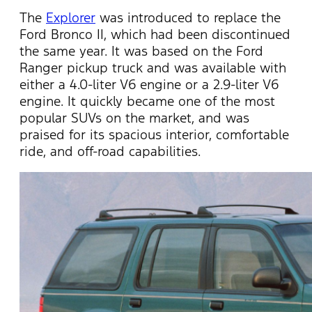
The
Explorer
was introduced to replace the
Ford Bronco II, which had been
discontinued
the same year. It was based on the Ford
Ranger pickup
truck and
was available with
either a 4.0-liter V6 engine or a 2.9-liter V6
engine. It quickly became one of the most
popular SUVs on the market, and was
praised for its spacious interior, comfortable
ride, and off-road capabilities.