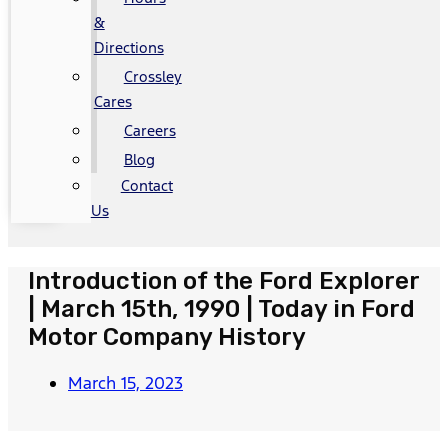
&
Directions
Crossley
Cares
Careers
Blog
Contact
Us
Introduction of the Ford Explorer
| March 15th, 1990 | Today in Ford
Motor Company History
March 15, 2023