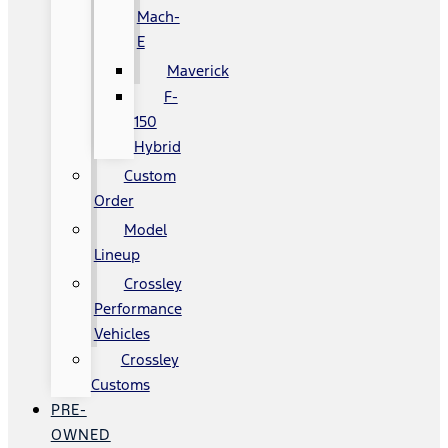
Mach-
E
Maverick
F-
150
Hybrid
Custom
Order
Model
Lineup
Crossley
Performance
Vehicles
Crossley
Customs
PRE-
OWNED