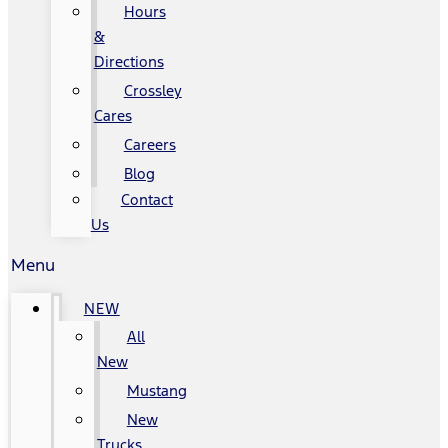
Hours
&
Directions
Crossley
Cares
Careers
Blog
Contact
Us
Menu
NEW
All
New
Mustang
New
Trucks