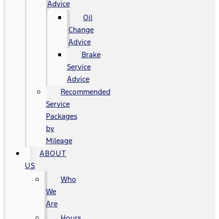
Advice
Oil
Change
Advice
Brake
Service
Advice
Recommended
Service
Packages
by
Mileage
ABOUT
US
Who
We
Are
Hours