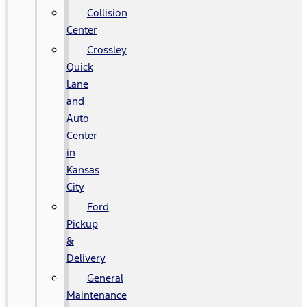
Collision
Center
Crossley
Quick
Lane
and
Auto
Center
in
Kansas
City
Ford
Pickup
&
Delivery
General
Maintenance