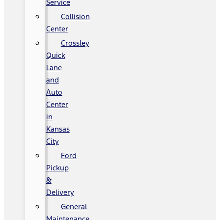
Service
Collision
Center
Crossley
Quick
Lane
and
Auto
Center
in
Kansas
City
Ford
Pickup
&
Delivery
General
Maintenance