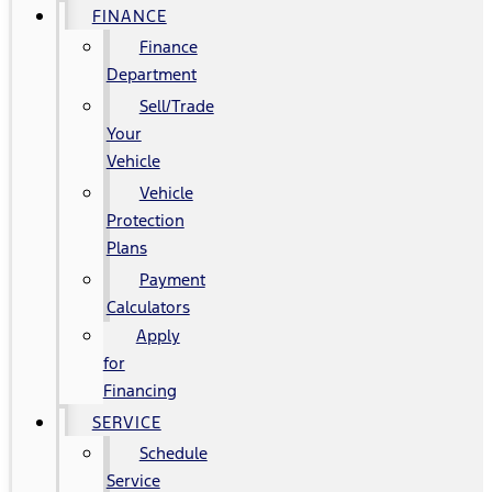
FINANCE
Finance
Department
Sell/Trade
Your
Vehicle
Vehicle
Protection
Plans
Payment
Calculators
Apply
for
Financing
SERVICE
Schedule
Service