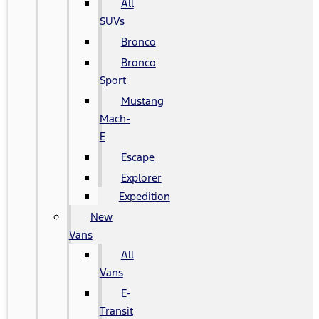
All
SUVs
Bronco
Bronco
Sport
Mustang
Mach-
E
Escape
Explorer
Expedition
New
Vans
All
Vans
E-
Transit