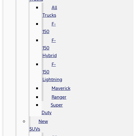
All
Trucks
F-
150
F-
150
Hybrid
F-
150
Lightning
Maverick
Ranger
Super
Duty
New
SUVs