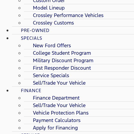
Custom Order
Model Lineup
Crossley Performance Vehicles
Crossley Customs
PRE-OWNED
SPECIALS
New Ford Offers
College Student Program
Military Discount Program
First Responder Discount
Service Specials
Sell/Trade Your Vehicle
FINANCE
Finance Department
Sell/Trade Your Vehicle
Vehicle Protection Plans
Payment Calculators
Apply for Financing