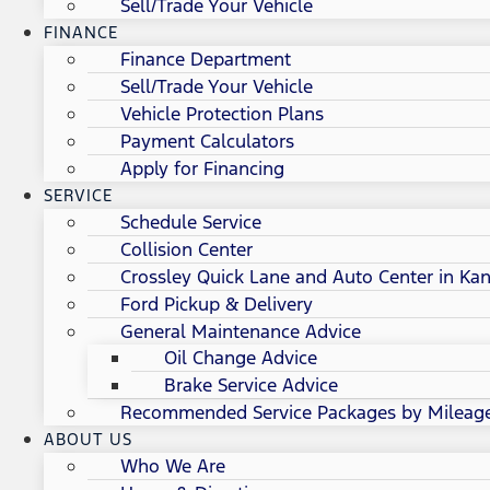
Sell/Trade Your Vehicle
FINANCE
Finance Department
Sell/Trade Your Vehicle
Vehicle Protection Plans
Payment Calculators
Apply for Financing
SERVICE
Schedule Service
Collision Center
Crossley Quick Lane and Auto Center in Kan
Ford Pickup & Delivery
General Maintenance Advice
Oil Change Advice
Brake Service Advice
Recommended Service Packages by Mileag
ABOUT US
Who We Are