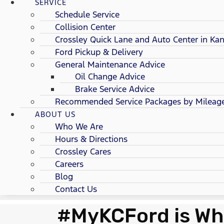
SERVICE
Schedule Service
Collision Center
Crossley Quick Lane and Auto Center in Kan
Ford Pickup & Delivery
General Maintenance Advice
Oil Change Advice
Brake Service Advice
Recommended Service Packages by Mileag
ABOUT US
Who We Are
Hours & Directions
Crossley Cares
Careers
Blog
Contact Us
#MyKCFord is Wh