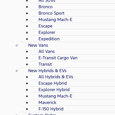
All SUVs
Bronco
Bronco Sport
Mustang Mach-E
Escape
Explorer
Expedition
New Vans
All Vans
E-Transit Cargo Van
Transit
New Hybrids & EVs
All Hybrids & EVs
Escape Hybrid
Explorer Hybrid
Mustang Mach-E
Maverick
F-150 Hybrid