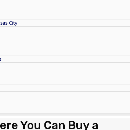
sas City
e
ere You Can Buy a