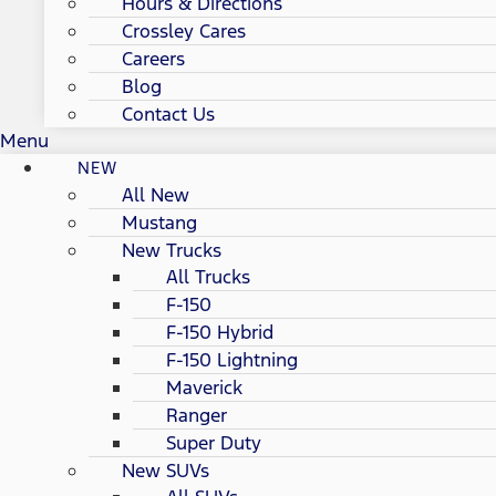
Hours & Directions
Crossley Cares
Careers
Blog
Contact Us
Menu
NEW
All New
Mustang
New Trucks
All Trucks
F-150
F-150 Hybrid
F-150 Lightning
Maverick
Ranger
Super Duty
New SUVs