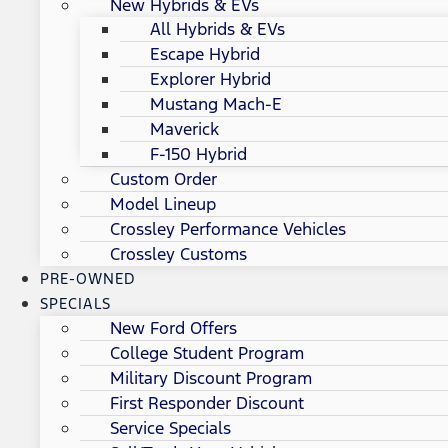
New Hybrids & EVs
All Hybrids & EVs
Escape Hybrid
Explorer Hybrid
Mustang Mach-E
Maverick
F-150 Hybrid
Custom Order
Model Lineup
Crossley Performance Vehicles
Crossley Customs
PRE-OWNED
SPECIALS
New Ford Offers
College Student Program
Military Discount Program
First Responder Discount
Service Specials