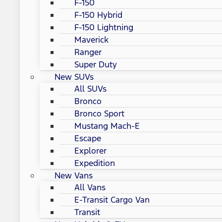
F-150
F-150 Hybrid
F-150 Lightning
Maverick
Ranger
Super Duty
New SUVs
All SUVs
Bronco
Bronco Sport
Mustang Mach-E
Escape
Explorer
Expedition
New Vans
All Vans
E-Transit Cargo Van
Transit