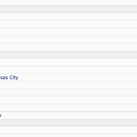
sas City
e