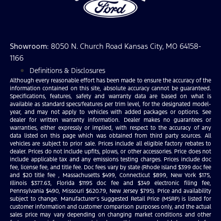
Showroom
: 8050 N. Church Road Kansas City, MO 64158-
1166
Definitions & Disclosures
Although every reasonable effort has been made to ensure the accuracy of the
information contained on this site, absolute accuracy cannot be guaranteed.
Specifications, features, safety and warranty data are based on what is
available as standard specs/features per trim level, for the designated model-
year, and may not apply to vehicles with added packages or options. See
dealer for written warranty information. Dealer makes no guarantees or
warranties, either expressly or implied, with respect to the accuracy of any
data listed on this page which was obtained from third party sources. All
vehicles are subject to prior sale. Prices include all eligible factory rebates to
dealer. Prices do not include upfits, plows, or other accessories. Price does not
include applicable tax and any emissions testing charges. Prices include doc
fee, license fee, and title fee. Doc fees vary by state (Rhode Island $399 doc fee
and $20 title fee , Massachusetts $499, Connecticut $899, New York $175,
Illinois $377.63, Florida $1195 doc fee and $349 electronic filing fee,
Pennsylvania $490, Missouri $620.79, New Jersey $795). Price and availability
subject to change. Manufacturer’s Suggested Retail Price (MSRP) is listed for
customer information and customer comparison purposes only, and the actual
sales price may vary depending on changing market conditions and other