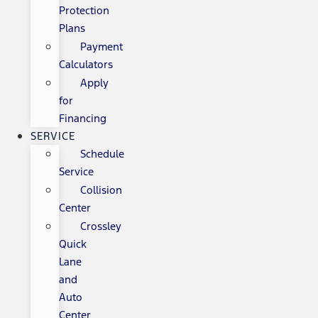
Protection
Plans
Payment
Calculators
Apply
for
Financing
SERVICE
Schedule
Service
Collision
Center
Crossley
Quick
Lane
and
Auto
Center