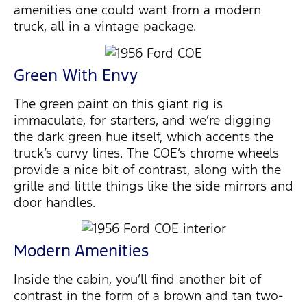
amenities one could want from a modern
truck, all in a vintage package.
Green With Envy
The green paint on this giant rig is
immaculate, for starters, and we’re digging
the dark green hue itself, which accents the
truck’s curvy lines. The COE’s chrome wheels
provide a nice bit of contrast, along with the
grille and little things like the side mirrors and
door handles.
Modern Amenities
Inside the cabin, you’ll find another bit of
contrast in the form of a brown and tan two-