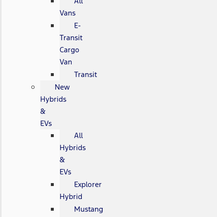
All
Vans
E-
Transit
Cargo
Van
Transit
New
Hybrids
&
EVs
All
Hybrids
&
EVs
Explorer
Hybrid
Mustang