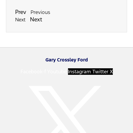
Prev
Previous
Next
Next
Gary Crossley Ford
Facebook-f
Youtube
Instagram
Twitter X