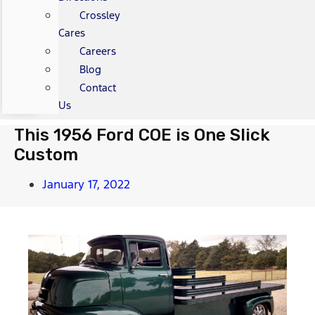
Crossley
Cares
Careers
Blog
Contact
Us
This 1956 Ford COE is One Slick
Custom
January 17, 2022