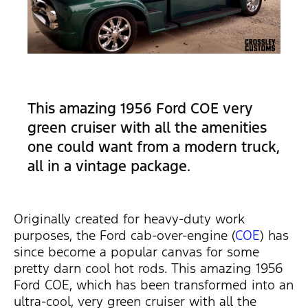
This amazing 1956 Ford COE very
green cruiser with all the amenities
one could want from a modern truck,
all in a vintage package.
Originally created for heavy-duty work
purposes, the Ford cab-over-engine (
COE
) has
since become a popular canvas for some
pretty darn cool hot rods. This amazing 1956
Ford COE, which has been transformed into an
ultra-cool, very green cruiser with all the