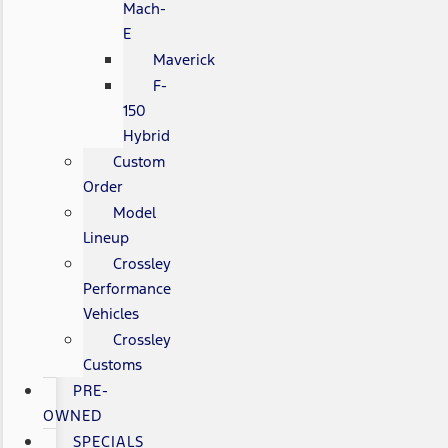
Mach-
E
Maverick
F-
150
Hybrid
Custom
Order
Model
Lineup
Crossley
Performance
Vehicles
Crossley
Customs
PRE-
OWNED
SPECIALS