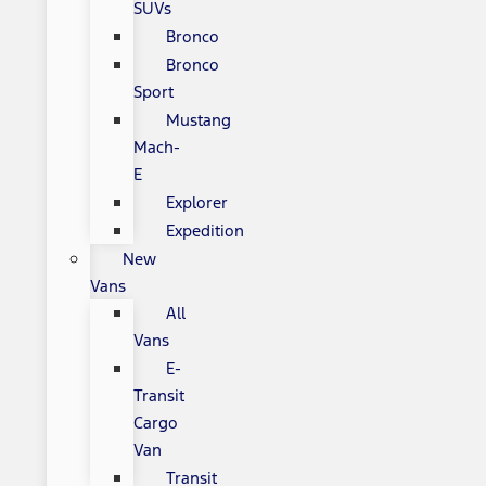
SUVs
Bronco
Bronco
Sport
Mustang
Mach-
E
Explorer
Expedition
New
Vans
All
Vans
E-
Transit
Cargo
Van
Transit