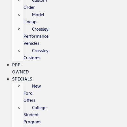
Custom
Order
Model
Lineup
Crossley
Performance
Vehicles
Crossley
Customs
PRE-
OWNED
SPECIALS
New
Ford
Offers
College
Student
Program