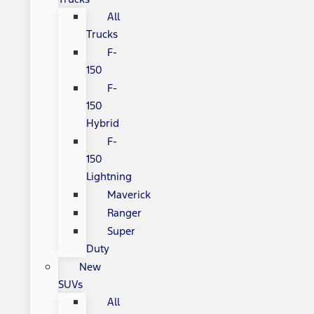
All
Trucks
F-
150
F-
150
Hybrid
F-
150
Lightning
Maverick
Ranger
Super
Duty
New
SUVs
All