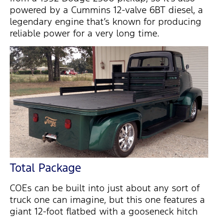
powered by a Cummins 12-valve 6BT diesel, a
legendary engine that’s known for producing
reliable power for a very long time.
Total Package
COEs can be built into just about any sort of
truck one can imagine, but this one features a
giant 12-foot flatbed with a gooseneck hitch