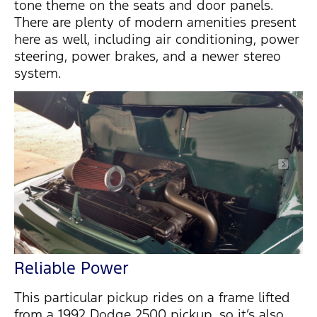
tone theme on the seats and door panels.
There are plenty of modern amenities present
here as well, including air conditioning, power
steering, power brakes, and a newer stereo
system.
Reliable Power
This particular pickup rides on a frame lifted
from a 1992 Dodge 2500 pickup, so it’s also