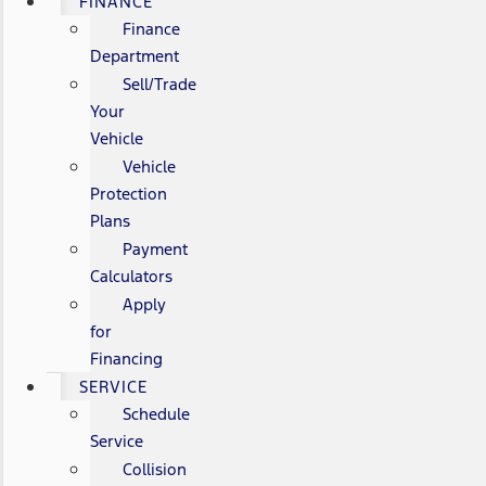
FINANCE
Finance
Department
Sell/Trade
Your
Vehicle
Vehicle
Protection
Plans
Payment
Calculators
Apply
for
Financing
SERVICE
Schedule
Service
Collision