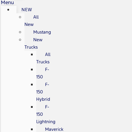
Menu
NEW
All
New
Mustang
New
Trucks
All
Trucks
F-
150
F-
150
Hybrid
F-
150
Lightning
Maverick