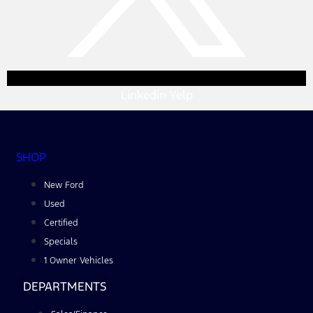
Linkedin
Yelp
SHOP
New Ford
Used
Certified
Specials
1 Owner Vehicles
DEPARTMENTS