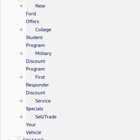
New
Ford
Offers
College
Student
Program
Military
Discount
Program
First
Responder
Discount
Service
Specials
Sell/Trade
Your
Vehicle