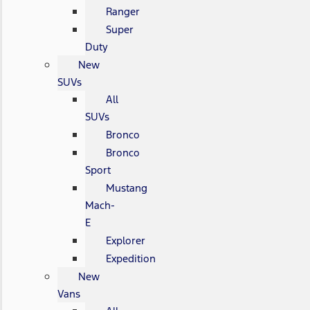
Ranger
Super
Duty
New
SUVs
All
SUVs
Bronco
Bronco
Sport
Mustang
Mach-
E
Explorer
Expedition
New
Vans