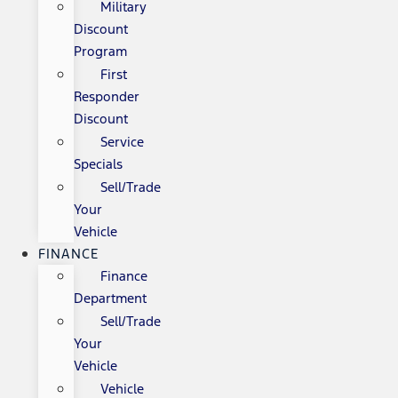
Military
Discount
Program
First
Responder
Discount
Service
Specials
Sell/Trade
Your
Vehicle
FINANCE
Finance
Department
Sell/Trade
Your
Vehicle
Vehicle