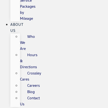
Service
Packages
by
Mileage
ABOUT
US
Who
We
Are
Hours
&
Directions
Crossley
Cares
Careers
Blog
Contact
Us