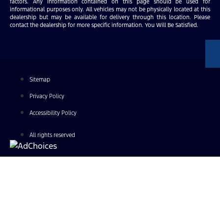
factors. Any information contained on this page should be used for
informational purposes only. All vehicles may not be physically located at this
dealership but may be available for delivery through this location. Please
contact the dealership for more specific information. You Will Be Satisfied.
Sitemap
Privacy Policy
Accessibility Policy
All rights reserved
Find Your Next Vehicle
search by model, color, options, or anything else...