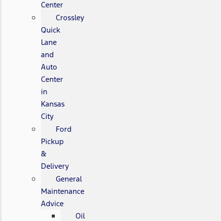
Center
Crossley
Quick
Lane
and
Auto
Center
in
Kansas
City
Ford
Pickup
&
Delivery
General
Maintenance
Advice
Oil