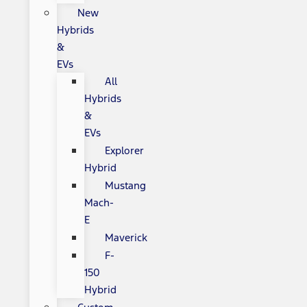
New
Hybrids
&
EVs
All
Hybrids
&
EVs
Explorer
Hybrid
Mustang
Mach-
E
Maverick
F-
150
Hybrid