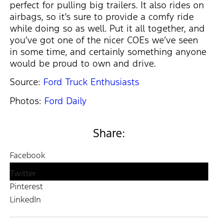
perfect for pulling big trailers. It also rides on
airbags, so it’s sure to provide a comfy ride
while doing so as well. Put it all together, and
you’ve got one of the nicer COEs we’ve seen
in some time, and certainly something anyone
would be proud to own and drive.
Source:
Ford Truck Enthusiasts
Photos:
Ford Daily
Share:
Facebook
Twitter
Pinterest
LinkedIn