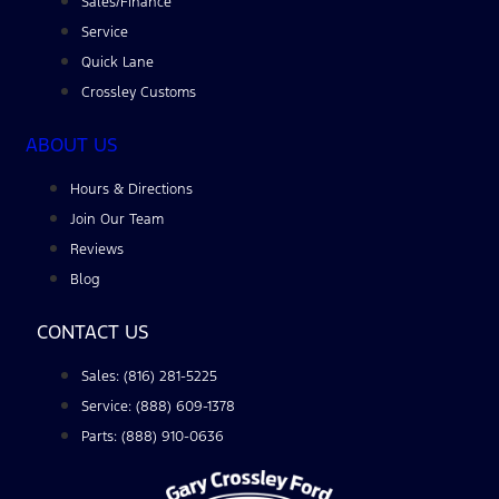
Sales/Finance
Service
Quick Lane
Crossley Customs
ABOUT US
Hours & Directions
Join Our Team
Reviews
Blog
CONTACT US
Sales: (816) 281-5225
Service: (888) 609-1378
Parts: (888) 910-0636