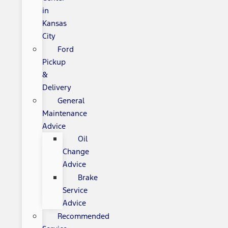
in
Kansas
City
Ford
Pickup
&
Delivery
General
Maintenance
Advice
Oil
Change
Advice
Brake
Service
Advice
Recommended