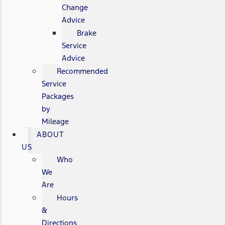
Change
Advice
Brake
Service
Advice
Recommended
Service
Packages
by
Mileage
ABOUT
US
Who
We
Are
Hours
&
Directions