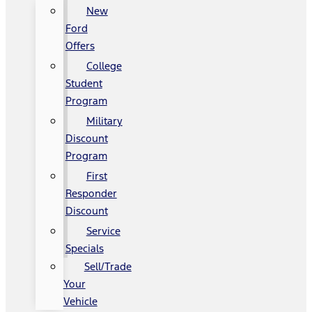
New
Ford
Offers
College
Student
Program
Military
Discount
Program
First
Responder
Discount
Service
Specials
Sell/Trade
Your
Vehicle