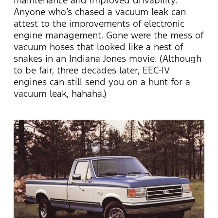
Anyone who’s chased a vacuum leak can
attest to the improvements of electronic
engine management. Gone were the mess of
vacuum hoses that looked like a nest of
snakes in an Indiana Jones movie. (Although
to be fair, three decades later, EEC-IV
engines can still send you on a hunt for a
vacuum leak, hahaha.)