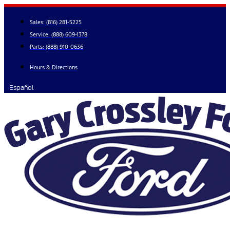
Skip
to
Sales:
(816) 281-5225
content
Service:
(888) 609-1378
Parts:
(888) 910-0636
Hours & Directions
Español