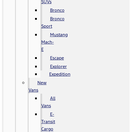
SUVs
Bronco
Bronco
Sport
Mustang
Mach-
E
Escape
Explorer
Expedition
New
Vans
All
Vans
E-
Transit
Cargo