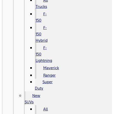
All
Trucks
F-
150
F-
150
Hybrid
F-
150
Lightning
Maverick
Ranger
Super
Duty
New
SUVs
All