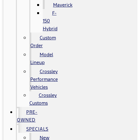
Maverick
F-
150
Hybrid
Custom
Order
Model
Lineup
Crossley
Performance
Vehicles
Crossley
Customs
PRE-
OWNED
SPECIALS
New