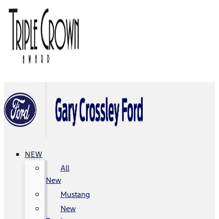
NEW
All
New
Mustang
New