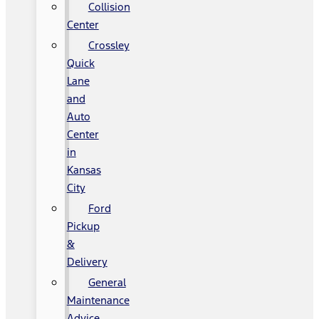
Collision
Center
Crossley
Quick
Lane
and
Auto
Center
in
Kansas
City
Ford
Pickup
&
Delivery
General
Maintenance
Advice