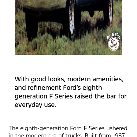
With good looks, modern amenities,
and refinement Ford’s eighth-
generation F Series raised the bar for
everyday use.
The eighth-generation Ford F Series ushered
in the modern era of trucks. Built from 1987