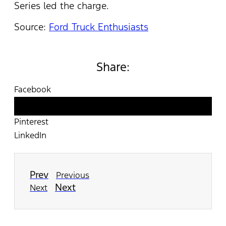
Series led the charge.
Source:
Ford Truck Enthusiasts
Share:
Facebook
Twitter
Pinterest
LinkedIn
Prev
Previous
Next
Next