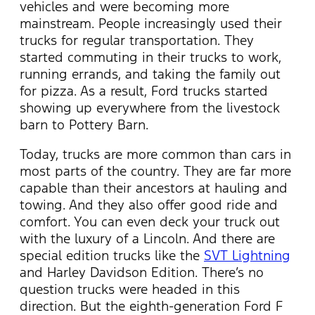
vehicles and were becoming more
mainstream. People increasingly used their
trucks for regular transportation. They
started commuting in their trucks to work,
running errands, and taking the family out
for pizza. As a result, Ford trucks started
showing up everywhere from the livestock
barn to Pottery Barn.
Today, trucks are more common than cars in
most parts of the country. They are far more
capable than their ancestors at hauling and
towing. And they also offer good ride and
comfort. You can even deck your truck out
with the luxury of a Lincoln. And there are
special edition trucks like the
SVT Lightning
and Harley Davidson Edition. There’s no
question trucks were headed in this
direction. But the eighth-generation Ford F