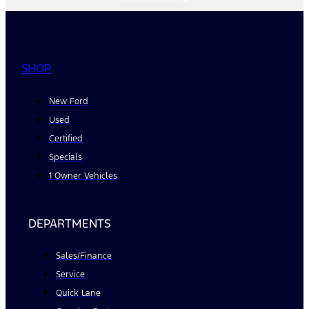
SHOP
New Ford
Used
Certified
Specials
1 Owner Vehicles
DEPARTMENTS
Sales/Finance
Service
Quick Lane