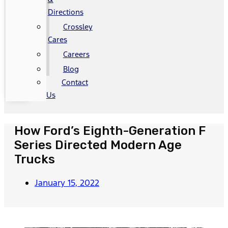
Directions
Crossley
Cares
Careers
Blog
Contact
Us
How Ford’s Eighth-Generation F
Series Directed Modern Age
Trucks
January 15, 2022