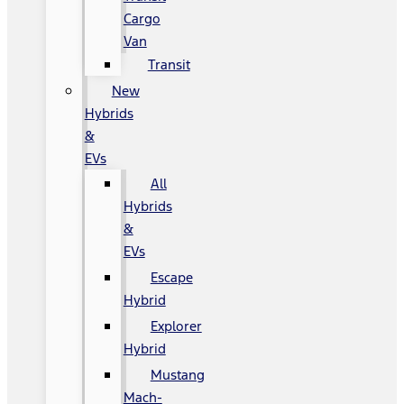
Cargo
Van
Transit
New
Hybrids
&
EVs
All
Hybrids
&
EVs
Escape
Hybrid
Explorer
Hybrid
Mustang
Mach-