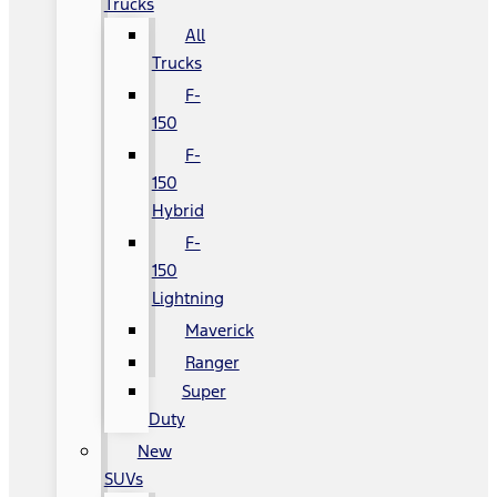
Trucks
All
Trucks
F-
150
F-
150
Hybrid
F-
150
Lightning
Maverick
Ranger
Super
Duty
New
SUVs