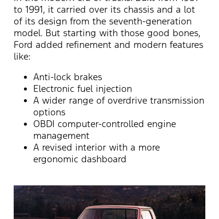
to 1991, it carried over its chassis and a lot
of its design from the seventh-generation
model. But starting with those good bones,
Ford added refinement and modern features
like:
Anti-lock brakes
Electronic fuel injection
A wider range of overdrive transmission
options
OBDI computer-controlled engine
management
A revised interior with a more
ergonomic dashboard