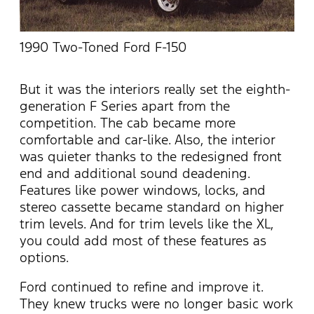
1990 Two-Toned Ford F-150
But it was the interiors really set the eighth-
generation F Series apart from the
competition. The cab became more
comfortable and car-like. Also, the interior
was quieter thanks to the redesigned front
end and additional sound deadening.
Features like power windows, locks, and
stereo cassette became standard on higher
trim levels. And for trim levels like the XL,
you could add most of these features as
options.
Ford continued to refine and improve it.
They knew trucks were no longer basic work