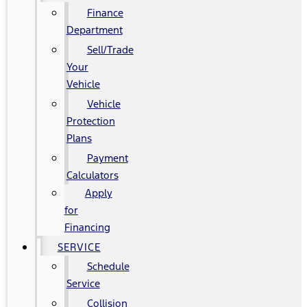
Finance
Department
Sell/Trade
Your
Vehicle
Vehicle
Protection
Plans
Payment
Calculators
Apply
for
Financing
SERVICE
Schedule
Service
Collision