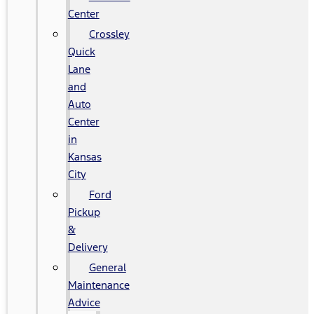
Center
Crossley
Quick
Lane
and
Auto
Center
in
Kansas
City
Ford
Pickup
&
Delivery
General
Maintenance
Advice