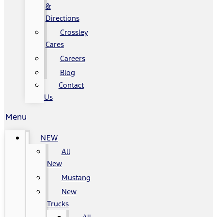
&
Directions
Crossley
Cares
Careers
Blog
Contact
Us
Menu
NEW
All
New
Mustang
New
Trucks