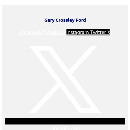
Gary Crossley Ford
Facebook-f
Youtube
Instagram
Twitter X
Linkedin
Yelp