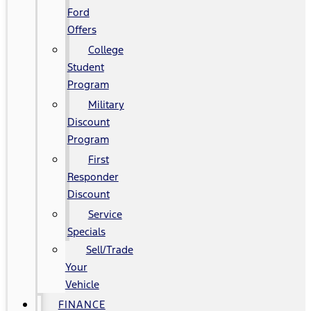
Ford
Offers
College
Student
Program
Military
Discount
Program
First
Responder
Discount
Service
Specials
Sell/Trade
Your
Vehicle
FINANCE