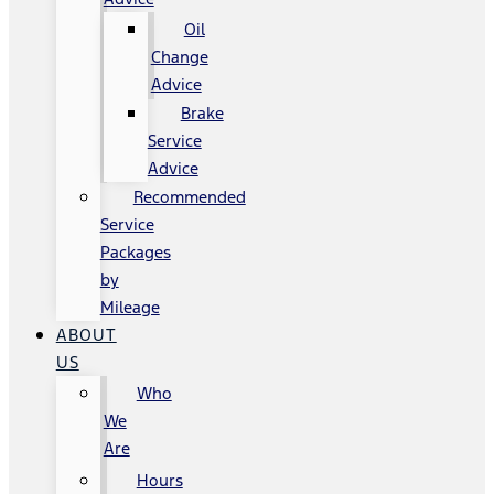
Oil
Change
Advice
Brake
Service
Advice
Recommended
Service
Packages
by
Mileage
ABOUT
US
Who
We
Are
Hours