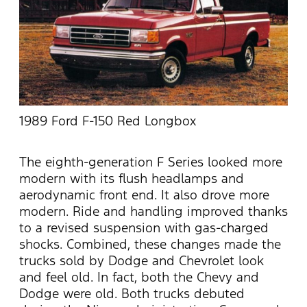
1989 Ford F-150 Red Longbox
The eighth-generation F Series looked more
modern with its flush headlamps and
aerodynamic front end. It also drove more
modern. Ride and handling improved thanks
to a revised suspension with gas-charged
shocks. Combined, these changes made the
trucks sold by Dodge and Chevrolet look
and feel old. In fact, both the Chevy and
Dodge were old. Both trucks debuted