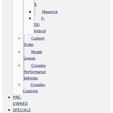
E
Maverick
F-
150
Hybrid
Custom
Order
Model
Lineup
Crossley
Performance
Vehicles
Crossley
Customs
PRE-
OWNED
SPECIALS