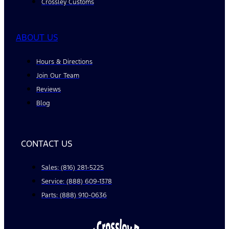
Crossley Customs
ABOUT US
Hours & Directions
Join Our Team
Reviews
Blog
CONTACT US
Sales: (816) 281-5225
Service: (888) 609-1378
Parts: (888) 910-0636