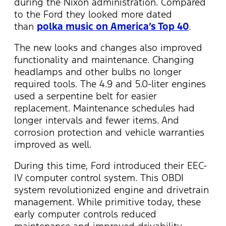
during the Nixon administration. Compared
to the Ford they looked more dated
than
polka music on America’s Top 40
.
The new looks and changes also improved
functionality and maintenance. Changing
headlamps and other bulbs no longer
required tools. The 4.9 and 5.0-liter engines
used a serpentine belt for easier
replacement. Maintenance schedules had
longer intervals and fewer items. And
corrosion protection and vehicle warranties
improved as well.
During this time, Ford introduced their EEC-
IV computer control system. This OBDI
system revolutionized engine and drivetrain
management. While primitive today, these
early computer controls reduced
maintenance and improved drivability.