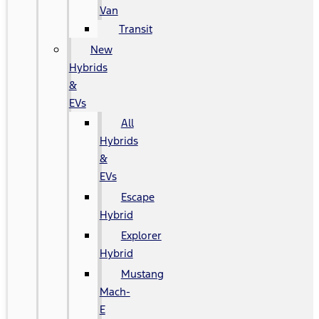
Van
Transit
New
Hybrids
&
EVs
All
Hybrids
&
EVs
Escape
Hybrid
Explorer
Hybrid
Mustang
Mach-
E