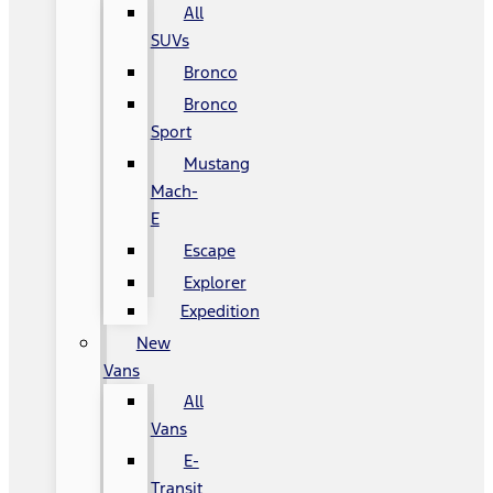
All
SUVs
Bronco
Bronco
Sport
Mustang
Mach-
E
Escape
Explorer
Expedition
New
Vans
All
Vans
E-
Transit