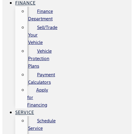
FINANCE
Finance
Department
Sell/Trade
Your
Vehicle
Vehicle
Protection
Plans
Payment
Calculators
Apply
for
Financing
SERVICE
Schedule
Service