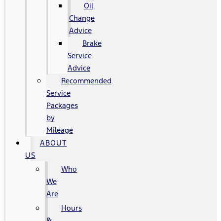
Oil
Change
Advice
Brake
Service
Advice
Recommended
Service
Packages
by
Mileage
ABOUT
US
Who
We
Are
Hours
&