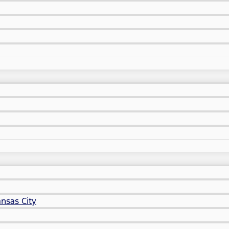
nsas City