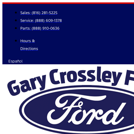
Skip
to
Sales:
(816) 281-5225
content
Service:
(888) 609-1378
Parts:
(888) 910-0636
Hours &
Directions
Español