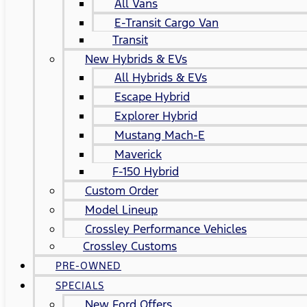
All Vans
E-Transit Cargo Van
Transit
New Hybrids & EVs
All Hybrids & EVs
Escape Hybrid
Explorer Hybrid
Mustang Mach-E
Maverick
F-150 Hybrid
Custom Order
Model Lineup
Crossley Performance Vehicles
Crossley Customs
PRE-OWNED
SPECIALS
New Ford Offers