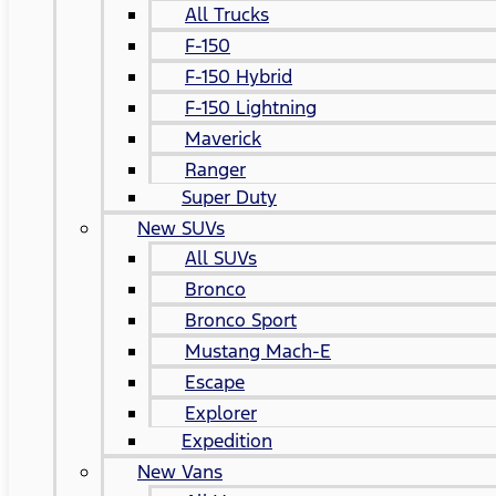
All Trucks
F-150
F-150 Hybrid
F-150 Lightning
Maverick
Ranger
Super Duty
New SUVs
All SUVs
Bronco
Bronco Sport
Mustang Mach-E
Escape
Explorer
Expedition
New Vans