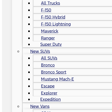
All Trucks
F-150
F-150 Hybrid
F-150 Lightning
Maverick
Ranger
Super Duty
New SUVs
All SUVs
Bronco
Bronco Sport
Mustang Mach-E
Escape
Explorer
Expedition
New Vans