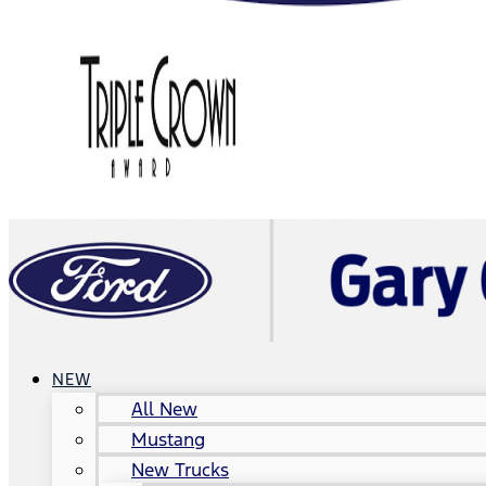
NEW
All New
Mustang
New Trucks