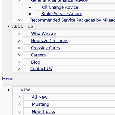
General Maintenance Advice
Oil Change Advice
Brake Service Advice
Recommended Service Packages by Milea
ABOUT US
Who We Are
Hours & Directions
Crossley Cares
Careers
Blog
Contact Us
Menu
NEW
All New
Mustang
New Trucks