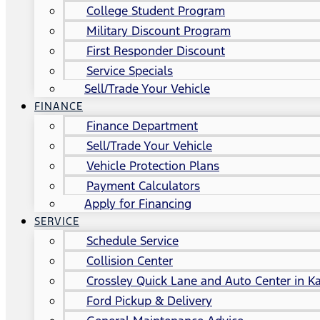
College Student Program
Military Discount Program
First Responder Discount
Service Specials
Sell/Trade Your Vehicle
FINANCE
Finance Department
Sell/Trade Your Vehicle
Vehicle Protection Plans
Payment Calculators
Apply for Financing
SERVICE
Schedule Service
Collision Center
Crossley Quick Lane and Auto Center in Ka
Ford Pickup & Delivery