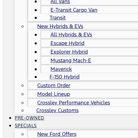
All Vans
E-Transit Cargo Van
Transit
New Hybrids & EVs
All Hybrids & EVs
Escape Hybrid
Explorer Hybrid
Mustang Mach-E
Maverick
F-150 Hybrid
Custom Order
Model Lineup
Crossley Performance Vehicles
Crossley Customs
PRE-OWNED
SPECIALS
New Ford Offers