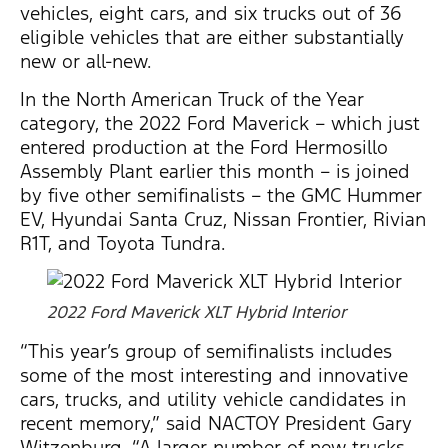
vehicles, eight cars, and six trucks out of 36
eligible vehicles that are either substantially
new or all-new.
In the North American Truck of the Year
category, the 2022 Ford Maverick – which just
entered production at the Ford Hermosillo
Assembly Plant earlier this month – is joined
by five other semifinalists – the GMC Hummer
EV, Hyundai Santa Cruz, Nissan Frontier, Rivian
R1T, and Toyota Tundra.
2022 Ford Maverick XLT Hybrid Interior
“This year’s group of semifinalists includes
some of the most interesting and innovative
cars, trucks, and utility vehicle candidates in
recent memory,” said NACTOY President Gary
Witzenburg. “A larger number of new trucks