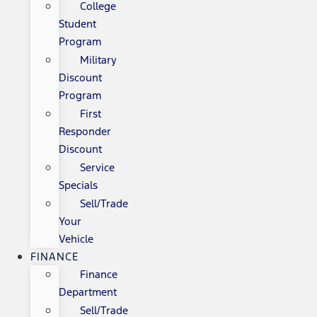
College
Student
Program
Military
Discount
Program
First
Responder
Discount
Service
Specials
Sell/Trade
Your
Vehicle
FINANCE
Finance
Department
Sell/Trade