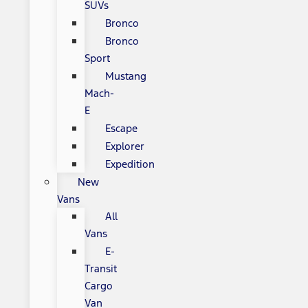
SUVs
Bronco
Bronco
Sport
Mustang
Mach-
E
Escape
Explorer
Expedition
New
Vans
All
Vans
E-
Transit
Cargo
Van