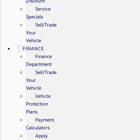
Discount
Service
Specials
Sell/Trade
Your
Vehicle
FINANCE
Finance
Department
Sell/Trade
Your
Vehicle
Vehicle
Protection
Plans
Payment
Calculators
Apply