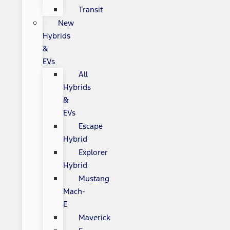
Transit
New
Hybrids
&
EVs
All
Hybrids
&
EVs
Escape
Hybrid
Explorer
Hybrid
Mustang
Mach-
E
Maverick