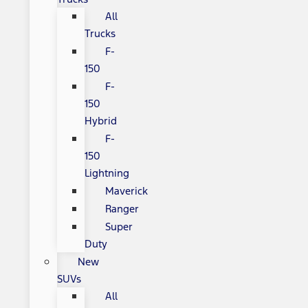
All
Trucks
F-
150
F-
150
Hybrid
F-
150
Lightning
Maverick
Ranger
Super
Duty
New
SUVs
All