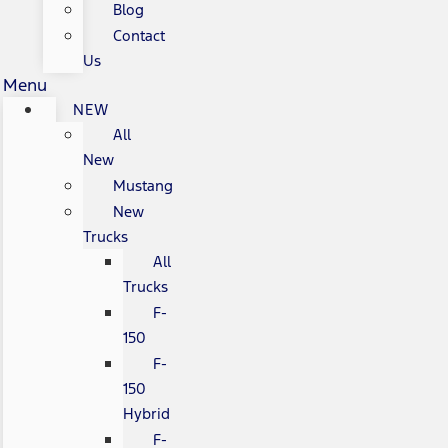
Blog
Contact
Us
Menu
NEW
All
New
Mustang
New
Trucks
All
Trucks
F-
150
F-
150
Hybrid
F-