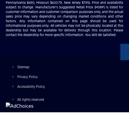
Pennsylvania $490, Missouri $620.79, New Jersey $795). Price and availability
subject to change. Manufacturer’s Suggested Retail Price (MSRP) is listed for
customer information and customer comparison purposes only, and the actual
sales price may vary depending on changing market conditions and other
factors. Any information contained on this page should be used for
informational purposes only. All vehicles may not be physically located at this
dealership but may be available for delivery through this location. Please
contact the dealership for more specific information. You Will Be Satisfied.
Sitemap
Privacy Policy
Accessibility Policy
All rights reserved
Find Your Next Vehicle