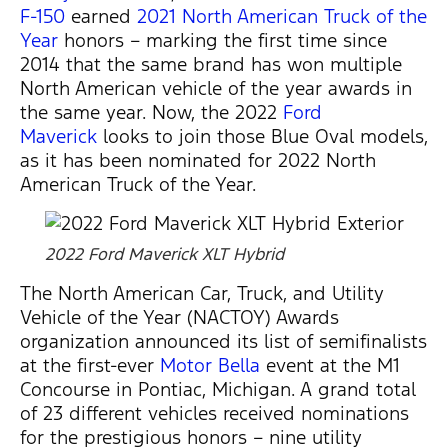
F-150
earned
2021 North American Truck of the
Year
honors – marking the first time since
2014 that the same brand has won multiple
North American vehicle of the year awards in
the same year. Now, the 2022
Ford
Maverick
looks to join those Blue Oval models,
as it has been nominated for 2022 North
American Truck of the Year.
2022 Ford Maverick XLT Hybrid
The North American Car, Truck, and Utility
Vehicle of the Year (NACTOY) Awards
organization announced its list of semifinalists
at the first-ever
Motor Bella
event at the M1
Concourse in Pontiac, Michigan. A grand total
of 23 different vehicles received nominations
for the prestigious honors – nine utility