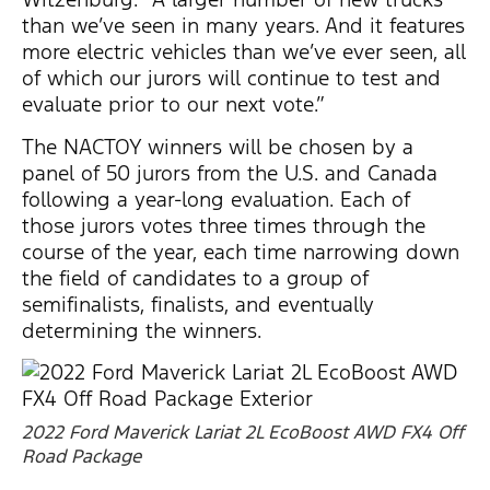
than we’ve seen in many years. And it features
more electric vehicles than we’ve ever seen, all
of which our jurors will continue to test and
evaluate prior to our next vote.”
The NACTOY winners will be chosen by a
panel of 50 jurors from the U.S. and Canada
following a year-long evaluation. Each of
those jurors votes three times through the
course of the year, each time narrowing down
the field of candidates to a group of
semifinalists, finalists, and eventually
determining the winners.
2022 Ford Maverick Lariat 2L EcoBoost AWD FX4 Off
Road Package