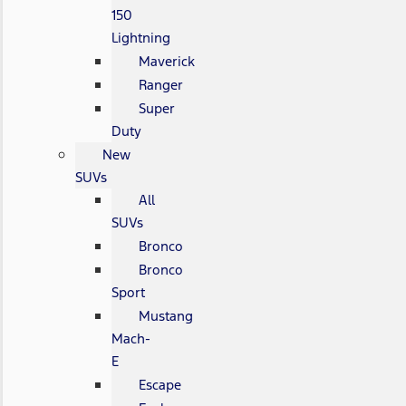
150
Lightning
Maverick
Ranger
Super
Duty
New
SUVs
All
SUVs
Bronco
Bronco
Sport
Mustang
Mach-
E
Escape