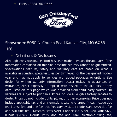
Parts: (888) 910-0636
Showroom
: 8050 N. Church Road Kansas City, MO 64158-
1166
Definitions & Disclosures
Although every reasonable effort has been made to ensure the accuracy of the
information contained on this site, absolute accuracy cannot be guaranteed.
Specifications, features, safety and warranty data are based on what is
available as standard specs/features per trim level, for the designated model-
year, and may not apply to vehicles with added packages or options. See
dealer for written warranty information. Dealer makes no guarantees or
warranties, either expressly or implied, with respect to the accuracy of any
data listed on this page which was obtained from third party sources. All
vehicles are subject to prior sale. Prices include all eligible factory rebates to
dealer. Prices do not include upfits, plows, or other accessories. Price does not
include applicable tax and any emissions testing charges. Prices include doc
fee, license fee, and title fee. Doc fees vary by state (Rhode Island $399 doc fee
and $20 title fee , Massachusetts $499, Connecticut $899, New York $175,
Illinois $377.63, Florida $1195 doc fee and $349 electronic filing fee,