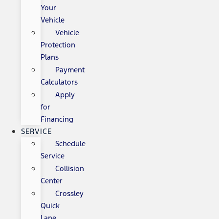
Your
Vehicle
Vehicle
Protection
Plans
Payment
Calculators
Apply
for
Financing
SERVICE
Schedule
Service
Collision
Center
Crossley
Quick
Lane