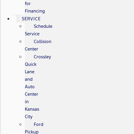
for
Financing
SERVICE
Schedule
Service
Collision
Center
Crossley
Quick
Lane
and
Auto
Center
in
Kansas
City
Ford
Pickup