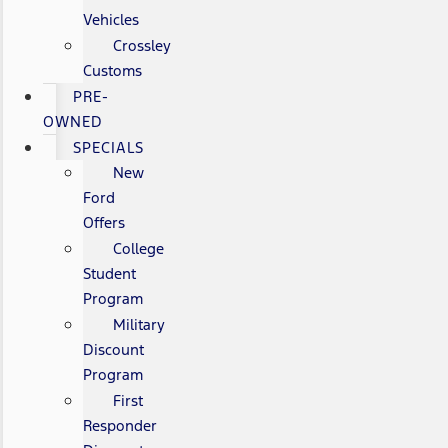
Vehicles
Crossley
Customs
PRE-
OWNED
SPECIALS
New
Ford
Offers
College
Student
Program
Military
Discount
Program
First
Responder