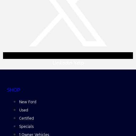
Linkedin
Yelp
SHOP
New Ford
Used
Certified
Specials
1 Owner Vehicles