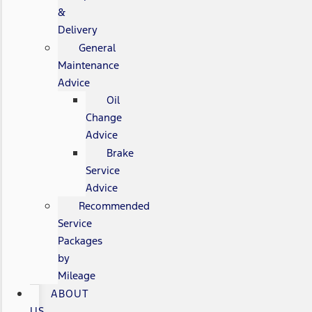
&
Delivery
General
Maintenance
Advice
Oil
Change
Advice
Brake
Service
Advice
Recommended
Service
Packages
by
Mileage
ABOUT
US