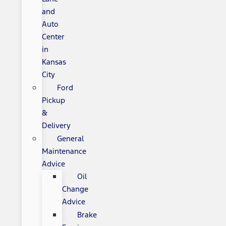
and
Auto
Center
in
Kansas
City
Ford
Pickup
&
Delivery
General
Maintenance
Advice
Oil
Change
Advice
Brake