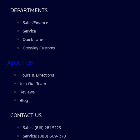
DEPARTMENTS
Sales/Finance
Service
Quick Lane
Crossley Customs
ABOUT US
Hours & Directions
Join Our Team
Reviews
Blog
CONTACT US
Sales: (816) 281-5225
Service: (888) 609-1378