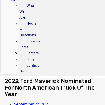
Who
We
Are
Hours
&
Directions
Crossley
Cares
Careers
Blog
Contact
Us
2022 Ford Maverick Nominated
For North American Truck Of The
Year
September 22, 2021