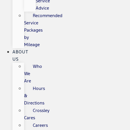
Service
Advice
Recommended
Service
Packages
by
Mileage
ABOUT
US
Who
We
Are
Hours
&
Directions
Crossley
Cares
Careers