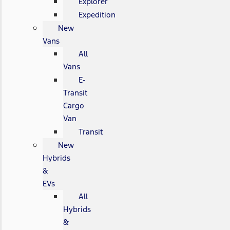
Explorer
Expedition
New
Vans
All
Vans
E-
Transit
Cargo
Van
Transit
New
Hybrids
&
EVs
All
Hybrids
&