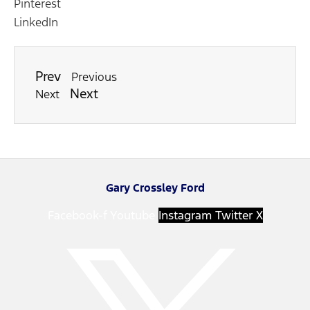
Pinterest
LinkedIn
Prev
Previous
Next
Next
Gary Crossley Ford
Facebook-f
Youtube
Instagram
Twitter X