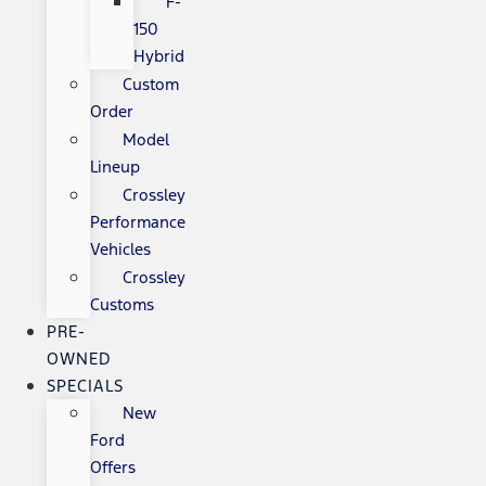
F-
150
Hybrid
Custom
Order
Model
Lineup
Crossley
Performance
Vehicles
Crossley
Customs
PRE-
OWNED
SPECIALS
New
Ford
Offers