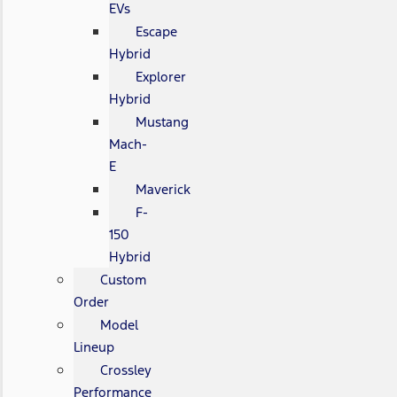
EVs
Escape
Hybrid
Explorer
Hybrid
Mustang
Mach-
E
Maverick
F-
150
Hybrid
Custom
Order
Model
Lineup
Crossley
Performance