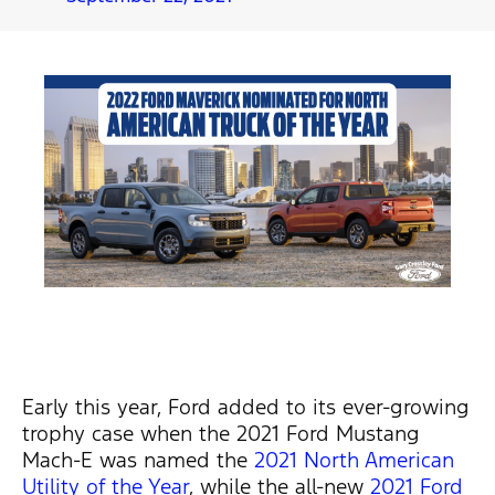
Early this year, Ford added to its ever-growing
trophy case when the 2021 Ford Mustang
Mach-E was named the
2021 North American
Utility of the Year
, while the all-new
2021 Ford