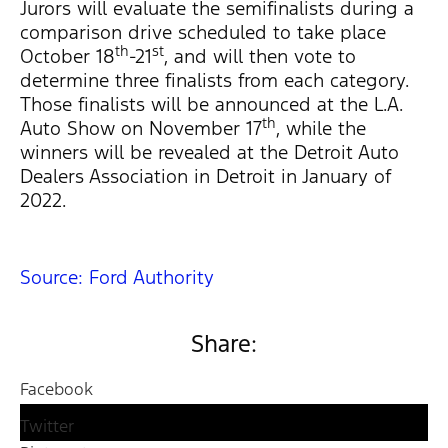
Jurors will evaluate the semifinalists during a
comparison drive scheduled to take place
th
st
October 18
-21
, and will then vote to
determine three finalists from each category.
Those finalists will be announced at the L.A.
th
Auto Show on November 17
, while the
winners will be revealed at the Detroit Auto
Dealers Association in Detroit in January of
2022.
Source: Ford Authority
Share:
Facebook
Twitter