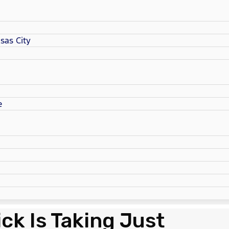
sas City
e
ck Is Taking Just