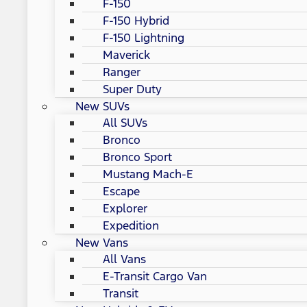
F-150
F-150 Hybrid
F-150 Lightning
Maverick
Ranger
Super Duty
New SUVs
All SUVs
Bronco
Bronco Sport
Mustang Mach-E
Escape
Explorer
Expedition
New Vans
All Vans
E-Transit Cargo Van
Transit