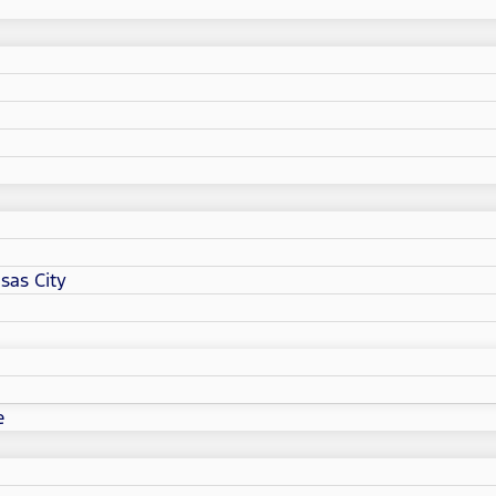
sas City
e