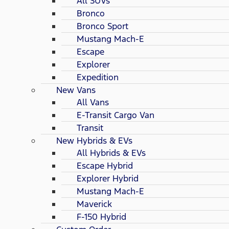
All SUVs
Bronco
Bronco Sport
Mustang Mach-E
Escape
Explorer
Expedition
New Vans
All Vans
E-Transit Cargo Van
Transit
New Hybrids & EVs
All Hybrids & EVs
Escape Hybrid
Explorer Hybrid
Mustang Mach-E
Maverick
F-150 Hybrid