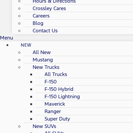
Hours & Directions
Crossley Cares
Careers
Blog
Contact Us
Menu
NEW
All New
Mustang
New Trucks
All Trucks
F-150
F-150 Hybrid
F-150 Lightning
Maverick
Ranger
Super Duty
New SUVs