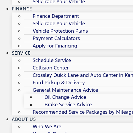
Sell/Trade Your Vehicle
FINANCE
Finance Department
Sell/Trade Your Vehicle
Vehicle Protection Plans
Payment Calculators
Apply for Financing
SERVICE
Schedule Service
Collision Center
Crossley Quick Lane and Auto Center in Kan
Ford Pickup & Delivery
General Maintenance Advice
Oil Change Advice
Brake Service Advice
Recommended Service Packages by Mileag
ABOUT US
Who We Are