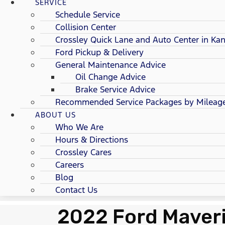
SERVICE
Schedule Service
Collision Center
Crossley Quick Lane and Auto Center in Kan
Ford Pickup & Delivery
General Maintenance Advice
Oil Change Advice
Brake Service Advice
Recommended Service Packages by Mileag
ABOUT US
Who We Are
Hours & Directions
Crossley Cares
Careers
Blog
Contact Us
2022 Ford Maveri