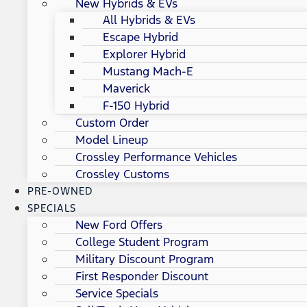
New Hybrids & EVs
All Hybrids & EVs
Escape Hybrid
Explorer Hybrid
Mustang Mach-E
Maverick
F-150 Hybrid
Custom Order
Model Lineup
Crossley Performance Vehicles
Crossley Customs
PRE-OWNED
SPECIALS
New Ford Offers
College Student Program
Military Discount Program
First Responder Discount
Service Specials