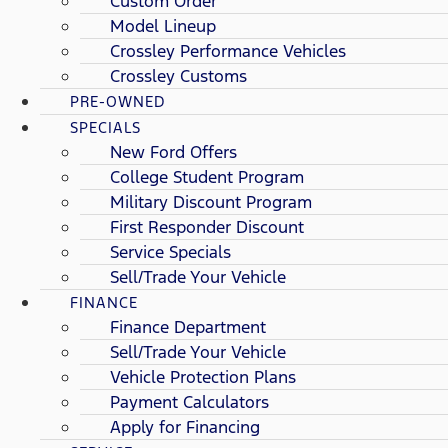
Custom Order
Model Lineup
Crossley Performance Vehicles
Crossley Customs
PRE-OWNED
SPECIALS
New Ford Offers
College Student Program
Military Discount Program
First Responder Discount
Service Specials
Sell/Trade Your Vehicle
FINANCE
Finance Department
Sell/Trade Your Vehicle
Vehicle Protection Plans
Payment Calculators
Apply for Financing