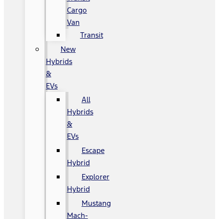
Cargo
Van
Transit
New
Hybrids
&
EVs
All
Hybrids
&
EVs
Escape
Hybrid
Explorer
Hybrid
Mustang
Mach-