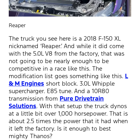
Reaper
The truck you see here is a 2018 F-150 XL
nicknamed ‘Reaper.’ And while it did come
with the 5.0L V8 from the factory, that was
not going to be nearly enough to be
competitive in a race like this. The
modification list goes something like this.
L
& M Engines
short block. 3.0L Whipple
supercharger. E85 tune. And a 10R80
transmission from
Pure Drivetrain
Solutions
. With that setup the truck dynos
at a little bit over 1,000 horsepower. That is
about 2.5 times the power that it had when
it left the factory. Is it enough to best
mighty Thanos?