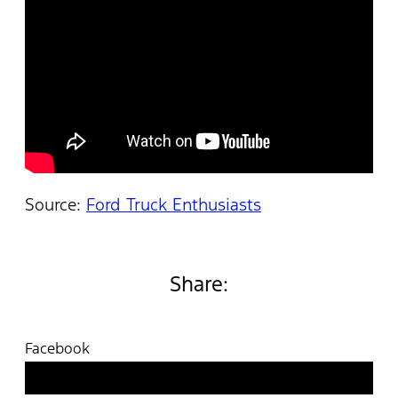
Source:
Ford Truck Enthusiasts
Share:
Facebook
Twitter