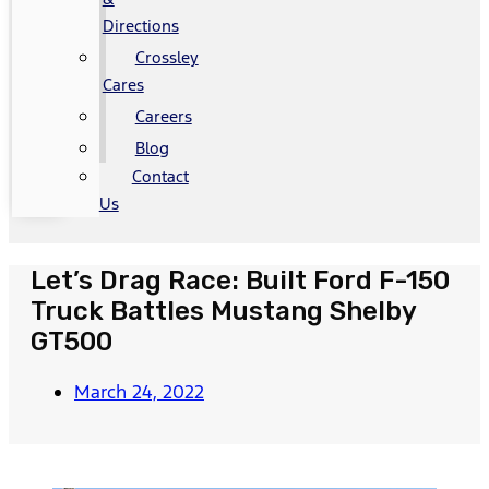
Directions
Crossley
Cares
Careers
Blog
Contact
Us
Let’s Drag Race: Built Ford F-150
Truck Battles Mustang Shelby
GT500
March 24, 2022