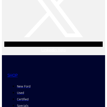
Linkedin
Yelp
SHOP
New Ford
Used
Certified
Specials