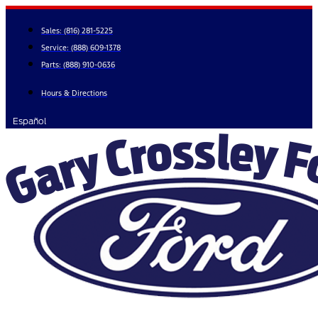
Skip
to
Sales:
(816) 281-5225
content
Service:
(888) 609-1378
Parts:
(888) 910-0636
Hours & Directions
Español