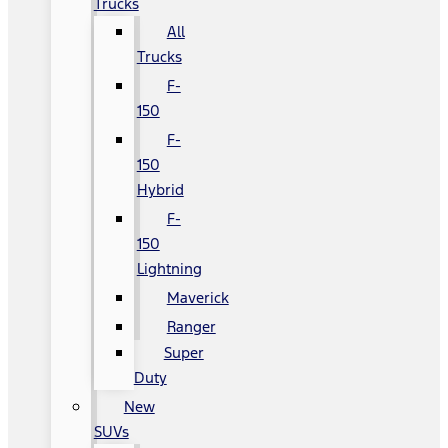
Trucks
All
Trucks
F-
150
F-
150
Hybrid
F-
150
Lightning
Maverick
Ranger
Super
Duty
New
SUVs