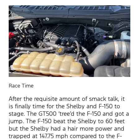
Race Time
After the requisite amount of smack talk, it
is finally time for the Shelby and F-150 to
stage. The GT500 ‘tree’d the F-150 and got a
jump. The F-150 beat the Shelby to 60 feet
but the Shelby had a hair more power and
trapped at 147.75 mph compared to the F-