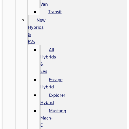
Van
Transit
New
Hybrids
&
EVs
All
Hybrids
&
EVs
Escape
Hybrid
Explorer
Hybrid
Mustang
Mach-
E