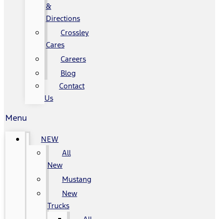
&
Directions
Crossley
Cares
Careers
Blog
Contact
Us
Menu
NEW
All
New
Mustang
New
Trucks