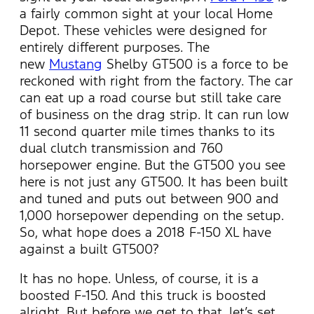
a fairly common sight at your local Home
Depot. These vehicles were designed for
entirely different purposes. The
new
Mustang
Shelby GT500 is a force to be
reckoned with right from the factory. The car
can eat up a road course but still take care
of business on the drag strip. It can run low
11 second quarter mile times thanks to its
dual clutch transmission and 760
horsepower engine. But the GT500 you see
here is not just any GT500. It has been built
and tuned and puts out between 900 and
1,000 horsepower depending on the setup.
So, what hope does a 2018 F-150 XL have
against a built GT500?
It has no hope. Unless, of course, it is a
boosted F-150. And this truck is boosted
alright. But before we get to that, let’s set