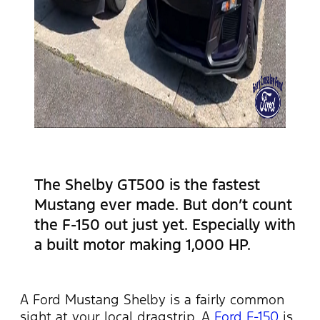
The Shelby GT500 is the fastest
Mustang ever made. But don’t count
the F-150 out just yet. Especially with
a built motor making 1,000 HP.
A Ford Mustang Shelby is a fairly common
sight at your local dragstrip. A
Ford F-150
is