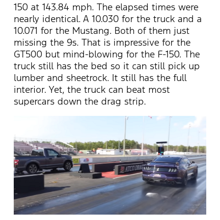
150 at 143.84 mph. The elapsed times were
nearly identical. A 10.030 for the truck and a
10.071 for the Mustang. Both of them just
missing the 9s. That is impressive for the
GT500 but mind-blowing for the F-150. The
truck still has the bed so it can still pick up
lumber and sheetrock. It still has the full
interior. Yet, the truck can beat most
supercars down the drag strip.