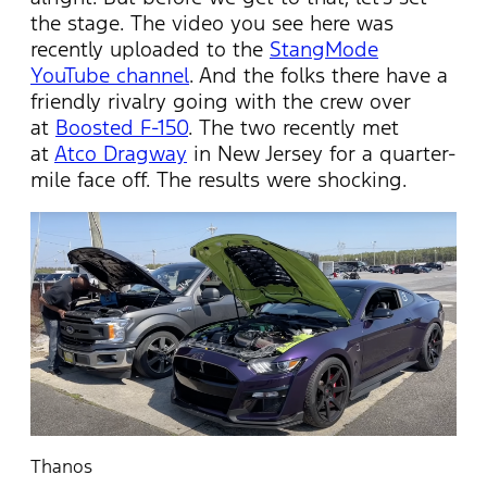
the stage. The video you see here was
recently uploaded to the
StangMode
YouTube channel
. And the folks there have a
friendly rivalry going with the crew over
at
Boosted F-150
. The two recently met
at
Atco Dragway
in New Jersey for a quarter-
mile face off. The results were shocking.
Thanos