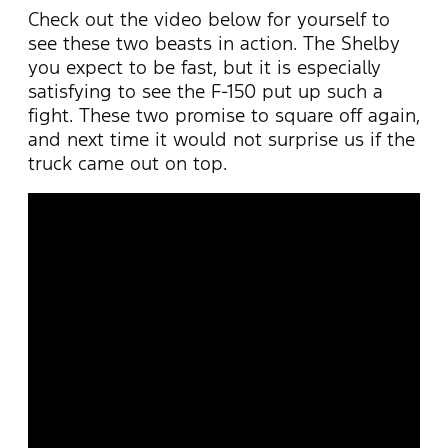
Check out the video below for yourself to
see these two beasts in action. The Shelby
you expect to be fast, but it is especially
satisfying to see the F-150 put up such a
fight. These two promise to square off again,
and next time it would not surprise us if the
truck came out on top.