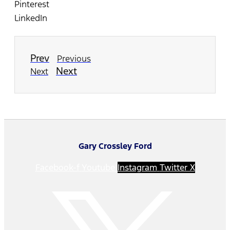
Pinterest
LinkedIn
Prev
Previous
Next
Next
Gary Crossley Ford
Facebook-f
Youtube
Instagram
Twitter X