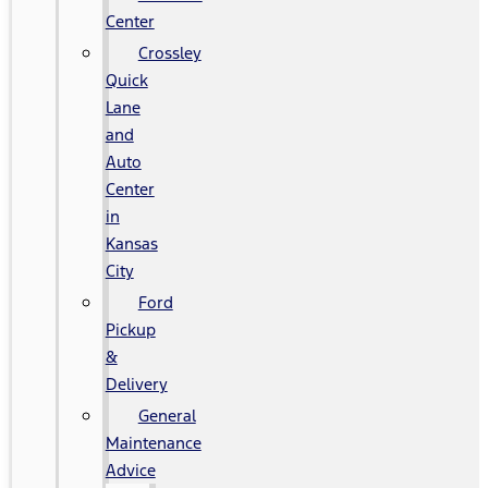
Center
Crossley
Quick
Lane
and
Auto
Center
in
Kansas
City
Ford
Pickup
&
Delivery
General
Maintenance
Advice