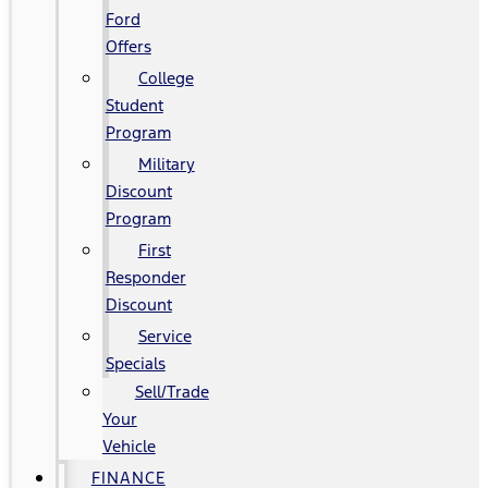
Ford
Offers
College
Student
Program
Military
Discount
Program
First
Responder
Discount
Service
Specials
Sell/Trade
Your
Vehicle
FINANCE