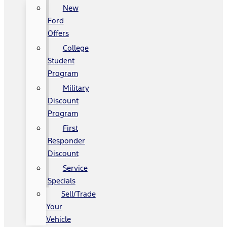
New
Ford
Offers
College
Student
Program
Military
Discount
Program
First
Responder
Discount
Service
Specials
Sell/Trade
Your
Vehicle