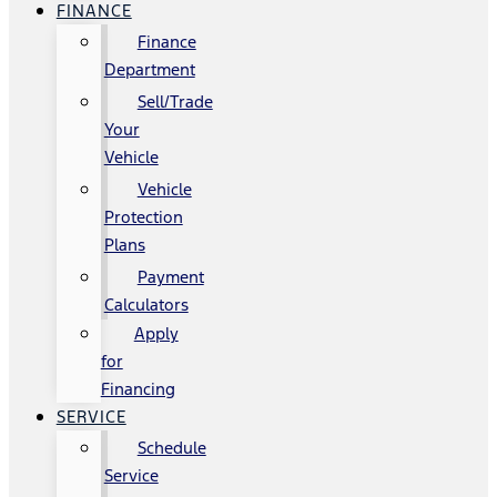
FINANCE
Finance
Department
Sell/Trade
Your
Vehicle
Vehicle
Protection
Plans
Payment
Calculators
Apply
for
Financing
SERVICE
Schedule
Service