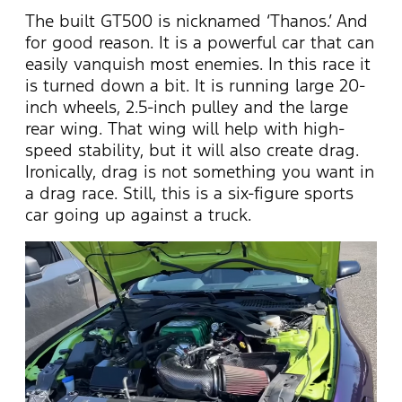
The built GT500 is nicknamed ‘Thanos.’ And
for good reason. It is a powerful car that can
easily vanquish most enemies. In this race it
is turned down a bit. It is running large 20-
inch wheels, 2.5-inch pulley and the large
rear wing. That wing will help with high-
speed stability, but it will also create drag.
Ironically, drag is not something you want in
a drag race. Still, this is a six-figure sports
car going up against a truck.