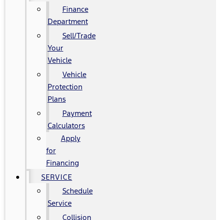
Finance
Department
Sell/Trade
Your
Vehicle
Vehicle
Protection
Plans
Payment
Calculators
Apply
for
Financing
SERVICE
Schedule
Service
Collision