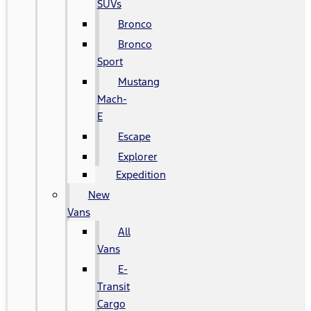
SUVs
Bronco
Bronco
Sport
Mustang
Mach-
E
Escape
Explorer
Expedition
New
Vans
All
Vans
E-
Transit
Cargo