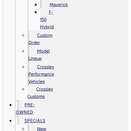
Maverick
F-
150
Hybrid
Custom
Order
Model
Lineup
Crossley
Performance
Vehicles
Crossley
Customs
PRE-
OWNED
SPECIALS
New