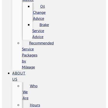
Oil
Change
Advice
Brake
Service
Advice
Recommended
Service
Packages
by
Mileage
ABOUT
US
Who
We
Are
Hours