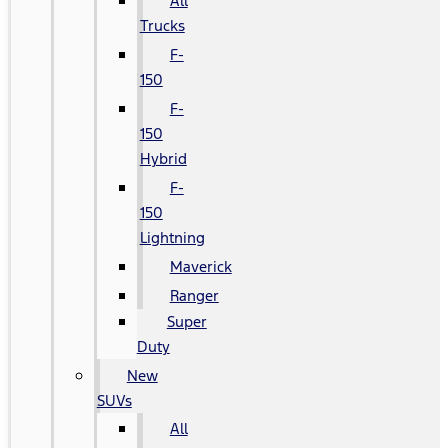
All
Trucks
F-
150
F-
150
Hybrid
F-
150
Lightning
Maverick
Ranger
Super
Duty
New
SUVs
All