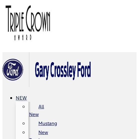
NEW
All
New
Mustang
New