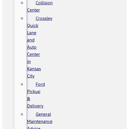
Collision
Center
Crossley
Quick
Lane
and
Auto
Center
in
Kansas
City
Ford
Pickup
&
Delivery
General
Maintenance
Advice