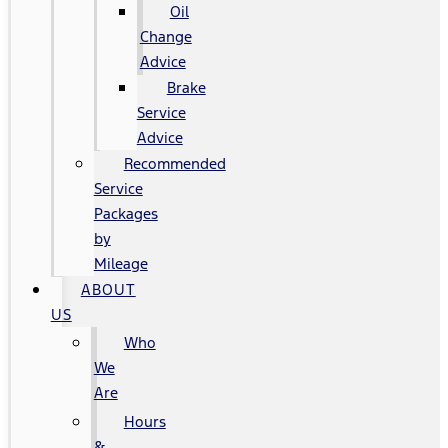
Oil
Change
Advice
Brake
Service
Advice
Recommended
Service
Packages
by
Mileage
ABOUT
US
Who
We
Are
Hours
&