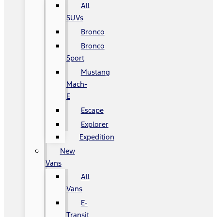
All
SUVs
Bronco
Bronco
Sport
Mustang
Mach-
E
Escape
Explorer
Expedition
New
Vans
All
Vans
E-
Transit