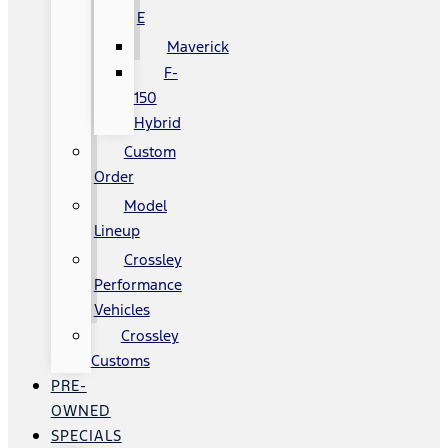
E
Maverick
F-
150
Hybrid
Custom
Order
Model
Lineup
Crossley
Performance
Vehicles
Crossley
Customs
PRE-
OWNED
SPECIALS