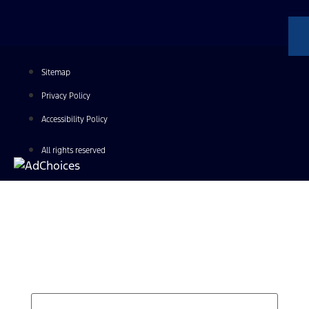
Sitemap
Privacy Policy
Accessibility Policy
All rights reserved
Find Your Next Vehicle
search by model, color, options, or anything else...