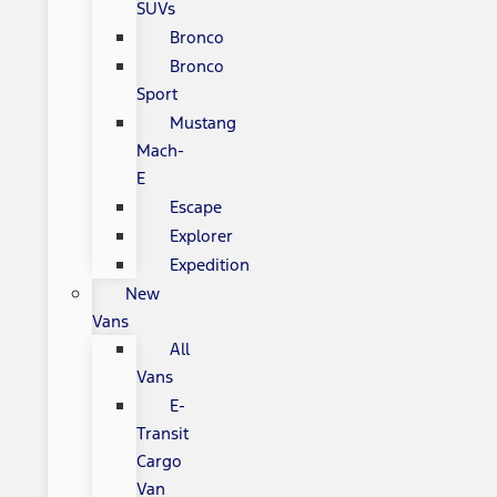
SUVs
Bronco
Bronco
Sport
Mustang
Mach-
E
Escape
Explorer
Expedition
New
Vans
All
Vans
E-
Transit
Cargo
Van