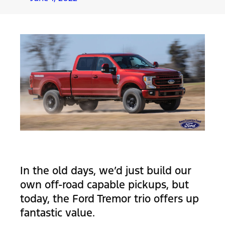
In the old days, we’d just build our
own off-road capable pickups, but
today, the Ford Tremor trio offers up
fantastic value.