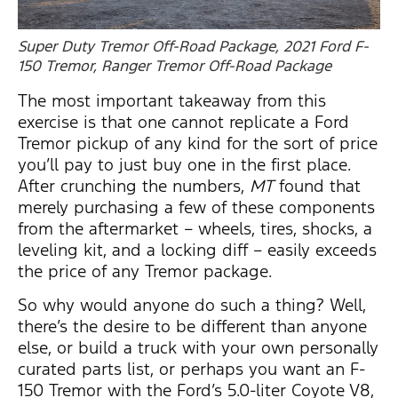
Super Duty Tremor Off-Road Package, 2021 Ford F-
150 Tremor, Ranger Tremor Off-Road Package
The most important takeaway from this
exercise is that one cannot replicate a Ford
Tremor pickup of any kind for the sort of price
you’ll pay to just buy one in the first place.
After crunching the numbers,
MT
found that
merely purchasing a few of these components
from the aftermarket – wheels, tires, shocks, a
leveling kit, and a locking diff – easily exceeds
the price of any Tremor package.
So why would anyone do such a thing? Well,
there’s the desire to be different than anyone
else, or build a truck with your own personally
curated parts list, or perhaps you want an F-
150 Tremor with the Ford’s 5.0-liter Coyote V8,