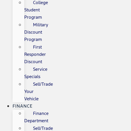
College
Student
Program
Military
Discount
Program
First
Responder
Discount
Service
Specials
Sell/Trade
Your
Vehicle
FINANCE
Finance
Department
Sell/Trade