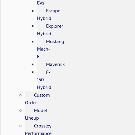
EVs
Escape
Hybrid
Explorer
Hybrid
Mustang
Mach-
E
Maverick
F-
150
Hybrid
Custom
Order
Model
Lineup
Crossley
Performance