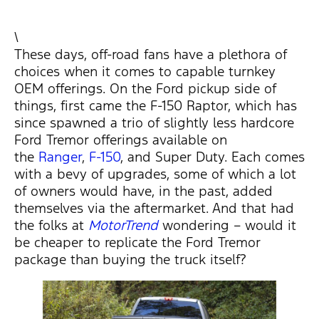
\
These days, off-road fans have a plethora of
choices when it comes to capable turnkey
OEM offerings. On the Ford pickup side of
things, first came the F-150 Raptor, which has
since spawned a trio of slightly less hardcore
Ford Tremor offerings available on
the
Ranger
,
F-150
, and Super Duty. Each comes
with a bevy of upgrades, some of which a lot
of owners would have, in the past, added
themselves via the aftermarket. And that had
the folks at
MotorTrend
wondering – would it
be cheaper to replicate the Ford Tremor
package than buying the truck itself?