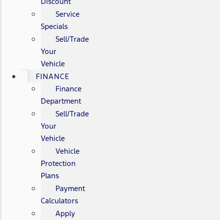
Discount
Service
Specials
Sell/Trade
Your
Vehicle
FINANCE
Finance
Department
Sell/Trade
Your
Vehicle
Vehicle
Protection
Plans
Payment
Calculators
Apply