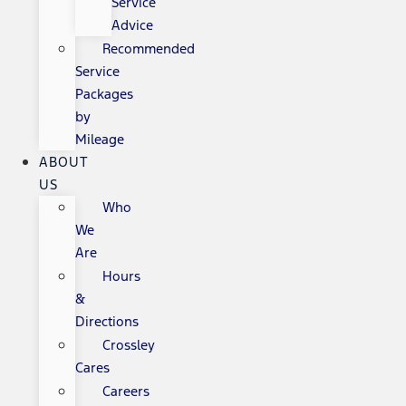
Service
Advice
Recommended
Service
Packages
by
Mileage
ABOUT
US
Who
We
Are
Hours
&
Directions
Crossley
Cares
Careers