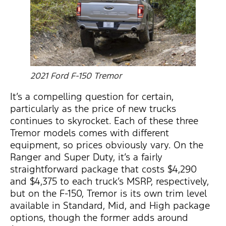
2021 Ford F-150 Tremor
It’s a compelling question for certain,
particularly as the price of new trucks
continues to skyrocket. Each of these three
Tremor models comes with different
equipment, so prices obviously vary. On the
Ranger and Super Duty, it’s a fairly
straightforward package that costs $4,290
and $4,375 to each truck’s MSRP, respectively,
but on the F-150, Tremor is its own trim level
available in Standard, Mid, and High package
options, though the former adds around