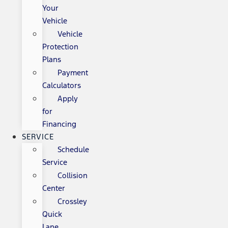
Your
Vehicle
Vehicle
Protection
Plans
Payment
Calculators
Apply
for
Financing
SERVICE
Schedule
Service
Collision
Center
Crossley
Quick
Lane