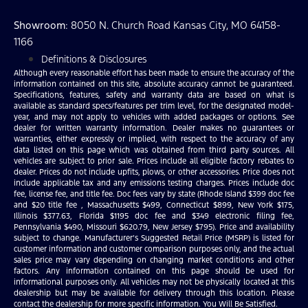
Showroom
: 8050 N. Church Road Kansas City, MO 64158-
1166
Definitions & Disclosures
Although every reasonable effort has been made to ensure the accuracy of the
information contained on this site, absolute accuracy cannot be guaranteed.
Specifications, features, safety and warranty data are based on what is
available as standard specs/features per trim level, for the designated model-
year, and may not apply to vehicles with added packages or options. See
dealer for written warranty information. Dealer makes no guarantees or
warranties, either expressly or implied, with respect to the accuracy of any
data listed on this page which was obtained from third party sources. All
vehicles are subject to prior sale. Prices include all eligible factory rebates to
dealer. Prices do not include upfits, plows, or other accessories. Price does not
include applicable tax and any emissions testing charges. Prices include doc
fee, license fee, and title fee. Doc fees vary by state (Rhode Island $399 doc fee
and $20 title fee , Massachusetts $499, Connecticut $899, New York $175,
Illinois $377.63, Florida $1195 doc fee and $349 electronic filing fee,
Pennsylvania $490, Missouri $620.79, New Jersey $795). Price and availability
subject to change. Manufacturer’s Suggested Retail Price (MSRP) is listed for
customer information and customer comparison purposes only, and the actual
sales price may vary depending on changing market conditions and other
factors. Any information contained on this page should be used for
informational purposes only. All vehicles may not be physically located at this
dealership but may be available for delivery through this location. Please
contact the dealership for more specific information. You Will Be Satisfied.