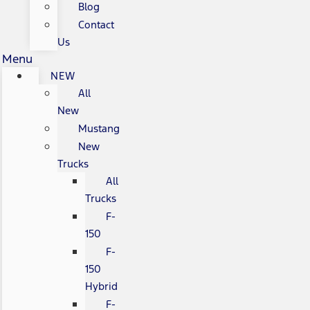
Blog
Contact
Us
Menu
NEW
All
New
Mustang
New
Trucks
All
Trucks
F-
150
F-
150
Hybrid
F-