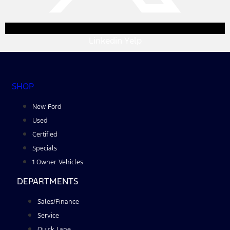
Linkedin
Yelp
SHOP
New Ford
Used
Certified
Specials
1 Owner Vehicles
DEPARTMENTS
Sales/Finance
Service
Quick Lane