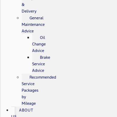
&
Delivery
General
Maintenance
Advice
Oil
Change
Advice
Brake
Service
Advice
Recommended
Service
Packages
by
Mileage
ABOUT
US