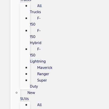
All
Trucks
F-
150
F-
150
Hybrid
F-
150
Lightning
Maverick
Ranger
Super
Duty
New
SUVs
All