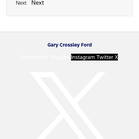
Next
Next
Gary Crossley Ford
Facebook-f
Youtube
Instagram
Twitter X