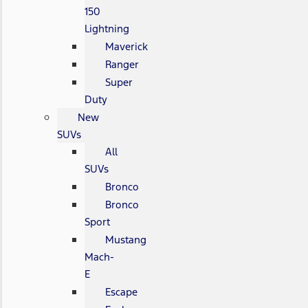
150
Lightning
Maverick
Ranger
Super
Duty
New
SUVs
All
SUVs
Bronco
Bronco
Sport
Mustang
Mach-
E
Escape