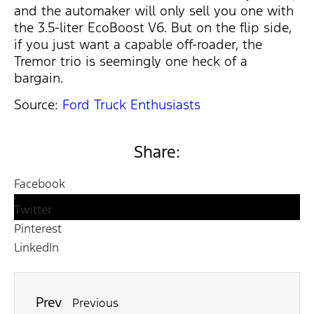
and the automaker will only sell you one with
the 3.5-liter EcoBoost V6. But on the flip side,
if you just want a capable off-roader, the
Tremor trio is seemingly one heck of a
bargain.
Source:
Ford Truck Enthusiasts
Share:
Facebook
Twitter
Pinterest
LinkedIn
Prev
Previous