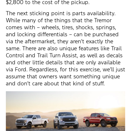
$2,800 to the cost of the pickup.
The next sticking point is parts availability.
While many of the things that the Tremor
comes with – wheels, tires, shocks, springs,
and locking differentials – can be purchased
via the aftermarket, they aren’t exactly the
same. There are also unique features like Trail
Control and Trail Turn Assist, as well as decals
and other little details that are only available
via Ford. Regardless, for this exercise, we’ll just
assume that owners want something unique
and don’t care about that kind of stuff.