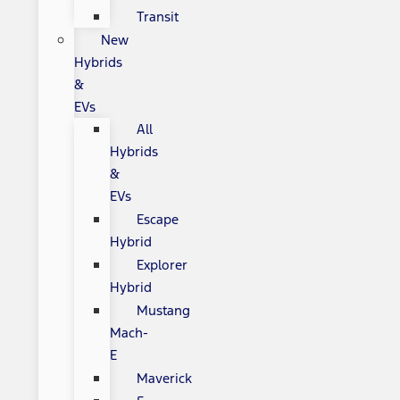
Transit
New
Hybrids
&
EVs
All
Hybrids
&
EVs
Escape
Hybrid
Explorer
Hybrid
Mustang
Mach-
E
Maverick