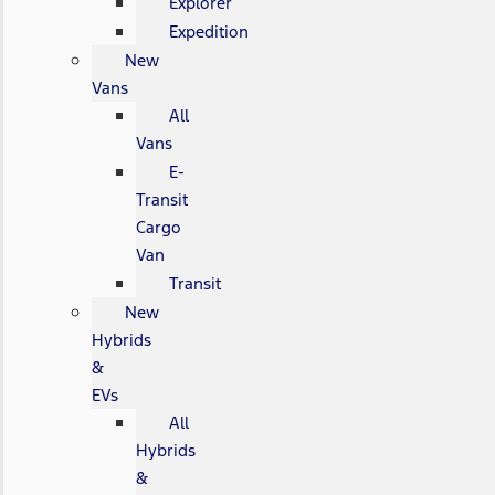
Explorer
Expedition
New
Vans
All
Vans
E-
Transit
Cargo
Van
Transit
New
Hybrids
&
EVs
All
Hybrids
&