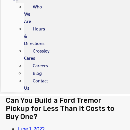
Who
We
Are
Hours
&
Directions
Crossley
Cares
Careers
Blog
Contact
Us
Can You Build a Ford Tremor
Pickup for Less Than It Costs to
Buy One?
June 1, 2022