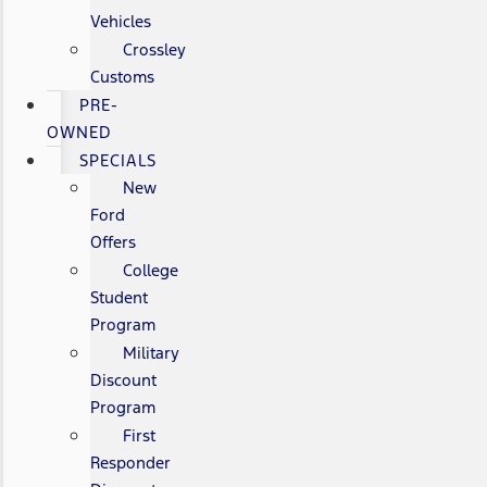
Vehicles
Crossley
Customs
PRE-
OWNED
SPECIALS
New
Ford
Offers
College
Student
Program
Military
Discount
Program
First
Responder