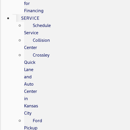
for
Financing
SERVICE
Schedule
Service
Collision
Center
Crossley
Quick
Lane
and
Auto
Center
in
Kansas
City
Ford
Pickup