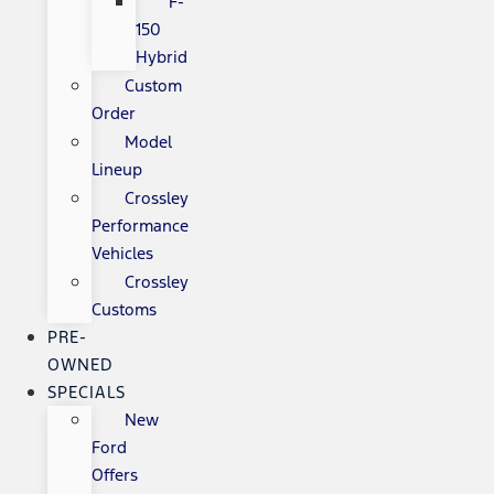
F-
150
Hybrid
Custom
Order
Model
Lineup
Crossley
Performance
Vehicles
Crossley
Customs
PRE-
OWNED
SPECIALS
New
Ford
Offers