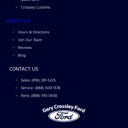
Crossley Customs
ABOUT US
Hours & Directions
Join Our Team
Reviews
Blog
CONTACT US
Sales: (816) 281-5225
Service: (888) 609-1378
Parts: (888) 910-0636