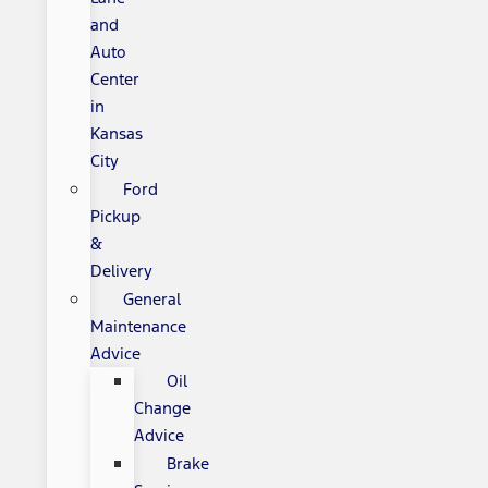
and
Auto
Center
in
Kansas
City
Ford
Pickup
&
Delivery
General
Maintenance
Advice
Oil
Change
Advice
Brake