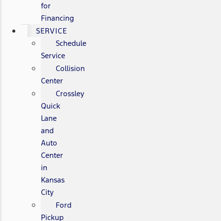
for
Financing
SERVICE
Schedule
Service
Collision
Center
Crossley
Quick
Lane
and
Auto
Center
in
Kansas
City
Ford
Pickup