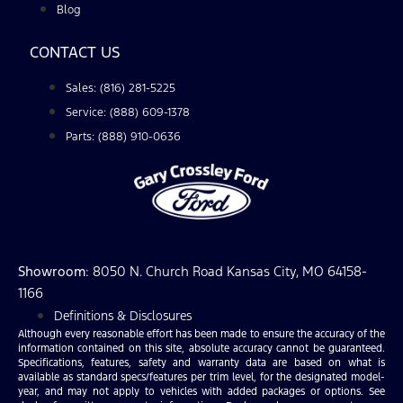
Blog
CONTACT US
Sales: (816) 281-5225
Service: (888) 609-1378
Parts: (888) 910-0636
Showroom
: 8050 N. Church Road Kansas City, MO 64158-
1166
Definitions & Disclosures
Although every reasonable effort has been made to ensure the accuracy of the
information contained on this site, absolute accuracy cannot be guaranteed.
Specifications, features, safety and warranty data are based on what is
available as standard specs/features per trim level, for the designated model-
year, and may not apply to vehicles with added packages or options. See