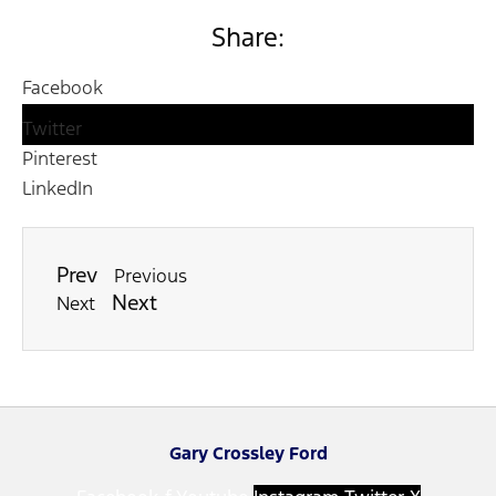
Share:
Facebook
Twitter
Pinterest
LinkedIn
Prev
Previous
Next
Next
Gary Crossley Ford