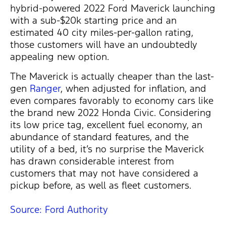
hybrid-powered 2022 Ford Maverick launching
with a sub-$20k starting price and an
estimated 40 city miles-per-gallon rating,
those customers will have an undoubtedly
appealing new option.
The Maverick is actually cheaper than the last-
gen
Ranger
, when adjusted for inflation, and
even compares favorably to economy cars like
the brand new 2022 Honda Civic. Considering
its low price tag, excellent fuel economy, an
abundance of standard features, and the
utility of a bed, it’s no surprise the Maverick
has drawn considerable interest from
customers that may not have considered a
pickup before, as well as fleet customers.
Source: Ford Authority