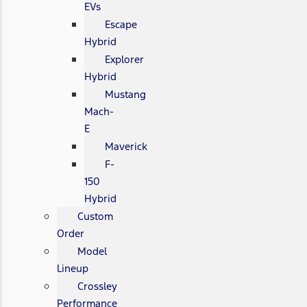
EVs
Escape
Hybrid
Explorer
Hybrid
Mustang
Mach-
E
Maverick
F-
150
Hybrid
Custom
Order
Model
Lineup
Crossley
Performance