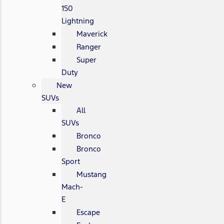
150
Lightning
Maverick
Ranger
Super
Duty
New
SUVs
All
SUVs
Bronco
Bronco
Sport
Mustang
Mach-
E
Escape