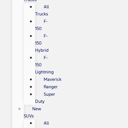
All
Trucks
F-
150
F-
150
Hybrid
F-
150
Lightning
Maverick
Ranger
Super
Duty
New
SUVs
All