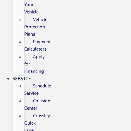
Your
Vehicle
Vehicle
Protection
Plans
Payment
Calculators
Apply
for
Financing
SERVICE
Schedule
Service
Collision
Center
Crossley
Quick
Lane