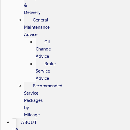
&
Delivery
General
Maintenance
Advice
Oil
Change
Advice
Brake
Service
Advice
Recommended
Service
Packages
by
Mileage
ABOUT
US