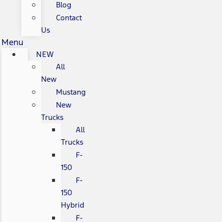
Blog
Contact
Us
Menu
NEW
All
New
Mustang
New
Trucks
All
Trucks
F-
150
F-
150
Hybrid
F-