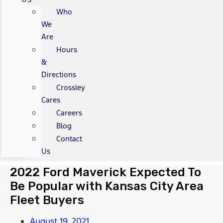
Who
We
Are
Hours
&
Directions
Crossley
Cares
Careers
Blog
Contact
Us
2022 Ford Maverick Expected To
Be Popular with Kansas City Area
Fleet Buyers
August 19, 2021