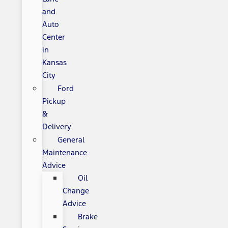
and
Auto
Center
in
Kansas
City
Ford
Pickup
&
Delivery
General
Maintenance
Advice
Oil
Change
Advice
Brake