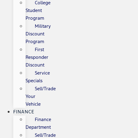
College
Student
Program
Military
Discount
Program
First
Responder
Discount
Service
Specials
Sell/Trade
Your
Vehicle
FINANCE
Finance
Department
Sell/Trade