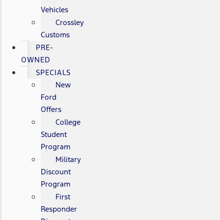
Vehicles
Crossley
Customs
PRE-
OWNED
SPECIALS
New
Ford
Offers
College
Student
Program
Military
Discount
Program
First
Responder