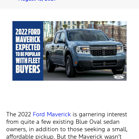
The 2022
Ford Maverick
is garnering interest
from quite a few existing Blue Oval sedan
owners, in addition to those seeking a small,
affordable pickup. But the Maverick wasn’t