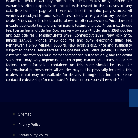
dealer for written warranty information. Dealer makes no guarantees or
warranties, either expressly or implied, with respect to the accuracy of any
data listed on this page which was obtained from third party sources. All
vehicles are subject to prior sale. Prices include all eligible factory rebates to
dealer. Prices do not include upfits, plows, or other accessories. Price does not
include applicable tax and any emissions testing charges. Prices include doc
fee, license fee, and title fee. Doc fees vary by state (Rhode Island $399 doc fee
and $20 title fee , Massachusetts $499, Connecticut $899, New York $175,
Illinois $377.63, Florida $1195 doc fee and $349 electronic filing fee,
Pennsylvania $490, Missouri $620.79, New Jersey $795). Price and availability
subject to change. Manufacturer’s Suggested Retail Price (MSRP) is listed for
customer information and customer comparison purposes only, and the actual
sales price may vary depending on changing market conditions and other
factors. Any information contained on this page should be used for
informational purposes only. All vehicles may not be physically located at this
dealership but may be available for delivery through this location. Please
contact the dealership for more specific information. You Will Be Satisfied.
Sitemap
Privacy Policy
Accessibility Policy