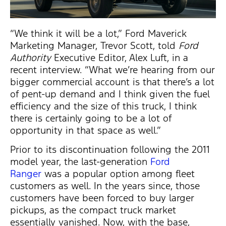
“We think it will be a lot,” Ford Maverick
Marketing Manager, Trevor Scott, told
Ford
Authority
Executive Editor, Alex Luft, in a
recent interview. “What we’re hearing from our
bigger commercial account is that there’s a lot
of pent-up demand and I think given the fuel
efficiency and the size of this truck, I think
there is certainly going to be a lot of
opportunity in that space as well.”
Prior to its discontinuation following the 2011
model year, the last-generation
F
ord
Ranger
was a popular option among fleet
customers as well. In the years since, those
customers have been forced to buy larger
pickups, as the compact truck market
essentially vanished. Now, with the base,