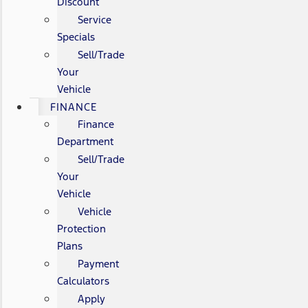
Discount
Service
Specials
Sell/Trade
Your
Vehicle
FINANCE
Finance
Department
Sell/Trade
Your
Vehicle
Vehicle
Protection
Plans
Payment
Calculators
Apply