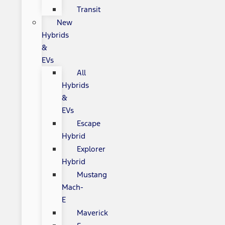
Transit
New
Hybrids
&
EVs
All
Hybrids
&
EVs
Escape
Hybrid
Explorer
Hybrid
Mustang
Mach-
E
Maverick