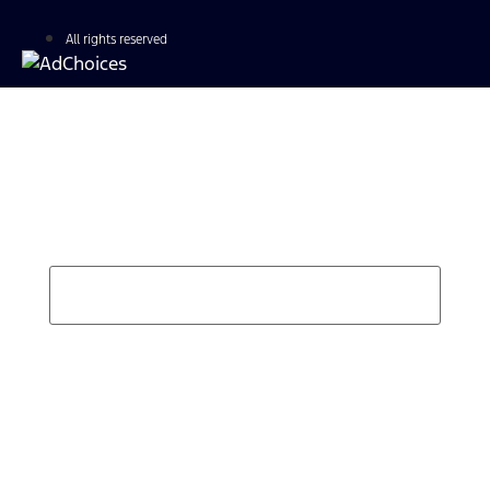
All rights reserved
Find Your Next Vehicle
search by model, color, options, or anything else...