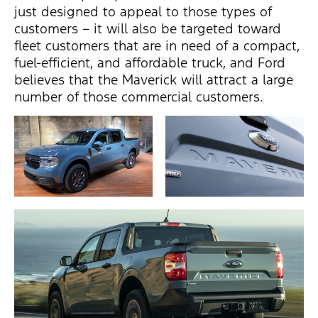
just designed to appeal to those types of
customers – it will also be targeted toward
fleet customers that are in need of a compact,
fuel-efficient, and affordable truck, and Ford
believes that the Maverick will attract a large
number of those commercial customers.