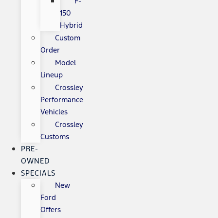
F-
150
Hybrid
Custom
Order
Model
Lineup
Crossley
Performance
Vehicles
Crossley
Customs
PRE-
OWNED
SPECIALS
New
Ford
Offers