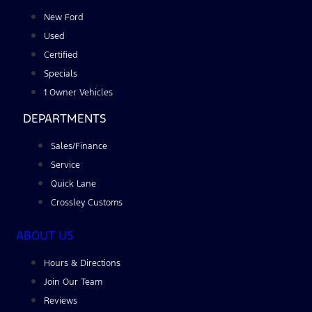
New Ford
Used
Certified
Specials
1 Owner Vehicles
DEPARTMENTS
Sales/Finance
Service
Quick Lane
Crossley Customs
ABOUT US
Hours & Directions
Join Our Team
Reviews