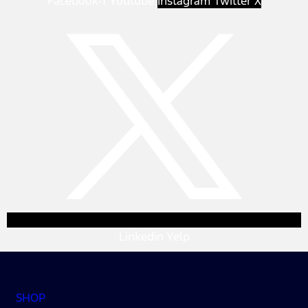
Facebook-f
Youtube
Instagram
Twitter X
Linkedin
Yelp
SHOP