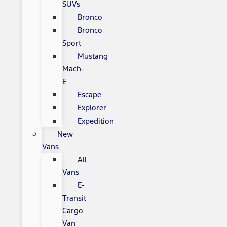
SUVs
Bronco
Bronco
Sport
Mustang
Mach-
E
Escape
Explorer
Expedition
New
Vans
All
Vans
E-
Transit
Cargo
Van