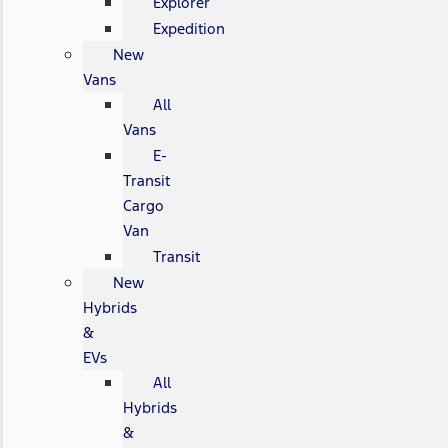
Explorer
Expedition
New
Vans
All
Vans
E-
Transit
Cargo
Van
Transit
New
Hybrids
&
EVs
All
Hybrids
&