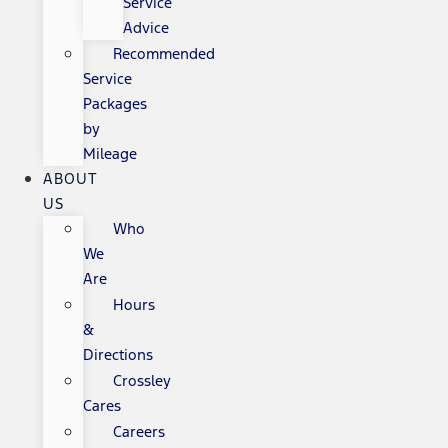
Service
Advice
Recommended
Service
Packages
by
Mileage
ABOUT
US
Who
We
Are
Hours
&
Directions
Crossley
Cares
Careers