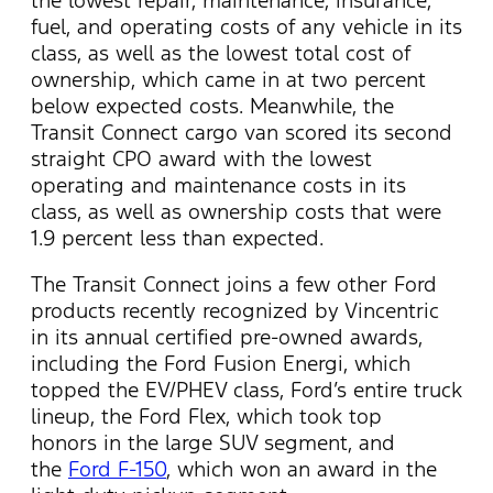
fuel, and operating costs of any vehicle in its
class, as well as the lowest total cost of
ownership, which came in at two percent
below expected costs. Meanwhile, the
Transit Connect cargo van scored its second
straight CPO award with the lowest
operating and maintenance costs in its
class, as well as ownership costs that were
1.9 percent less than expected.
The Transit Connect joins a few other Ford
products recently recognized by Vincentric
in its annual certified pre-owned awards,
including the Ford Fusion Energi, which
topped the EV/PHEV class, Ford’s entire truck
lineup, the Ford Flex, which took top
honors in the large SUV segment, and
the
Ford F-150
, which won an award in the