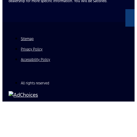
dealership for more specific information. You Will Be Satisfied.
Sitemap
Privacy Policy
Accessibility Policy
All rights reserved
Find Your Next Vehicle
search by model, color, options, or anything else...