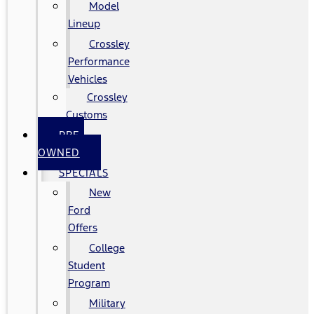
Model
Lineup
Crossley
Performance
Vehicles
Crossley
Customs
PRE-
OWNED
SPECIALS
New
Ford
Offers
College
Student
Program
Military