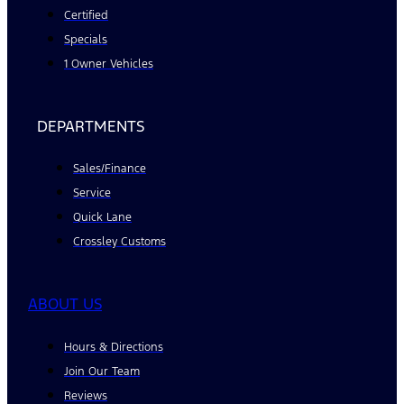
Certified
Specials
1 Owner Vehicles
DEPARTMENTS
Sales/Finance
Service
Quick Lane
Crossley Customs
ABOUT US
Hours & Directions
Join Our Team
Reviews