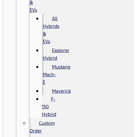
&
EVs
All
Hybrids
&
EVs
Explorer
Hybrid
Mustang
Mach-
E
Maverick
F-
150
Hybrid
Custom
Order