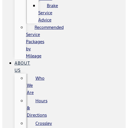
Brake
Service
Advice
Recommended
Service
Packages
by
Mileage
ABOUT
US
Who
We
Are
Hours
&
Directions
Crossley