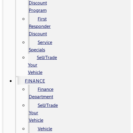
Discount
Program
First
Responder
Discount
Service
Specials
Sell/Trade
Your
Vehicle
FINANCE
Finance
Department
Sell/Trade
Your
Vehicle
Vehicle