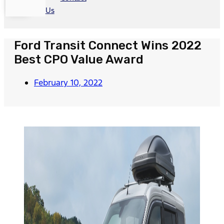
Us
Ford Transit Connect Wins 2022
Best CPO Value Award
February 10, 2022