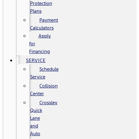
Protection
Plans
Payment
Calculators
Apply
for
Financing
SERVICE
Schedule
Service
Collision
Center
Crossley
Quick
Lane
and
Auto