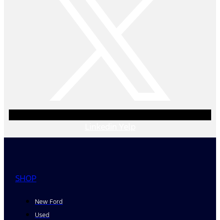
Linkedin
Yelp
SHOP
New Ford
Used