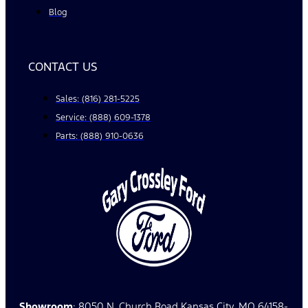
Blog
CONTACT US
Sales: (816) 281-5225
Service: (888) 609-1378
Parts: (888) 910-0636
Showroom
: 8050 N. Church Road Kansas City, MO 64158-