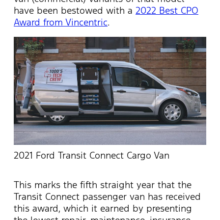
have been bestowed with a
2022 Best CPO
Award from Vincentric
.
2021 Ford Transit Connect Cargo Van
This marks the fifth straight year that the
Transit Connect passenger van has received
this award, which it earned by presenting
the lowest repair, maintenance, insurance,