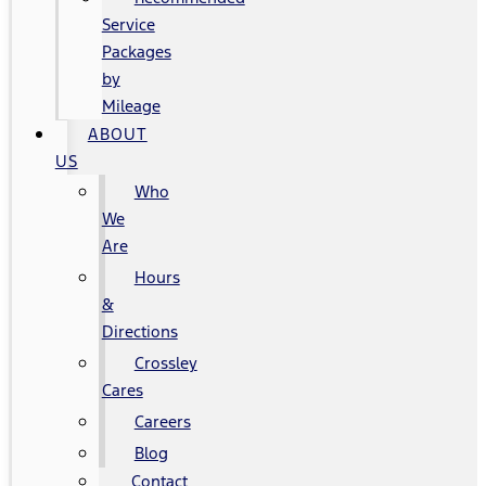
Service
Packages
by
Mileage
ABOUT
US
Who
We
Are
Hours
&
Directions
Crossley
Cares
Careers
Blog
Contact