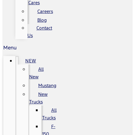
Cares
Careers
Blog
Contact
Us
Menu
NEW
All
New
Mustang
New
Trucks
All
Trucks
F-
150