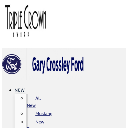
NEW
All
New
Mustang
New