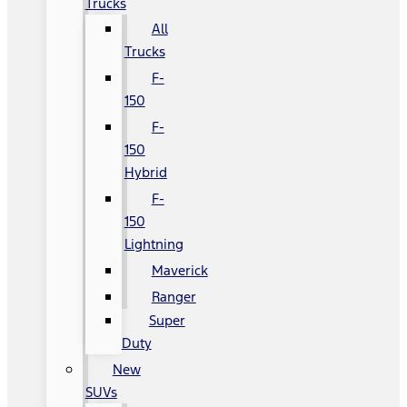
Trucks
All
Trucks
F-
150
F-
150
Hybrid
F-
150
Lightning
Maverick
Ranger
Super
Duty
New
SUVs