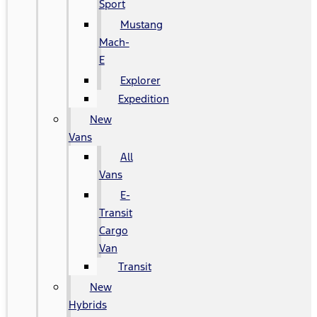
Sport
Mustang
Mach-
E
Explorer
Expedition
New
Vans
All
Vans
E-
Transit
Cargo
Van
Transit
New
Hybrids