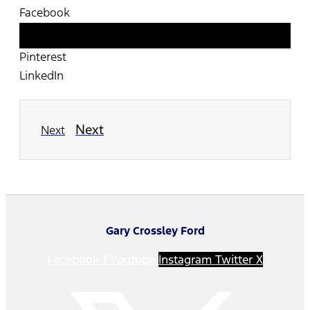
Facebook
Twitter
Pinterest
LinkedIn
Next
Next
Gary Crossley Ford
Facebook-f
Youtube
Instagram
Twitter X