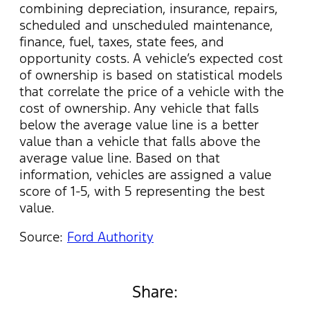
combining depreciation, insurance, repairs,
scheduled and unscheduled maintenance,
finance, fuel, taxes, state fees, and
opportunity costs. A vehicle’s expected cost
of ownership is based on statistical models
that correlate the price of a vehicle with the
cost of ownership. Any vehicle that falls
below the average value line is a better
value than a vehicle that falls above the
average value line. Based on that
information, vehicles are assigned a value
score of 1-5, with 5 representing the best
value.
Source:
Ford Authority
Share: