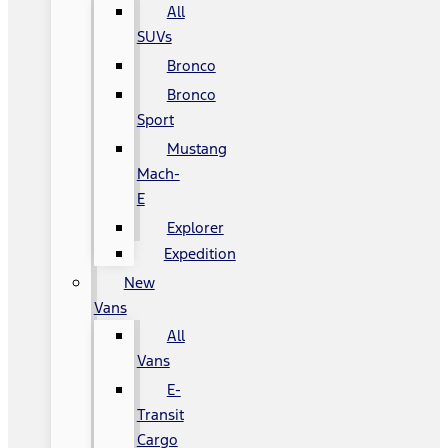
All
SUVs
Bronco
Bronco
Sport
Mustang
Mach-
E
Explorer
Expedition
New
Vans
All
Vans
E-
Transit
Cargo