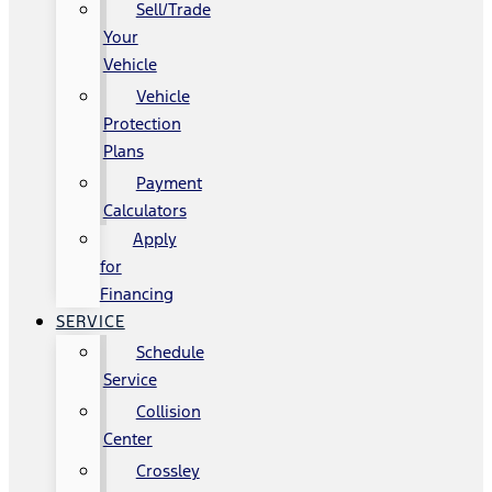
Sell/Trade
Your
Vehicle
Vehicle
Protection
Plans
Payment
Calculators
Apply
for
Financing
SERVICE
Schedule
Service
Collision
Center
Crossley