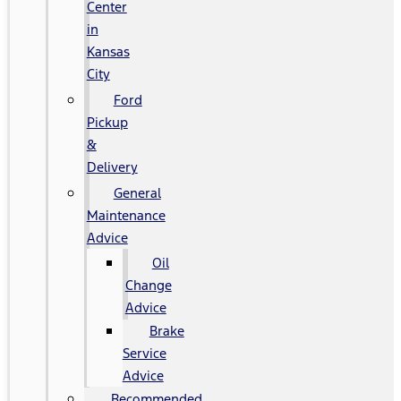
Center
in
Kansas
City
Ford
Pickup
&
Delivery
General
Maintenance
Advice
Oil
Change
Advice
Brake
Service
Advice
Recommended