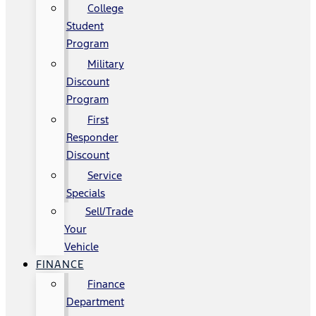
College
Student
Program
Military
Discount
Program
First
Responder
Discount
Service
Specials
Sell/Trade
Your
Vehicle
FINANCE
Finance
Department