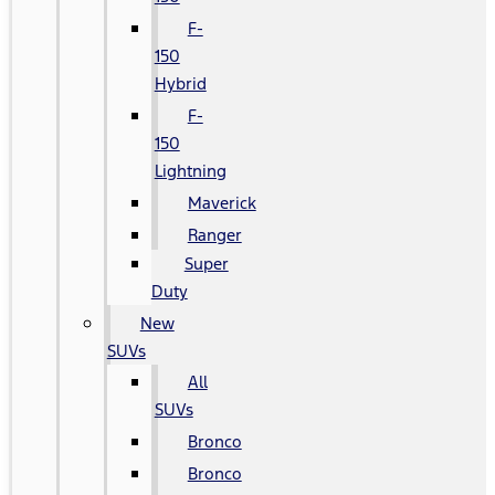
F-
150
Hybrid
F-
150
Lightning
Maverick
Ranger
Super
Duty
New
SUVs
All
SUVs
Bronco
Bronco