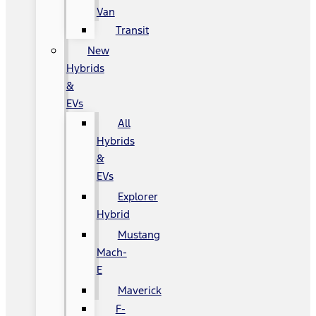
Van
Transit
New
Hybrids
&
EVs
All
Hybrids
&
EVs
Explorer
Hybrid
Mustang
Mach-
E
Maverick
F-