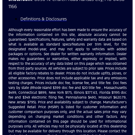
1166
Definitions & Disclosures
Although every reasonable effort has been made to ensure the accuracy of
the information contained on this site, absolute accuracy cannot be
guaranteed. Specifications, features, safety and warranty data are based on
what is available as standard specs/features per trim level, for the
designated model-year, and may not apply to vehicles with added
packages or options. See dealer for written warranty information. Dealer
makes no guarantees or warranties, either expressly or implied, with
respect to the accuracy of any data listed on this page which was obtained
from third party sources. All vehicles are subject to prior sale. Prices include
all eligible factory rebates to dealer. Prices do not include upfits, plows, or
other accessories. Price does not include applicable tax and any emissions
testing charges. Prices include doc fee, license fee, and title fee. Doc fees
vary by state (Rhode Island $399 doc fee and $20 title fee , Massachusetts
$499, Connecticut $899, New York $175, Illinois $377.63, Florida $1195 doc
fee and $349 electronic filing fee, Pennsylvania $490, Missouri $620.79,
New Jersey $795). Price and availability subject to change. Manufacturer’s
Suggested Retail Price (MSRP) is listed for customer information and
customer comparison purposes only, and the actual sales price may vary
depending on changing market conditions and other factors. Any
information contained on this page should be used for informational
purposes only. All vehicles may not be physically located at this dealership
but may be available for delivery through this location. Please contact the