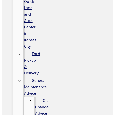
Quick
Lane
and
Auto
Center
in
Kansas
City
Ford
Pickup
&
Delivery
General
Maintenance
Advice
Oil
Change
Advice