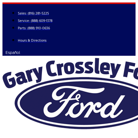
Skip
to
Sales:
(816) 281-5225
content
Service:
(888) 609-1378
Parts:
(888) 910-0636
Hours & Directions
Español