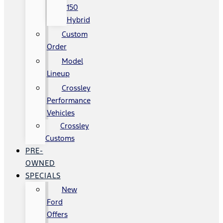
150
Hybrid
Custom
Order
Model
Lineup
Crossley
Performance
Vehicles
Crossley
Customs
PRE-
OWNED
SPECIALS
New
Ford
Offers