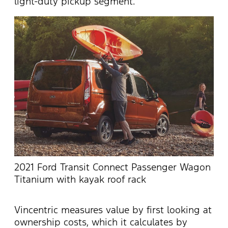
light-duty pickup segment.
2021 Ford Transit Connect Passenger Wagon
Titanium with kayak roof rack
Vincentric measures value by first looking at
ownership costs, which it calculates by