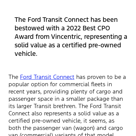
The Ford Transit Connect has been
bestowed with a 2022 Best CPO
Award from Vincentric, representing a
solid value as a certified pre-owned
vehicle.
The
Ford Transit Connect
has proven to be a
popular option for commercial fleets in
recent years, providing plenty of cargo and
passenger space in a smaller package than
its larger Transit brethren. The Ford Transit
Connect also represents a solid value as a
certified pre-owned vehicle, it seems, as
both the passenger van (wagon) and cargo
van (commercial) variants of that model