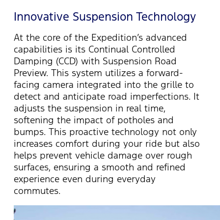
Innovative Suspension Technology
At the core of the Expedition’s advanced
capabilities is its Continual Controlled
Damping (CCD) with Suspension Road
Preview. This system
utilizes
a forward-
facing camera integrated into the grille to
detect and
anticipate
road imperfections. It
adjusts the suspension in real time,
softening the impact of potholes and
bumps. This proactive technology not only
increases comfort during your ride but also
helps prevent vehicle damage over rough
surfaces, ensuring a smooth and refined
experience even during everyday
commutes.