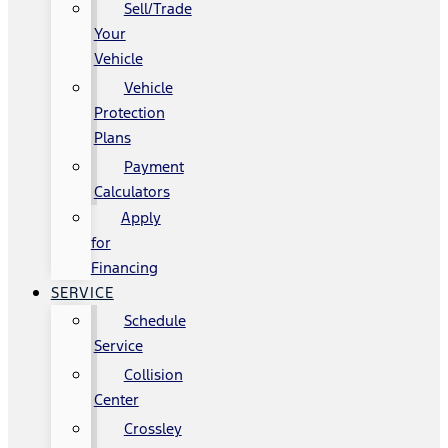
Sell/Trade
Your
Vehicle
Vehicle
Protection
Plans
Payment
Calculators
Apply
for
Financing
SERVICE
Schedule
Service
Collision
Center
Crossley