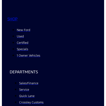
SHOP
New Ford
Used
Certified
Specials
1 Owner Vehicles
DEPARTMENTS
Sales/Finance
Service
Quick Lane
Crossley Customs