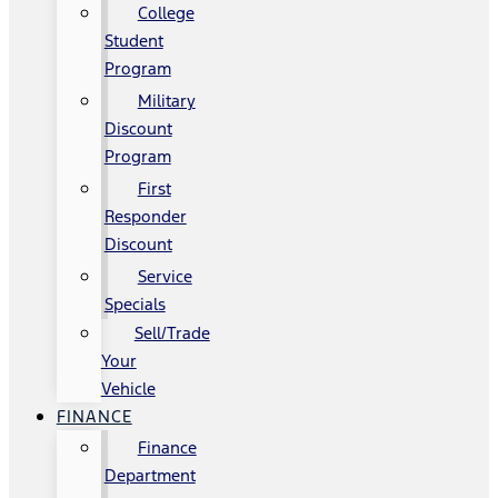
College
Student
Program
Military
Discount
Program
First
Responder
Discount
Service
Specials
Sell/Trade
Your
Vehicle
FINANCE
Finance
Department