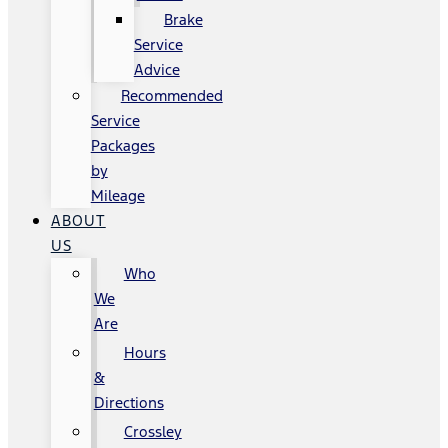
Brake
Service
Advice
Recommended
Service
Packages
by
Mileage
ABOUT
US
Who
We
Are
Hours
&
Directions
Crossley