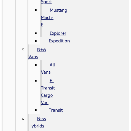
Sport
Mustang
Mach-
E
Explorer
Expedition
New
Vans
All
Vans
E-
Transit
Cargo
Van
Transit
New
Hybrids