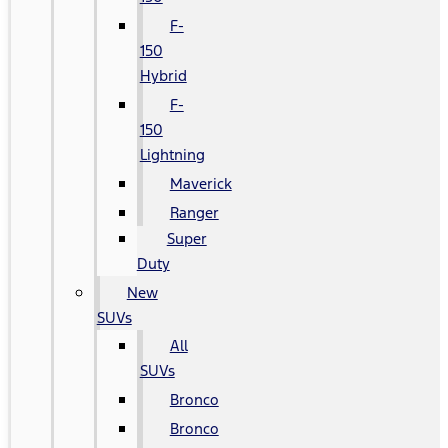
F-
150
Hybrid
F-
150
Lightning
Maverick
Ranger
Super
Duty
New
SUVs
All
SUVs
Bronco
Bronco