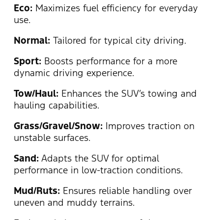
Eco:
Maximizes fuel efficiency for everyday
use.
Normal:
Tailored for typical city driving.
Sport:
Boosts performance for a more
dynamic driving experience.
Tow/Haul:
Enhances the SUV’s towing and
hauling capabilities.
Grass/Gravel/Snow:
Improves traction on
unstable surfaces.
Sand:
Adapts the SUV for optimal
performance in low-traction conditions.
Mud/Ruts:
Ensures reliable handling over
uneven and muddy terrains.