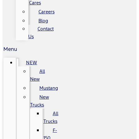
Cares
Careers
Blog
Contact
Us
Menu
NEW
All
New
Mustang
New
Trucks
All
Trucks
F-
150