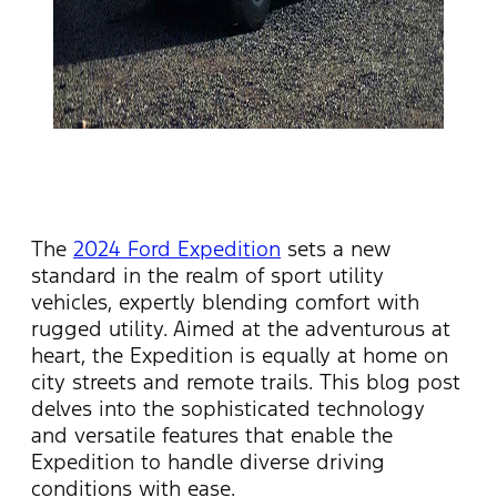
The
2024 Ford Expedition
sets a new
standard in the realm of sport utility
vehicles, expertly blending comfort with
rugged utility. Aimed at the adventurous at
heart, the Expedition is equally at home on
city streets and remote trails. This blog post
delves into the sophisticated technology
and versatile features that enable the
Expedition to handle diverse driving
conditions with ease.