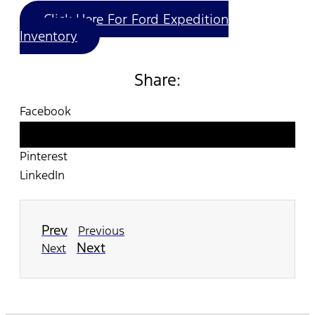
Click Here For Ford Expedition
Inventory
Share:
Facebook
Twitter
Pinterest
LinkedIn
Prev
Previous
Next
Next