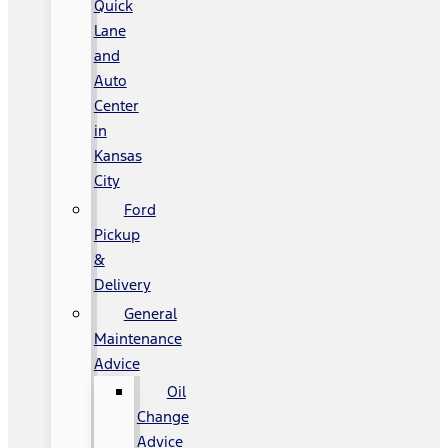
Quick
Lane
and
Auto
Center
in
Kansas
City
Ford
Pickup
&
Delivery
General
Maintenance
Advice
Oil
Change
Advice