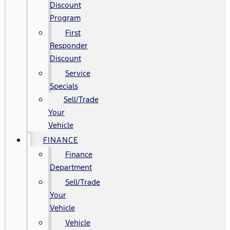
Discount
Program
First
Responder
Discount
Service
Specials
Sell/Trade
Your
Vehicle
FINANCE
Finance
Department
Sell/Trade
Your
Vehicle
Vehicle