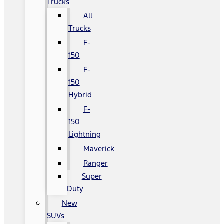
Trucks
All
Trucks
F-
150
F-
150
Hybrid
F-
150
Lightning
Maverick
Ranger
Super
Duty
New
SUVs