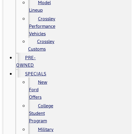
Model
Lineup
Crossley
Performance
Vehicles
Crossley
Customs
PRE-
OWNED
SPECIALS
New
Ford
Offers
College
Student
Program
Military