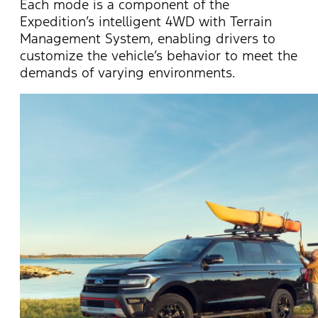
Each mode is a component of the
Expedition’s intelligent 4WD with Terrain
Management System, enabling drivers to
customize the vehicle’s behavior to meet the
demands of varying environments.