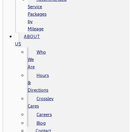
Service
Packages
by
Mileage
ABOUT
US
Who
We
Are
Hours
&
Directions
Crossley
Cares
Careers
Blog
Contact