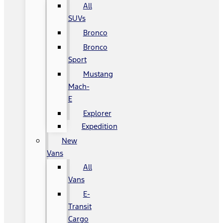
All
SUVs
Bronco
Bronco
Sport
Mustang
Mach-
E
Explorer
Expedition
New
Vans
All
Vans
E-
Transit
Cargo