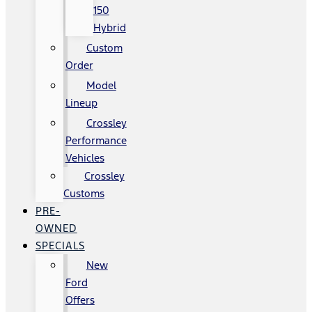
150
Hybrid
Custom
Order
Model
Lineup
Crossley
Performance
Vehicles
Crossley
Customs
PRE-
OWNED
SPECIALS
New
Ford
Offers