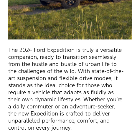
The 2024 Ford Expedition is truly a versatile
companion, ready to transition seamlessly
from the hustle and bustle of urban life to
the challenges of the wild. With
state-of-the-
art
suspension and flexible drive modes, it
stands as the ideal choice for those who
require
a vehicle that adapts as fluidly as
their own dynamic lifestyles. Whether
you’re
a daily commuter or an adventure-seeker,
the new Expedition is crafted to deliver
unparalleled performance, comfort, and
control on every journey.