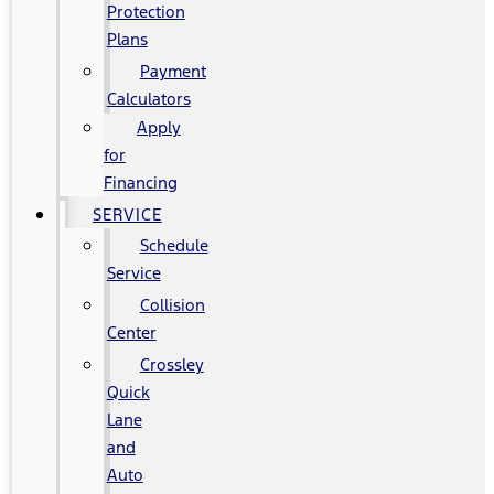
Protection
Plans
Payment
Calculators
Apply
for
Financing
SERVICE
Schedule
Service
Collision
Center
Crossley
Quick
Lane
and
Auto