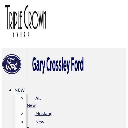
NEW
All
New
Mustang
New