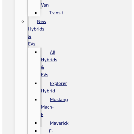
Van
Transit
New
Hybrids
&
EVs
All
Hybrids
&
EVs
Explorer
Hybrid
Mustang
Mach-
E
Maverick
F-