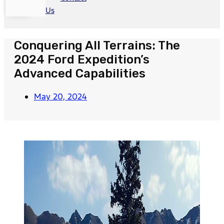
Us
Conquering All Terrains: The
2024 Ford Expedition’s
Advanced Capabilities
May 20, 2024