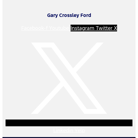
Gary Crossley Ford
Facebook-f
Youtube
Instagram
Twitter X
Linkedin
Yelp