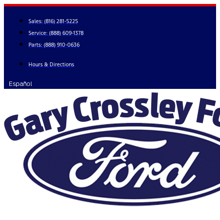
Skip
to
Sales:
(816) 281-5225
content
Service:
(888) 609-1378
Parts:
(888) 910-0636
Hours & Directions
Español