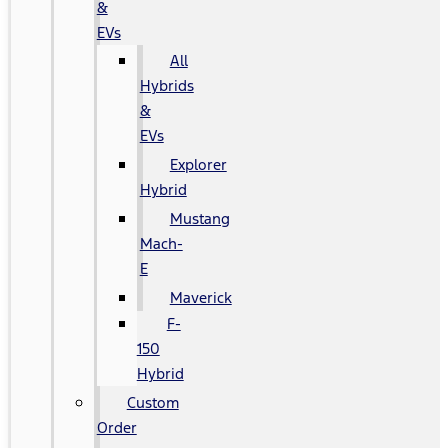
&
EVs
All
Hybrids
&
EVs
Explorer
Hybrid
Mustang
Mach-
E
Maverick
F-
150
Hybrid
Custom
Order