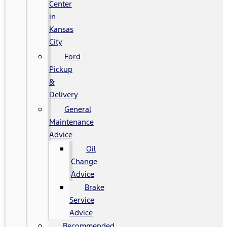
Center
in
Kansas
City
Ford
Pickup
&
Delivery
General
Maintenance
Advice
Oil
Change
Advice
Brake
Service
Advice
Recommended