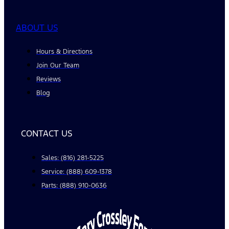
ABOUT US
Hours & Directions
Join Our Team
Reviews
Blog
CONTACT US
Sales: (816) 281-5225
Service: (888) 609-1378
Parts: (888) 910-0636