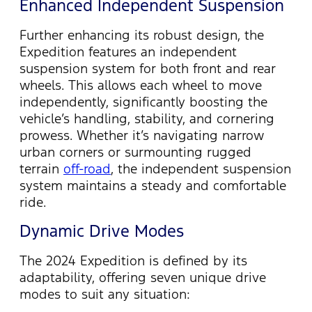
Enhanced Independent Suspension
Further enhancing its robust design, the
Expedition features an independent
suspension system for both front and rear
wheels. This allows each wheel to move
independently, significantly boosting the
vehicle’s handling, stability, and cornering
prowess. Whether
it’s
navigating narrow
urban corners or surmounting rugged
terrain
off-road
, the independent suspension
system
maintains
a steady and comfortable
ride.
Dynamic Drive Modes
The 2024 Expedition is defined by its
adaptability, offering seven unique drive
modes to suit any situation: