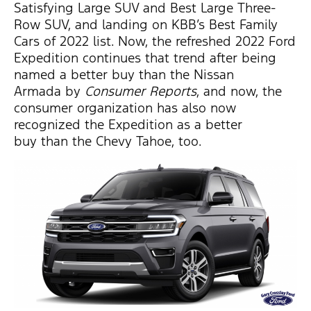
Satisfying Large SUV and Best Large Three-
Row SUV, and landing on KBB’s Best Family
Cars of 2022 list. Now, the refreshed 2022 Ford
Expedition continues that trend after being
named a better buy than the Nissan
Armada by
Consumer Reports
, and now, the
consumer organization has also now
recognized the Expedition as a better
buy than the Chevy Tahoe, too.