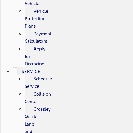
Vehicle
Vehicle
Protection
Plans
Payment
Calculators
Apply
for
Financing
SERVICE
Schedule
Service
Collision
Center
Crossley
Quick
Lane
and