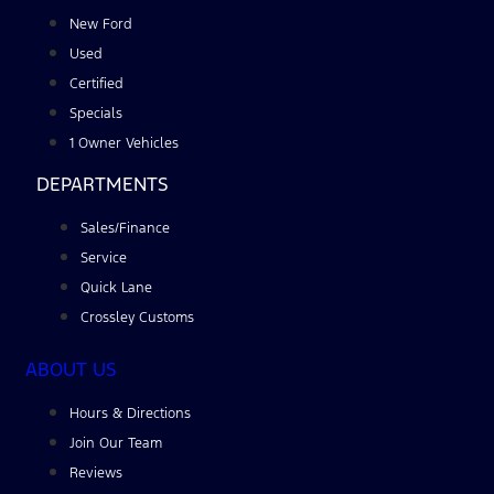
New Ford
Used
Certified
Specials
1 Owner Vehicles
DEPARTMENTS
Sales/Finance
Service
Quick Lane
Crossley Customs
ABOUT US
Hours & Directions
Join Our Team
Reviews