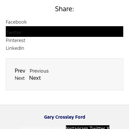
Share:
Facebook
Twitter
Pinterest
LinkedIn
Prev
Previous
Next
Next
Gary Crossley Ford
Facebook-f
Youtube
Instagram
Twitter X