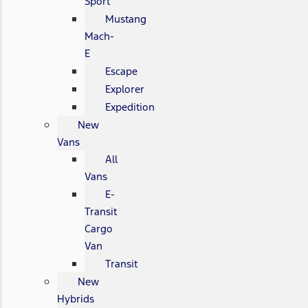
Sport
Mustang
Mach-
E
Escape
Explorer
Expedition
New
Vans
All
Vans
E-
Transit
Cargo
Van
Transit
New
Hybrids