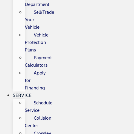
Department
Sell/Trade
Your
Vehicle
Vehicle
Protection
Plans
Payment
Calculators
Apply
for
Financing
SERVICE
Schedule
Service
Collision
Center
Crossley