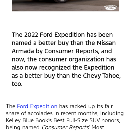
The 2022 Ford Expedition has been
named a better buy than the Nissan
Armada by Consumer Reports, and
now, the consumer organization has
also now recognized the Expedition
as a better buy than the Chevy Tahoe,
too.
The
Ford Expedition
has racked up its fair
share of accolades in recent months, including
Kelley Blue Book’s Best Full-Size SUV honors,
being named
Consumer Reports
‘ Most