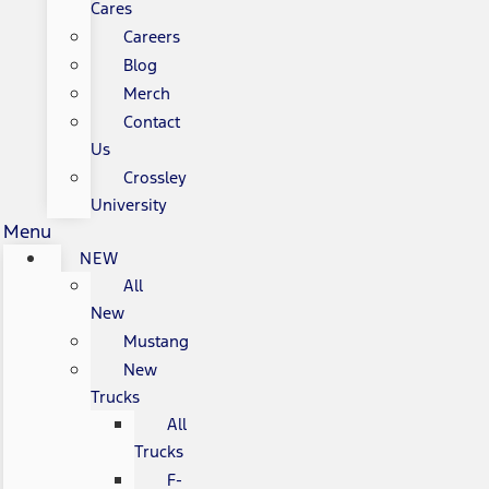
Cares
Careers
Blog
Merch
Contact
Us
Crossley
University
Menu
NEW
All
New
Mustang
New
Trucks
All
Trucks
F-