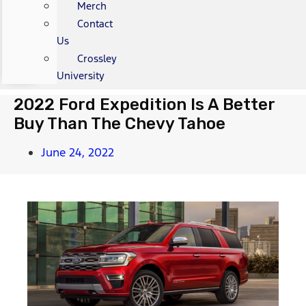
Merch
Contact
Us
Crossley
University
2022 Ford Expedition Is A Better
Buy Than The Chevy Tahoe
June 24, 2022