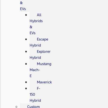
&
EVs
All
Hybrids
&
EVs
Escape
Hybrid
Explorer
Hybrid
Mustang
Mach-
E
Maverick
F-
150
Hybrid
Custom