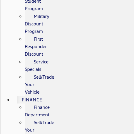
Student
Program
Military
Discount
Program
First
Responder
Discount
Service
Specials
Sell/Trade
Your
Vehicle
FINANCE
Finance
Department
Sell/Trade
Your