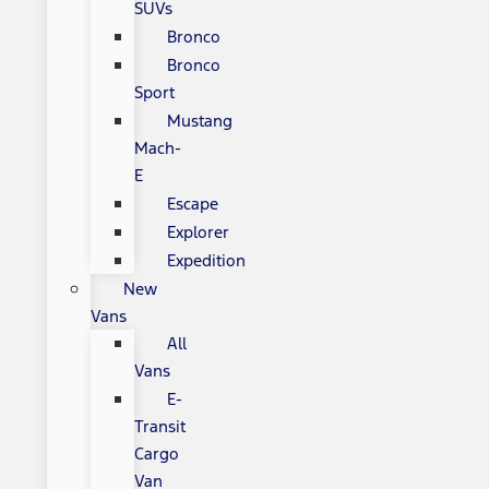
SUVs
Bronco
Bronco
Sport
Mustang
Mach-
E
Escape
Explorer
Expedition
New
Vans
All
Vans
E-
Transit
Cargo
Van