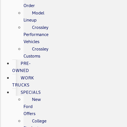
Order
Model
Lineup
Crossley
Performance
Vehicles
Crossley
Customs
PRE-
OWNED
WORK
TRUCKS
SPECIALS
New
Ford
Offers
College