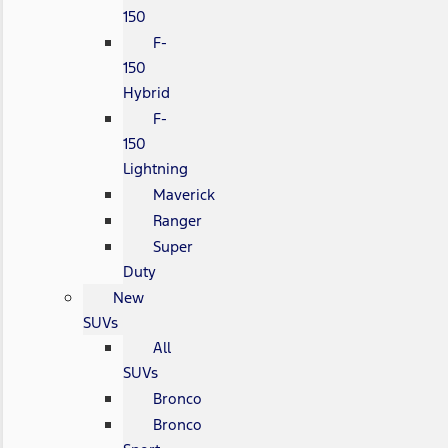
150
F-
150
Hybrid
F-
150
Lightning
Maverick
Ranger
Super
Duty
New
SUVs
All
SUVs
Bronco
Bronco