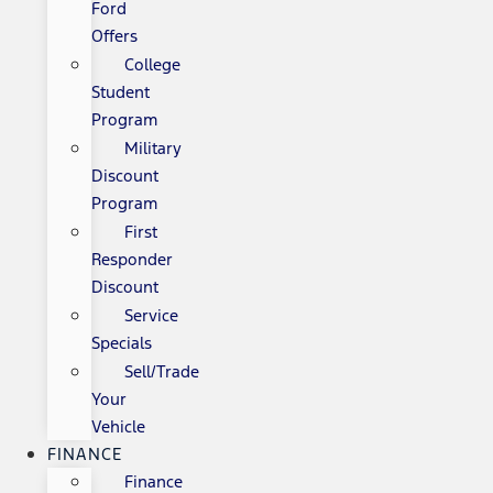
Ford
Offers
College
Student
Program
Military
Discount
Program
First
Responder
Discount
Service
Specials
Sell/Trade
Your
Vehicle
FINANCE
Finance