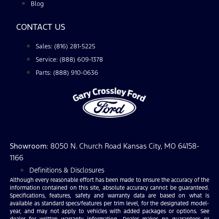
Blog
CONTACT US
Sales: (816) 281-5225
Service: (888) 609-1378
Parts: (888) 910-0636
Showroom
: 8050 N. Church Road Kansas City, MO 64158-
1166
Definitions & Disclosures
Although every reasonable effort has been made to ensure the accuracy of the
information contained on this site, absolute accuracy cannot be guaranteed.
Specifications, features, safety and warranty data are based on what is
available as standard specs/features per trim level, for the designated model-
year, and may not apply to vehicles with added packages or options. See
dealer for written warranty information. Dealer makes no guarantees or