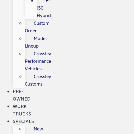
F-
150
Hybrid
Custom
Order
Model
Lineup
Crossley
Performance
Vehicles
Crossley
Customs
PRE-
OWNED
WORK
TRUCKS
SPECIALS
New