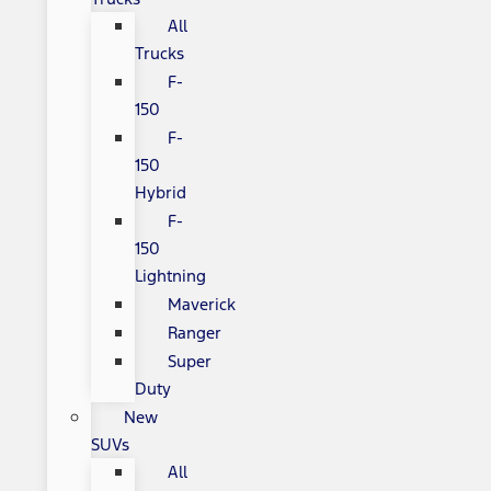
All
Trucks
F-
150
F-
150
Hybrid
F-
150
Lightning
Maverick
Ranger
Super
Duty
New
SUVs
All