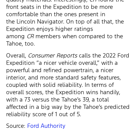
front seats in the Expedition to be more
comfortable than the ones present in
the Lincoln Navigator. On top of all that, the
Expedition enjoys higher ratings
among
CR
members when compared to the
Tahoe, too.
Overall,
Consumer Reports
calls the 2022 Ford
Expedition “a nicer vehicle overall,” with a
powerful and refined powertrain, a nicer
interior, and more standard safety features,
coupled with solid reliability. In terms of
overall scores, the Expedition wins handily,
with a 73 versus the Tahoe’s 39, a total
affected in a big way by the Tahoe’s predicted
reliability score of 1 out of 5.
Source:
Ford Authority