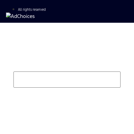
All rights reserved
Find Your Next Vehicle
search by model, color, options, or anything else...