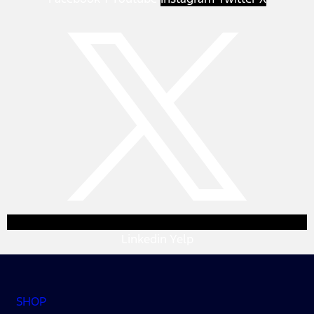
Linkedin
Yelp
SHOP