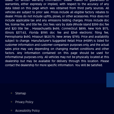
warranties, either expressly or implied, with respect to the accuracy of any
data listed on this page which was obtained from third party sources. All
vehicles are subject to prior sale. Prices include all eligible factory rebates to
dealer. Prices do not include upfits, plows, or other accessories. Price does not
include applicable tax and any emissions testing charges. Prices include doc
fee, license fee, and title fee. Doc fees vary by state (Rhode Island $399 doc fee
and $20 title fee , Massachusetts $499, Connecticut $899, New York $175,
Illinois $377.63, Florida $1195 doc fee and $349 electronic filing fee,
Pennsylvania $490, Missouri $620.79, New Jersey $795). Price and availability
subject to change. Manufacturer’s Suggested Retail Price (MSRP) is listed for
customer information and customer comparison purposes only, and the actual
sales price may vary depending on changing market conditions and other
factors. Any information contained on this page should be used for
informational purposes only. All vehicles may not be physically located at this
dealership but may be available for delivery through this location. Please
contact the dealership for more specific information. You Will Be Satisfied.
Sitemap
Privacy Policy
Accessibility Policy