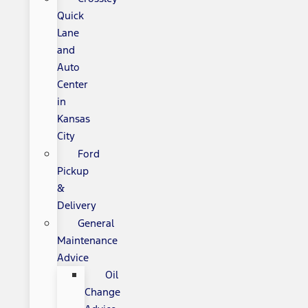
Quick
Lane
and
Auto
Center
in
Kansas
City
Ford
Pickup
&
Delivery
General
Maintenance
Advice
Oil
Change