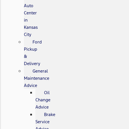
Auto
Center
in
Kansas
City
Ford
Pickup
&
Delivery
General
Maintenance
Advice
Oil
Change
Advice
Brake
Service
Advice