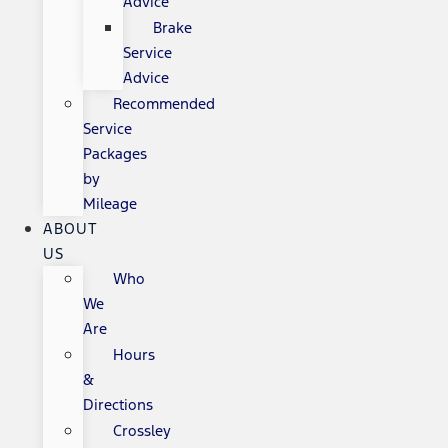
Advice
Brake
Service
Advice
Recommended
Service
Packages
by
Mileage
ABOUT
US
Who
We
Are
Hours
&
Directions
Crossley