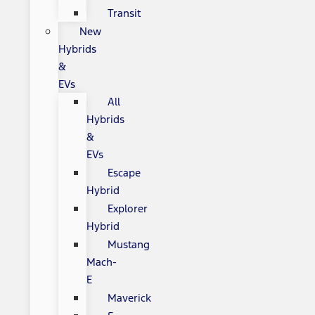
Transit
New
Hybrids
&
EVs
All
Hybrids
&
EVs
Escape
Hybrid
Explorer
Hybrid
Mustang
Mach-
E
Maverick