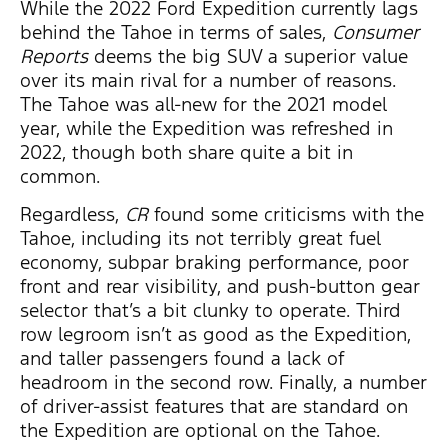
While the 2022 Ford Expedition currently lags
behind the Tahoe in terms of sales,
Consumer
Reports
deems the big SUV a superior value
over its main rival for a number of reasons.
The Tahoe was all-new for the 2021 model
year, while the Expedition was refreshed in
2022, though both share quite a bit in
common.
Regardless,
CR
found some criticisms with the
Tahoe, including its not terribly great fuel
economy, subpar braking performance, poor
front and rear visibility, and push-button gear
selector that’s a bit clunky to operate. Third
row legroom isn’t as good as the Expedition,
and taller passengers found a lack of
headroom in the second row. Finally, a number
of driver-assist features that are standard on
the Expedition are optional on the Tahoe.