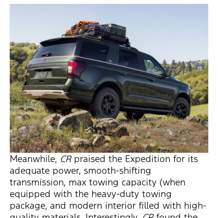
Meanwhile,
CR
praised the Expedition for its
adequate power, smooth-shifting
transmission, max towing capacity (when
equipped with the heavy-duty towing
package, and modern interior filled with high-
quality materials. Interestingly,
CR
found the