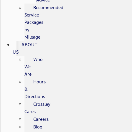
Recommended
Service
Packages
by
Mileage
ABOUT
US
Who
We
Are
Hours
&
Directions
Crossley
Cares
Careers
Blog