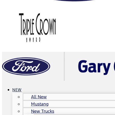
NEW
All New
Mustang
New Trucks