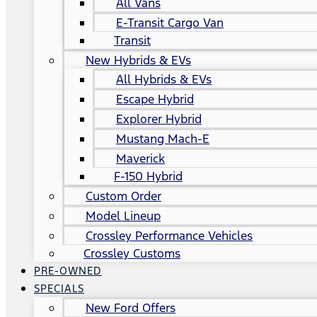
All Vans
E-Transit Cargo Van
Transit
New Hybrids & EVs
All Hybrids & EVs
Escape Hybrid
Explorer Hybrid
Mustang Mach-E
Maverick
F-150 Hybrid
Custom Order
Model Lineup
Crossley Performance Vehicles
Crossley Customs
PRE-OWNED
SPECIALS
New Ford Offers