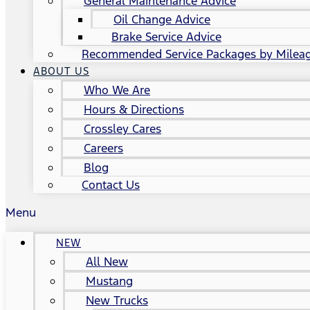
General Maintenance Advice
Oil Change Advice
Brake Service Advice
Recommended Service Packages by Milea
ABOUT US
Who We Are
Hours & Directions
Crossley Cares
Careers
Blog
Contact Us
Menu
NEW
All New
Mustang
New Trucks