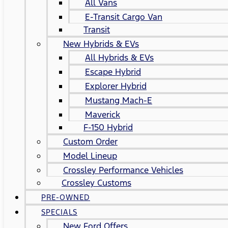
All Vans
E-Transit Cargo Van
Transit
New Hybrids & EVs
All Hybrids & EVs
Escape Hybrid
Explorer Hybrid
Mustang Mach-E
Maverick
F-150 Hybrid
Custom Order
Model Lineup
Crossley Performance Vehicles
Crossley Customs
PRE-OWNED
SPECIALS
New Ford Offers