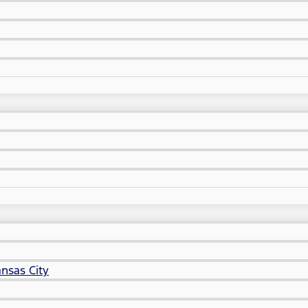
nsas City