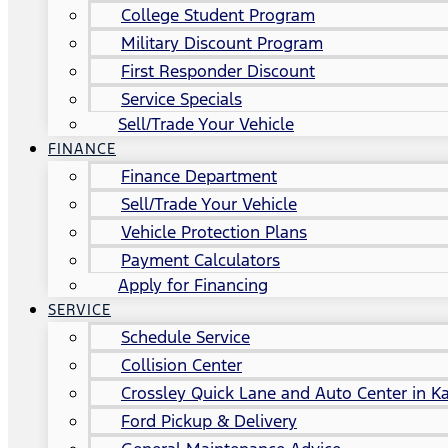
College Student Program
Military Discount Program
First Responder Discount
Service Specials
Sell/Trade Your Vehicle
FINANCE
Finance Department
Sell/Trade Your Vehicle
Vehicle Protection Plans
Payment Calculators
Apply for Financing
SERVICE
Schedule Service
Collision Center
Crossley Quick Lane and Auto Center in Ka
Ford Pickup & Delivery