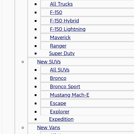
All Trucks
F-150
F-150 Hybrid
F-150 Lightning
Maverick
Ranger
Super Duty
New SUVs
All SUVs
Bronco
Bronco Sport
Mustang Mach-E
Escape
Explorer
Expedition
New Vans