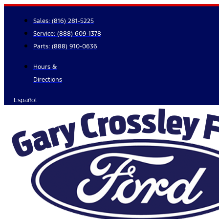
Skip
to
Sales:
(816) 281-5225
content
Service:
(888) 609-1378
Parts:
(888) 910-0636
Hours &
Directions
Español