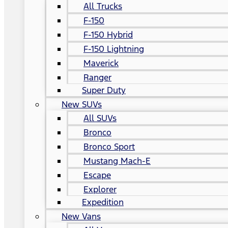
All Trucks
F-150
F-150 Hybrid
F-150 Lightning
Maverick
Ranger
Super Duty
New SUVs
All SUVs
Bronco
Bronco Sport
Mustang Mach-E
Escape
Explorer
Expedition
New Vans