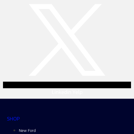
Linkedin
Yelp
SHOP
New Ford