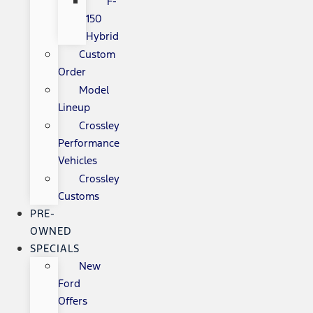
F-
150
Hybrid
Custom
Order
Model
Lineup
Crossley
Performance
Vehicles
Crossley
Customs
PRE-
OWNED
SPECIALS
New
Ford
Offers