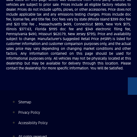
vehicles are subject to prior sale. Prices include all eligible factory rebates to
dealer. Prices do not include upfits, plows, or other accessories. Price does not
include applicable tax and any emissions testing charges. Prices include doc
fee, license fee, and title fee. Doc fees vary by state (Rhode Island $399 doc fee
and $20 title fee , Massachusetts $499, Connecticut $899, New York $175,
Illinois $377.63, Florida $1195 doc fee and $349 electronic filing fee,
Pennsylvania $490, Missouri $620.79, New Jersey $795). Price and availability
subject to change. Manufacturer’s Suggested Retail Price (MSRP) is listed for
customer information and customer comparison purposes only, and the actual
sales price may vary depending on changing market conditions and other
factors. Any information contained on this page should be used for
informational purposes only. All vehicles may not be physically located at this
dealership but may be available for delivery through this location. Please
contact the dealership for more specific information. You Will Be Satisfied.
Sitemap
Privacy Policy
Accessibility Policy
All rights reserved