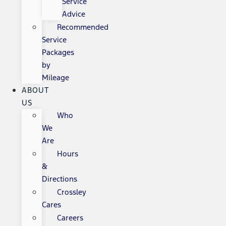
Service
Advice
Recommended
Service
Packages
by
Mileage
ABOUT
US
Who
We
Are
Hours
&
Directions
Crossley
Cares
Careers