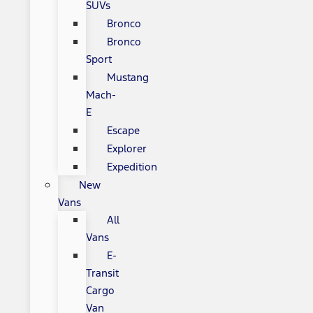
SUVs
Bronco
Bronco
Sport
Mustang
Mach-
E
Escape
Explorer
Expedition
New
Vans
All
Vans
E-
Transit
Cargo
Van