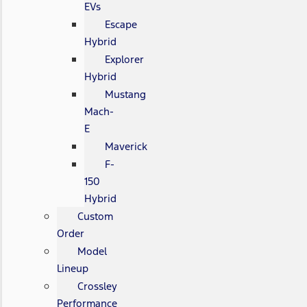
EVs
Escape
Hybrid
Explorer
Hybrid
Mustang
Mach-
E
Maverick
F-
150
Hybrid
Custom
Order
Model
Lineup
Crossley
Performance