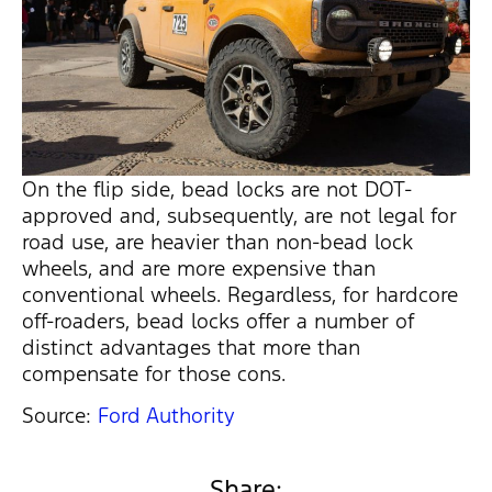
On the flip side, bead locks are not DOT-
approved and, subsequently, are not legal for
road use, are heavier than non-bead lock
wheels, and are more expensive than
conventional wheels. Regardless, for hardcore
off-roaders, bead locks offer a number of
distinct advantages that more than
compensate for those cons.
Source:
Ford Authority
Share: