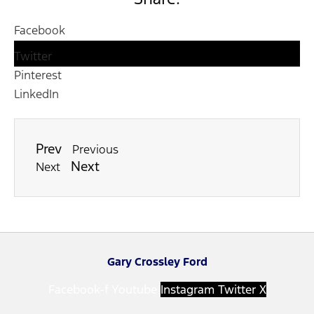
Facebook
Twitter
Pinterest
LinkedIn
Prev
Previous
Next
Next
Gary Crossley Ford
Facebook-f
Youtube
Instagram
Twitter X