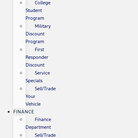
College
Student
Program
Military
Discount
Program
First
Responder
Discount
Service
Specials
Sell/Trade
Your
Vehicle
FINANCE
Finance
Department
Sell/Trade