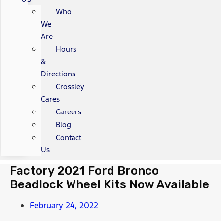
Who
We
Are
Hours
&
Directions
Crossley
Cares
Careers
Blog
Contact
Us
Factory 2021 Ford Bronco
Beadlock Wheel Kits Now Available
February 24, 2022