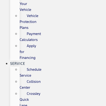
Your
Vehicle
Vehicle
Protection
Plans
Payment
Calculators
Apply
for
Financing
SERVICE
Schedule
Service
Collision
Center
Crossley
Quick
Lane