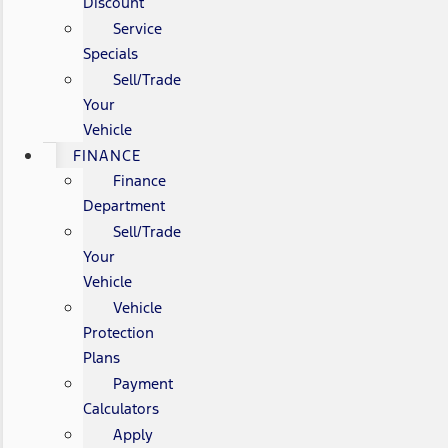
Discount
Service
Specials
Sell/Trade
Your
Vehicle
FINANCE
Finance
Department
Sell/Trade
Your
Vehicle
Vehicle
Protection
Plans
Payment
Calculators
Apply