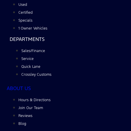
Used
Certified
Specials
1 Owner Vehicles
DEPARTMENTS
Sales/Finance
Service
Quick Lane
Crossley Customs
ABOUT US
Hours & Directions
Join Our Team
Reviews
Blog