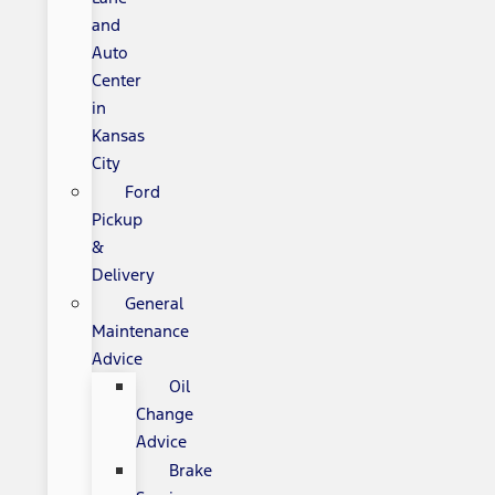
and
Auto
Center
in
Kansas
City
Ford
Pickup
&
Delivery
General
Maintenance
Advice
Oil
Change
Advice
Brake