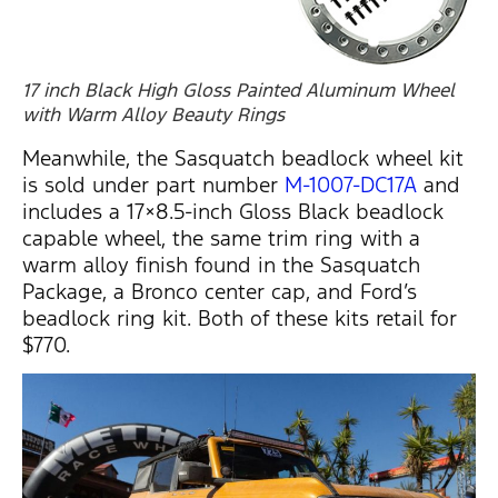
17 inch Black High Gloss Painted Aluminum Wheel
with Warm Alloy Beauty Rings
Meanwhile, the Sasquatch beadlock wheel kit
is sold under part number
M-1007-DC17A
and
includes a 17×8.5-inch Gloss Black beadlock
capable wheel, the same trim ring with a
warm alloy finish found in the Sasquatch
Package, a Bronco center cap, and Ford’s
beadlock ring kit. Both of these kits retail for
$770.