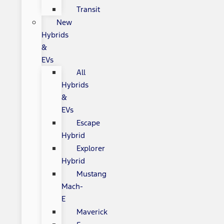
Transit
New
Hybrids
&
EVs
All
Hybrids
&
EVs
Escape
Hybrid
Explorer
Hybrid
Mustang
Mach-
E
Maverick