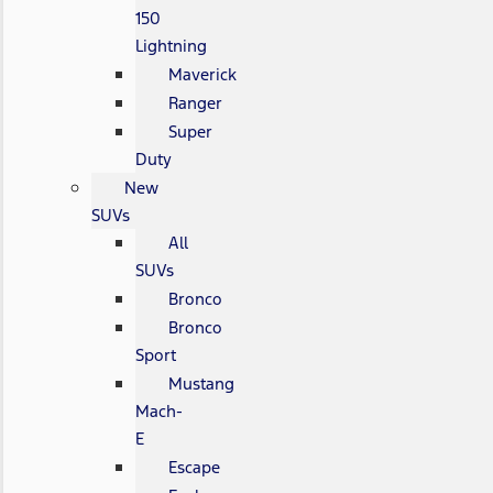
150
Lightning
Maverick
Ranger
Super
Duty
New
SUVs
All
SUVs
Bronco
Bronco
Sport
Mustang
Mach-
E
Escape