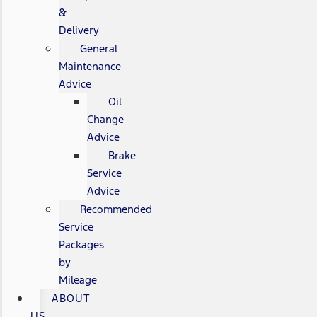
&
Delivery
General
Maintenance
Advice
Oil
Change
Advice
Brake
Service
Advice
Recommended
Service
Packages
by
Mileage
ABOUT
US