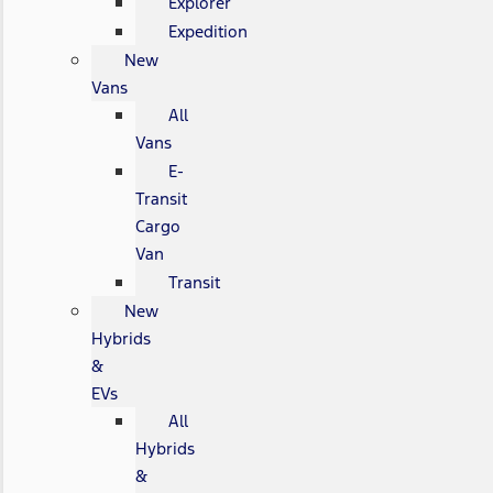
Explorer
Expedition
New
Vans
All
Vans
E-
Transit
Cargo
Van
Transit
New
Hybrids
&
EVs
All
Hybrids
&