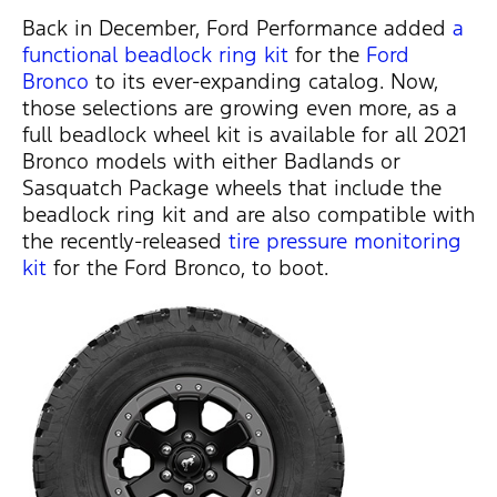
Back in December, Ford Performance added
a
functional beadlock ring kit
for the
Ford
Bronco
to its ever-expanding catalog. Now,
those selections are growing even more, as a
full beadlock wheel kit is available for all 2021
Bronco models with either Badlands or
Sasquatch Package wheels that include the
beadlock ring kit and are also compatible with
the recently-released
tire pressure monitoring
kit
for the Ford Bronco, to boot.