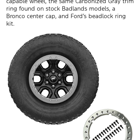
capable wheel, the same Carbonized Gray trim
ring found on stock Badlands models, a
Bronco center cap, and Ford’s beadlock ring
kit.