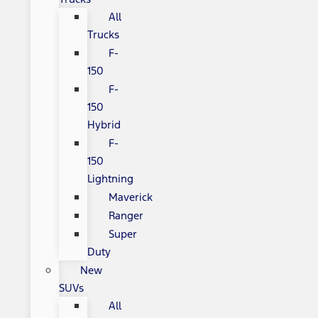
All
Trucks
F-
150
F-
150
Hybrid
F-
150
Lightning
Maverick
Ranger
Super
Duty
New
SUVs
All