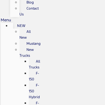
Blog
Contact
Us
Menu
NEW
All
New
Mustang
New
Trucks
All
Trucks
F-
150
F-
150
Hybrid
F-