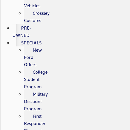
Vehicles
Crossley
Customs
PRE-
OWNED
SPECIALS
New
Ford
Offers
College
Student
Program
Military
Discount
Program
First
Responder