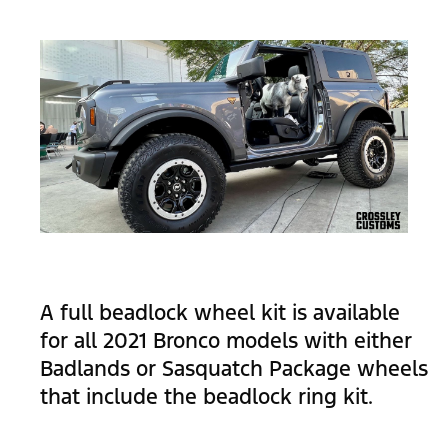
A full beadlock wheel kit is available
for all 2021 Bronco models with either
Badlands or Sasquatch Package wheels
that include the beadlock ring kit.