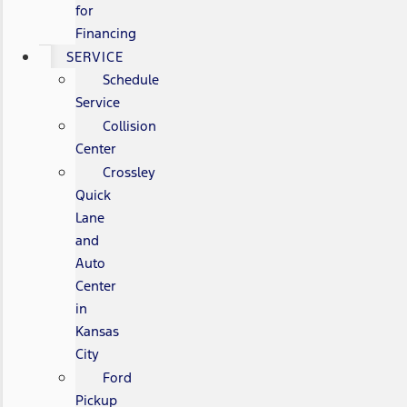
for
Financing
SERVICE
Schedule
Service
Collision
Center
Crossley
Quick
Lane
and
Auto
Center
in
Kansas
City
Ford
Pickup