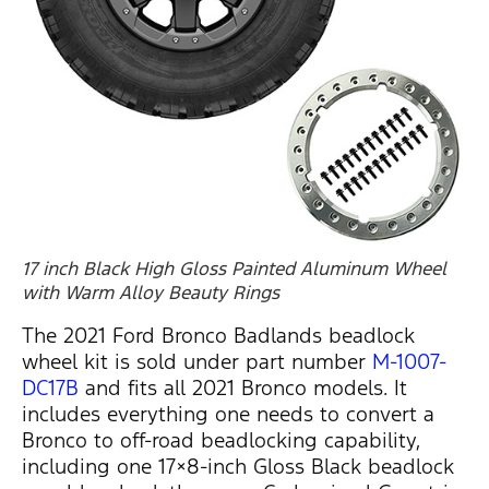
17 inch Black High Gloss Painted Aluminum Wheel
with Warm Alloy Beauty Rings
The 2021 Ford Bronco Badlands beadlock
wheel kit is sold under part number
M-1007-
DC17B
and fits all 2021 Bronco models. It
includes everything one needs to convert a
Bronco to off-road beadlocking capability,
including one 17×8-inch Gloss Black beadlock