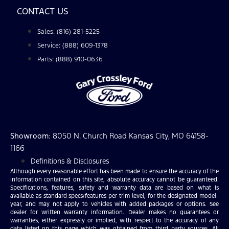
CONTACT US
Sales: (816) 281-5225
Service: (888) 609-1378
Parts: (888) 910-0636
Showroom
: 8050 N. Church Road Kansas City, MO 64158-
1166
Definitions & Disclosures
Although every reasonable effort has been made to ensure the accuracy of the
information contained on this site, absolute accuracy cannot be guaranteed.
Specifications, features, safety and warranty data are based on what is
available as standard specs/features per trim level, for the designated model-
year, and may not apply to vehicles with added packages or options. See
dealer for written warranty information. Dealer makes no guarantees or
warranties, either expressly or implied, with respect to the accuracy of any
data listed on this page which was obtained from third party sources. All