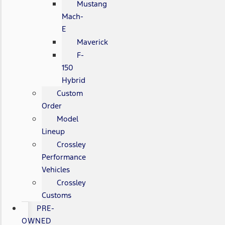
Mustang
Mach-
E
Maverick
F-
150
Hybrid
Custom
Order
Model
Lineup
Crossley
Performance
Vehicles
Crossley
Customs
PRE-
OWNED