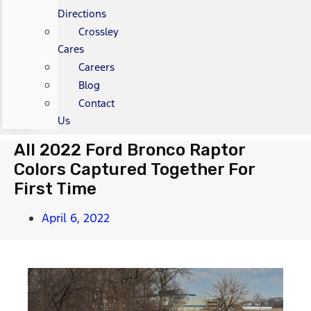
Directions
Crossley
Cares
Careers
Blog
Contact
Us
All 2022 Ford Bronco Raptor
Colors Captured Together For
First Time
April 6, 2022