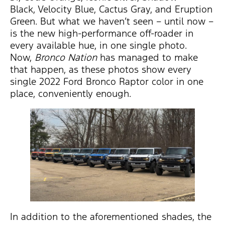
Black, Velocity Blue, Cactus Gray, and Eruption
Green. But what we haven’t seen – until now –
is the new high-performance off-roader in
every available hue, in one single photo.
Now,
Bronco Nation
has managed to make
that happen, as these photos show every
single 2022 Ford Bronco Raptor color in one
place, conveniently enough.
In addition to the aforementioned shades, the