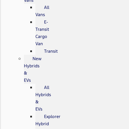
Vans
All
Vans
E-
Transit
Cargo
Van
Transit
New
Hybrids
&
EVs
All
Hybrids
&
EVs
Explorer
Hybrid