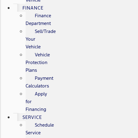
FINANCE
Finance
Department
Sell/Trade
Your
Vehicle
Vehicle
Protection
Plans
Payment
Calculators
Apply
for
Financing
SERVICE
Schedule
Service