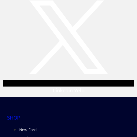
Linkedin
Yelp
SHOP
New Ford