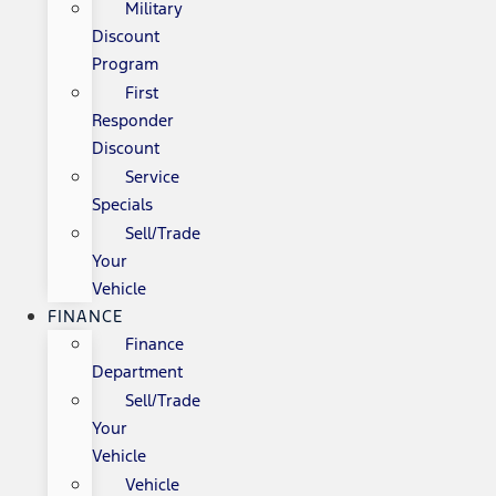
Military
Discount
Program
First
Responder
Discount
Service
Specials
Sell/Trade
Your
Vehicle
FINANCE
Finance
Department
Sell/Trade
Your
Vehicle
Vehicle