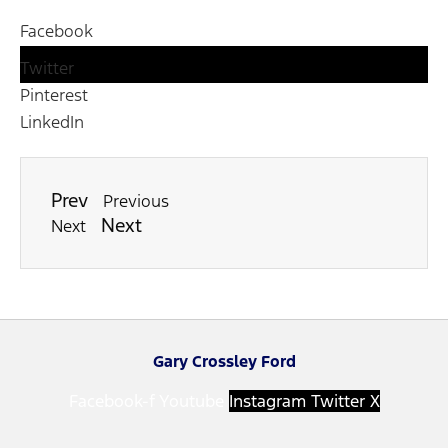
Facebook
Twitter
Pinterest
LinkedIn
Prev
Previous
Next
Next
Gary Crossley Ford
Facebook-f
Youtube
Instagram
Twitter X