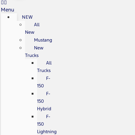
Menu
NEW
All
New
Mustang
New
Trucks
All
Trucks
F-
150
F-
150
Hybrid
F-
150
Lightning