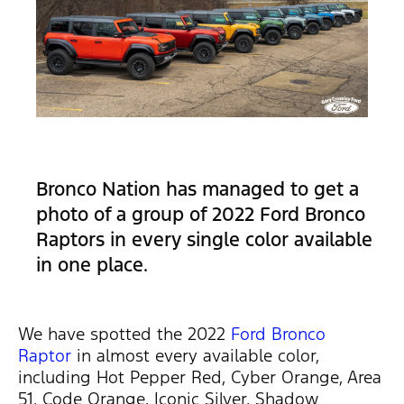
Bronco Nation has managed to get a
photo of a group of 2022 Ford Bronco
Raptors in every single color available
in one place.
We have spotted the 2022
Ford Bronco
Raptor
in almost every available color,
including Hot Pepper Red, Cyber Orange, Area
51, Code Orange, Iconic Silver, Shadow