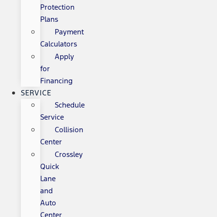
Protection
Plans
Payment
Calculators
Apply
for
Financing
SERVICE
Schedule
Service
Collision
Center
Crossley
Quick
Lane
and
Auto
Center