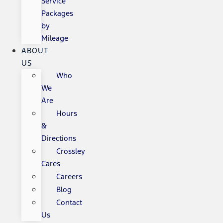
Service
Packages
by
Mileage
ABOUT
US
Who
We
Are
Hours
&
Directions
Crossley
Cares
Careers
Blog
Contact
Us