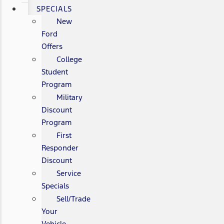
SPECIALS
New
Ford
Offers
College
Student
Program
Military
Discount
Program
First
Responder
Discount
Service
Specials
Sell/Trade
Your
Vehicle