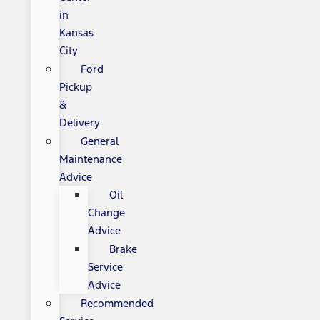
in
Kansas
City
Ford
Pickup
&
Delivery
General
Maintenance
Advice
Oil
Change
Advice
Brake
Service
Advice
Recommended