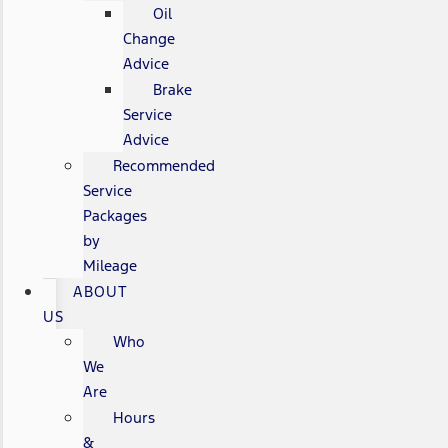
Oil
Change
Advice
Brake
Service
Advice
Recommended
Service
Packages
by
Mileage
ABOUT
US
Who
We
Are
Hours
&