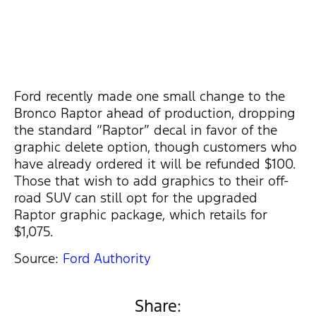
Ford recently made one small change to the
Bronco Raptor ahead of production, dropping
the standard “Raptor” decal in favor of the
graphic delete option, though customers who
have already ordered it will be refunded $100.
Those that wish to add graphics to their off-
road SUV can still opt for the upgraded
Raptor graphic package, which retails for
$1,075.
Source:
Ford Authority
Share: