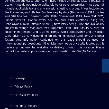
vehicles are subject to prior sale. Prices include all eligible factory rebates to
dealer. Prices do not include upfits, plows, or other accessories. Price does not
include applicable tax and any emissions testing charges. Prices include doc
fee, license fee, and title fee. Doc fees vary by state (Rhode Island $399 doc fee
and $20 title fee , Massachusetts $499, Connecticut $899, New York $175,
Illinois $377.63, Florida $1195 doc fee and $349 electronic filing fee,
Pennsylvania $490, Missouri $620.79, New Jersey $795). Price and availability
subject to change. Manufacturer’s Suggested Retail Price (MSRP) is listed for
customer information and customer comparison purposes only, and the actual
sales price may vary depending on changing market conditions and other
factors. Any information contained on this page should be used for
informational purposes only. All vehicles may not be physically located at this
dealership but may be available for delivery through this location. Please
contact the dealership for more specific information. You Will Be Satisfied.
Sitemap
Privacy Policy
Accessibility Policy
All rights reserved