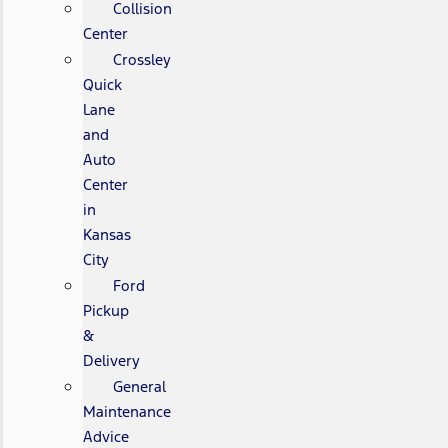
Collision
Center
Crossley
Quick
Lane
and
Auto
Center
in
Kansas
City
Ford
Pickup
&
Delivery
General
Maintenance
Advice