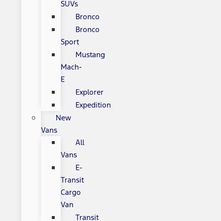
SUVs
Bronco
Bronco
Sport
Mustang
Mach-
E
Explorer
Expedition
New
Vans
All
Vans
E-
Transit
Cargo
Van
Transit