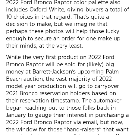
2022 Ford Bronco Raptor color pallette also
includes Oxford White, giving buyers a total of
10 choices in that regard. That’s quite a
decision to make, but we imagine that
perhaps these photos will help those lucky
enough to secure an order for one make up
their minds, at the very least.
While the very first production 2022 Ford
Bronco Raptor will be sold for (likely) big
money at Barrett-Jackson’s upcoming Palm
Beach auction, the vast majority of 2022
model year production will go to carryover
2021 Bronco reservation holders based on
their reservation timestamp. The automaker
began reaching out to those folks back in
January to gauge their interest in purchasing a
2022 Ford Bronco Raptor via email, but now,
the window for those “hand-raisers” that want