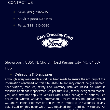
CONTACT US
Sales: (816) 281-5225
Service: (888) 609-1378
Parts: (888) 910-0636
Showroom
: 8050 N. Church Road Kansas City, MO 64158-
1166
Definitions & Disclosures
Although every reasonable effort has been made to ensure the accuracy of the
information contained on this site, absolute accuracy cannot be guaranteed.
Specifications, features, safety and warranty data are based on what is
available as standard specs/features per trim level, for the designated model-
year, and may not apply to vehicles with added packages or options. See
dealer for written warranty information. Dealer makes no guarantees or
warranties, either expressly or implied, with respect to the accuracy of any
data listed on this page which was obtained from third party sources. All