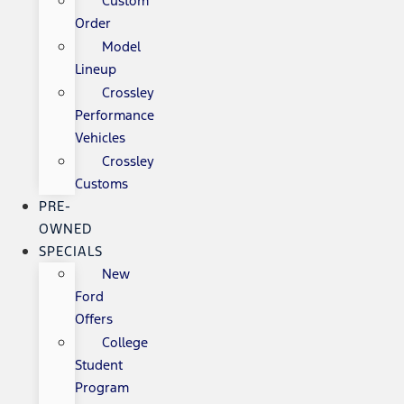
Custom
Order
Model
Lineup
Crossley
Performance
Vehicles
Crossley
Customs
PRE-
OWNED
SPECIALS
New
Ford
Offers
College
Student
Program