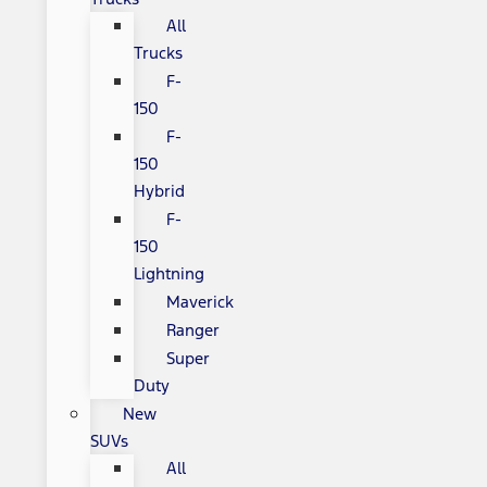
All
Trucks
F-
150
F-
150
Hybrid
F-
150
Lightning
Maverick
Ranger
Super
Duty
New
SUVs
All