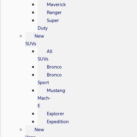
Maverick
Ranger
Super
Duty
New
SUVs
All
SUVs
Bronco
Bronco
Sport
Mustang
Mach-
E
Explorer
Expedition
New