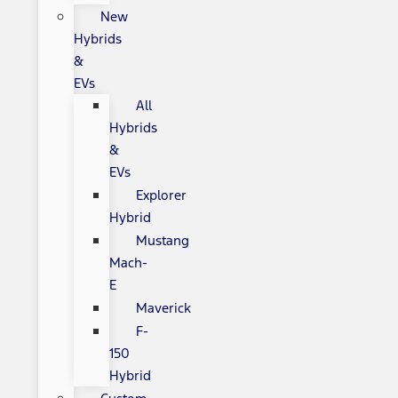
New
Hybrids
&
EVs
All
Hybrids
&
EVs
Explorer
Hybrid
Mustang
Mach-
E
Maverick
F-
150
Hybrid