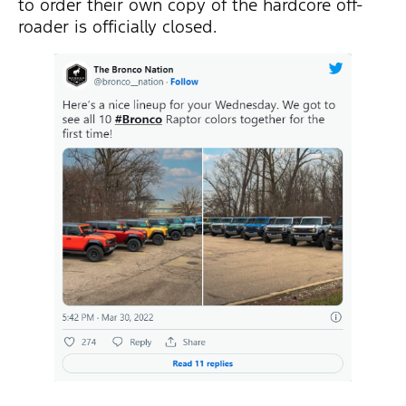
to order their own copy of the hardcore off-
roader is officially closed.