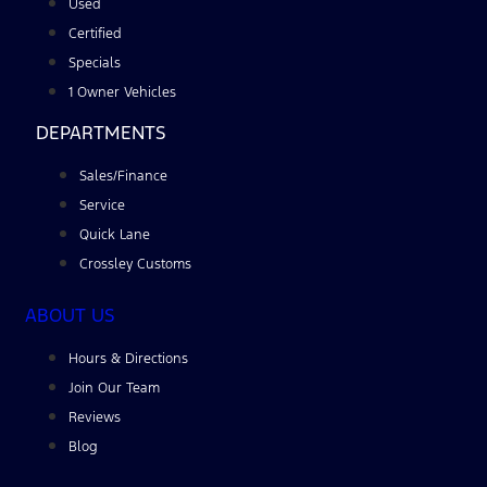
Used
Certified
Specials
1 Owner Vehicles
DEPARTMENTS
Sales/Finance
Service
Quick Lane
Crossley Customs
ABOUT US
Hours & Directions
Join Our Team
Reviews
Blog