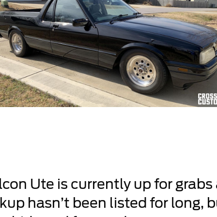
con Ute is currently up for grabs
up hasn’t been listed for long, b