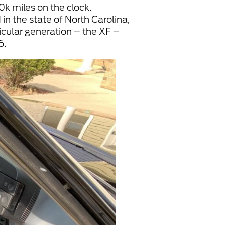
30k miles on the clock.
in the state of North Carolina,
ticular generation – the XF –
6.