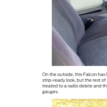
On the outside, this Falcon has
strip-ready look, but the rest o
treated to a radio delete and t
gauges.