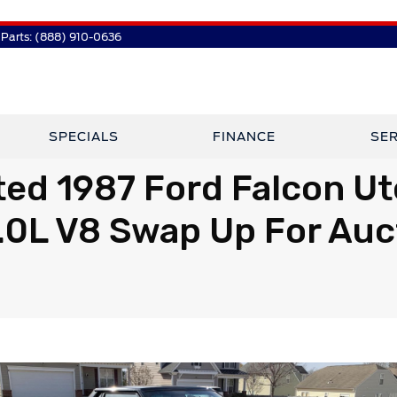
Parts:
(888) 910-0636
SPECIALS
FINANCE
SER
ed 1987 Ford Falcon Ut
.0L V8 Swap Up For Auc