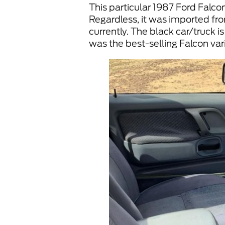
This particular 1987 Ford Falcon 
Regardless, it was imported from
currently. The black car/truck i
was the best-selling Falcon vari