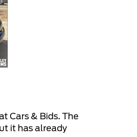
 at Cars & Bids. The
ut it has already