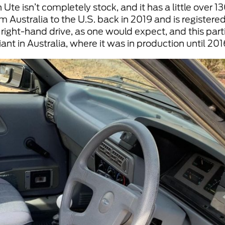
Ute isn’t completely stock, and it has a little over 1
 Australia to the U.S. back in 2019 and is registered 
s right-hand drive, as one would expect, and this par
ant in Australia, where it was in production until 201