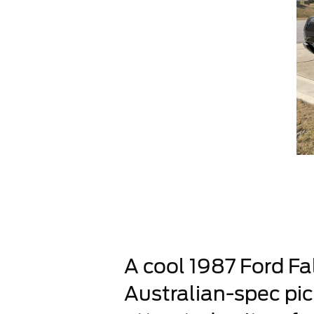
A cool 1987 Ford Fal
Australian-spec pick