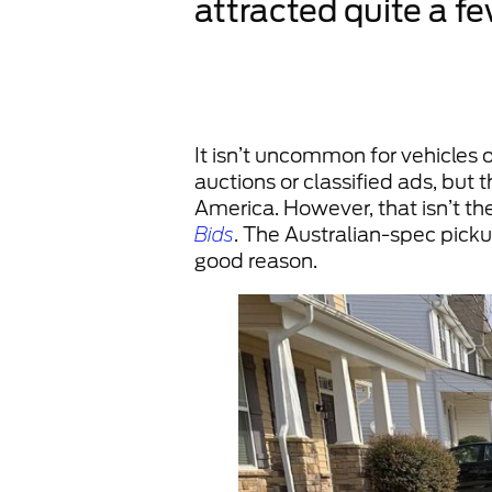
attracted quite a f
It isn’t uncommon for vehicles 
auctions or classified ads, bu
America. However, that isn’t the
Bids
. The Australian-spec pickup
good reason.