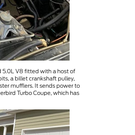
 5.0L V8 fitted with a host of
ts, a billet crankshaft pulley,
ter mufflers. It sends power to
erbird Turbo Coupe, which has