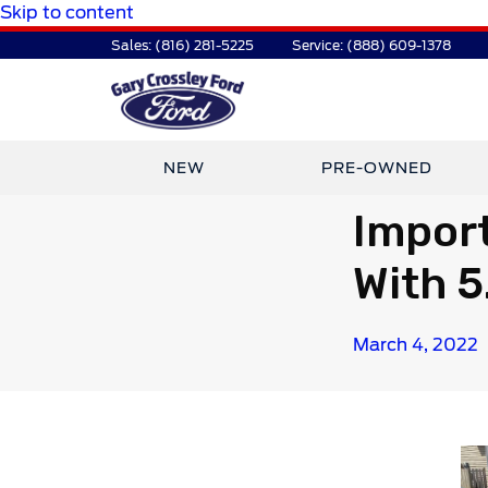
Skip to content
Sales:
(816) 281-5225
Service:
(888) 609-1378
NEW
PRE-OWNED
Import
With 5
March 4, 2022