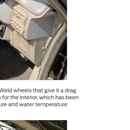
Weld wheels that give it a drag
 for the interior, which has been
ssure and water temperature