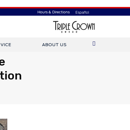
Hours & Directions
Español
VICE
ABOUT US
e
tion