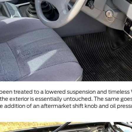
 been treated to a lowered suspension and timeless 
f the exterior is essentially untouched. The same goes
he addition of an aftermarket shift knob and oil pre