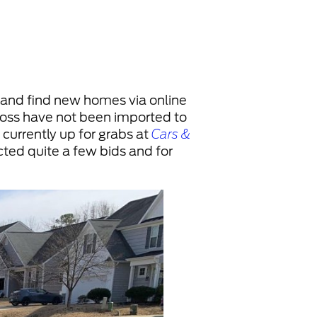
. and find new homes via online
cross have not been imported to
 currently up for grabs at
Cars &
acted quite a few bids and for