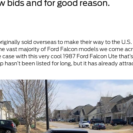
ew bids and for good reason.
originally sold overseas to make their way to the U.S
t the vast majority of Ford Falcon models we come a
 case with this very cool 1987 Ford Falcon Ute that’s
 hasn’t been listed for long, but it has already attr