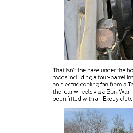
That isn’t the case under the h
mods including a four-barrel int
an electric cooling fan from a 
the rear wheels via a BorgWar
been fitted with an Exedy clutc