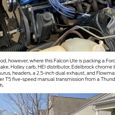
ood, however, where this Falcon Ute is packing a Ford
ake, Holley carb, HEI distributor, Edelbrock chrome bi
Taurus, headers, a 2.5-inch dual exhaust, and Flowmas
ner T5 five-speed manual transmission from a Thund
h.