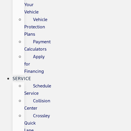
Your
Vehicle
Vehicle
Protection
Plans
Payment
Calculators
Apply
for
Financing
SERVICE
Schedule
Service
Collision
Center
Crossley
Quick
Lane