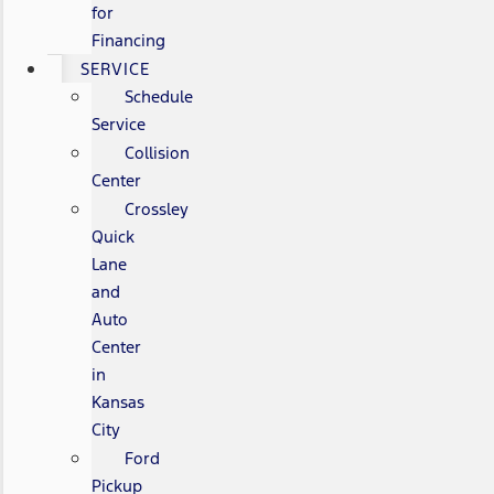
for
Financing
SERVICE
Schedule
Service
Collision
Center
Crossley
Quick
Lane
and
Auto
Center
in
Kansas
City
Ford
Pickup