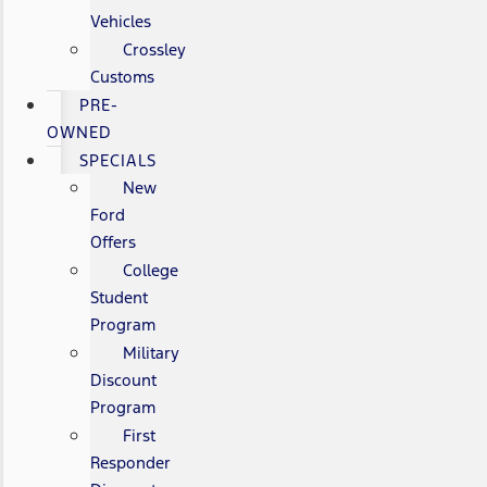
Vehicles
Crossley
Customs
PRE-
OWNED
SPECIALS
New
Ford
Offers
College
Student
Program
Military
Discount
Program
First
Responder