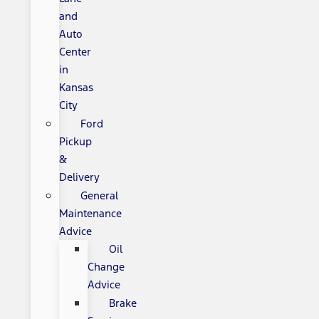
and
Auto
Center
in
Kansas
City
Ford
Pickup
&
Delivery
General
Maintenance
Advice
Oil
Change
Advice
Brake