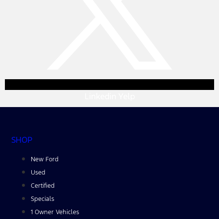
Linkedin
Yelp
SHOP
New Ford
Used
Certified
Specials
1 Owner Vehicles