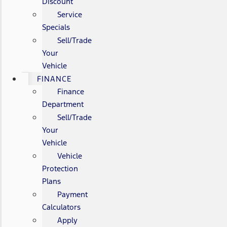
Discount
Service
Specials
Sell/Trade
Your
Vehicle
FINANCE
Finance
Department
Sell/Trade
Your
Vehicle
Vehicle
Protection
Plans
Payment
Calculators
Apply