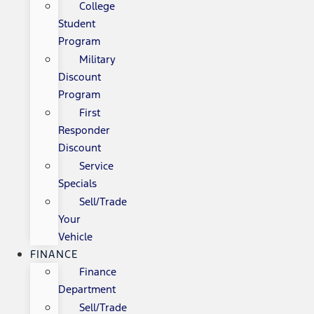
College
Student
Program
Military
Discount
Program
First
Responder
Discount
Service
Specials
Sell/Trade
Your
Vehicle
FINANCE
Finance
Department
Sell/Trade