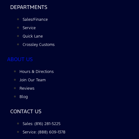
DEPARTMENTS
Sales/Finance
Service
Quick Lane
Crossley Customs
ABOUT US
Hours & Directions
Join Our Team
Reviews
Blog
CONTACT US
Sales: (816) 281-5225
Service: (888) 609-1378