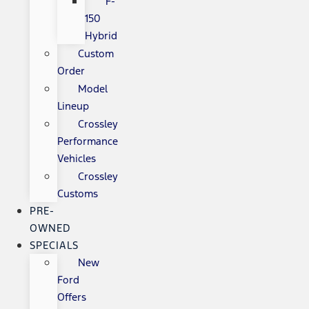
F-
150
Hybrid
Custom
Order
Model
Lineup
Crossley
Performance
Vehicles
Crossley
Customs
PRE-
OWNED
SPECIALS
New
Ford
Offers