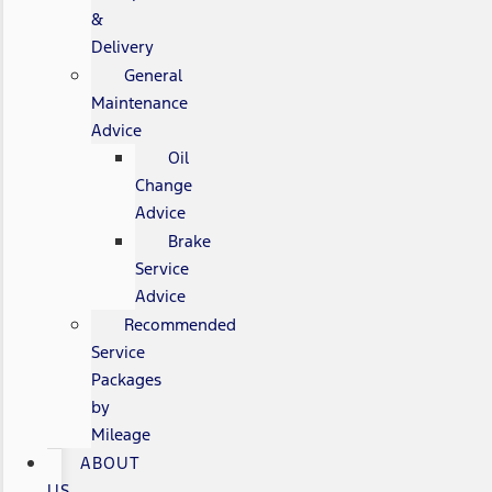
&
Delivery
General
Maintenance
Advice
Oil
Change
Advice
Brake
Service
Advice
Recommended
Service
Packages
by
Mileage
ABOUT
US