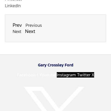
LinkedIn
Prev
Previous
Next
Next
Gary Crossley Ford
Facebook-f
Youtube
Instagram
Twitter X