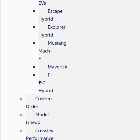
EVs
Escape
Hybrid
Explorer
Hybrid
Mustang
Mach-
E
Maverick
F-
150
Hybrid
Custom
Order
Model
Lineup
Crossley
Performance