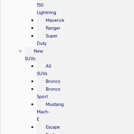
150
Lightning
Maverick
Ranger
Super
Duty
New
SUVs
All
SUVs
Bronco
Bronco
Sport
Mustang
Mach-
E
Escape