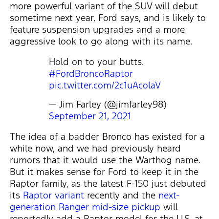
more powerful variant of the SUV will debut
sometime next year, Ford says, and is likely to
feature suspension upgrades and a more
aggressive look to go along with its name.
Hold on to your butts.
#FordBroncoRaptor
pic.twitter.com/2c1uAcolaV
— Jim Farley (@jimfarley98)
September 21, 2021
The idea of a badder Bronco has existed for a
while now, and we had previously heard
rumors that it would use the Warthog name.
But it makes sense for Ford to keep it in the
Raptor family, as the latest F-150 just debuted
its
Raptor variant
recently and the
next-
generation Ranger mid-size pickup
will
reportedly add a Raptor model for the U.S. at