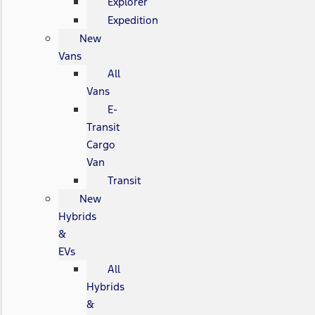
Explorer
Expedition
New
Vans
All
Vans
E-
Transit
Cargo
Van
Transit
New
Hybrids
&
EVs
All
Hybrids
&