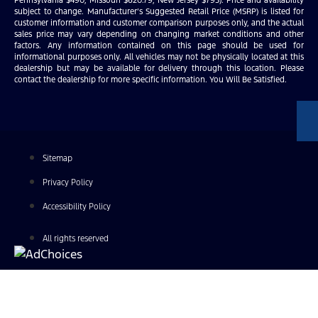
subject to change. Manufacturer’s Suggested Retail Price (MSRP) is listed for
customer information and customer comparison purposes only, and the actual
sales price may vary depending on changing market conditions and other
factors. Any information contained on this page should be used for
informational purposes only. All vehicles may not be physically located at this
dealership but may be available for delivery through this location. Please
contact the dealership for more specific information. You Will Be Satisfied.
Sitemap
Privacy Policy
Accessibility Policy
All rights reserved
Find Your Next Vehicle