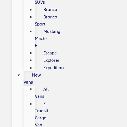
SUVs
Bronco
Bronco
Sport
Mustang
Mach-
E
Escape
Explorer
Expedition
New
Vans
All
Vans
E-
Transit
Cargo
Van