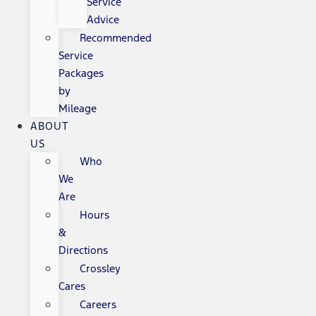
Service
Advice
Recommended
Service
Packages
by
Mileage
ABOUT
US
Who
We
Are
Hours
&
Directions
Crossley
Cares
Careers