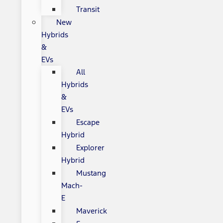
Transit
New
Hybrids
&
EVs
All
Hybrids
&
EVs
Escape
Hybrid
Explorer
Hybrid
Mustang
Mach-
E
Maverick