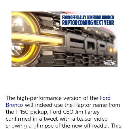
The high-performance version of the
Ford
Bronco
will indeed use the Raptor name from
the F-150 pickup, Ford CEO Jim Farley
confirmed in a tweet with a teaser video
showing a glimpse of the new off-roader. This