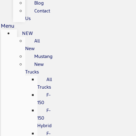
Blog
Contact
Us
Menu
NEW
All
New
Mustang
New
Trucks
All
Trucks
F-
150
F-
150
Hybrid
F-