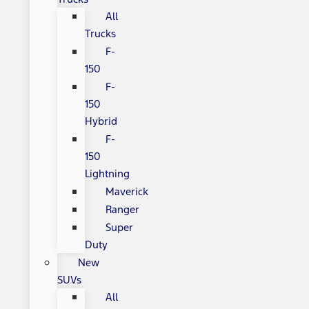
All
Trucks
F-
150
F-
150
Hybrid
F-
150
Lightning
Maverick
Ranger
Super
Duty
New
SUVs
All