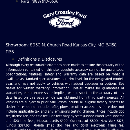
Parts: (888) 910-0636
Showroom
: 8050 N. Church Road Kansas City, MO 64158-
1166
Definitions & Disclosures
Although every reasonable effort has been made to ensure the accuracy of the
information contained on this site, absolute accuracy cannot be guaranteed.
Specifications, features, safety and warranty data are based on what is
available as standard specs/features per trim level, for the designated model-
year, and may not apply to vehicles with added packages or options. See
dealer for written warranty information. Dealer makes no guarantees or
warranties, either expressly or implied, with respect to the accuracy of any
data listed on this page which was obtained from third party sources. All
vehicles are subject to prior sale. Prices include all eligible factory rebates to
dealer. Prices do not include upfits, plows, or other accessories. Price does not
include applicable tax and any emissions testing charges. Prices include doc
fee, license fee, and title fee. Doc fees vary by state (Rhode Island $399 doc fee
and $20 title fee , Massachusetts $499, Connecticut $899, New York $175,
Illinois $377.63, Florida $1195 doc fee and $349 electronic filing fee,
Pennsylvania $490, Missouri $620.79, New Jersey $795). Price and availability