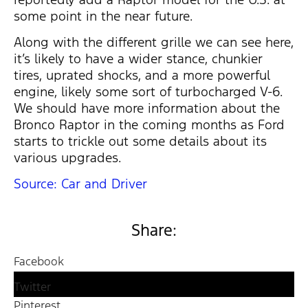
some point in the near future.
Along with the different grille we can see here,
it’s likely to have a wider stance, chunkier
tires, uprated shocks, and a more powerful
engine, likely some sort of turbocharged V-6.
We should have more information about the
Bronco Raptor in the coming months as Ford
starts to trickle out some details about its
various upgrades.
Source: Car and Driver
Share:
Facebook
Twitter
Pinterest