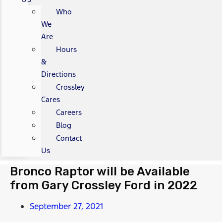
Who
We
Are
Hours
&
Directions
Crossley
Cares
Careers
Blog
Contact
Us
Bronco Raptor will be Available
from Gary Crossley Ford in 2022
September 27, 2021