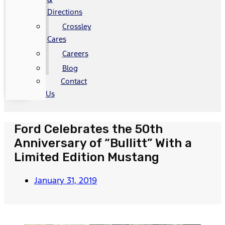
Directions
Crossley
Cares
Careers
Blog
Contact
Us
Ford Celebrates the 50th
Anniversary of “Bullitt” With a
Limited Edition Mustang
January 31, 2019