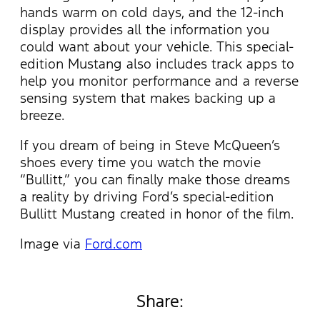
hands warm on cold days, and the 12-inch
display provides all the information you
could want about your vehicle. This special-
edition Mustang also includes track apps to
help you monitor performance and a reverse
sensing system that makes backing up a
breeze.
If you dream of being in Steve McQueen’s
shoes every time you watch the movie
“Bullitt,” you can finally make those dreams
a reality by driving Ford’s special-edition
Bullitt Mustang created in honor of the film.
Image via
Ford.com
Share: