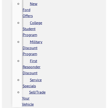
New
Ford
Offers
College
Student
Program
Military
Discount
Program
First
Responder
Discount
Service
Specials
Sell/Trade
Your
Vehicle