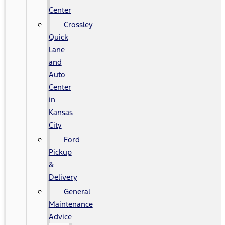
Center
Crossley
Quick
Lane
and
Auto
Center
in
Kansas
City
Ford
Pickup
&
Delivery
General
Maintenance
Advice