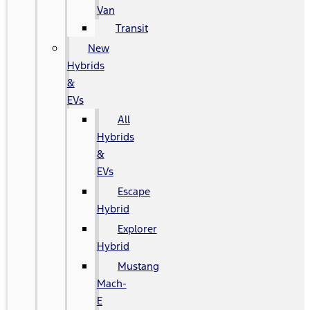
Van
Transit
New
Hybrids
&
EVs
All
Hybrids
&
EVs
Escape
Hybrid
Explorer
Hybrid
Mustang
Mach-
E