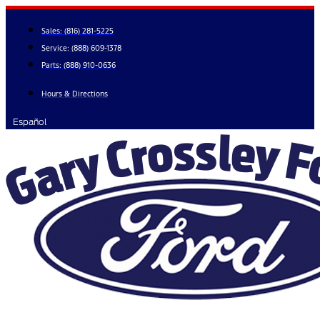
Skip
to
Sales:
(816) 281-5225
content
Service:
(888) 609-1378
Parts:
(888) 910-0636
Hours & Directions
Español