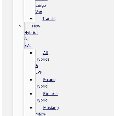
Cargo
Van
Transit
New
Hybrids
&
EVs
All
Hybrids
&
EVs
Escape
Hybrid
Explorer
Hybrid
Mustang
Mach-