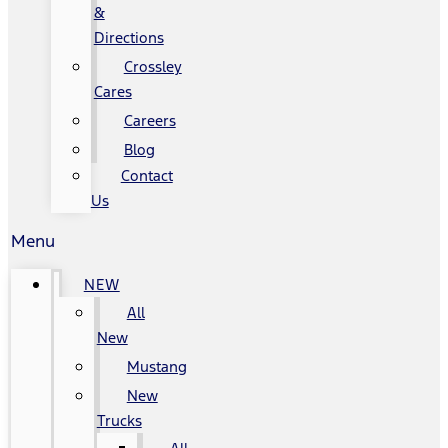
&
Directions
Crossley
Cares
Careers
Blog
Contact
Us
Menu
NEW
All
New
Mustang
New
Trucks