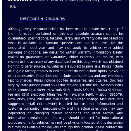
1166
Definitions & Disclosures
Although every reasonable effort has been made to ensure the accuracy of
the information contained on this site, absolute accuracy cannot be
guaranteed. Specifications, features, safety and warranty data are based on
what is available as standard specs/features per trim level, for the
designated model-year, and may not apply to vehicles with added
packages or options. See dealer for written warranty information. Dealer
makes no guarantees or warranties, either expressly or implied, with
respect to the accuracy of any data listed on this page which was obtained
from third party sources. All vehicles are subject to prior sale. Prices include
all eligible factory rebates to dealer. Prices do not include upfits, plows, or
other accessories. Price does not include applicable tax and any emissions
testing charges. Prices include doc fee, license fee, and title fee. Doc fees
vary by state (Rhode Island $399 doc fee and $20 title fee , Massachusetts
$499, Connecticut $899, New York $175, Illinois $377.63, Florida $1195 doc
fee and $349 electronic filing fee, Pennsylvania $490, Missouri $620.79,
New Jersey $795). Price and availability subject to change. Manufacturer’s
Suggested Retail Price (MSRP) is listed for customer information and
customer comparison purposes only, and the actual sales price may vary
depending on changing market conditions and other factors. Any
information contained on this page should be used for informational
purposes only. All vehicles may not be physically located at this dealership
but may be available for delivery through this location. Please contact the