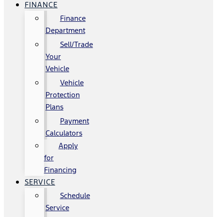
FINANCE
Finance
Department
Sell/Trade
Your
Vehicle
Vehicle
Protection
Plans
Payment
Calculators
Apply
for
Financing
SERVICE
Schedule
Service