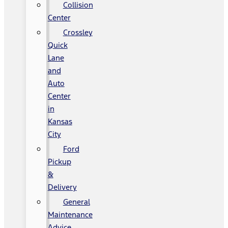
Collision
Center
Crossley
Quick
Lane
and
Auto
Center
in
Kansas
City
Ford
Pickup
&
Delivery
General
Maintenance
Advice