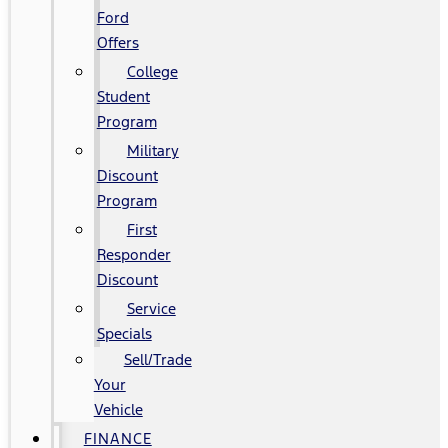
Ford
Offers
College
Student
Program
Military
Discount
Program
First
Responder
Discount
Service
Specials
Sell/Trade
Your
Vehicle
FINANCE