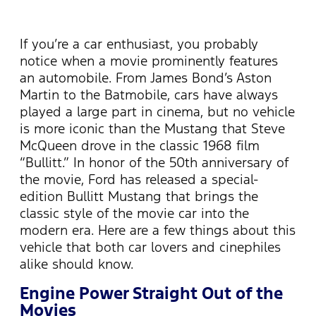
If you’re a car enthusiast, you probably
notice when a movie prominently features
an automobile. From James Bond’s Aston
Martin to the Batmobile, cars have always
played a large part in cinema, but no vehicle
is more iconic than the Mustang that Steve
McQueen drove in the classic 1968 film
“Bullitt.” In honor of the 50th anniversary of
the movie, Ford has released a special-
edition Bullitt Mustang that brings the
classic style of the movie car into the
modern era. Here are a few things about this
vehicle that both car lovers and cinephiles
alike should know.
Engine Power Straight Out of the
Movies