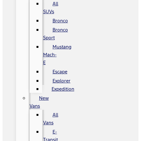
All
SUVs
Bronco
Bronco
Sport
Mustang
Mach-
E
Escape
Explorer
Expedition
New
Vans
All
Vans
E-
Transit