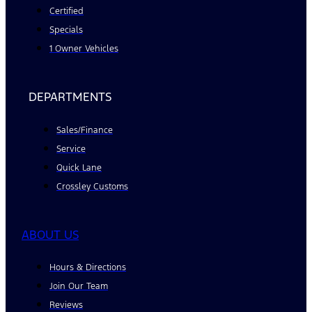
Certified
Specials
1 Owner Vehicles
DEPARTMENTS
Sales/Finance
Service
Quick Lane
Crossley Customs
ABOUT US
Hours & Directions
Join Our Team
Reviews