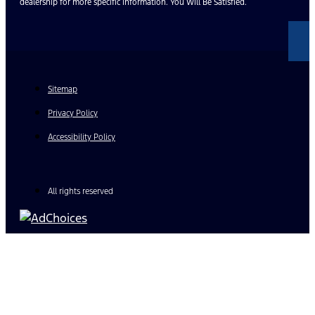
dealership for more specific information. You Will Be Satisfied.
Sitemap
Privacy Policy
Accessibility Policy
All rights reserved
Find Your Next Vehicle
search by model, color, options, or anything else...