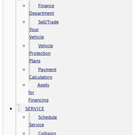
Finance
Department
Sell/Trade
Your
Vehicle
Vehicle
Protection
Plans
Payment
Calculators
Apply
for
Financing
SERVICE
Schedule
Service
Collision