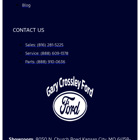
Blog
CONTACT US
Sales: (816) 281-5225
Service: (888) 609-1378
Parts: (888) 910-0636
Showroom
: 8050 N. Church Road Kansas City, MO 64158-