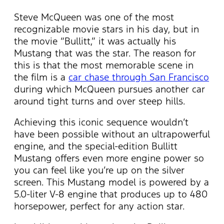
Steve McQueen was one of the most
recognizable movie stars in his day, but in
the movie “Bullitt,” it was actually his
Mustang that was the star. The reason for
this is that the most memorable scene in
the film is a
car chase through San Francisco
during which McQueen pursues another car
around tight turns and over steep hills.
Achieving this iconic sequence wouldn’t
have been possible without an ultrapowerful
engine, and the special-edition Bullitt
Mustang offers even more engine power so
you can feel like you’re up on the silver
screen. This Mustang model is powered by a
5.0-liter V-8 engine that produces up to 480
horsepower, perfect for any action star.