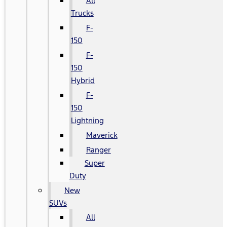
All
Trucks
F-
150
F-
150
Hybrid
F-
150
Lightning
Maverick
Ranger
Super
Duty
New
SUVs
All