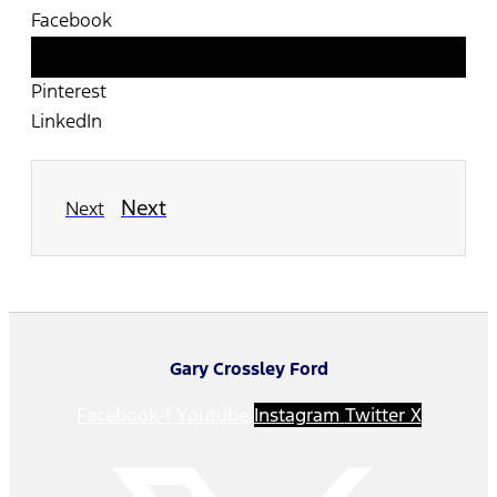
Facebook
Twitter
Pinterest
LinkedIn
Next
Next
Gary Crossley Ford
Facebook-f
Youtube
Instagram
Twitter X