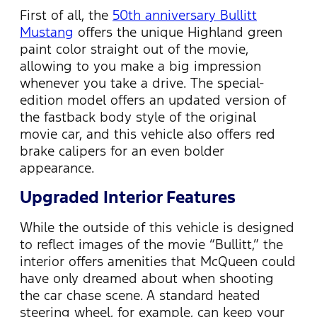
First of all, the
50th anniversary Bullitt
Mustang
offers the unique Highland green
paint color straight out of the movie,
allowing to you make a big impression
whenever you take a drive. The special-
edition model offers an updated version of
the fastback body style of the original
movie car, and this vehicle also offers red
brake calipers for an even bolder
appearance.
Upgraded Interior Features
While the outside of this vehicle is designed
to reflect images of the movie “Bullitt,” the
interior offers amenities that McQueen could
have only dreamed about when shooting
the car chase scene. A standard heated
steering wheel, for example, can keep your