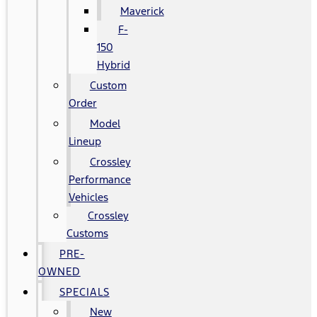
Maverick
F-
150
Hybrid
Custom
Order
Model
Lineup
Crossley
Performance
Vehicles
Crossley
Customs
PRE-
OWNED
SPECIALS
New