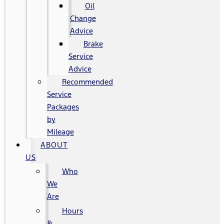
Oil
Change
Advice
Brake
Service
Advice
Recommended
Service
Packages
by
Mileage
ABOUT
US
Who
We
Are
Hours
&