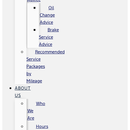
Oil
Change
Advice
Brake
Service
Advice
Recommended
Service
Packages
by
Mileage
ABOUT
US
Who
We
Are
Hours