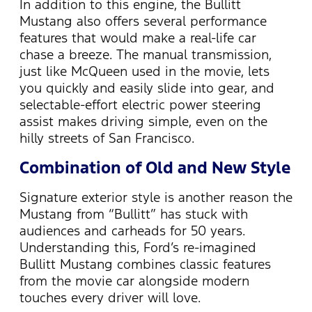
In addition to this engine, the Bullitt
Mustang also offers several performance
features that would make a real-life car
chase a breeze. The manual transmission,
just like McQueen used in the movie, lets
you quickly and easily slide into gear, and
selectable-effort electric power steering
assist makes driving simple, even on the
hilly streets of San Francisco.
Combination of Old and New Style
Signature exterior style is another reason the
Mustang from “Bullitt” has stuck with
audiences and carheads for 50 years.
Understanding this, Ford’s re-imagined
Bullitt Mustang combines classic features
from the movie car alongside modern
touches every driver will love.