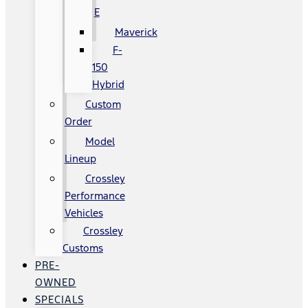
E
Maverick
F-
150
Hybrid
Custom
Order
Model
Lineup
Crossley
Performance
Vehicles
Crossley
Customs
PRE-
OWNED
SPECIALS