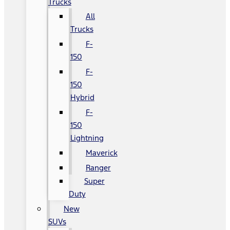
Trucks
All
Trucks
F-
150
F-
150
Hybrid
F-
150
Lightning
Maverick
Ranger
Super
Duty
New
SUVs