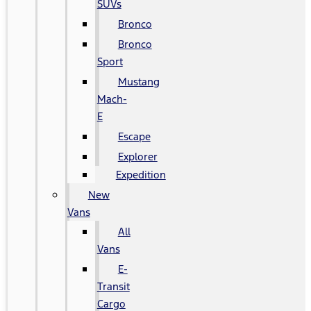
SUVs
Bronco
Bronco
Sport
Mustang
Mach-
E
Escape
Explorer
Expedition
New
Vans
All
Vans
E-
Transit
Cargo