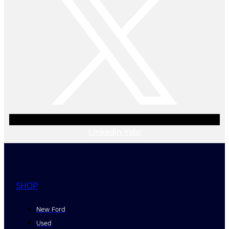
Linkedin
Yelp
SHOP
New Ford
Used