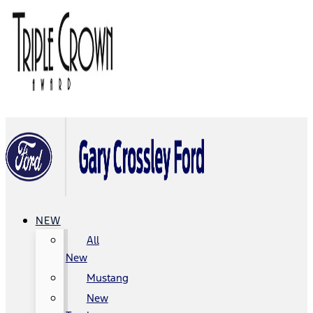
NEW
All
New
Mustang
New