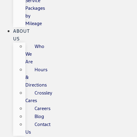
Service
Packages
by
Mileage
ABOUT
US
Who
We
Are
Hours
&
Directions
Crossley
Cares
Careers
Blog
Contact
Us