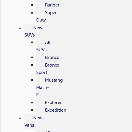
Ranger
Super
Duty
New
SUVs
All
SUVs
Bronco
Bronco
Sport
Mustang
Mach-
E
Explorer
Expedition
New
Vans