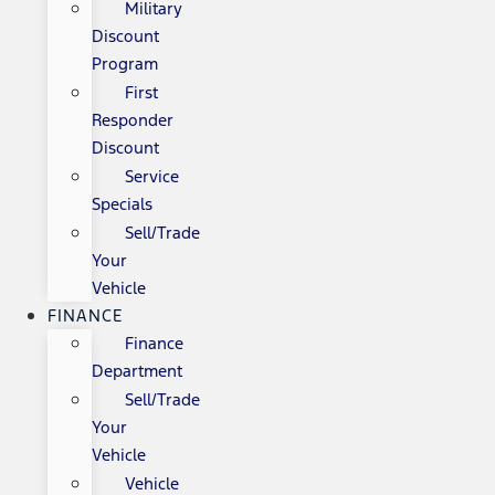
Military
Discount
Program
First
Responder
Discount
Service
Specials
Sell/Trade
Your
Vehicle
FINANCE
Finance
Department
Sell/Trade
Your
Vehicle
Vehicle