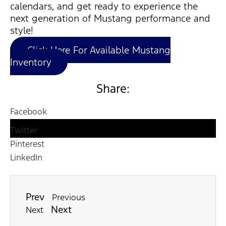
calendars, and get ready to experience the
next generation of Mustang performance and
style!
Click Here For Available Mustang
Inventory
Share:
Facebook
Twitter
Pinterest
LinkedIn
Prev
Previous
Next
Next