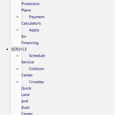
Protection
Plans
Payment
Calculators
Apply
for
Financing
SERVICE
Schedule
Service
Collision
Center
Crossley
Quick
Lane
and
Auto
Center