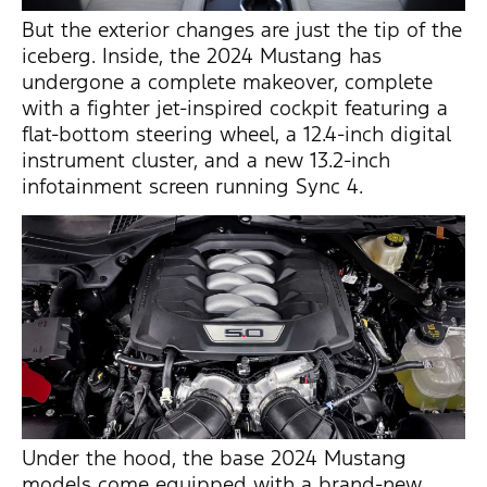
But the exterior changes are just the
tip of the
iceberg
. Inside, the 2024 Mustang has
undergone a complete makeover, complete
with a fighter jet-inspired cockpit featuring a
flat-bottom steering wheel, a 12.4-inch digital
instrument cluster, and a new 13.2-inch
infotainment screen running Sync 4.
Under the hood, the base 2024 Mustang
models come equipped with a
brand-new