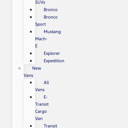
SUVs
Bronco
Bronco
Sport
Mustang
Mach-
E
Explorer
Expedition
New
Vans
All
Vans
E-
Transit
Cargo
Van
Transit