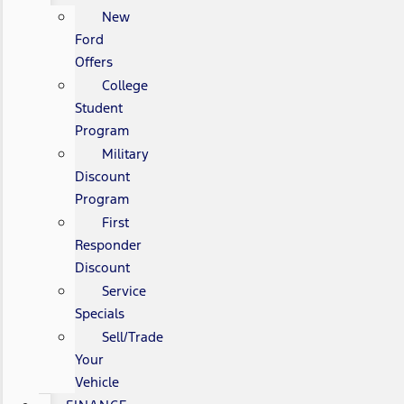
New
Ford
Offers
College
Student
Program
Military
Discount
Program
First
Responder
Discount
Service
Specials
Sell/Trade
Your
Vehicle