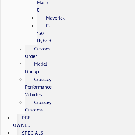
Mach-
E
Maverick
F-
150
Hybrid
Custom
Order
Model
Lineup
Crossley
Performance
Vehicles
Crossley
Customs
PRE-
OWNED
SPECIALS