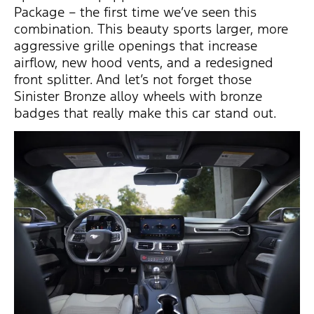
Package – the first time
we’ve
seen this
combination.
This beauty sports larger, more
aggressive grille openings that increase
airflow, new hood vents, and a redesigned
front splitter. And
let’s
not forget those
Sinister Bronze alloy wheels with bronze
badges that really make this car stand out.