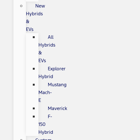
New
Hybrids
&
EVs
All
Hybrids
&
EVs
Explorer
Hybrid
Mustang
Mach-
E
Maverick
F-
150
Hybrid