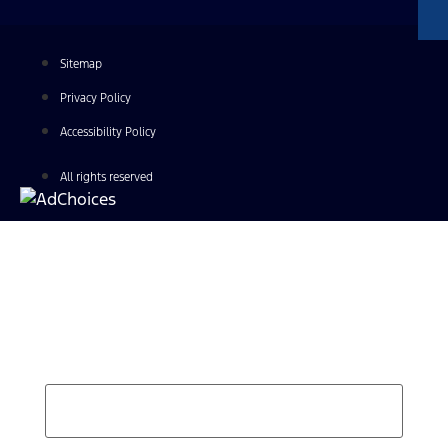
Sitemap
Privacy Policy
Accessibility Policy
All rights reserved
Find Your Next Vehicle
search by model, color, options, or anything else...