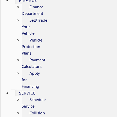
FINANCE
Finance
Department
Sell/Trade
Your
Vehicle
Vehicle
Protection
Plans
Payment
Calculators
Apply
for
Financing
SERVICE
Schedule
Service
Collision