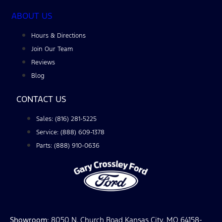
ABOUT US
Hours & Directions
Join Our Team
Reviews
Blog
CONTACT US
Sales: (816) 281-5225
Service: (888) 609-1378
Parts: (888) 910-0636
Showroom
: 8050 N. Church Road Kansas City, MO 64158-