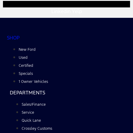
Linkedin
Yelp
SHOP
New Ford
Used
Certified
Specials
1 Owner Vehicles
DEPARTMENTS
Sales/Finance
Service
Quick Lane
Crossley Customs