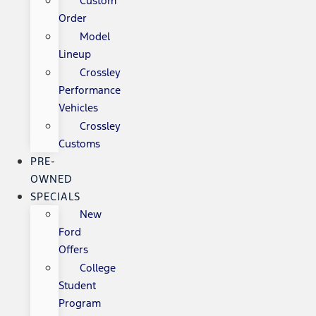
Custom
Order
Model
Lineup
Crossley
Performance
Vehicles
Crossley
Customs
PRE-
OWNED
SPECIALS
New
Ford
Offers
College
Student
Program