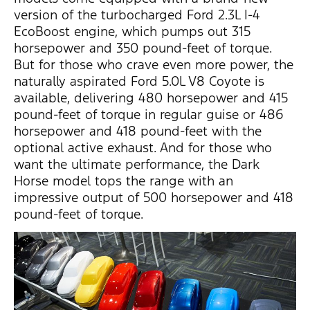
version of the turbocharged Ford 2.3L I-4
EcoBoost engine, which pumps out 315
horsepower and 350 pound-feet of torque.
But for those who crave even more power, the
naturally aspirated Ford 5.0L V8 Coyote is
available, delivering 480 horsepower and 415
pound-feet of torque in regular guise or 486
horsepower and 418 pound-feet with the
optional active exhaust. And for those who
want the ultimate performance, the Dark
Horse model tops the range with an
impressive output of 500 horsepower and 418
pound-feet of torque.