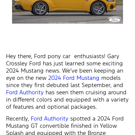
Hey there, Ford pony car enthusiasts!
Gary
Crossley Ford has just learned
some exciting
2024 Mustang news.
We’ve
been keeping an
eye on the new
2024 Ford Mustang
models
since they first debuted last September, and
Ford Authority
has
seen them cruising around
in
different colors
and equipped with a variety
of features and optional packages.
Recently,
Ford Authority
spotted a 2024 Ford
Mustang GT convertible finished in Yellow
Splash and equipped with the Bronze