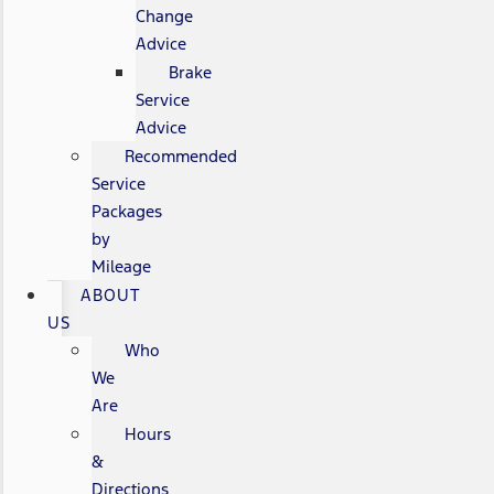
Change
Advice
Brake
Service
Advice
Recommended
Service
Packages
by
Mileage
ABOUT
US
Who
We
Are
Hours
&
Directions