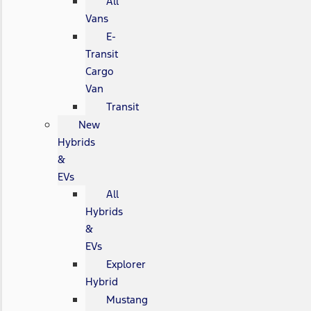
All
Vans
E-
Transit
Cargo
Van
Transit
New
Hybrids
&
EVs
All
Hybrids
&
EVs
Explorer
Hybrid
Mustang