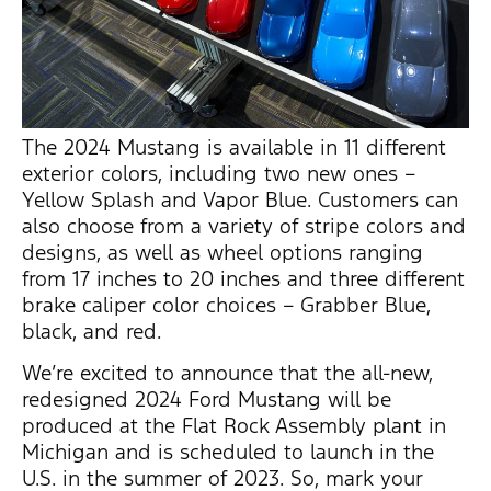
The 2024 Mustang is available in 11 different
exterior colors, including two new ones –
Yellow Splash and Vapor Blue. Customers can
also choose from a variety of stripe colors and
designs, as well as wheel options ranging
from 17 inches to 20 inches and three different
brake caliper color choices – Grabber Blue,
black, and red.
We’re
excited to announce that the all-new,
redesigned 2024 Ford Mustang will be
produced at the Flat Rock Assembly plant in
Michigan and is scheduled to launch in the
U.S. in the summer of 2023. So, mark your