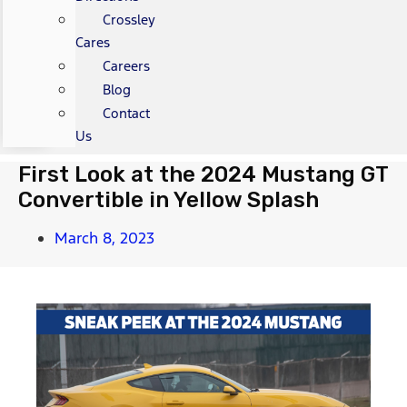
Crossley
Cares
Careers
Blog
Contact
Us
First Look at the 2024 Mustang GT
Convertible in Yellow Splash
March 8, 2023