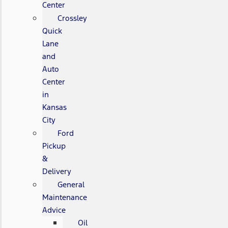
Center
Crossley
Quick
Lane
and
Auto
Center
in
Kansas
City
Ford
Pickup
&
Delivery
General
Maintenance
Advice
Oil