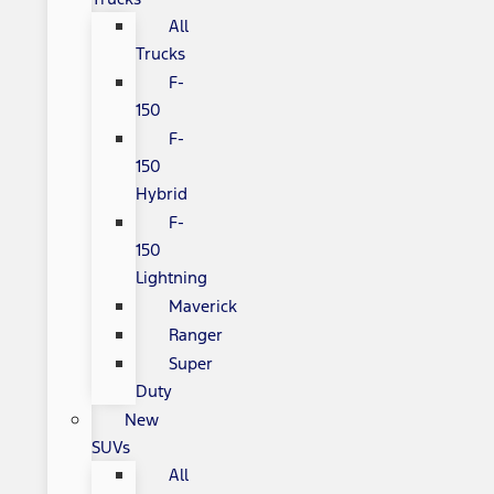
All
Trucks
F-
150
F-
150
Hybrid
F-
150
Lightning
Maverick
Ranger
Super
Duty
New
SUVs
All