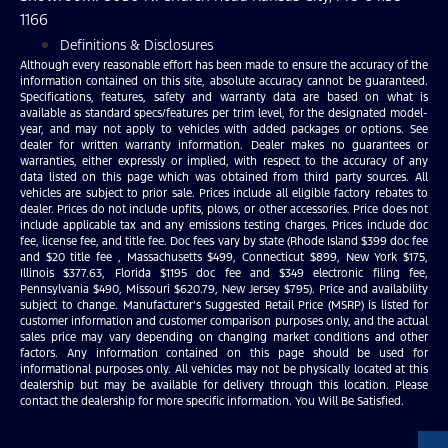
1166
Definitions & Disclosures
Although every reasonable effort has been made to ensure the accuracy of the
information contained on this site, absolute accuracy cannot be guaranteed.
Specifications, features, safety and warranty data are based on what is
available as standard specs/features per trim level, for the designated model-
year, and may not apply to vehicles with added packages or options. See
dealer for written warranty information. Dealer makes no guarantees or
warranties, either expressly or implied, with respect to the accuracy of any
data listed on this page which was obtained from third party sources. All
vehicles are subject to prior sale. Prices include all eligible factory rebates to
dealer. Prices do not include upfits, plows, or other accessories. Price does not
include applicable tax and any emissions testing charges. Prices include doc
fee, license fee, and title fee. Doc fees vary by state (Rhode Island $399 doc fee
and $20 title fee , Massachusetts $499, Connecticut $899, New York $175,
Illinois $377.63, Florida $1195 doc fee and $349 electronic filing fee,
Pennsylvania $490, Missouri $620.79, New Jersey $795). Price and availability
subject to change. Manufacturer’s Suggested Retail Price (MSRP) is listed for
customer information and customer comparison purposes only, and the actual
sales price may vary depending on changing market conditions and other
factors. Any information contained on this page should be used for
informational purposes only. All vehicles may not be physically located at this
dealership but may be available for delivery through this location. Please
contact the dealership for more specific information. You Will Be Satisfied.