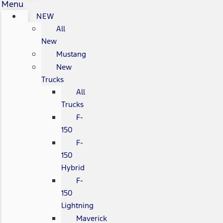
Menu
NEW
All
New
Mustang
New
Trucks
All
Trucks
F-
150
F-
150
Hybrid
F-
150
Lightning
Maverick