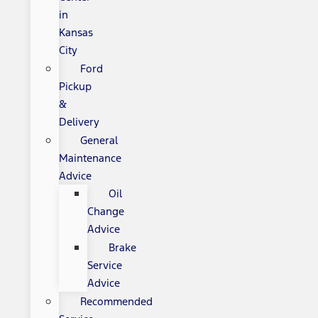
in
Kansas
City
Ford
Pickup
&
Delivery
General
Maintenance
Advice
Oil
Change
Advice
Brake
Service
Advice
Recommended