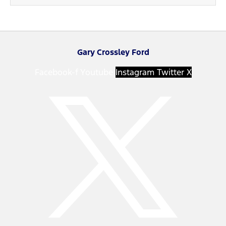
Gary Crossley Ford
Facebook-f
Youtube
Instagram
Twitter X