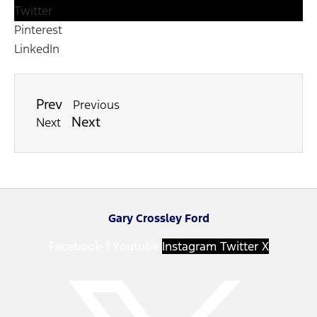
Twitter
Pinterest
LinkedIn
Prev
Previous
Next
Next
Gary Crossley Ford
Facebook-f
Youtube
Instagram
Twitter X