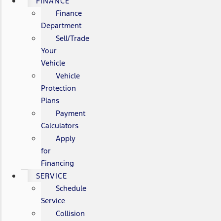
FINANCE
Finance
Department
Sell/Trade
Your
Vehicle
Vehicle
Protection
Plans
Payment
Calculators
Apply
for
Financing
SERVICE
Schedule
Service
Collision