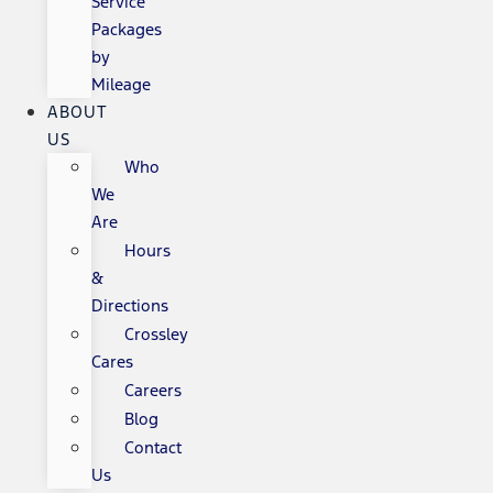
Service
Packages
by
Mileage
ABOUT
US
Who
We
Are
Hours
&
Directions
Crossley
Cares
Careers
Blog
Contact
Us