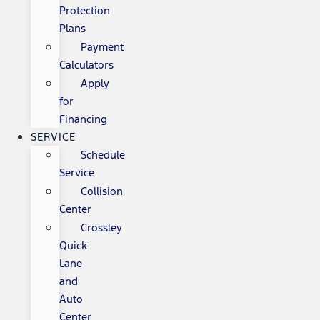
Protection
Plans
Payment
Calculators
Apply
for
Financing
SERVICE
Schedule
Service
Collision
Center
Crossley
Quick
Lane
and
Auto
Center