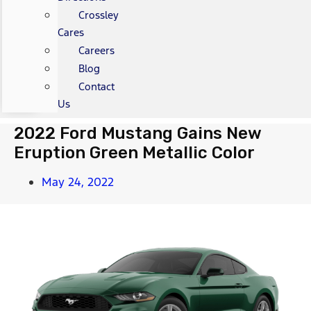
Crossley
Cares
Careers
Blog
Contact
Us
2022 Ford Mustang Gains New
Eruption Green Metallic Color
May 24, 2022