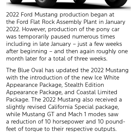
2022 Ford Mustang production began at
the Ford Flat Rock Assembly Plant in January
2022. However, production of the pony car
was temporarily paused numerous times
including in late January – just a few weeks
after beginning – and then again roughly one
month later for a total of three weeks.
The Blue Oval has updated the 2022 Mustang
with the introduction of the new Ice White
Appearance Package, Stealth Edition
Appearance Package, and Coastal Limited
Package. The 2022 Mustang also received a
slightly revised California Special package,
while Mustang GT and Mach 1 modes saw
a reduction of 10 horsepower and 10 pound-
feet of torque to their respective outputs.