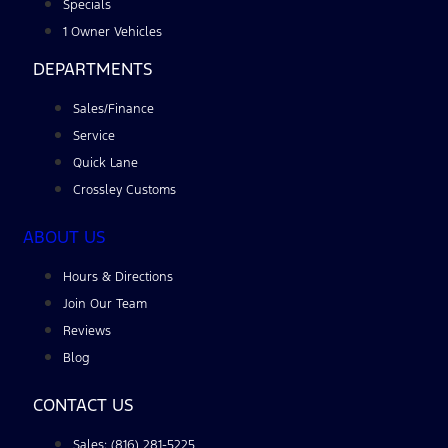
Specials
1 Owner Vehicles
DEPARTMENTS
Sales/Finance
Service
Quick Lane
Crossley Customs
ABOUT US
Hours & Directions
Join Our Team
Reviews
Blog
CONTACT US
Sales: (816) 281-5225