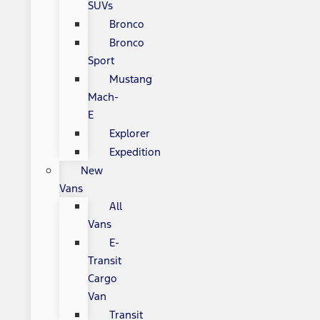
SUVs
Bronco
Bronco
Sport
Mustang
Mach-
E
Explorer
Expedition
New
Vans
All
Vans
E-
Transit
Cargo
Van
Transit