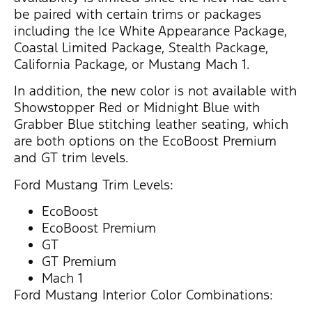
be paired with certain trims or packages
including the Ice White Appearance Package,
Coastal Limited Package, Stealth Package,
California Package, or Mustang Mach 1.
In addition, the new color is not available with
Showstopper Red or Midnight Blue with
Grabber Blue stitching leather seating, which
are both options on the EcoBoost Premium
and GT trim levels.
Ford Mustang Trim Levels:
EcoBoost
EcoBoost Premium
GT
GT Premium
Mach 1
Ford Mustang Interior Color Combinations: