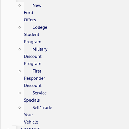
New
Ford
Offers
College
Student
Program
Military
Discount
Program
First
Responder
Discount
Service
Specials
Sell/Trade
Your
Vehicle