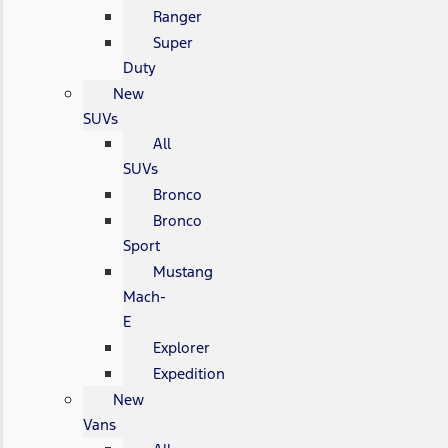
Ranger
Super
Duty
New
SUVs
All
SUVs
Bronco
Bronco
Sport
Mustang
Mach-
E
Explorer
Expedition
New
Vans