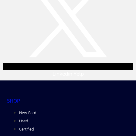
Linkedin
Yelp
SHOP
New Ford
Used
Certified