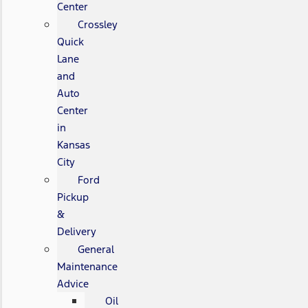
Center
Crossley
Quick
Lane
and
Auto
Center
in
Kansas
City
Ford
Pickup
&
Delivery
General
Maintenance
Advice
Oil