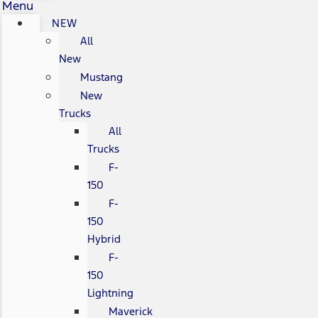
Menu
NEW
All
New
Mustang
New
Trucks
All
Trucks
F-
150
F-
150
Hybrid
F-
150
Lightning
Maverick