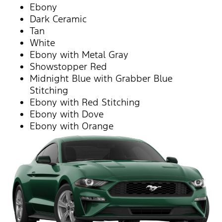
Ebony
Dark Ceramic
Tan
White
Ebony with Metal Gray
Showstopper Red
Midnight Blue with Grabber Blue
Stitching
Ebony with Red Stitching
Ebony with Dove
Ebony with Orange