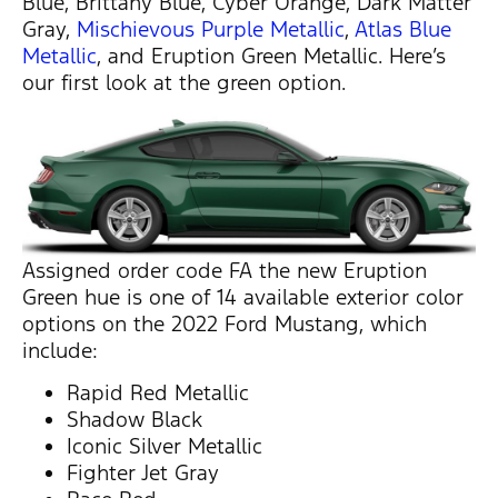
Blue, Brittany Blue, Cyber Orange, Dark Matter
Gray,
Mischievous Purple Metallic
,
Atlas Blue
Metallic
, and Eruption Green Metallic. Here’s
our first look at the green option.
Assigned order code FA the new Eruption
Green hue is one of 14 available exterior color
options on the 2022 Ford Mustang, which
include:
Rapid Red Metallic
Shadow Black
Iconic Silver Metallic
Fighter Jet Gray