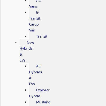
All
Vans
E-
Transit
Cargo
Van
Transit
New
Hybrids
&
EVs
All
Hybrids
&
EVs
Explorer
Hybrid
Mustang