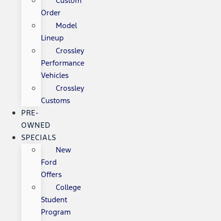
Custom
Order
Model
Lineup
Crossley
Performance
Vehicles
Crossley
Customs
PRE-
OWNED
SPECIALS
New
Ford
Offers
College
Student
Program