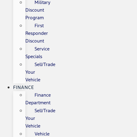
Military
Discount
Program
First
Responder
Discount
Service
Specials
Sell/Trade
Your
Vehicle
FINANCE
Finance
Department
Sell/Trade
Your
Vehicle
Vehicle