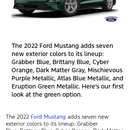
The 2022 Ford Mustang adds seven
new exterior colors to its lineup:
Grabber Blue, Brittany Blue, Cyber
Orange, Dark Matter Gray, Mischievous
Purple Metallic, Atlas Blue Metallic, and
Eruption Green Metallic. Here’s our first
look at the green option.
The 2022
Ford Mustang
adds seven new
exterior colors to its lineup: Grabber