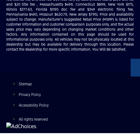
and $20 title fee , Massachusetts $499, Connecticut $899, New York $175,
Illinois $377.63, Florida $1195 doc fee and $349 electronic filing fee,
Pennsylvania $490, Missouri $620.79, New Jersey $795). Price and availability
subject to change. Manufacturer’s Suggested Retail Price (MSRP) is listed for
customer information and customer comparison purposes only, and the actual
sales price may vary depending on changing market conditions and other
factors. Any information contained on this page should be used for
informational purposes only. All vehicles may not be physically located at this
dealership but may be available for delivery through this location. Please
contact the dealership for more specific information. You Will Be Satisfied.
Sitemap
Privacy Policy
Accessibility Policy
All rights reserved