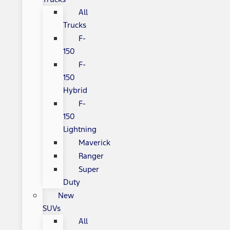
All
Trucks
F-
150
F-
150
Hybrid
F-
150
Lightning
Maverick
Ranger
Super
Duty
New
SUVs
All