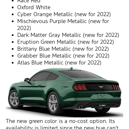
Race Red
Oxford White
Cyber Orange Metallic (new for 2022)
Mischievous Purple Metallic (new for
2022)
Dark Matter Gray Metallic (new for 2022)
Eruption Green Metallic (new for 2022)
Brittany Blue Metallic (new for 2022)
Grabber Blue Metallic (new for 2022)
Atlas Blue Metallic (new for 2022)
The new green color is a no-cost option. Its
availability is limited since the new hue can’t