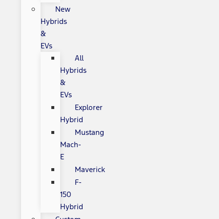
New
Hybrids
&
EVs
All
Hybrids
&
EVs
Explorer
Hybrid
Mustang
Mach-
E
Maverick
F-
150
Hybrid