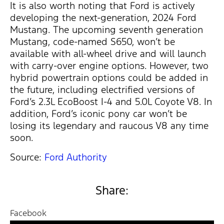
It is also worth noting that Ford is actively
developing the next-generation, 2024 Ford
Mustang. The upcoming seventh generation
Mustang, code-named S650, won’t be
available with all-wheel drive and will launch
with carry-over engine options. However, two
hybrid powertrain options could be added in
the future, including electrified versions of
Ford’s 2.3L EcoBoost I-4 and 5.0L Coyote V8. In
addition, Ford’s iconic pony car won’t be
losing its legendary and raucous V8 any time
soon.
Source:
Ford Authority
Share:
Facebook