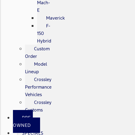
Mach-
E
Maverick
F-
150
Hybrid
Custom
Order
Model
Lineup
Crossley
Performance
Vehicles
Crossley
Customs
PRE-
OWNED
SPECIALS