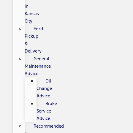
in
Kansas
City
Ford
Pickup
&
Delivery
General
Maintenance
Advice
Oil
Change
Advice
Brake
Service
Advice
Recommended