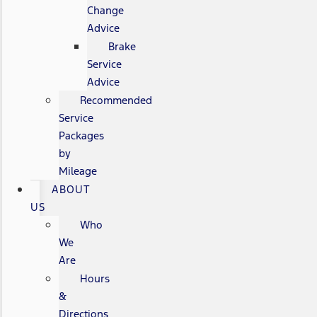
Change
Advice
Brake
Service
Advice
Recommended
Service
Packages
by
Mileage
ABOUT
US
Who
We
Are
Hours
&
Directions