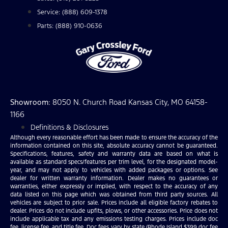
Service: (888) 609-1378
Parts: (888) 910-0636
Showroom
: 8050 N. Church Road Kansas City, MO 64158-
1166
Definitions & Disclosures
Although every reasonable effort has been made to ensure the accuracy of the
information contained on this site, absolute accuracy cannot be guaranteed.
Specifications, features, safety and warranty data are based on what is
available as standard specs/features per trim level, for the designated model-
year, and may not apply to vehicles with added packages or options. See
dealer for written warranty information. Dealer makes no guarantees or
warranties, either expressly or implied, with respect to the accuracy of any
data listed on this page which was obtained from third party sources. All
vehicles are subject to prior sale. Prices include all eligible factory rebates to
dealer. Prices do not include upfits, plows, or other accessories. Price does not
include applicable tax and any emissions testing charges. Prices include doc
fee, license fee, and title fee. Doc fees vary by state (Rhode Island $399 doc fee