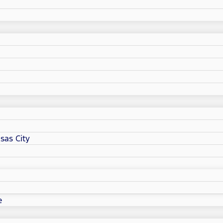
sas City
e