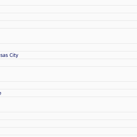
sas City
e