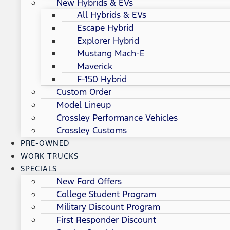
New Hybrids & EVs
All Hybrids & EVs
Escape Hybrid
Explorer Hybrid
Mustang Mach-E
Maverick
F-150 Hybrid
Custom Order
Model Lineup
Crossley Performance Vehicles
Crossley Customs
PRE-OWNED
WORK TRUCKS
SPECIALS
New Ford Offers
College Student Program
Military Discount Program
First Responder Discount