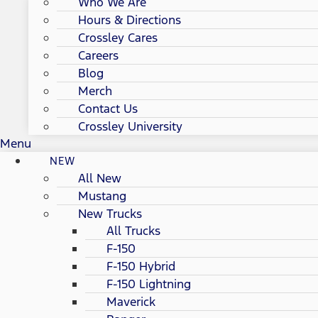
Who We Are
Hours & Directions
Crossley Cares
Careers
Blog
Merch
Contact Us
Crossley University
Menu
NEW
All New
Mustang
New Trucks
All Trucks
F-150
F-150 Hybrid
F-150 Lightning
Maverick