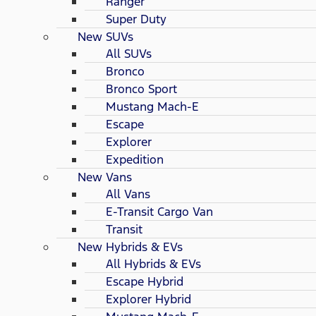
Ranger
Super Duty
New SUVs
All SUVs
Bronco
Bronco Sport
Mustang Mach-E
Escape
Explorer
Expedition
New Vans
All Vans
E-Transit Cargo Van
Transit
New Hybrids & EVs
All Hybrids & EVs
Escape Hybrid
Explorer Hybrid