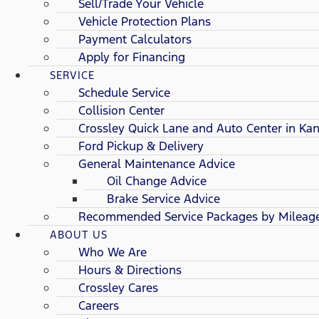
Sell/Trade Your Vehicle
Vehicle Protection Plans
Payment Calculators
Apply for Financing
SERVICE
Schedule Service
Collision Center
Crossley Quick Lane and Auto Center in Kan
Ford Pickup & Delivery
General Maintenance Advice
Oil Change Advice
Brake Service Advice
Recommended Service Packages by Mileag
ABOUT US
Who We Are
Hours & Directions
Crossley Cares
Careers