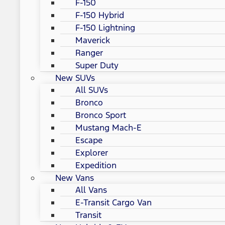
F-150
F-150 Hybrid
F-150 Lightning
Maverick
Ranger
Super Duty
New SUVs
All SUVs
Bronco
Bronco Sport
Mustang Mach-E
Escape
Explorer
Expedition
New Vans
All Vans
E-Transit Cargo Van
Transit