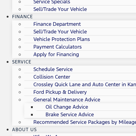
Service Specials
Sell/Trade Your Vehicle
FINANCE
Finance Department
Sell/Trade Your Vehicle
Vehicle Protection Plans
Payment Calculators
Apply for Financing
SERVICE
Schedule Service
Collision Center
Crossley Quick Lane and Auto Center in Kan
Ford Pickup & Delivery
General Maintenance Advice
Oil Change Advice
Brake Service Advice
Recommended Service Packages by Mileag
ABOUT US