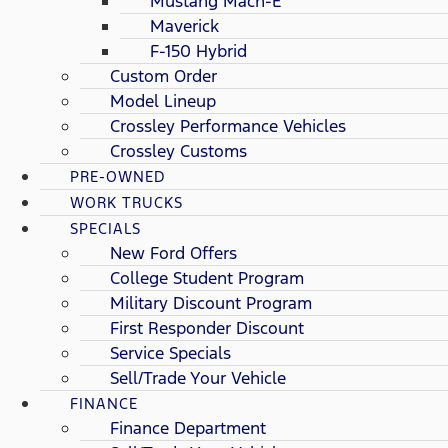
Mustang Mach-E
Maverick
F-150 Hybrid
Custom Order
Model Lineup
Crossley Performance Vehicles
Crossley Customs
PRE-OWNED
WORK TRUCKS
SPECIALS
New Ford Offers
College Student Program
Military Discount Program
First Responder Discount
Service Specials
Sell/Trade Your Vehicle
FINANCE
Finance Department