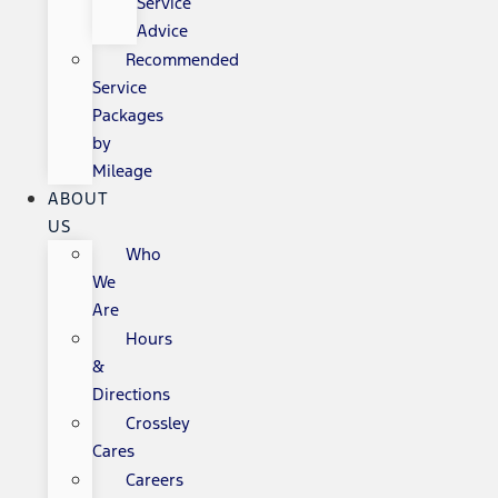
Service
Advice
Recommended
Service
Packages
by
Mileage
ABOUT
US
Who
We
Are
Hours
&
Directions
Crossley
Cares
Careers