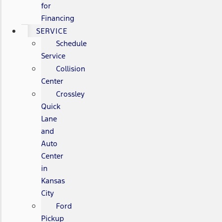
for
Financing
SERVICE
Schedule
Service
Collision
Center
Crossley
Quick
Lane
and
Auto
Center
in
Kansas
City
Ford
Pickup