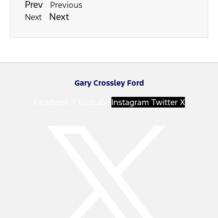
Prev
Previous
Next
Next
Gary Crossley Ford
Facebook-f
Youtube
Instagram
Twitter X