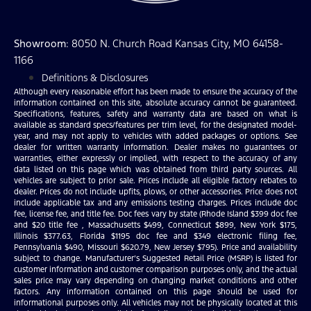
Showroom
: 8050 N. Church Road Kansas City, MO 64158-
1166
Definitions & Disclosures
Although every reasonable effort has been made to ensure the accuracy of the
information contained on this site, absolute accuracy cannot be guaranteed.
Specifications, features, safety and warranty data are based on what is
available as standard specs/features per trim level, for the designated model-
year, and may not apply to vehicles with added packages or options. See
dealer for written warranty information. Dealer makes no guarantees or
warranties, either expressly or implied, with respect to the accuracy of any
data listed on this page which was obtained from third party sources. All
vehicles are subject to prior sale. Prices include all eligible factory rebates to
dealer. Prices do not include upfits, plows, or other accessories. Price does not
include applicable tax and any emissions testing charges. Prices include doc
fee, license fee, and title fee. Doc fees vary by state (Rhode Island $399 doc fee
and $20 title fee , Massachusetts $499, Connecticut $899, New York $175,
Illinois $377.63, Florida $1195 doc fee and $349 electronic filing fee,
Pennsylvania $490, Missouri $620.79, New Jersey $795). Price and availability
subject to change. Manufacturer’s Suggested Retail Price (MSRP) is listed for
customer information and customer comparison purposes only, and the actual
sales price may vary depending on changing market conditions and other
factors. Any information contained on this page should be used for
informational purposes only. All vehicles may not be physically located at this