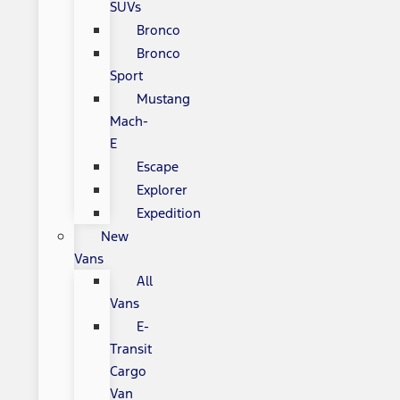
SUVs
Bronco
Bronco
Sport
Mustang
Mach-
E
Escape
Explorer
Expedition
New
Vans
All
Vans
E-
Transit
Cargo
Van