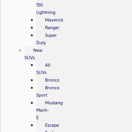
150
Lightning
Maverick
Ranger
Super
Duty
New
SUVs
All
SUVs
Bronco
Bronco
Sport
Mustang
Mach-
E
Escape