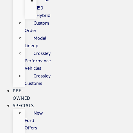
F-
150
Hybrid
Custom
Order
Model
Lineup
Crossley
Performance
Vehicles
Crossley
Customs
PRE-
OWNED
SPECIALS
New
Ford
Offers