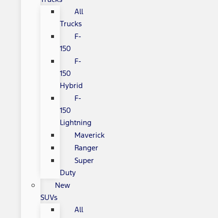
All
Trucks
F-
150
F-
150
Hybrid
F-
150
Lightning
Maverick
Ranger
Super
Duty
New
SUVs
All