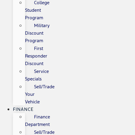
College
Student
Program
Military
Discount
Program
First
Responder
Discount
Service
Specials
Sell/Trade
Your
Vehicle
FINANCE
Finance
Department
Sell/Trade