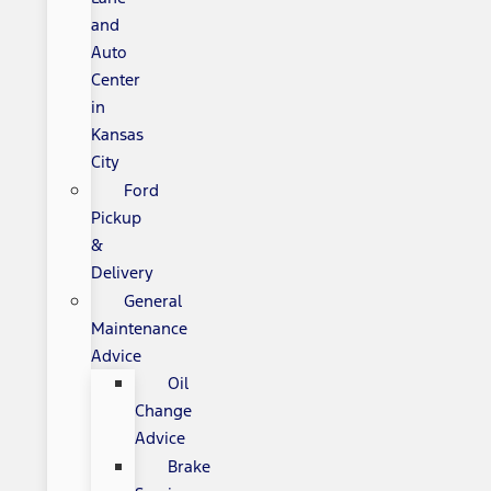
and
Auto
Center
in
Kansas
City
Ford
Pickup
&
Delivery
General
Maintenance
Advice
Oil
Change
Advice
Brake