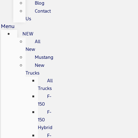
Blog
Contact
Us
Menu
NEW
All
New
Mustang
New
Trucks
All
Trucks
F-
150
F-
150
Hybrid
F-