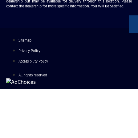
dealership but may be available for delivery through this location. Please
contact the dealership for more specific information. You Will Be Satisfied.
Sitemap
Privacy Policy
Accessibility Policy
All rights reserved
Find Your Next Vehicle
search by model, color, options, or anything else...