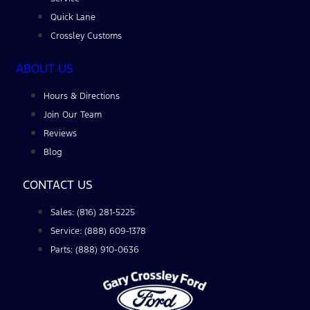
Quick Lane
Crossley Customs
ABOUT US
Hours & Directions
Join Our Team
Reviews
Blog
CONTACT US
Sales: (816) 281-5225
Service: (888) 609-1378
Parts: (888) 910-0636