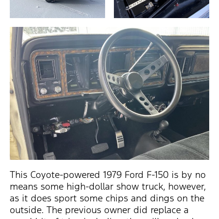
This Coyote-powered 1979 Ford F-150 is by no
means some high-dollar show truck, however,
as it does sport some chips and dings on the
outside. The previous owner did replace a