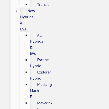
Transit
New
Hybrids
&
EVs
All
Hybrids
&
EVs
Escape
Hybrid
Explorer
Hybrid
Mustang
Mach-
E
Maverick