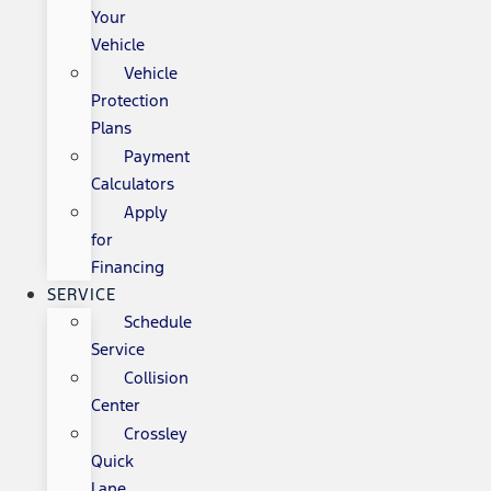
Your
Vehicle
Vehicle
Protection
Plans
Payment
Calculators
Apply
for
Financing
SERVICE
Schedule
Service
Collision
Center
Crossley
Quick
Lane