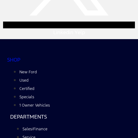
Linkedin
Yelp
SHOP
New Ford
Used
Certified
Specials
1 Owner Vehicles
DEPARTMENTS
Sales/Finance
Service