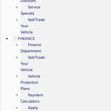
Discount
Service
Specials
Sell/Trade
Your
Vehicle
FINANCE
Finance
Department
Sell/Trade
Your
Vehicle
Vehicle
Protection
Plans
Payment
Calculators
Apply