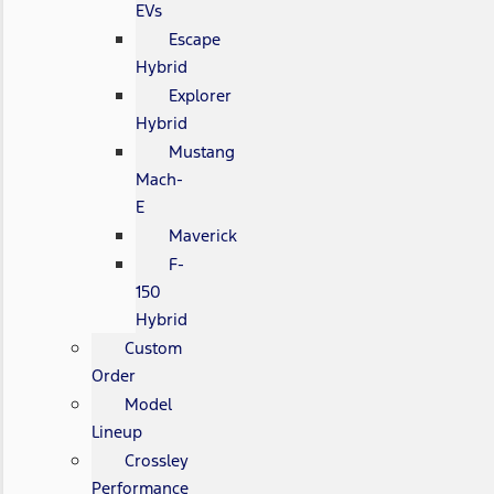
EVs
Escape
Hybrid
Explorer
Hybrid
Mustang
Mach-
E
Maverick
F-
150
Hybrid
Custom
Order
Model
Lineup
Crossley
Performance