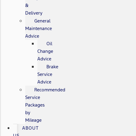
&
Delivery
General
Maintenance
Advice
Oil
Change
Advice
Brake
Service
Advice
Recommended
Service
Packages
by
Mileage
ABOUT
US