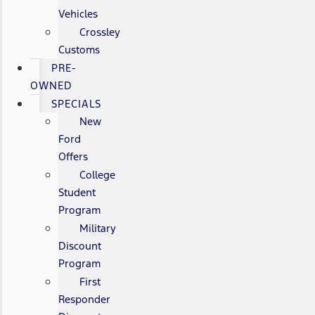
Vehicles
Crossley
Customs
PRE-
OWNED
SPECIALS
New
Ford
Offers
College
Student
Program
Military
Discount
Program
First
Responder