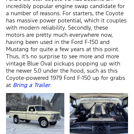
incredibly popular engine swap candidate for
a number of reasons. For starters, the Coyote
has massive power potential, which it couples
with modern reliability. Secondly, these
motors are pretty much everywhere now,
having been used in the Ford F-150 and
Mustang for quite a few years at this point.
Thus, it’s no surprise to see more and more
vintage Blue Oval pickups popping up with
the newer 5.0 under the hood, such as this
Coyote-powered 1979 Ford F-150 up for grabs
at
Bring a Trailer
.