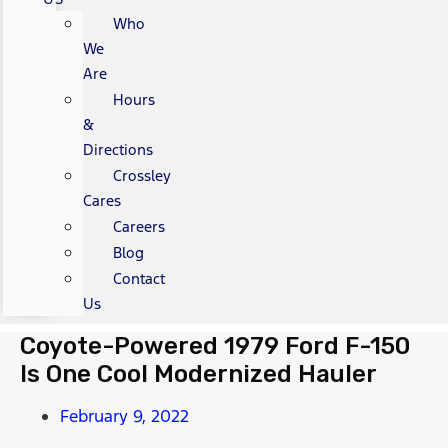
Who
We
Are
Hours
&
Directions
Crossley
Cares
Careers
Blog
Contact
Us
Coyote-Powered 1979 Ford F-150
Is One Cool Modernized Hauler
February 9, 2022