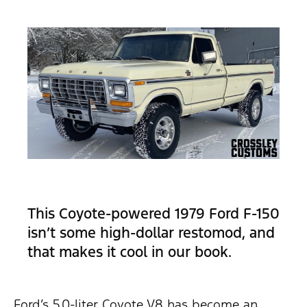
This Coyote-powered 1979 Ford F-150
isn’t some high-dollar restomod, and
that makes it cool in our book.
Ford’s 5.0-liter Coyote V8 has become an