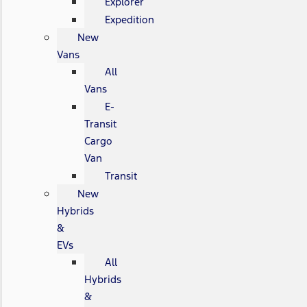
Explorer
Expedition
New
Vans
All
Vans
E-
Transit
Cargo
Van
Transit
New
Hybrids
&
EVs
All
Hybrids
&