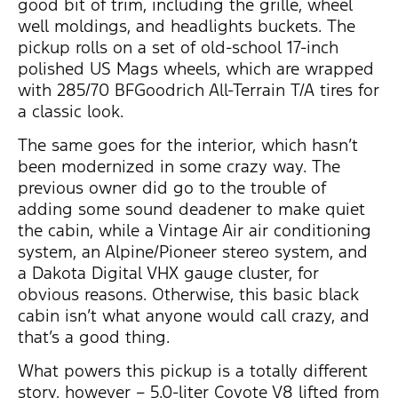
good bit of trim, including the grille, wheel
well moldings, and headlights buckets. The
pickup rolls on a set of old-school 17-inch
polished US Mags wheels, which are wrapped
with 285/70 BFGoodrich All-Terrain T/A tires for
a classic look.
The same goes for the interior, which hasn’t
been modernized in some crazy way. The
previous owner did go to the trouble of
adding some sound deadener to make quiet
the cabin, while a Vintage Air air conditioning
system, an Alpine/Pioneer stereo system, and
a Dakota Digital VHX gauge cluster, for
obvious reasons. Otherwise, this basic black
cabin isn’t what anyone would call crazy, and
that’s a good thing.
What powers this pickup is a totally different
story, however – 5.0-liter Coyote V8 lifted from