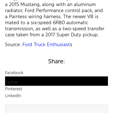
a 2015 Mustang, along with an aluminum
radiator, Ford Performance control pack, and
a Painless wiring harness. The newer V8 is
mated to a six-speed 6R80 automatic
transmission, as well as a two-speed transfer
case taken from a 2017 Super Duty pickup.
Source:
Ford Truck Enthusiast
s
Share:
Facebook
Twitter
Pinterest
LinkedIn