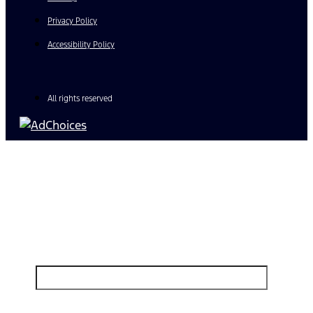
Privacy Policy
Accessibility Policy
All rights reserved
Find Your Next Vehicle
search by model, color, options, or anything else...