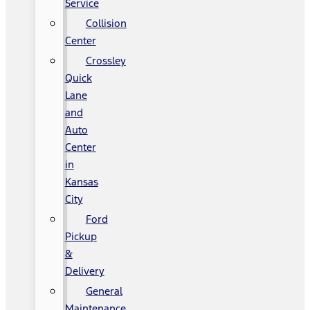
Service
Collision
Center
Crossley
Quick
Lane
and
Auto
Center
in
Kansas
City
Ford
Pickup
&
Delivery
General
Maintenance