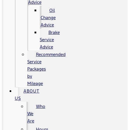
Advice
Oil
Change
Advice
Brake
Service
Advice
Recommended
Service
Packages
by
Mileage
ABOUT
US
Who
We
Are
Hours