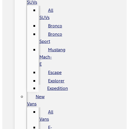
SUVs
All
SUVs
Bronco
Bronco
Sport
Mustang
Mach-
E
Escape
Explorer
Expedition
New
Vans
All
Vans
E-