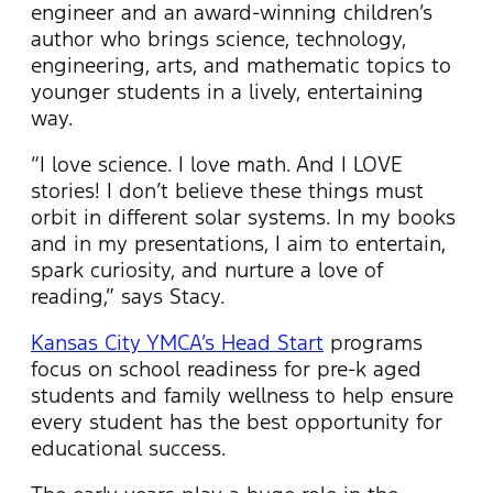
engineer and an award-winning children’s
author who brings science, technology,
engineering, arts, and mathematic topics to
younger students in a lively, entertaining
way.
“I love science. I love math. And I LOVE
stories! I don’t believe these things must
orbit in different solar systems. In my books
and in my presentations, I aim to entertain,
spark curiosity, and nurture a love of
reading,” says Stacy.
Kansas City YMCA’s Head Start
programs
focus on school readiness for pre-k aged
students and family wellness to help ensure
every student has the best opportunity for
educational success.