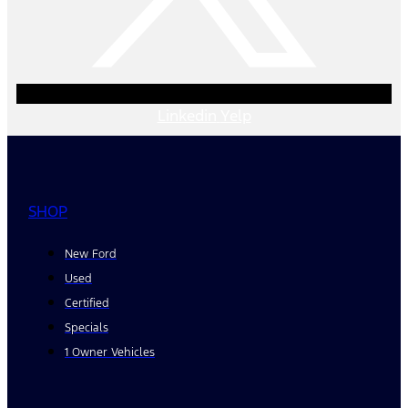
Linkedin
Yelp
SHOP
New Ford
Used
Certified
Specials
1 Owner Vehicles