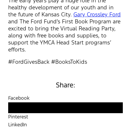
The early years play a huge role in the
healthy development of our youth and in
the future of Kansas City.
Gary Crossley Ford
and The Ford Fund’s First Book Program are
excited to bring the Virtual Reading Party,
along with free books and supplies, to
support the YMCA Head Start programs’
efforts.
#FordGivesBack #BooksToKids
Share:
Facebook
Twitter
Pinterest
LinkedIn