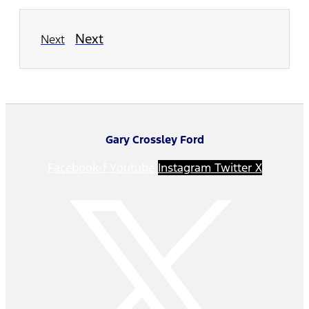
Next
Next
Gary Crossley Ford
Facebook-f
Youtube
Instagram
Twitter X