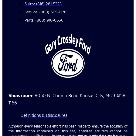
Sales: (816) 281-5225
Service: (888) 609-1378
Parts: (888) 910-0636
Showroom
: 8050 N. Church Road Kansas City, MO 64158-
1166
Definitions & Disclosures
Although every reasonable effort has been made to ensure the accuracy of
the information contained on this site, absolute accuracy cannot be
guaranteed. Specifications, features, safety and warranty data are based on