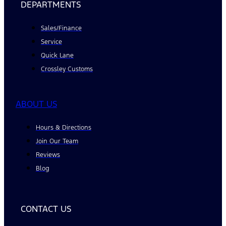
DEPARTMENTS
Sales/Finance
Service
Quick Lane
Crossley Customs
ABOUT US
Hours & Directions
Join Our Team
Reviews
Blog
CONTACT US