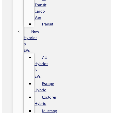
Transit
Cargo
Van
Transit
New
Hybrids
&
EVs
All
Hybrids
&
EVs
Escape
Hybrid
Explorer
Hybrid
Mustang