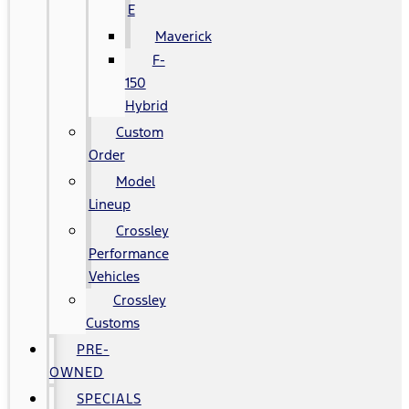
E
Maverick
F-
150
Hybrid
Custom
Order
Model
Lineup
Crossley
Performance
Vehicles
Crossley
Customs
PRE-
OWNED
SPECIALS