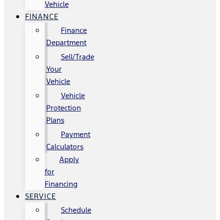
Vehicle
FINANCE
Finance
Department
Sell/Trade
Your
Vehicle
Vehicle
Protection
Plans
Payment
Calculators
Apply
for
Financing
SERVICE
Schedule