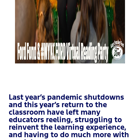
Last year’s pandemic shutdowns
and this year’s return to the
classroom have left many
educators reeling, struggling to
reinvent the learning experience,
and having to do much more with