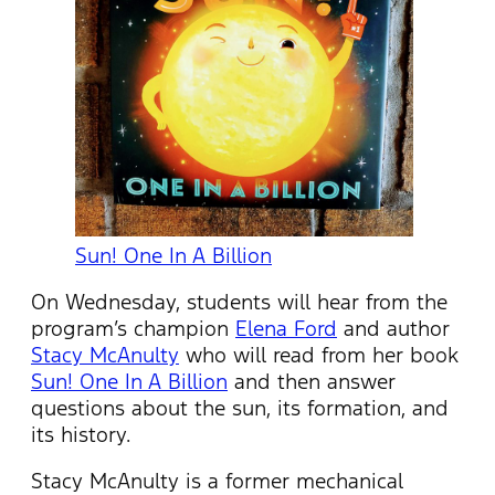
Sun! One In A Billion
On Wednesday, students will hear from the
program’s champion
Elena Ford
and author
Stacy McAnulty
who will read from her book
Sun! One In A Billion
and then answer
questions about the sun, its formation, and
its history.
Stacy McAnulty is a former mechanical