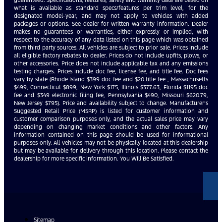
what is available as standard specs/features per trim level, for the
designated model-year, and may not apply to vehicles with added
packages or options. See dealer for written warranty information. Dealer
makes no guarantees or warranties, either expressly or implied, with
respect to the accuracy of any data listed on this page which was obtained
from third party sources. All vehicles are subject to prior sale. Prices include
all eligible factory rebates to dealer. Prices do not include upfits, plows, or
other accessories. Price does not include applicable tax and any emissions
testing charges. Prices include doc fee, license fee, and title fee. Doc fees
vary by state (Rhode Island $399 doc fee and $20 title fee , Massachusetts
$499, Connecticut $899, New York $175, Illinois $377.63, Florida $1195 doc
fee and $349 electronic filing fee, Pennsylvania $490, Missouri $620.79,
New Jersey $795). Price and availability subject to change. Manufacturer’s
Suggested Retail Price (MSRP) is listed for customer information and
customer comparison purposes only, and the actual sales price may vary
depending on changing market conditions and other factors. Any
information contained on this page should be used for informational
purposes only. All vehicles may not be physically located at this dealership
but may be available for delivery through this location. Please contact the
dealership for more specific information. You Will Be Satisfied.
Sitemap