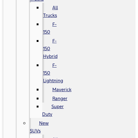
All
Trucks
F-
150
F-
150
Hybrid
F-
150
Lightning
Maverick
Ranger
Super
Duty
New
SUVs