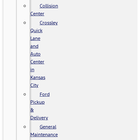
Collision
Center
Crossley
Quick
Lane
and
Auto
Center
in
Kansas
City
Ford
Pickup
&
Delivery
General
Maintenance