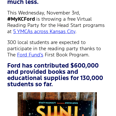
much less.
This Wednesday, November 3rd,
#MyKCFord
is throwing a free Virtual
Reading Party for the Head Start programs
at
5 YMCAs across Kansas City
.
300 local students are expected to
participate in the reading party thanks to
The
Ford Fund’s
First Book Program.
Ford has contributed $600,000
and provided books and
educational supplies for 130,000
students so far.