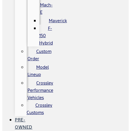
Mach-
E
Maverick
F-
150
Hybrid
Custom
Order
Model
Lineup
Crossley
Performance
Vehicles
Crossley
Customs
PRE-
OWNED