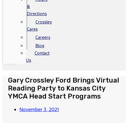
&
Directions
Crossley
Cares
Careers
Blog
Contact
Us
Gary Crossley Ford Brings Virtual
Reading Party to Kansas City
YMCA Head Start Programs
November 3, 2021