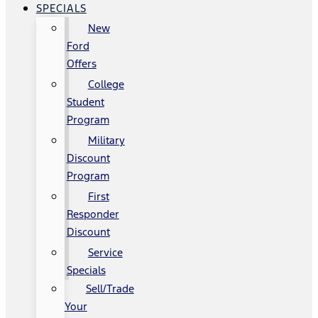
SPECIALS
New
Ford
Offers
College
Student
Program
Military
Discount
Program
First
Responder
Discount
Service
Specials
Sell/Trade
Your