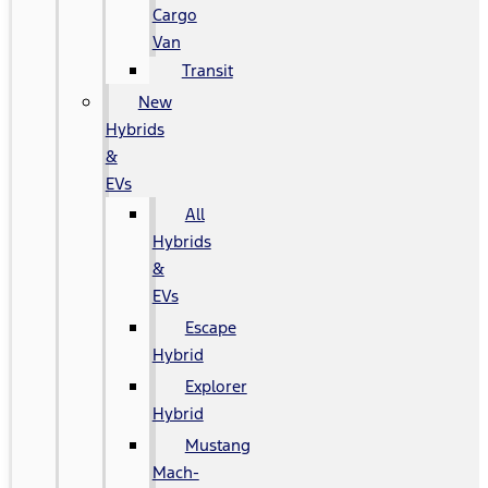
Cargo
Van
Transit
New
Hybrids
&
EVs
All
Hybrids
&
EVs
Escape
Hybrid
Explorer
Hybrid
Mustang
Mach-