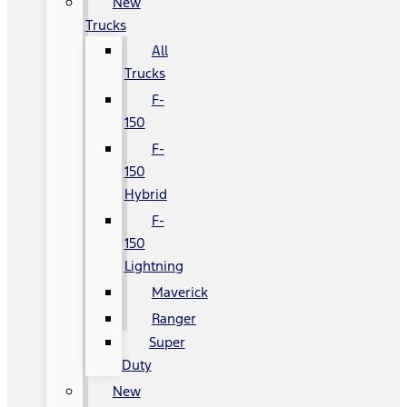
New
Trucks
All
Trucks
F-
150
F-
150
Hybrid
F-
150
Lightning
Maverick
Ranger
Super
Duty
New