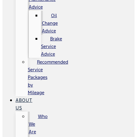
Advice
Oil
Change
Advice
Brake
Service
Advice
Recommended
Service
Packages
by
Mileage
ABOUT
US
Who
We
Are