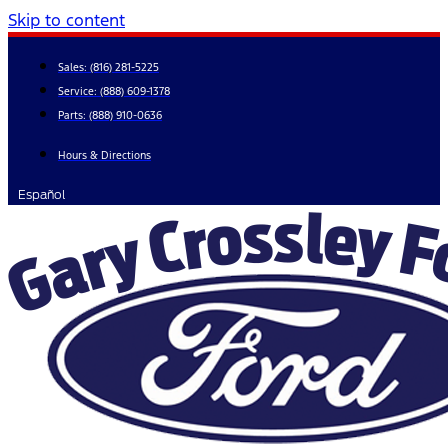
Skip to content
Sales:
(816) 281-5225
Service:
(888) 609-1378
Parts:
(888) 910-0636
Hours & Directions
Español