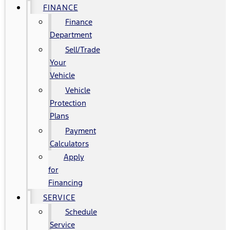
FINANCE
Finance
Department
Sell/Trade
Your
Vehicle
Vehicle
Protection
Plans
Payment
Calculators
Apply
for
Financing
SERVICE
Schedule
Service