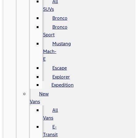
All
SUVs
Bronco
Bronco
Sport
Mustang
Mach-
E
Escape
Explorer
Expedition
New
Vans
All
Vans
E-
Transit