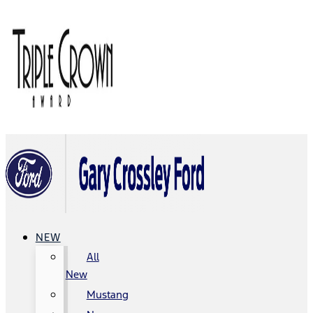
NEW
All
New
Mustang