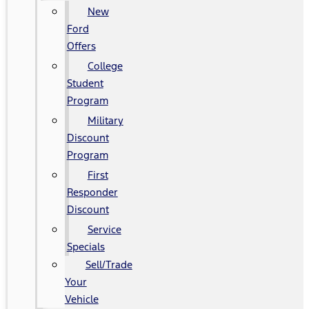
New
Ford
Offers
College
Student
Program
Military
Discount
Program
First
Responder
Discount
Service
Specials
Sell/Trade
Your
Vehicle