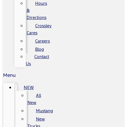
Hours
&
Directions
Crossley
Cares
Careers
Blog
Contact
Us
Menu
NEW
All
New
Mustang
New
Trucks