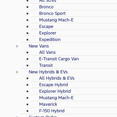
All SUVs
Bronco
Bronco Sport
Mustang Mach-E
Escape
Explorer
Expedition
New Vans
All Vans
E-Transit Cargo Van
Transit
New Hybrids & EVs
All Hybrids & EVs
Escape Hybrid
Explorer Hybrid
Mustang Mach-E
Maverick
F-150 Hybrid