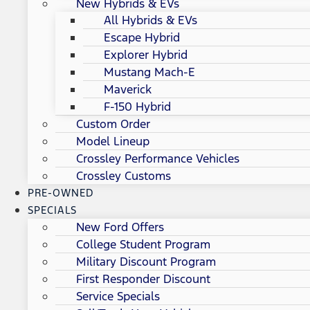
New Hybrids & EVs
All Hybrids & EVs
Escape Hybrid
Explorer Hybrid
Mustang Mach-E
Maverick
F-150 Hybrid
Custom Order
Model Lineup
Crossley Performance Vehicles
Crossley Customs
PRE-OWNED
SPECIALS
New Ford Offers
College Student Program
Military Discount Program
First Responder Discount
Service Specials