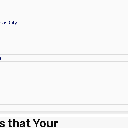
sas City
e
s that Your