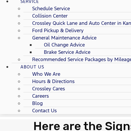
SERVICE
Schedule Service
Collision Center
Crossley Quick Lane and Auto Center in Kan
Ford Pickup & Delivery
General Maintenance Advice
Oil Change Advice
Brake Service Advice
Recommended Service Packages by Mileag
ABOUT US
Who We Are
Hours & Directions
Crossley Cares
Careers
Blog
Contact Us
Here are the Sign