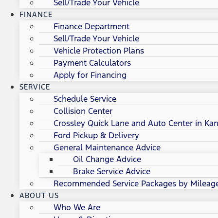
Sell/Trade Your Vehicle
FINANCE
Finance Department
Sell/Trade Your Vehicle
Vehicle Protection Plans
Payment Calculators
Apply for Financing
SERVICE
Schedule Service
Collision Center
Crossley Quick Lane and Auto Center in Kan
Ford Pickup & Delivery
General Maintenance Advice
Oil Change Advice
Brake Service Advice
Recommended Service Packages by Mileag
ABOUT US
Who We Are