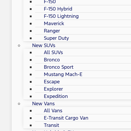
F-150
F-150 Hybrid
F-150 Lightning
Maverick
Ranger
Super Duty
New SUVs
All SUVs
Bronco
Bronco Sport
Mustang Mach-E
Escape
Explorer
Expedition
New Vans
All Vans
E-Transit Cargo Van
Transit