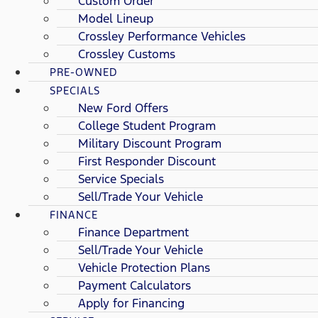
Custom Order
Model Lineup
Crossley Performance Vehicles
Crossley Customs
PRE-OWNED
SPECIALS
New Ford Offers
College Student Program
Military Discount Program
First Responder Discount
Service Specials
Sell/Trade Your Vehicle
FINANCE
Finance Department
Sell/Trade Your Vehicle
Vehicle Protection Plans
Payment Calculators
Apply for Financing