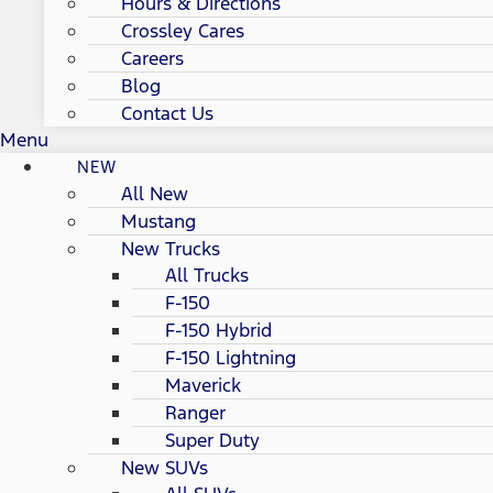
Hours & Directions
Crossley Cares
Careers
Blog
Contact Us
Menu
NEW
All New
Mustang
New Trucks
All Trucks
F-150
F-150 Hybrid
F-150 Lightning
Maverick
Ranger
Super Duty
New SUVs