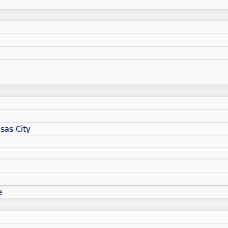
sas City
e