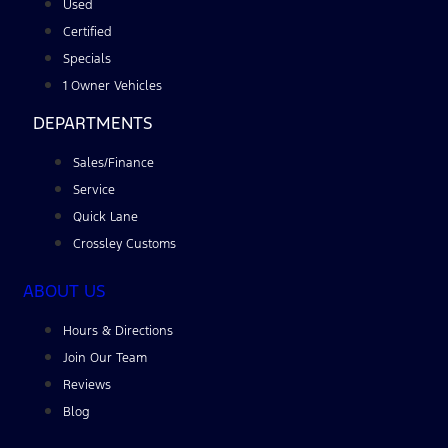
Used
Certified
Specials
1 Owner Vehicles
DEPARTMENTS
Sales/Finance
Service
Quick Lane
Crossley Customs
ABOUT US
Hours & Directions
Join Our Team
Reviews
Blog