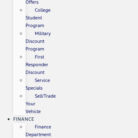
Offers
College
Student
Program
Military
Discount
Program
First
Responder
Discount
Service
Specials
Sell/Trade
Your
Vehicle
FINANCE
Finance
Department