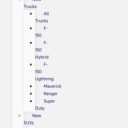
Trucks
All
Trucks
F-
150
F-
150
Hybrid
F-
150
Lightning
Maverick
Ranger
Super
Duty
New
SUVs