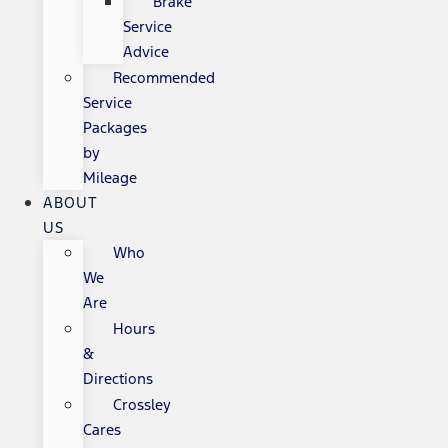
Brake
Service
Advice
Recommended
Service
Packages
by
Mileage
ABOUT
US
Who
We
Are
Hours
&
Directions
Crossley
Cares