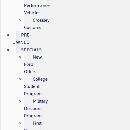
Performance
Vehicles
Crossley
Customs
PRE-
OWNED
SPECIALS
New
Ford
Offers
College
Student
Program
Military
Discount
Program
First