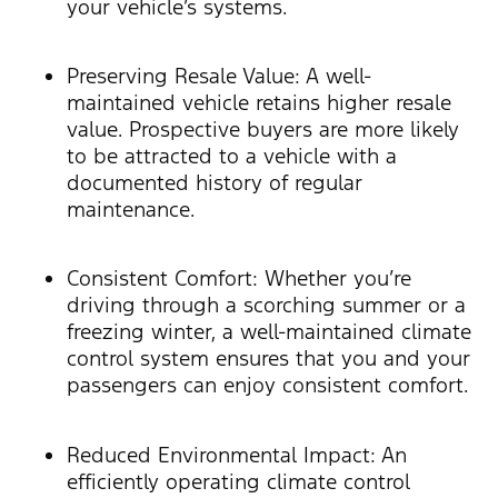
your vehicle’s systems.
Preserving Resale Value: A well-
maintained vehicle retains higher resale
value. Prospective buyers are more likely
to be attracted to a vehicle with a
documented history of regular
maintenance.
Consistent Comfort: Whether you’re
driving through a scorching summer or a
freezing winter, a well-maintained climate
control system ensures that you and your
passengers can enjoy consistent comfort.
Reduced Environmental Impact: An
efficiently operating climate control