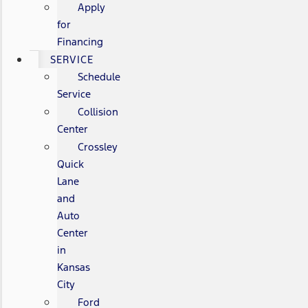
Apply
for
Financing
SERVICE
Schedule
Service
Collision
Center
Crossley
Quick
Lane
and
Auto
Center
in
Kansas
City
Ford