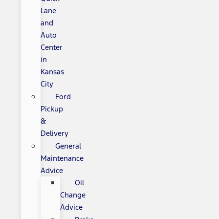
Lane
and
Auto
Center
in
Kansas
City
Ford
Pickup
&
Delivery
General
Maintenance
Advice
Oil
Change
Advice