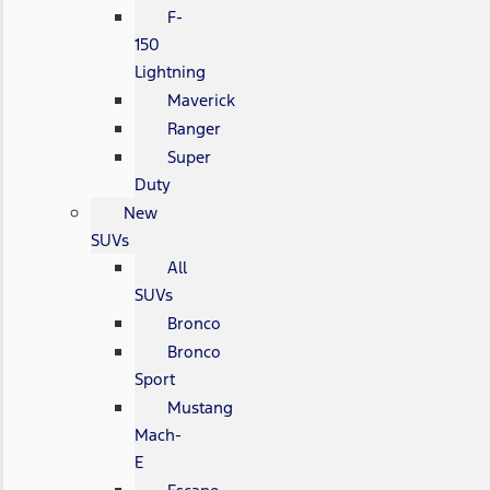
F-
150
Lightning
Maverick
Ranger
Super
Duty
New
SUVs
All
SUVs
Bronco
Bronco
Sport
Mustang
Mach-
E