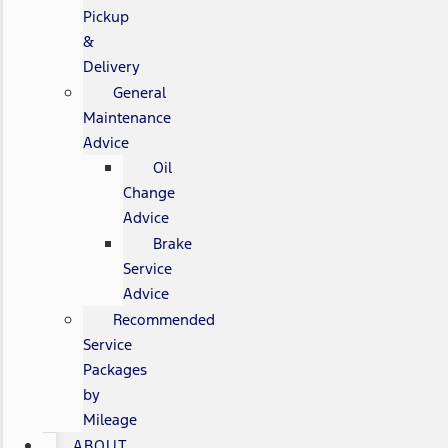
Pickup
&
Delivery
General
Maintenance
Advice
Oil
Change
Advice
Brake
Service
Advice
Recommended
Service
Packages
by
Mileage
ABOUT