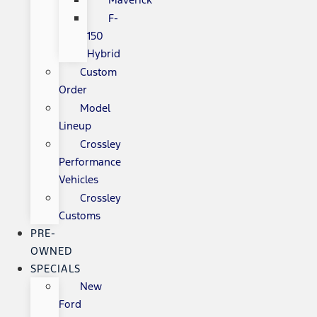
F-
150
Hybrid
Custom
Order
Model
Lineup
Crossley
Performance
Vehicles
Crossley
Customs
PRE-
OWNED
SPECIALS
New
Ford