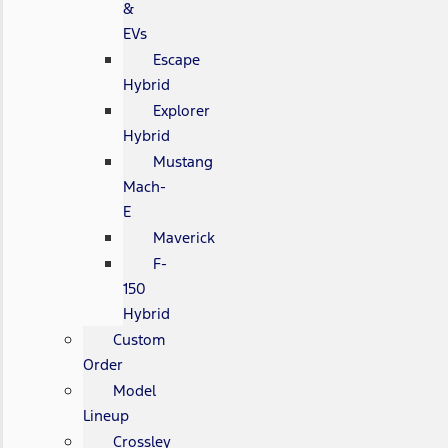
&
EVs
Escape
Hybrid
Explorer
Hybrid
Mustang
Mach-
E
Maverick
F-
150
Hybrid
Custom
Order
Model
Lineup
Crossley