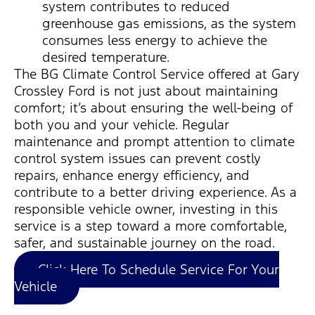
system contributes to reduced
greenhouse gas emissions, as the system
consumes less energy to achieve the
desired temperature.
The BG Climate Control Service offered at Gary
Crossley Ford is not just about
maintaining
comfort;
it’s
about ensuring the well-being of
both you and your vehicle. Regular
maintenance and prompt attention to climate
control system issues can prevent costly
repairs, enhance energy efficiency, and
contribute to a better driving experience. As a
responsible vehicle owner, investing in this
service is a step toward a more comfortable,
safer, and sustainable journey on the road.
Click Here To Schedule Service For Your
Vehicle