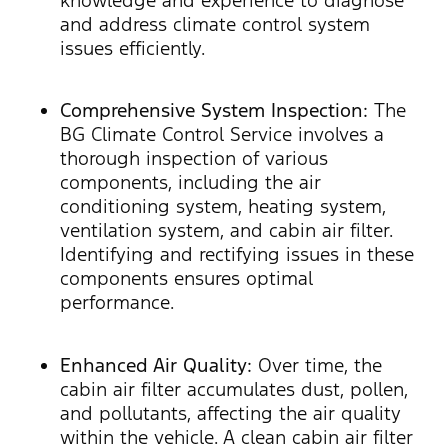
and address climate control system
issues efficiently.
Comprehensive System Inspection:
The
BG Climate Control Service involves a
thorough inspection of various
components, including the air
conditioning system, heating system,
ventilation system, and cabin air filter.
Identifying and rectifying issues in these
components ensures optimal
performance.
Enhanced Air Quality:
Over time, the
cabin air filter accumulates dust, pollen,
and pollutants, affecting the air quality
within the vehicle. A clean cabin air filter