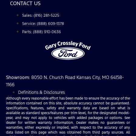
CONTACT US
Sales: (816) 281-5225
Service: (888) 609-1378
Parts: (888) 910-0636
Showroom
: 8050 N. Church Road Kansas City, MO 64158-
1166
Definitions & Disclosures
Although every reasonable effort has been made to ensure the accuracy of the
information contained on this site, absolute accuracy cannot be guaranteed.
Specifications, features, safety and warranty data are based on what is
available as standard specs/features per trim level, for the designated model-
year, and may not apply to vehicles with added packages or options. See
dealer for written warranty information. Dealer makes no guarantees or
warranties, either expressly or implied, with respect to the accuracy of any
data listed on this page which was obtained from third party sources. All