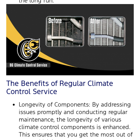
the long run.
The Benefits of Regular Climate
Control Service
Longevity of Components: By addressing
issues promptly and conducting regular
maintenance, the longevity of various
climate control components is enhanced.
This ensures that you get the most out of