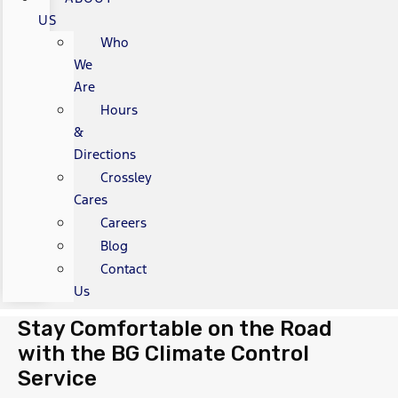
US
Who
We
Are
Hours
&
Directions
Crossley
Cares
Careers
Blog
Contact
Us
Stay Comfortable on the Road
with the BG Climate Control
Service