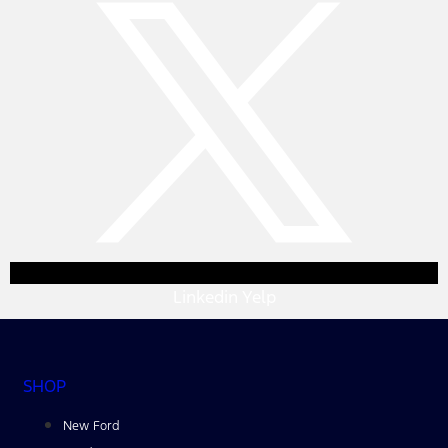
Linkedin
Yelp
SHOP
New Ford