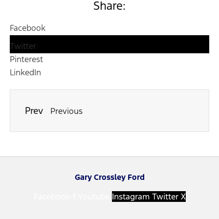
Share:
Facebook
Twitter
Pinterest
LinkedIn
Prev
Previous
Gary Crossley Ford
Facebook-f
Youtube
Instagram
Twitter X