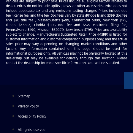
vehicles are subject to prior sale. Prices include all eligible factory rebates to
dealer. Prices do not include upfits, plows, or other accessories. Price does not
include applicable tax and any emissions testing charges. Prices include doc
fee, license fee, and title fee. Doc fees vary by state (Rhode Island $399 doc fee
and $20 title fee , Massachusetts $499, Connecticut $899, New York $175,
Illinois $377.63, Florida $1195 doc fee and $349 electronic filing fee,
Pennsylvania $490, Missouri $620.79, New Jersey $795). Price and availability
subject to change. Manufacturer’s Suggested Retail Price (MSRP) is listed for
customer information and customer comparison purposes only, and the actual
sales price may vary depending on changing market conditions and other
factors. Any information contained on this page should be used for
informational purposes only. All vehicles may not be physically located at this
dealership but may be available for delivery through this location. Please
contact the dealership for more specific information. You Will Be Satisfied.
Sitemap
Privacy Policy
Accessibility Policy
All rights reserved