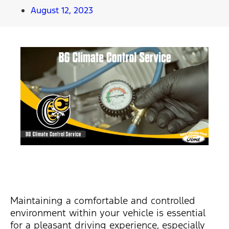
August 12, 2023
Maintaining a comfortable and controlled
environment within your vehicle is essential
for a pleasant driving experience, especially