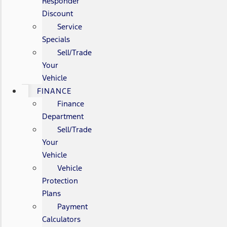
Responder
Discount
Service
Specials
Sell/Trade
Your
Vehicle
FINANCE
Finance
Department
Sell/Trade
Your
Vehicle
Vehicle
Protection
Plans
Payment
Calculators