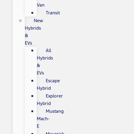
Van
Transit
New
Hybrids
&
EVs
All
Hybrids
&
EVs
Escape
Hybrid
Explorer
Hybrid
Mustang
Mach-
E
Maverick