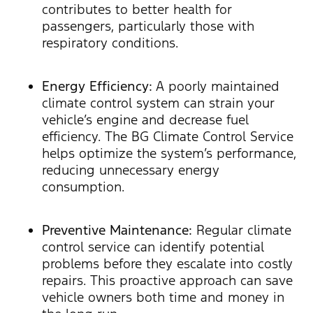
contributes to better health for
passengers, particularly those with
respiratory conditions.
Energy Efficiency:
A poorly maintained
climate control system can strain your
vehicle’s engine and decrease fuel
efficiency. The BG Climate Control Service
helps optimize the system’s performance,
reducing unnecessary energy
consumption.
Preventive Maintenance:
Regular climate
control service can identify potential
problems before they escalate into costly
repairs. This proactive approach can save
vehicle owners both time and money in