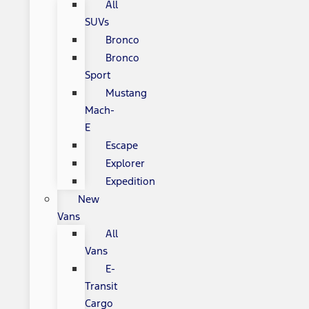
All
SUVs
Bronco
Bronco
Sport
Mustang
Mach-
E
Escape
Explorer
Expedition
New
Vans
All
Vans
E-
Transit
Cargo