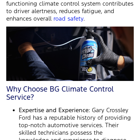
functioning climate control system contributes
to driver alertness, reduces fatigue, and
enhances overall
road safety
.
Why Choose BG Climate Control
Service?
Expertise and Experience:
Gary Crossley
Ford has a reputable history of providing
top-notch automotive services. Their
skilled technicians possess the
knowledge and experience to diagnose