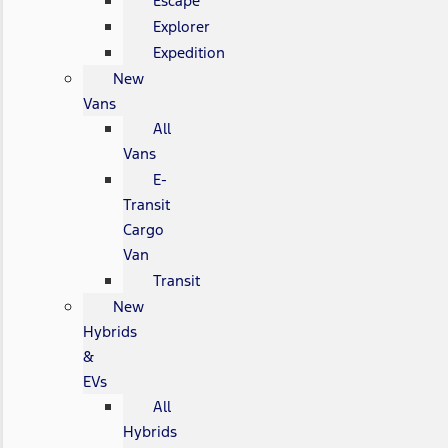
Escape
Explorer
Expedition
New
Vans
All
Vans
E-
Transit
Cargo
Van
Transit
New
Hybrids
&
EVs
All
Hybrids