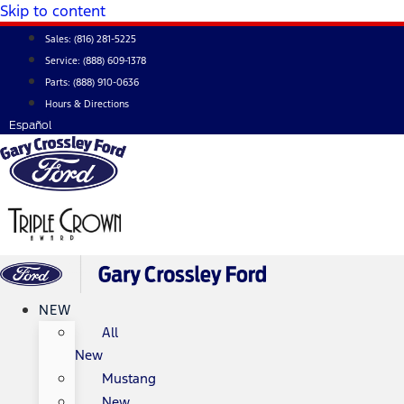
Skip to content
Sales:
(816) 281-5225
Service:
(888) 609-1378
Parts:
(888) 910-0636
Hours & Directions
Español
NEW
All
New
Mustang
New