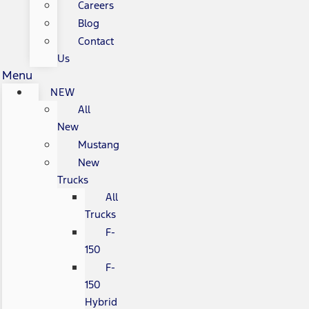
Careers
Blog
Contact
Us
Menu
NEW
All
New
Mustang
New
Trucks
All
Trucks
F-
150
F-
150
Hybrid