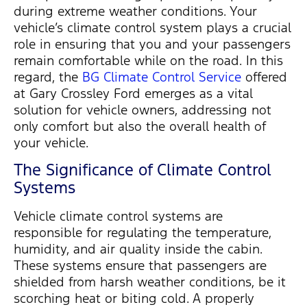
during extreme weather conditions. Your
vehicle’s climate control system plays a crucial
role in ensuring that you and your passengers
remain
comfortable while on the road. In this
regard, the
BG Climate Control Service
offered
at Gary Crossley Ford
emerges
as a vital
solution for vehicle owners, addressing not
only comfort but also the overall health of
your vehicle.
The Significance of Climate Control
Systems
Vehicle climate control systems
are
responsible for
regulating the temperature,
humidity, and air quality inside the cabin.
These systems ensure that passengers are
shielded from harsh weather conditions, be it
scorching heat or biting cold. A properly