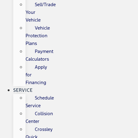
Sell/Trade
Your
Vehicle
Vehicle
Protection
Plans
Payment
Calculators
Apply
for
Financing
SERVICE
Schedule
Service
Collision
Center
Crossley
Quick