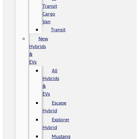
Transit
Cargo
Van
Transit
New
Hybrids
&
EVs
All
Hybrids
&
EVs
Escape
Hybrid
Explorer
Hybrid
Mustang