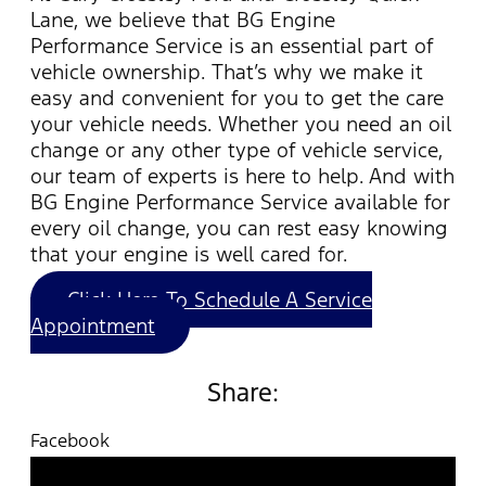
Lane, we believe that BG Engine
Performance Service is an essential part of
vehicle ownership.
That’s
why we make it
easy and convenient for you to get the care
your vehicle needs. Whether you need an oil
change or any other type of
vehicle
service,
our team of experts is here to help. And with
BG Engine Performance Service available for
every oil change, you can rest easy knowing
that your engine is well cared for.
Click Here To Schedule A Service
Appointment
Share:
Facebook
Twitter