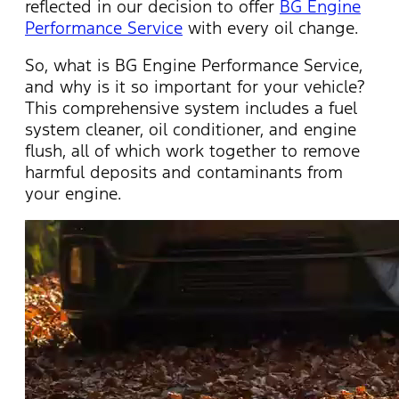
reflected in our decision to offer
BG Engine
Performance Service
with every oil change.
So, what is BG Engine Performance Service,
and why is it so important for your vehicle?
This comprehensive system includes a fuel
system cleaner, oil conditioner, and engine
flush, all of which work together to remove
harmful deposits and contaminants from
your engine.