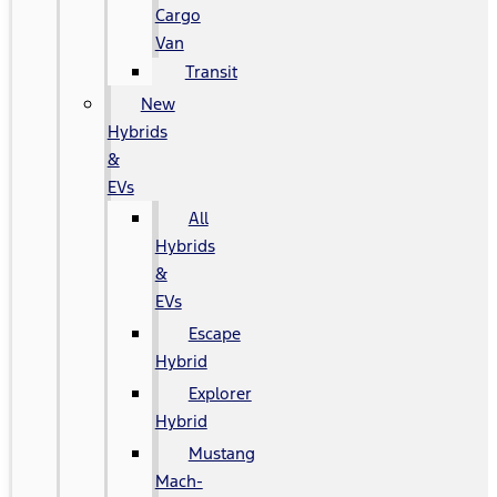
Cargo
Van
Transit
New
Hybrids
&
EVs
All
Hybrids
&
EVs
Escape
Hybrid
Explorer
Hybrid
Mustang
Mach-