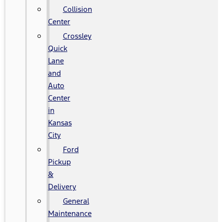
Collision
Center
Crossley
Quick
Lane
and
Auto
Center
in
Kansas
City
Ford
Pickup
&
Delivery
General
Maintenance