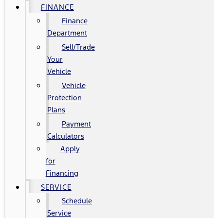
FINANCE
Finance
Department
Sell/Trade
Your
Vehicle
Vehicle
Protection
Plans
Payment
Calculators
Apply
for
Financing
SERVICE
Schedule
Service