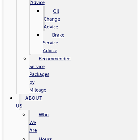
Advice
Oil
Change
Advice
Brake
Service
Advice
Recommended
Service
Packages
by
Mileage
ABOUT
US
Who
We
Are
Hours