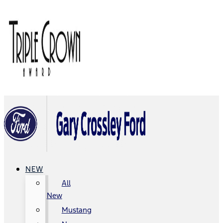
NEW
All
New
Mustang