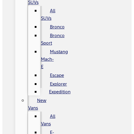
SUVs
All
SUVs
Bronco
Bronco
Sport
Mustang
Mach-
E
Escape
Explorer
Expedition
New
Vans
All
Vans
E-