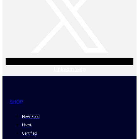
Linkedin
Yelp
SHOP
New Ford
Used
Certified