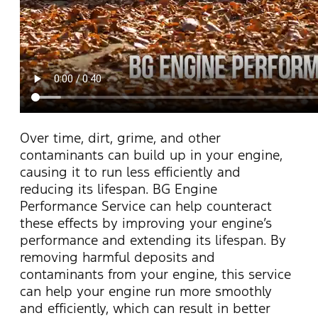
Over time, dirt, grime, and other
contaminants can build up in your engine,
causing it to run less efficiently and
reducing its lifespan. BG Engine
Performance Service can help counteract
these effects by improving your engine’s
performance and extending its lifespan. By
removing harmful deposits and
contaminants from your engine, this service
can help your engine run more smoothly
and efficiently, which can result in better