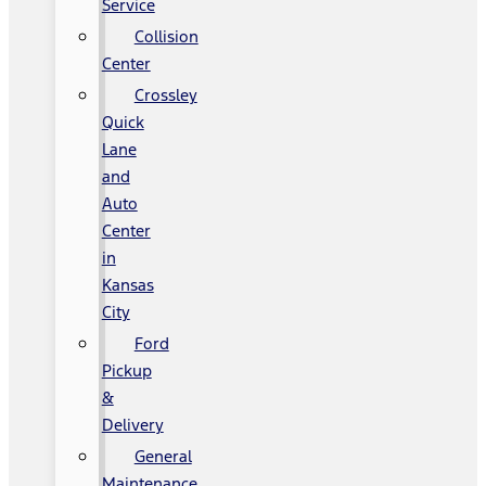
Service
Collision
Center
Crossley
Quick
Lane
and
Auto
Center
in
Kansas
City
Ford
Pickup
&
Delivery
General
Maintenance