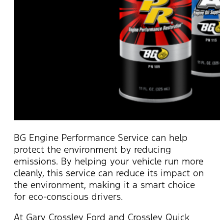
BG Engine Performance Service can help
protect the environment by reducing
emissions. By helping your vehicle run more
cleanly, this service can reduce its impact on
the environment, making it a smart choice
for eco-conscious drivers.
At Gary Crossley Ford and Crossley Quick