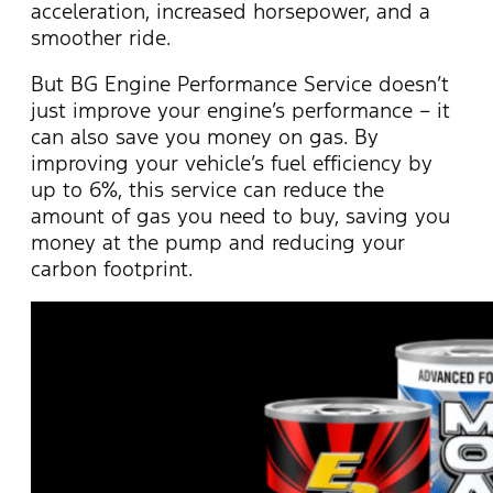
acceleration, increased horsepower, and a
smoother ride.
But BG Engine Performance Service
doesn’t
just improve your engine’s performance – it
can also save you money on gas. By
improving your vehicle’s fuel efficiency by
up to 6%, this service can reduce the
amount of gas you need to buy, saving you
money at the pump and reducing your
carbon footprint.