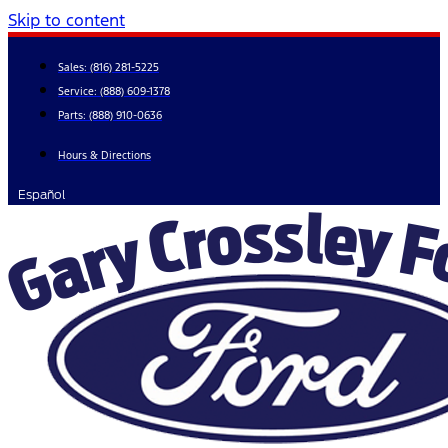
Skip to content
Sales:
(816) 281-5225
Service:
(888) 609-1378
Parts:
(888) 910-0636
Hours & Directions
Español