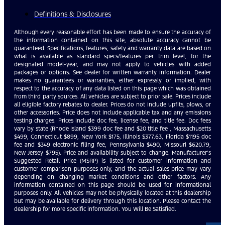
Definitions & Disclosures
Although every reasonable effort has been made to ensure the accuracy of
the information contained on this site, absolute accuracy cannot be
guaranteed. Specifications, features, safety and warranty data are based on
what is available as standard specs/features per trim level, for the
designated model-year, and may not apply to vehicles with added
packages or options. See dealer for written warranty information. Dealer
makes no guarantees or warranties, either expressly or implied, with
respect to the accuracy of any data listed on this page which was obtained
from third party sources. All vehicles are subject to prior sale. Prices include
all eligible factory rebates to dealer. Prices do not include upfits, plows, or
other accessories. Price does not include applicable tax and any emissions
testing charges. Prices include doc fee, license fee, and title fee. Doc fees
vary by state (Rhode Island $399 doc fee and $20 title fee , Massachusetts
$499, Connecticut $899, New York $175, Illinois $377.63, Florida $1195 doc
fee and $349 electronic filing fee, Pennsylvania $490, Missouri $620.79,
New Jersey $795). Price and availability subject to change. Manufacturer’s
Suggested Retail Price (MSRP) is listed for customer information and
customer comparison purposes only, and the actual sales price may vary
depending on changing market conditions and other factors. Any
information contained on this page should be used for informational
purposes only. All vehicles may not be physically located at this dealership
but may be available for delivery through this location. Please contact the
dealership for more specific information. You Will Be Satisfied.