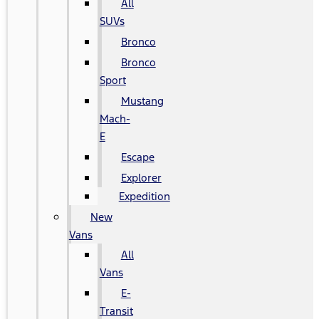
All
SUVs
Bronco
Bronco
Sport
Mustang
Mach-
E
Escape
Explorer
Expedition
New
Vans
All
Vans
E-
Transit