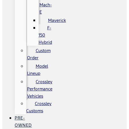
Mach-
E
Maverick
F-
150
Hybrid
Custom
Order
Model
Lineup
Crossley
Performance
Vehicles
Crossley
Customs
PRE-
OWNED