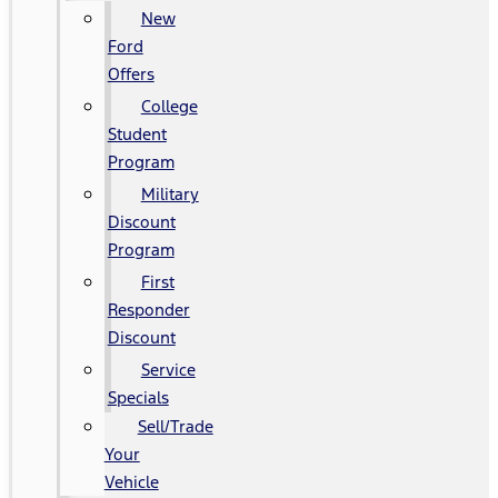
New
Ford
Offers
College
Student
Program
Military
Discount
Program
First
Responder
Discount
Service
Specials
Sell/Trade
Your
Vehicle