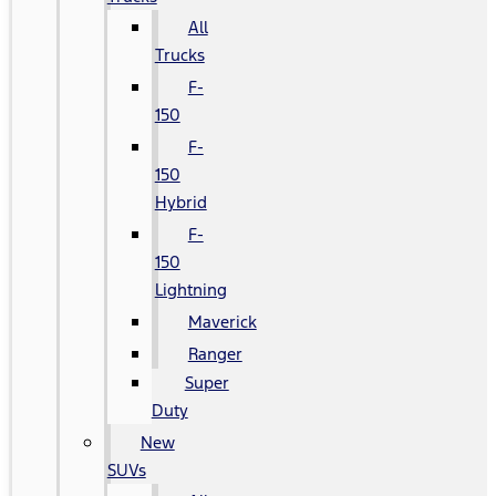
All
Trucks
F-
150
F-
150
Hybrid
F-
150
Lightning
Maverick
Ranger
Super
Duty
New
SUVs