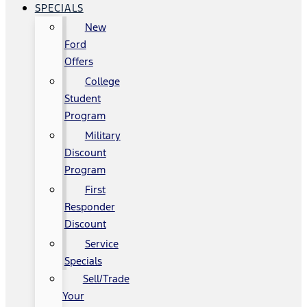
SPECIALS
New
Ford
Offers
College
Student
Program
Military
Discount
Program
First
Responder
Discount
Service
Specials
Sell/Trade
Your