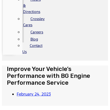
&
Directions
Crossley
Cares
Careers
Blog
Contact
Us
Improve Your Vehicle’s
Performance with BG Engine
Performance Service
February 24, 2023