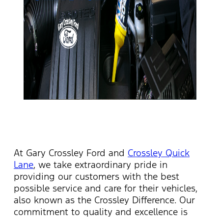
At Gary Crossley Ford and
Crossley Quick
Lane
, we take
extraordinary pride
in
providing our customers with the best
possible service and care for their vehicles
,
also known as the Crossley Difference
. Our
commitment to quality and excellence is