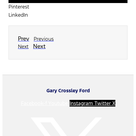
Pinterest
LinkedIn
Prev
Previous
Next
Next
Gary Crossley Ford
Facebook-f
Youtube
Instagram
Twitter X