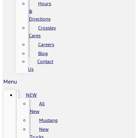
Hours
&
Directions
Crossley
Cares
Careers
Blog
Contact
Us
Menu
NEW
All
New
Mustang
New
Trucks