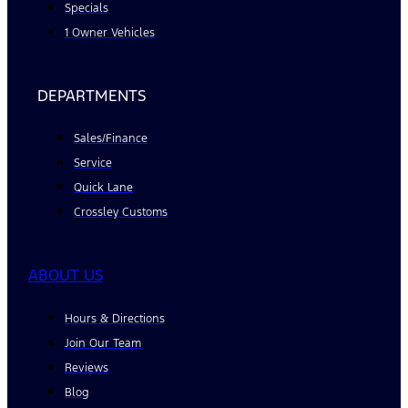
Specials
1 Owner Vehicles
DEPARTMENTS
Sales/Finance
Service
Quick Lane
Crossley Customs
ABOUT US
Hours & Directions
Join Our Team
Reviews
Blog