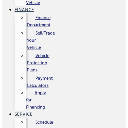
Vehicle
FINANCE
Finance
Department
Sell/Trade
Your
Vehicle
Vehicle
Protection
Plans
Payment
Calculators
Apply
for
Financing
SERVICE
Schedule