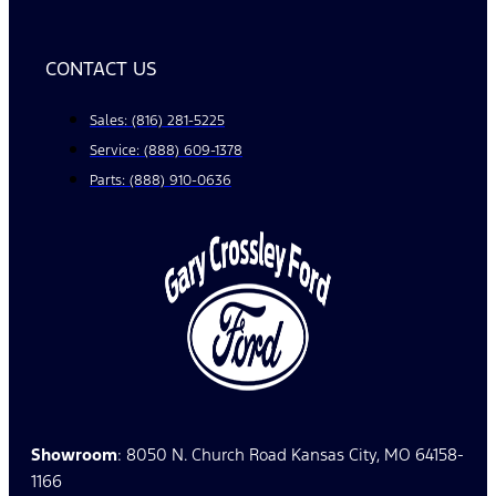
CONTACT US
Sales: (816) 281-5225
Service: (888) 609-1378
Parts: (888) 910-0636
Showroom
: 8050 N. Church Road Kansas City, MO 64158-
1166