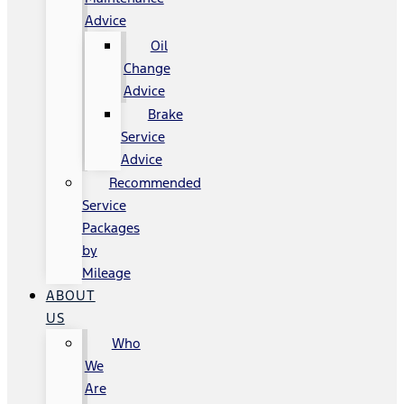
Advice
Oil
Change
Advice
Brake
Service
Advice
Recommended
Service
Packages
by
Mileage
ABOUT
US
Who
We
Are