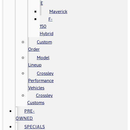
E
Maverick
F-
150
Hybrid
Custom
Order
Model
Lineup
Crossley
Performance
Vehicles
Crossley
Customs
PRE-
OWNED
SPECIALS