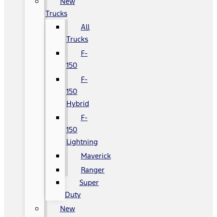
New
Trucks
All
Trucks
F-
150
F-
150
Hybrid
F-
150
Lightning
Maverick
Ranger
Super
Duty
New