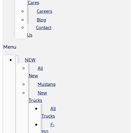
Cares
Careers
Blog
Contact
Us
Menu
NEW
All
New
Mustang
New
Trucks
All
Trucks
F-
150