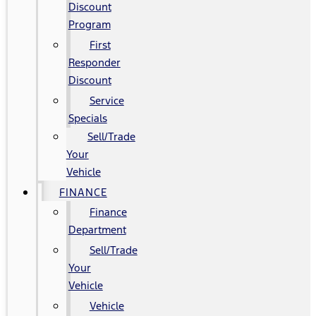
Discount
Program
First
Responder
Discount
Service
Specials
Sell/Trade
Your
Vehicle
FINANCE
Finance
Department
Sell/Trade
Your
Vehicle
Vehicle