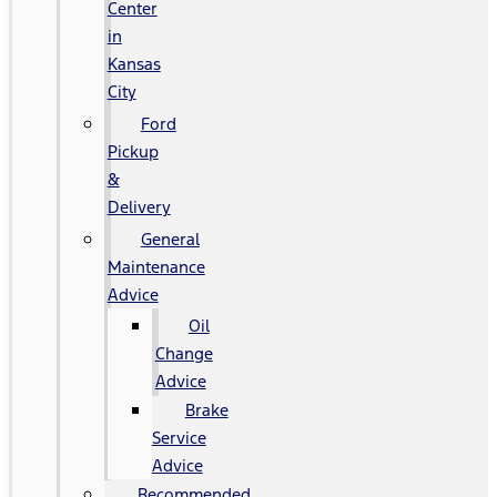
Center
in
Kansas
City
Ford
Pickup
&
Delivery
General
Maintenance
Advice
Oil
Change
Advice
Brake
Service
Advice
Recommended