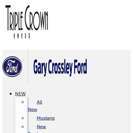
NEW
All
New
Mustang
New