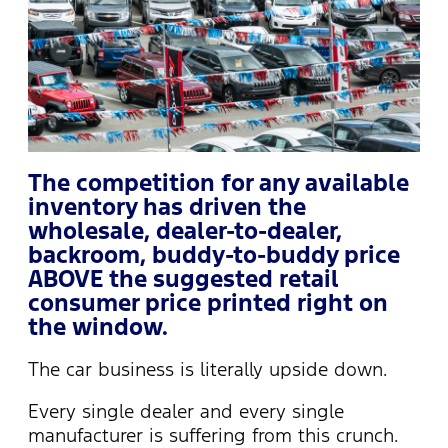
The competition for any available
inventory has driven the
wholesale, dealer-to-dealer,
backroom, buddy-to-buddy price
ABOVE the suggested retail
consumer price printed right on
the window.
The car business is literally upside down.
Every single dealer and every single
manufacturer is suffering from this crunch.