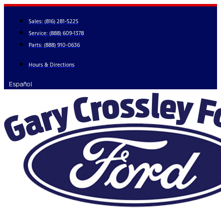
Skip
to
Sales:
(816) 281-5225
content
Service:
(888) 609-1378
Parts:
(888) 910-0636
Hours & Directions
Español