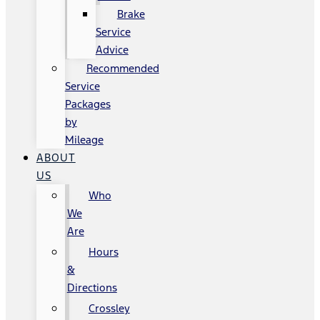
Brake
Service
Advice
Recommended
Service
Packages
by
Mileage
ABOUT
US
Who
We
Are
Hours
&
Directions
Crossley