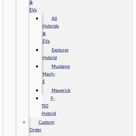
&
EVs
All
Hybrids
&
EVs
Explorer
Hybrid
Mustang
Mach-
E
Maverick
F-
150
Hybrid
Custom
Order