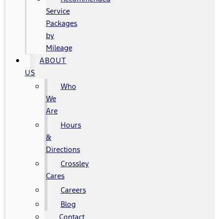
Service
Packages
by
Mileage
ABOUT
US
Who
We
Are
Hours
&
Directions
Crossley
Cares
Careers
Blog
Contact