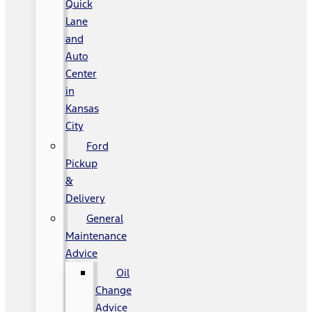
Quick
Lane
and
Auto
Center
in
Kansas
City
Ford
Pickup
&
Delivery
General
Maintenance
Advice
Oil
Change
Advice