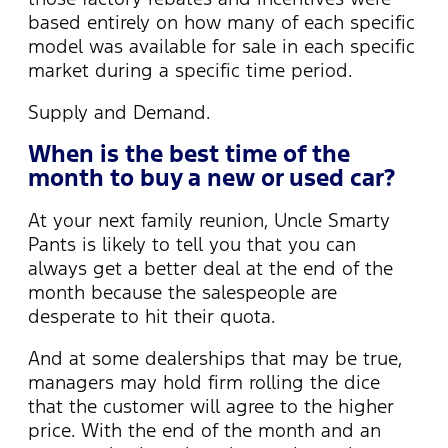
based entirely on how many of each specific
model was available for sale in each specific
market during a specific time period.
Supply and Demand.
When is the best time of the
month to buy a new or used car?
At your next family reunion, Uncle Smarty
Pants is likely to tell you that you can
always get a better deal at the end of the
month because the salespeople are
desperate to hit their quota.
And at some dealerships that may be true,
managers may hold firm rolling the dice
that the customer will agree to the higher
price. With the end of the month and an