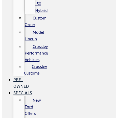
150
Hybrid
Custom
Order
Model
Lineup
Crossley
Performance
Vehicles
Crossley
Customs
PRE-
OWNED
SPECIALS
New
Ford
Offers