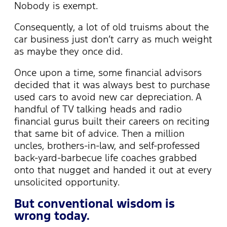
Nobody is exempt.
Consequently, a lot of old truisms about the
car business just don’t carry as much weight
as maybe they once did.
Once upon a time, some financial advisors
decided that it was always best to purchase
used cars to avoid new car depreciation. A
handful of TV talking heads and radio
financial gurus built their careers on reciting
that same bit of advice. Then a million
uncles, brothers-in-law, and self-professed
back-yard-barbecue life coaches grabbed
onto that nugget and handed it out at every
unsolicited opportunity.
But conventional wisdom is
wrong today.