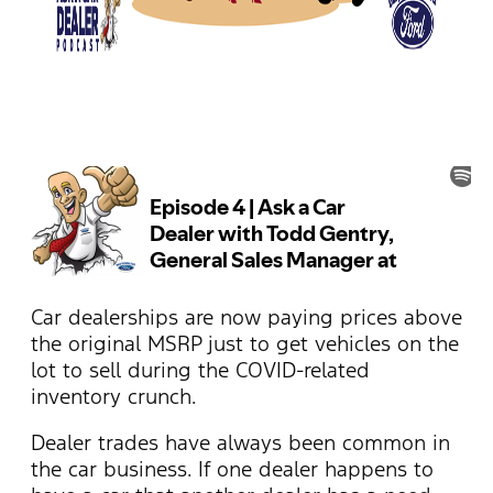
Car dealerships are now paying prices above
the original MSRP just to get vehicles on the
lot to sell during the COVID-related
inventory crunch.
Dealer trades have always been common in
the car business. If one dealer happens to