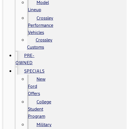
Model
Lineup
Crossley
Performance
Vehicles
Crossley
Customs
PRE-
OWNED
SPECIALS
New
Ford
Offers
College
Student
Program
Military