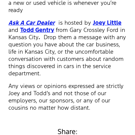
a new or used vehicle is whenever you’re
ready
Ask A Car Dealer
is hosted by
Joey Little
and
Todd Gentry
from Gary Crossley Ford in
Kansas City
.
Drop them a message with any
question you have about the car business,
life in Kansas City, or the uncomfortable
conversation with customers about random
things discovered in cars in the service
department.
Any views or opinions expressed are strictly
Joey and Todd’s and not those of our
employers, our sponsors, or any of our
cousins no matter how distant.
Share: