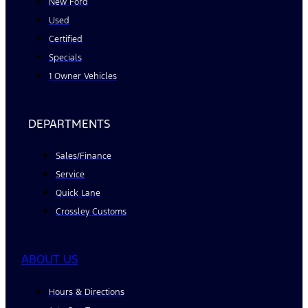
New Ford
Used
Certified
Specials
1 Owner Vehicles
DEPARTMENTS
Sales/Finance
Service
Quick Lane
Crossley Customs
ABOUT US
Hours & Directions