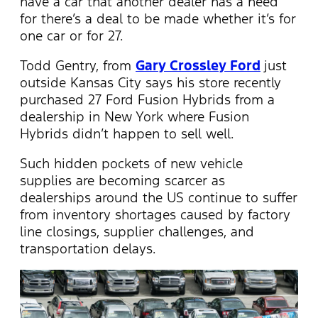
have a car that another dealer has a need
for there’s a deal to be made whether it’s for
one car or for 27.
Todd Gentry, from
Gary Crossley Ford
just
outside Kansas City says his store recently
purchased 27 Ford Fusion Hybrids from a
dealership in New York where Fusion
Hybrids didn’t happen to sell well.
Such hidden pockets of new vehicle
supplies are becoming scarcer as
dealerships around the US continue to suffer
from inventory shortages caused by factory
line closings, supplier challenges, and
transportation delays.