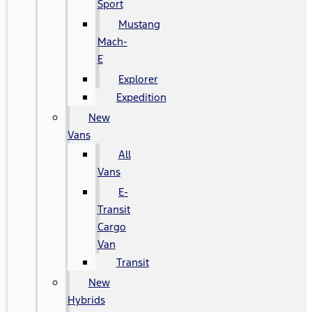
Sport
Mustang
Mach-
E
Explorer
Expedition
New
Vans
All
Vans
E-
Transit
Cargo
Van
Transit
New
Hybrids