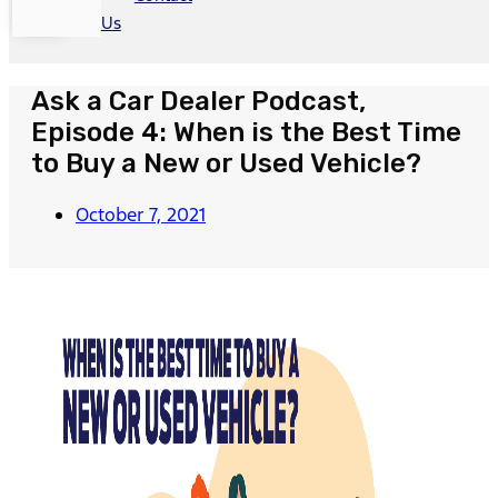
Us
Ask a Car Dealer Podcast,
Episode 4: When is the Best Time
to Buy a New or Used Vehicle?
October 7, 2021