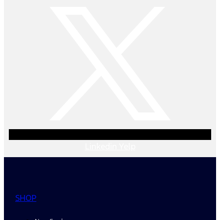
Linkedin
Yelp
SHOP