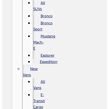
All
SUVs
Bronco
Bronco
Sport
Mustang
Mach-
E
Explorer
Expedition
New
Vans
All
Vans
E-
Transit
Cargo