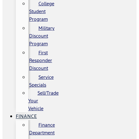
College
Student
Program
Military
Discount
Program
First
Responder
Discount
Service
Specials
Sell/Trade
Your
Vehicle
FINANCE
Finance
Department