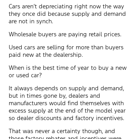
Cars aren’t depreciating right now the way
they once did because supply and demand
are not in synch.
Wholesale buyers are paying retail prices.
Used cars are selling for more than buyers
paid new at the dealership.
When is the best time of year to buy a new
or used car?
It always depends on supply and demand,
but in times gone by, dealers and
manufacturers would find themselves with
excess supply at the end of the model year
so dealer discounts and factory incentives.
That was never a certainty though, and
those factory rebates and incentives were