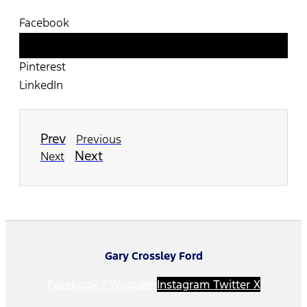
Facebook
Twitter
Pinterest
LinkedIn
Prev
Previous
Next
Next
Gary Crossley Ford
Facebook-f
Youtube
Instagram
Twitter X