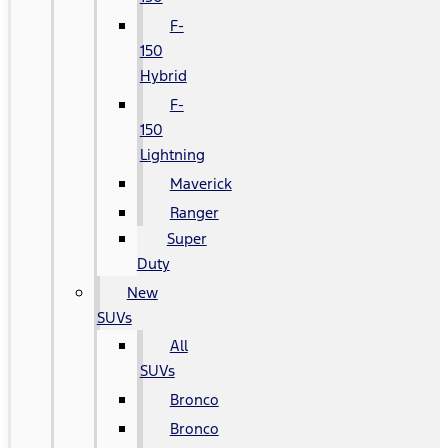
F-
150
Hybrid
F-
150
Lightning
Maverick
Ranger
Super
Duty
New
SUVs
All
SUVs
Bronco
Bronco