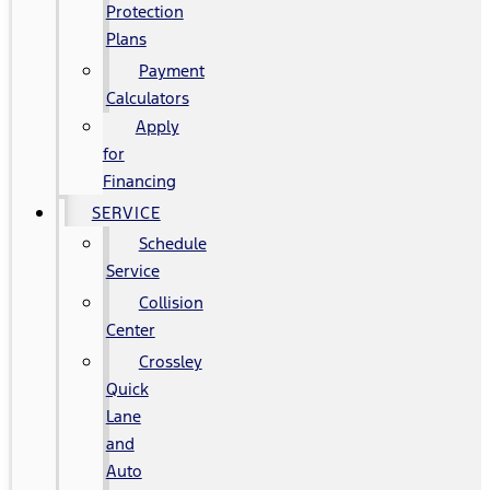
Protection
Plans
Payment
Calculators
Apply
for
Financing
SERVICE
Schedule
Service
Collision
Center
Crossley
Quick
Lane
and
Auto