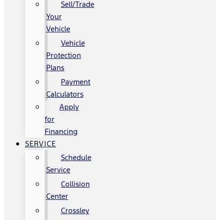
Sell/Trade
Your
Vehicle
Vehicle
Protection
Plans
Payment
Calculators
Apply
for
Financing
SERVICE
Schedule
Service
Collision
Center
Crossley