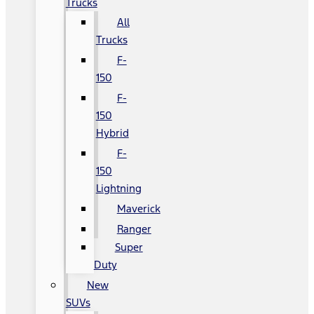
Trucks
All
Trucks
F-
150
F-
150
Hybrid
F-
150
Lightning
Maverick
Ranger
Super
Duty
New
SUVs