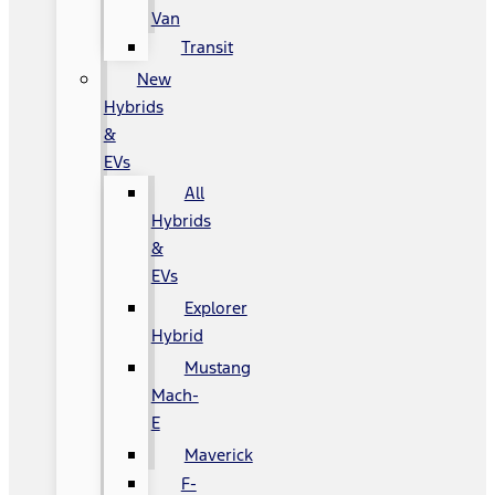
Van
Transit
New
Hybrids
&
EVs
All
Hybrids
&
EVs
Explorer
Hybrid
Mustang
Mach-
E
Maverick
F-