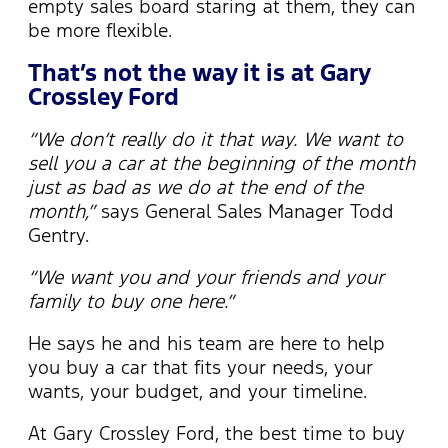
empty sales board staring at them, they can
be more flexible.
That’s not the way it is at Gary
Crossley Ford
“We don’t really do it that way. We want to
sell you a car at the beginning of the month
just as bad as we do at the end of the
month,”
says General Sales Manager Todd
Gentry.
“We want you and your friends and your
family to buy one here.”
He says he and his team are here to help
you buy a car that fits your needs, your
wants, your budget, and your timeline.
At Gary Crossley Ford, the best time to buy