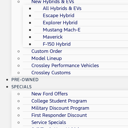
New Hybrids & EVs
All Hybrids & EVs
Escape Hybrid
Explorer Hybrid
Mustang Mach-E
Maverick
F-150 Hybrid
Custom Order
Model Lineup
Crossley Performance Vehicles
Crossley Customs
PRE-OWNED
SPECIALS
New Ford Offers
College Student Program
Military Discount Program
First Responder Discount
Service Specials