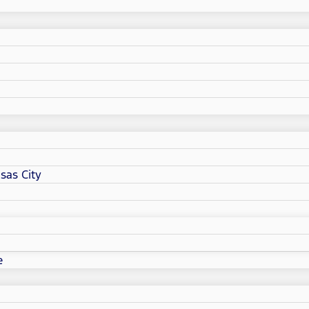
sas City
e