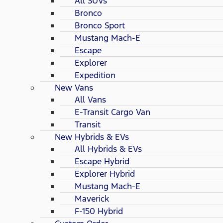
All SUVs
Bronco
Bronco Sport
Mustang Mach-E
Escape
Explorer
Expedition
New Vans
All Vans
E-Transit Cargo Van
Transit
New Hybrids & EVs
All Hybrids & EVs
Escape Hybrid
Explorer Hybrid
Mustang Mach-E
Maverick
F-150 Hybrid