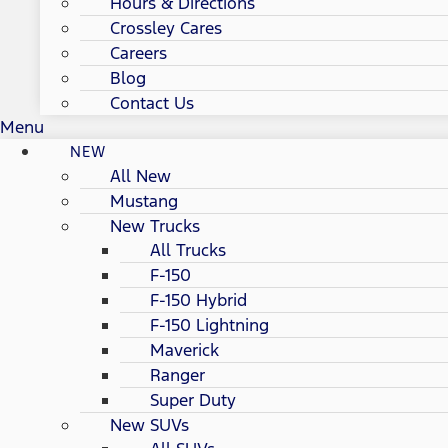
Hours & Directions
Crossley Cares
Careers
Blog
Contact Us
Menu
NEW
All New
Mustang
New Trucks
All Trucks
F-150
F-150 Hybrid
F-150 Lightning
Maverick
Ranger
Super Duty
New SUVs