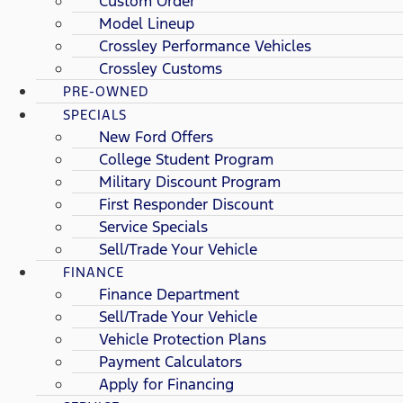
Custom Order
Model Lineup
Crossley Performance Vehicles
Crossley Customs
PRE-OWNED
SPECIALS
New Ford Offers
College Student Program
Military Discount Program
First Responder Discount
Service Specials
Sell/Trade Your Vehicle
FINANCE
Finance Department
Sell/Trade Your Vehicle
Vehicle Protection Plans
Payment Calculators
Apply for Financing