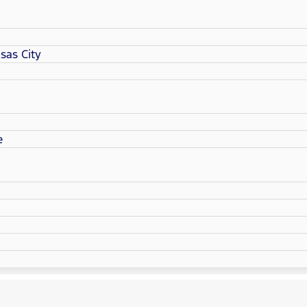
sas City
e