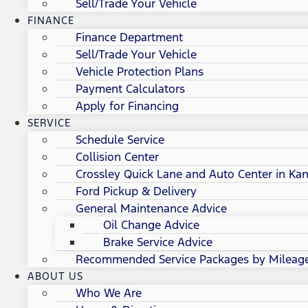
Sell/Trade Your Vehicle
FINANCE
Finance Department
Sell/Trade Your Vehicle
Vehicle Protection Plans
Payment Calculators
Apply for Financing
SERVICE
Schedule Service
Collision Center
Crossley Quick Lane and Auto Center in Kan
Ford Pickup & Delivery
General Maintenance Advice
Oil Change Advice
Brake Service Advice
Recommended Service Packages by Mileag
ABOUT US
Who We Are