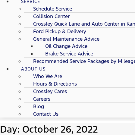
SERVICE
Schedule Service
Collision Center
Crossley Quick Lane and Auto Center in Kan
Ford Pickup & Delivery
General Maintenance Advice
Oil Change Advice
Brake Service Advice
Recommended Service Packages by Mileag
ABOUT US
Who We Are
Hours & Directions
Crossley Cares
Careers
Blog
Contact Us
Day: October 26, 2022