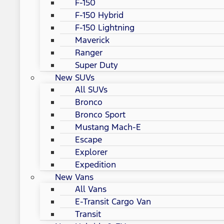
F-150
F-150 Hybrid
F-150 Lightning
Maverick
Ranger
Super Duty
New SUVs
All SUVs
Bronco
Bronco Sport
Mustang Mach-E
Escape
Explorer
Expedition
New Vans
All Vans
E-Transit Cargo Van
Transit