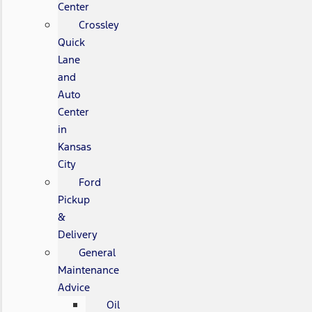
Center
Crossley
Quick
Lane
and
Auto
Center
in
Kansas
City
Ford
Pickup
&
Delivery
General
Maintenance
Advice
Oil