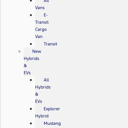
All
Vans
E-
Transit
Cargo
Van
Transit
New
Hybrids
&
EVs
All
Hybrids
&
EVs
Explorer
Hybrid
Mustang