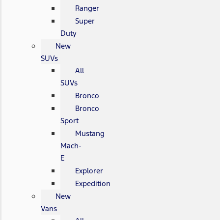
Ranger
Super
Duty
New
SUVs
All
SUVs
Bronco
Bronco
Sport
Mustang
Mach-
E
Explorer
Expedition
New
Vans