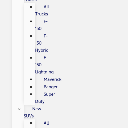
All
Trucks
F-
150
F-
150
Hybrid
F-
150
Lightning
Maverick
Ranger
Super
Duty
New
SUVs
All