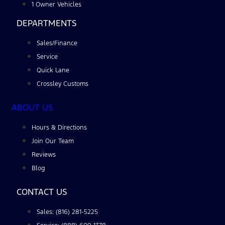
1 Owner Vehicles
DEPARTMENTS
Sales/Finance
Service
Quick Lane
Crossley Customs
ABOUT US
Hours & Directions
Join Our Team
Reviews
Blog
CONTACT US
Sales: (816) 281-5225