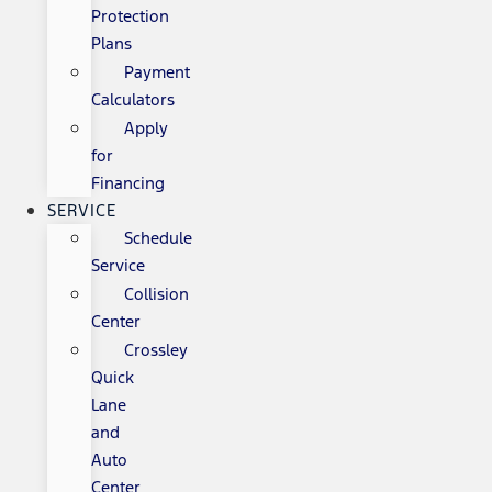
Protection
Plans
Payment
Calculators
Apply
for
Financing
SERVICE
Schedule
Service
Collision
Center
Crossley
Quick
Lane
and
Auto
Center