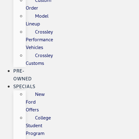
Custom
Order
Model
Lineup
Crossley
Performance
Vehicles
Crossley
Customs
PRE-
OWNED
SPECIALS
New
Ford
Offers
College
Student
Program