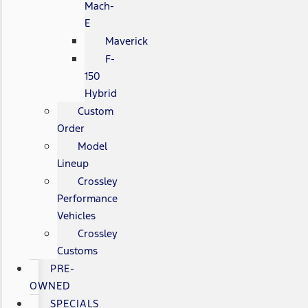
Mach-
E
Maverick
F-
150
Hybrid
Custom
Order
Model
Lineup
Crossley
Performance
Vehicles
Crossley
Customs
PRE-
OWNED
SPECIALS