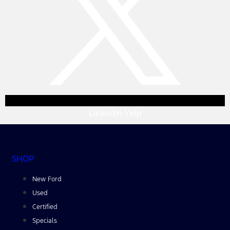
Linkedin
Yelp
SHOP
New Ford
Used
Certified
Specials