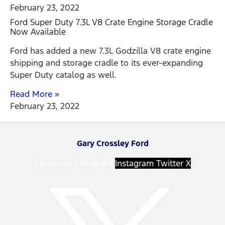
February 23, 2022
Ford Super Duty 7.3L V8 Crate Engine Storage Cradle
Now Available
Ford has added a new 7.3L Godzilla V8 crate engine
shipping and storage cradle to its ever-expanding
Super Duty catalog as well.
Read More »
February 23, 2022
Gary Crossley Ford
Facebook-f
Youtube
Instagram
Twitter X