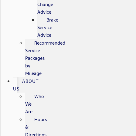
Change
Advice
Brake
Service
Advice
Recommended
Service
Packages
by
Mileage
ABOUT
US
Who
We
Are
Hours
&
Directions