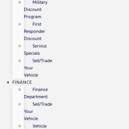
Military
Discount
Program
First
Responder
Discount
Service
Specials
Sell/Trade
Your
Vehicle
FINANCE
Finance
Department
Sell/Trade
Your
Vehicle
Vehicle