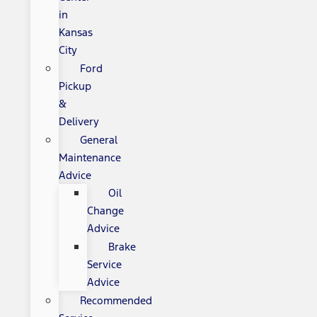
in
Kansas
City
Ford
Pickup
&
Delivery
General
Maintenance
Advice
Oil
Change
Advice
Brake
Service
Advice
Recommended