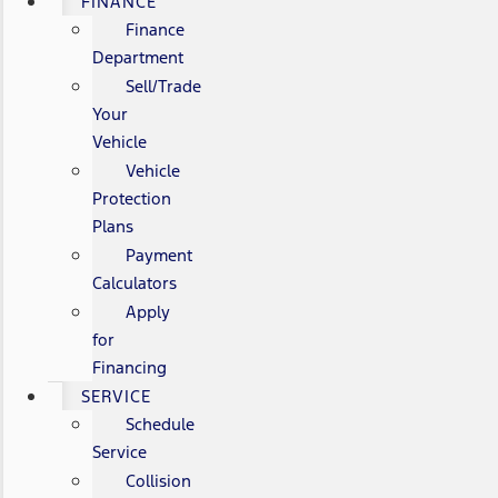
FINANCE
Finance
Department
Sell/Trade
Your
Vehicle
Vehicle
Protection
Plans
Payment
Calculators
Apply
for
Financing
SERVICE
Schedule
Service
Collision