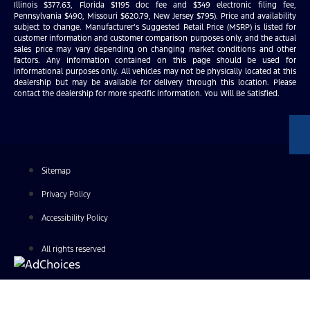
Illinois $377.63, Florida $1195 doc fee and $349 electronic filing fee,
Pennsylvania $490, Missouri $620.79, New Jersey $795). Price and availability
subject to change. Manufacturer’s Suggested Retail Price (MSRP) is listed for
customer information and customer comparison purposes only, and the actual
sales price may vary depending on changing market conditions and other
factors. Any information contained on this page should be used for
informational purposes only. All vehicles may not be physically located at this
dealership but may be available for delivery through this location. Please
contact the dealership for more specific information. You Will Be Satisfied.
Sitemap
Privacy Policy
Accessibility Policy
All rights reserved