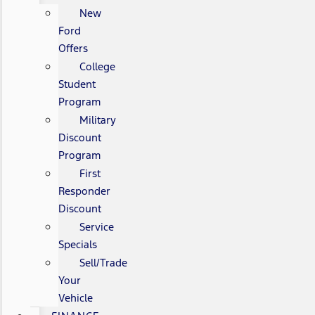
New
Ford
Offers
College
Student
Program
Military
Discount
Program
First
Responder
Discount
Service
Specials
Sell/Trade
Your
Vehicle