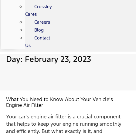
Crossley
Cares
Careers
Blog
Contact
Us
Day: February 23, 2023
What You Need to Know About Your Vehicle’s
Engine Air Filter
Your car’s engine air filter is a crucial component
that helps to keep your engine running smoothly
and efficiently. But what exactly is it, and