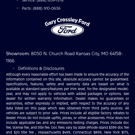
Service: (888) 609-1378
Parts: (888) 910-0636
Showroom
: 8050 N. Church Road Kansas City, MO 64158-
1166
Definitions & Disclosures
Although every reasonable effort has been made to ensure the accuracy of the
information contained on this site, absolute accuracy cannot be guaranteed.
Specifications, features, safety and warranty data are based on what is
available as standard specs/features per trim level, for the designated model-
year, and may not apply to vehicles with added packages or options. See
dealer for written warranty information. Dealer makes no guarantees or
warranties, either expressly or implied, with respect to the accuracy of any
data listed on this page which was obtained from third party sources. All
vehicles are subject to prior sale. Prices include all eligible factory rebates to
dealer. Prices do not include upfits, plows, or other accessories. Price does not
include applicable tax and any emissions testing charges. Prices include doc
fee, license fee, and title fee. Doc fees vary by state (Rhode Island $399 doc fee
and $20 title fee , Massachusetts $499, Connecticut $899, New York $175,