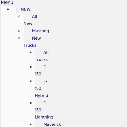
Menu
NEW
All
New
Mustang
New
Trucks
All
Trucks
F-
150
F-
150
Hybrid
F-
150
Lightning
Maverick