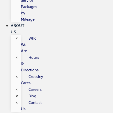
Service
Packages
by
Mileage
ABOUT
US
Who
We
Are
Hours
&
Directions
Crossley
Cares
Careers
Blog
Contact
Us