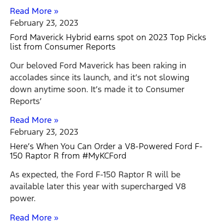
Read More »
February 23, 2023
Ford Maverick Hybrid earns spot on 2023 Top Picks
list from Consumer Reports
Our beloved Ford Maverick has been raking in
accolades since its launch, and it’s not slowing
down anytime soon. It’s made it to Consumer
Reports’
Read More »
February 23, 2023
Here’s When You Can Order a V8-Powered Ford F-
150 Raptor R from #MyKCFord
As expected, the Ford F-150 Raptor R will be
available later this year with supercharged V8
power.
Read More »