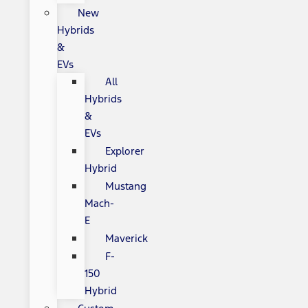
New
Hybrids
&
EVs
All
Hybrids
&
EVs
Explorer
Hybrid
Mustang
Mach-
E
Maverick
F-
150
Hybrid