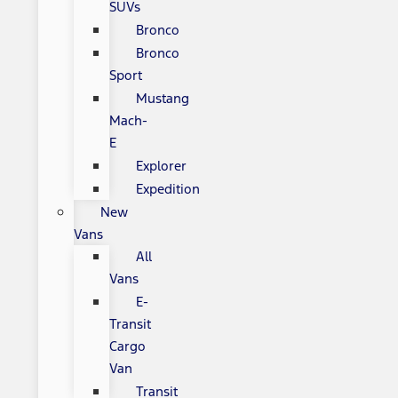
SUVs
Bronco
Bronco
Sport
Mustang
Mach-
E
Explorer
Expedition
New
Vans
All
Vans
E-
Transit
Cargo
Van
Transit