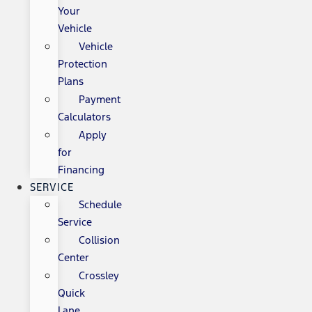
Your
Vehicle
Vehicle
Protection
Plans
Payment
Calculators
Apply
for
Financing
SERVICE
Schedule
Service
Collision
Center
Crossley
Quick
Lane