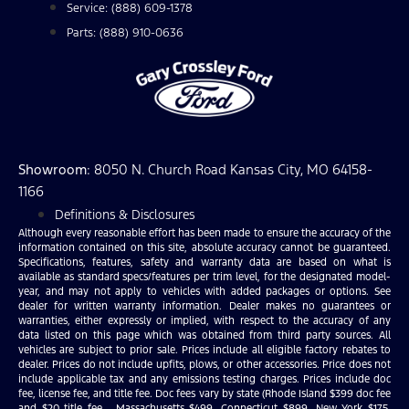
Service: (888) 609-1378
Parts: (888) 910-0636
Showroom
: 8050 N. Church Road Kansas City, MO 64158-
1166
Definitions & Disclosures
Although every reasonable effort has been made to ensure the accuracy of the
information contained on this site, absolute accuracy cannot be guaranteed.
Specifications, features, safety and warranty data are based on what is
available as standard specs/features per trim level, for the designated model-
year, and may not apply to vehicles with added packages or options. See
dealer for written warranty information. Dealer makes no guarantees or
warranties, either expressly or implied, with respect to the accuracy of any
data listed on this page which was obtained from third party sources. All
vehicles are subject to prior sale. Prices include all eligible factory rebates to
dealer. Prices do not include upfits, plows, or other accessories. Price does not
include applicable tax and any emissions testing charges. Prices include doc
fee, license fee, and title fee. Doc fees vary by state (Rhode Island $399 doc fee
and $20 title fee , Massachusetts $499, Connecticut $899, New York $175,