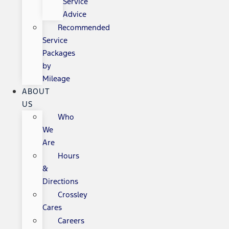
Service
Advice
Recommended
Service
Packages
by
Mileage
ABOUT
US
Who
We
Are
Hours
&
Directions
Crossley
Cares
Careers