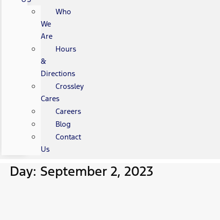
Who
We
Are
Hours
&
Directions
Crossley
Cares
Careers
Blog
Contact
Us
Day: September 2, 2023