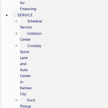
for
Financing
SERVICE
Schedule
Service
Collision
Center
Crossley
Quick
Lane
and
Auto
Center
in
Kansas
City
Ford
Pickup