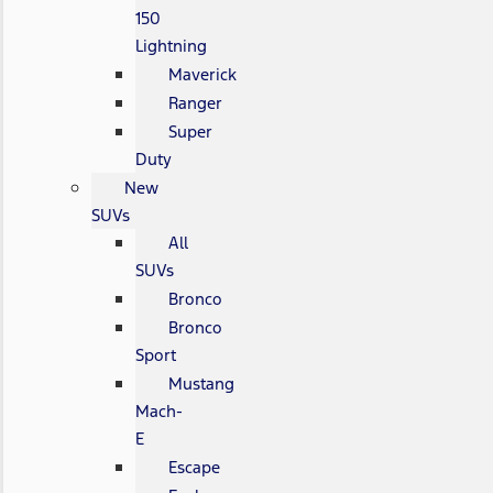
150
Lightning
Maverick
Ranger
Super
Duty
New
SUVs
All
SUVs
Bronco
Bronco
Sport
Mustang
Mach-
E
Escape