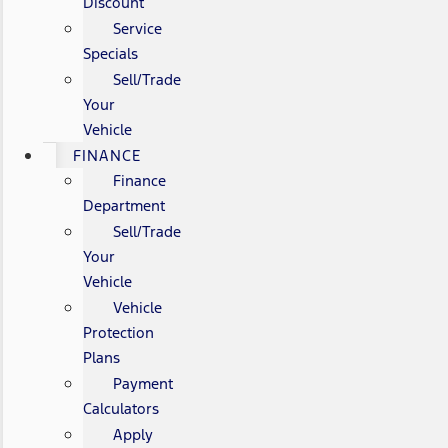
Discount
Service
Specials
Sell/Trade
Your
Vehicle
FINANCE
Finance
Department
Sell/Trade
Your
Vehicle
Vehicle
Protection
Plans
Payment
Calculators
Apply