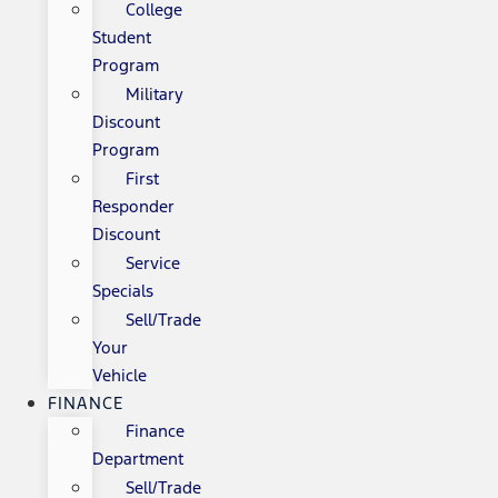
College
Student
Program
Military
Discount
Program
First
Responder
Discount
Service
Specials
Sell/Trade
Your
Vehicle
FINANCE
Finance
Department
Sell/Trade