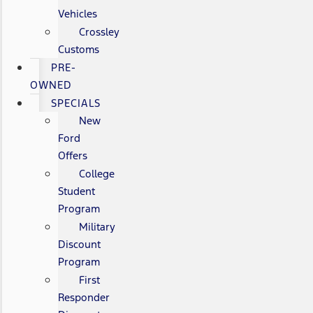
Vehicles
Crossley
Customs
PRE-
OWNED
SPECIALS
New
Ford
Offers
College
Student
Program
Military
Discount
Program
First
Responder