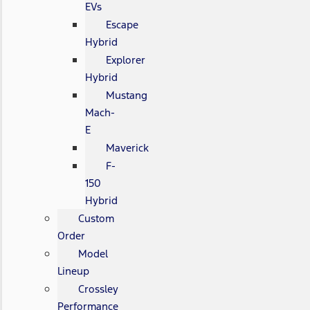
EVs
Escape
Hybrid
Explorer
Hybrid
Mustang
Mach-
E
Maverick
F-
150
Hybrid
Custom
Order
Model
Lineup
Crossley
Performance