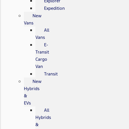
Explorer
Expedition
New
Vans
All
Vans
E-
Transit
Cargo
Van
Transit
New
Hybrids
&
EVs
All
Hybrids
&