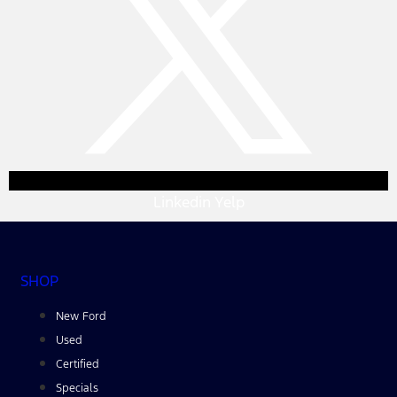
Linkedin
Yelp
SHOP
New Ford
Used
Certified
Specials