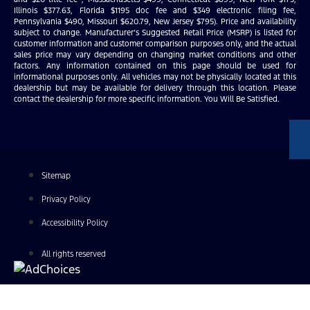
Illinois $377.63, Florida $1195 doc fee and $349 electronic filing fee,
Pennsylvania $490, Missouri $620.79, New Jersey $795). Price and availability
subject to change. Manufacturer’s Suggested Retail Price (MSRP) is listed for
customer information and customer comparison purposes only, and the actual
sales price may vary depending on changing market conditions and other
factors. Any information contained on this page should be used for
informational purposes only. All vehicles may not be physically located at this
dealership but may be available for delivery through this location. Please
contact the dealership for more specific information. You Will Be Satisfied.
Sitemap
Privacy Policy
Accessibility Policy
All rights reserved