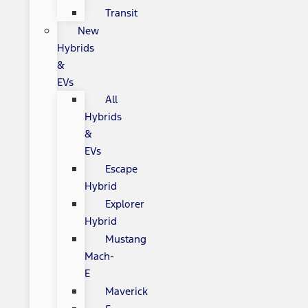
Transit
New
Hybrids
&
EVs
All
Hybrids
&
EVs
Escape
Hybrid
Explorer
Hybrid
Mustang
Mach-
E
Maverick