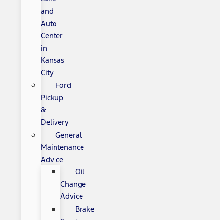
and
Auto
Center
in
Kansas
City
Ford
Pickup
&
Delivery
General
Maintenance
Advice
Oil
Change
Advice
Brake