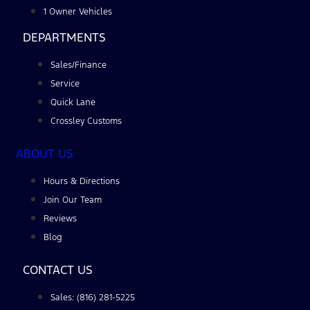
1 Owner Vehicles
DEPARTMENTS
Sales/Finance
Service
Quick Lane
Crossley Customs
ABOUT US
Hours & Directions
Join Our Team
Reviews
Blog
CONTACT US
Sales: (816) 281-5225