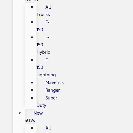
All
Trucks
F-
150
F-
150
Hybrid
F-
150
Lightning
Maverick
Ranger
Super
Duty
New
SUVs
All