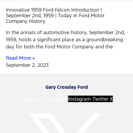
Innovative 1959 Ford Falcon Introduction |
September 2nd, 1959 | Today in Ford Motor
Company History
In the annals of automotive history, September 2nd,
1959, holds a significant place as a groundbreaking
day for both the Ford Motor Company and the
Read More »
September 2, 2023
Gary Crossley Ford
Facebook-f
Youtube
Instagram
Twitter X