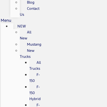
Blog
Contact
Us
Menu
NEW
All
New
Mustang
New
Trucks
All
Trucks
F-
150
F-
150
Hybrid
F-