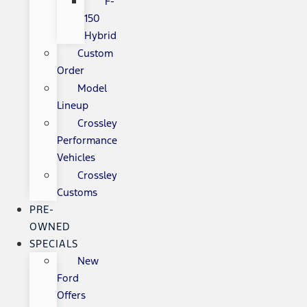
F-
150
Hybrid
Custom
Order
Model
Lineup
Crossley
Performance
Vehicles
Crossley
Customs
PRE-
OWNED
SPECIALS
New
Ford
Offers