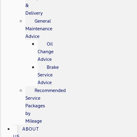
&
Delivery
General
Maintenance
Advice
Oil
Change
Advice
Brake
Service
Advice
Recommended
Service
Packages
by
Mileage
ABOUT
US