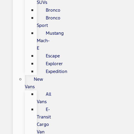
SUVs
Bronco
Bronco
Sport
Mustang
Mach-
E
Escape
Explorer
Expedition
New
Vans
All
Vans
E-
Transit
Cargo
Van