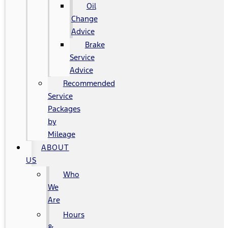
Oil
Change
Advice
Brake
Service
Advice
Recommended
Service
Packages
by
Mileage
ABOUT
US
Who
We
Are
Hours
&