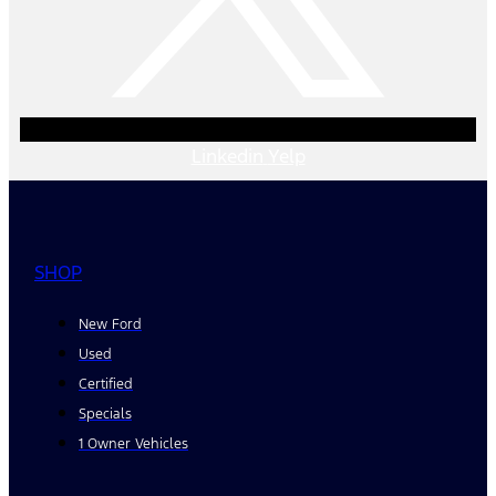
Linkedin
Yelp
SHOP
New Ford
Used
Certified
Specials
1 Owner Vehicles