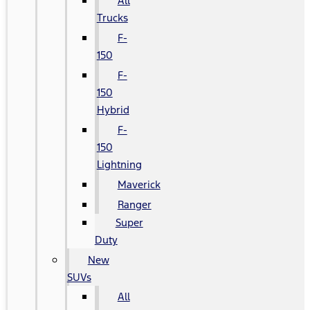
All
Trucks
F-
150
F-
150
Hybrid
F-
150
Lightning
Maverick
Ranger
Super
Duty
New
SUVs
All