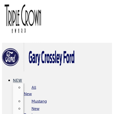
NEW
All
New
Mustang
New