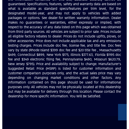
guaranteed. Specifications, features, safety and warranty data are based on
what is available as standard specs/features per trim level, for the
designated model-year, and may not apply to vehicles with added
packages or options. See dealer for written warranty information. Dealer
makes no guarantees or warranties, either expressly or implied, with
respect to the accuracy of any data listed on this page which was obtained
from third party sources. All vehicles are subject to prior sale. Prices include
all eligible factory rebates to dealer. Prices do not include upfits, plows, or
other accessories. Price does not include applicable tax and any emissions
testing charges. Prices include doc fee, license fee, and title fee. Doc fees
vary by state (Rhode Island $399 doc fee and $20 title fee , Massachusetts
$499, Connecticut $899, New York $175, Illinois $377.63, Florida $1195 doc
fee and $349 electronic filing fee, Pennsylvania $490, Missouri $620.79,
New Jersey $795). Price and availability subject to change. Manufacturer’s
Suggested Retail Price (MSRP) is listed for customer information and
customer comparison purposes only, and the actual sales price may vary
depending on changing market conditions and other factors. Any
information contained on this page should be used for informational
purposes only. All vehicles may not be physically located at this dealership
but may be available for delivery through this location. Please contact the
dealership for more specific information. You Will Be Satisfied.