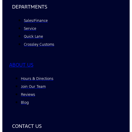
DEPARTMENTS
Sales/Finance
Service
Quick Lane
Crossley Customs
ABOUT US
Hours & Directions
Join Our Team
Reviews
Blog
CONTACT US