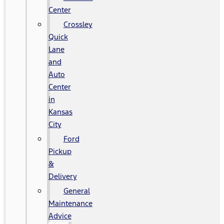
Center
Crossley
Quick
Lane
and
Auto
Center
in
Kansas
City
Ford
Pickup
&
Delivery
General
Maintenance
Advice