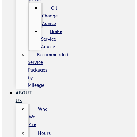
Oil
Change
Advice
Brake
Service
Advice
Recommended
Service
Packages
by
Mileage
ABOUT
US
Who
We
Are
Hours