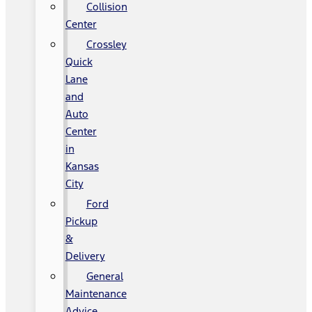
Collision
Center
Crossley
Quick
Lane
and
Auto
Center
in
Kansas
City
Ford
Pickup
&
Delivery
General
Maintenance
Advice