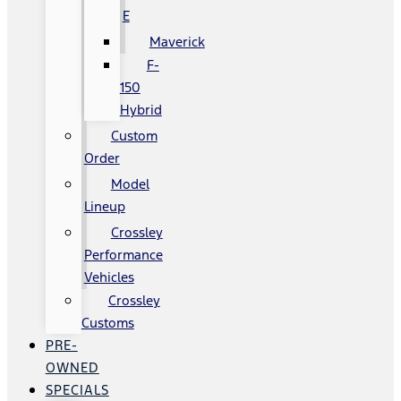
E
Maverick
F-
150
Hybrid
Custom
Order
Model
Lineup
Crossley
Performance
Vehicles
Crossley
Customs
PRE-
OWNED
SPECIALS