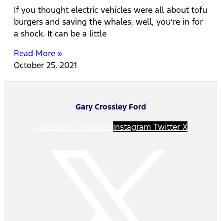
If you thought electric vehicles were all about tofu
burgers and saving the whales, well, you’re in for
a shock. It can be a little
Read More »
October 25, 2021
Gary Crossley Ford
Facebook-f
Youtube
Instagram
Twitter X