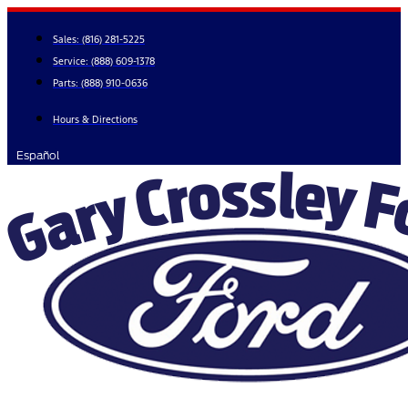
Skip
to
Sales:
(816) 281-5225
content
Service:
(888) 609-1378
Parts:
(888) 910-0636
Hours & Directions
Español