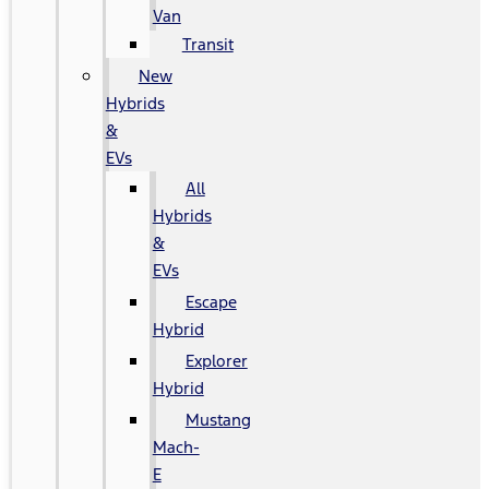
Van
Transit
New
Hybrids
&
EVs
All
Hybrids
&
EVs
Escape
Hybrid
Explorer
Hybrid
Mustang
Mach-
E