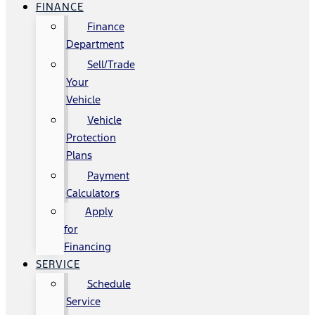
FINANCE
Finance
Department
Sell/Trade
Your
Vehicle
Vehicle
Protection
Plans
Payment
Calculators
Apply
for
Financing
SERVICE
Schedule
Service