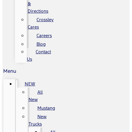
&
Directions
Crossley
Cares
Careers
Blog
Contact
Us
Menu
NEW
All
New
Mustang
New
Trucks