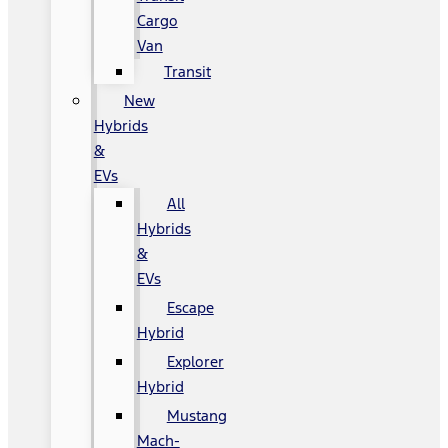
Cargo
Van
Transit
New
Hybrids
&
EVs
All
Hybrids
&
EVs
Escape
Hybrid
Explorer
Hybrid
Mustang
Mach-