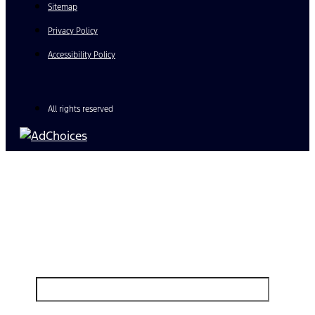
Sitemap
Privacy Policy
Accessibility Policy
All rights reserved
Find Your Next Vehicle
search by model, color, options, or anything else...