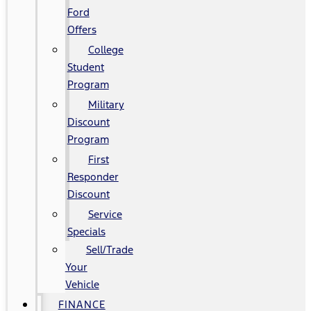
Ford
Offers
College
Student
Program
Military
Discount
Program
First
Responder
Discount
Service
Specials
Sell/Trade
Your
Vehicle
FINANCE