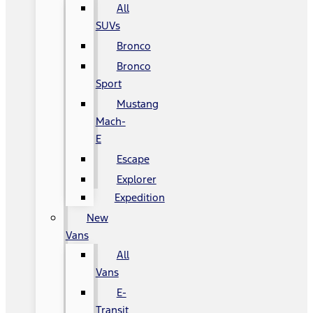
All
SUVs
Bronco
Bronco
Sport
Mustang
Mach-
E
Escape
Explorer
Expedition
New
Vans
All
Vans
E-
Transit