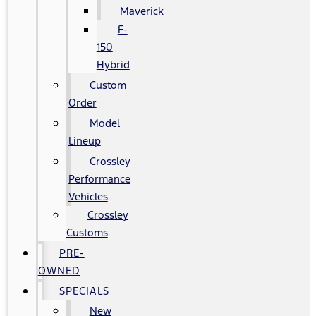
Maverick
F-
150
Hybrid
Custom
Order
Model
Lineup
Crossley
Performance
Vehicles
Crossley
Customs
PRE-
OWNED
SPECIALS
New