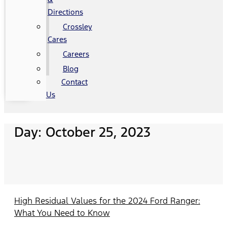
Directions
Crossley
Cares
Careers
Blog
Contact
Us
Day: October 25, 2023
High Residual Values for the 2024 Ford Ranger:
What You Need to Know