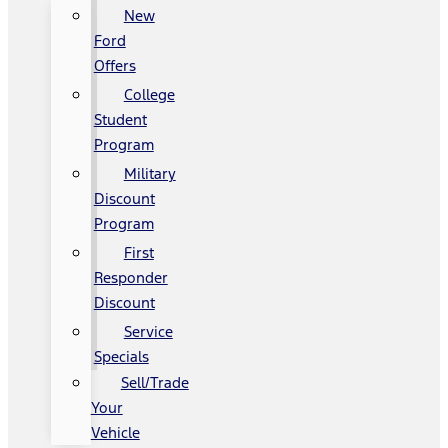
New
Ford
Offers
College
Student
Program
Military
Discount
Program
First
Responder
Discount
Service
Specials
Sell/Trade
Your
Vehicle