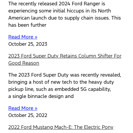
The recently released 2024 Ford Ranger is
experiencing some initial hiccups in its North
American launch due to supply chain issues. This
has been further
Read More »
October 25, 2023
2023 Ford Super Duty Retains Column Shifter For
Good Reason
The 2023 Ford Super Duty was recently revealed,
bringing a host of new tech to the heavy duty
pickup line, such as embedded 5G capability,
a single binnacle design and
Read More »
October 25, 2022
2022 Ford Mustang Mach-E: The Electric Pony