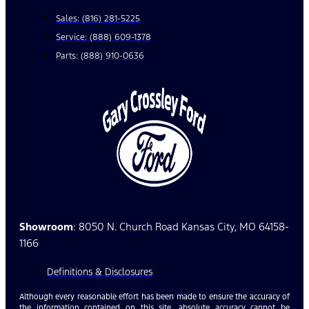
Sales: (816) 281-5225
Service: (888) 609-1378
Parts: (888) 910-0636
Showroom
: 8050 N. Church Road Kansas City, MO 64158-
1166
Definitions & Disclosures
Although every reasonable effort has been made to ensure the accuracy of
the information contained on this site, absolute accuracy cannot be