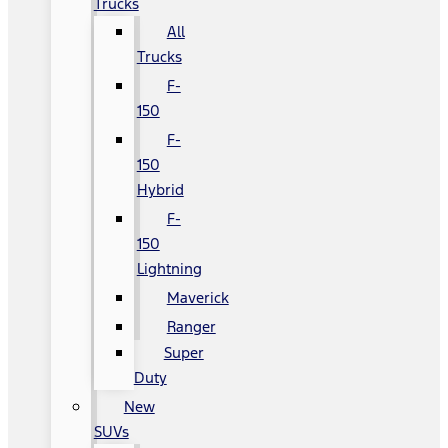
Trucks
All
Trucks
F-
150
F-
150
Hybrid
F-
150
Lightning
Maverick
Ranger
Super
Duty
New
SUVs