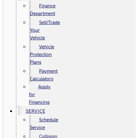
Finance
Department
Sell/Trade
Your
Vehicle
Vehicle
Protection
Plans
Payment
Calculators
Apply
for
Financing
SERVICE
Schedule
Service
Collision