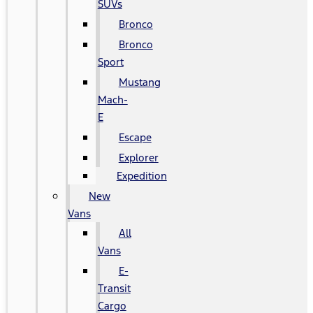
SUVs
Bronco
Bronco
Sport
Mustang
Mach-
E
Escape
Explorer
Expedition
New
Vans
All
Vans
E-
Transit
Cargo