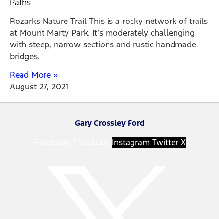
Paths
Rozarks Nature Trail This is a rocky network of trails
at Mount Marty Park. It’s moderately challenging
with steep, narrow sections and rustic handmade
bridges.
Read More »
August 27, 2021
Gary Crossley Ford
Facebook-f
Youtube
Instagram
Twitter X