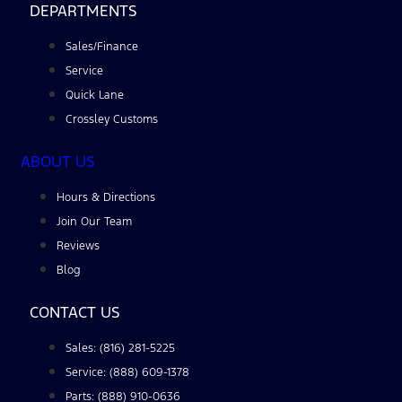
DEPARTMENTS
Sales/Finance
Service
Quick Lane
Crossley Customs
ABOUT US
Hours & Directions
Join Our Team
Reviews
Blog
CONTACT US
Sales: (816) 281-5225
Service: (888) 609-1378
Parts: (888) 910-0636