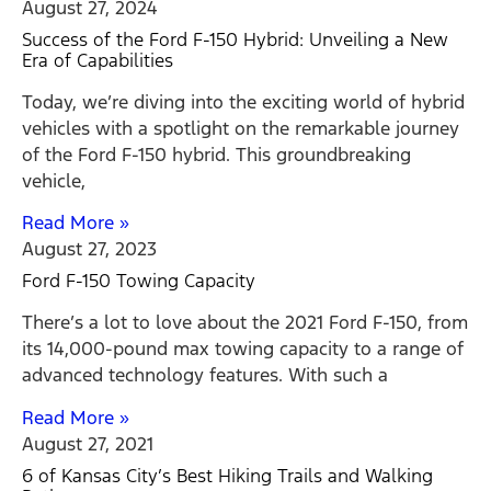
August 27, 2024
Success of the Ford F-150 Hybrid: Unveiling a New
Era of Capabilities
Today, we’re diving into the exciting world of hybrid
vehicles with a spotlight on the remarkable journey
of the Ford F-150 hybrid. This groundbreaking
vehicle,
Read More »
August 27, 2023
Ford F-150 Towing Capacity
There’s a lot to love about the 2021 Ford F-150, from
its 14,000-pound max towing capacity to a range of
advanced technology features. With such a
Read More »
August 27, 2021
6 of Kansas City’s Best Hiking Trails and Walking