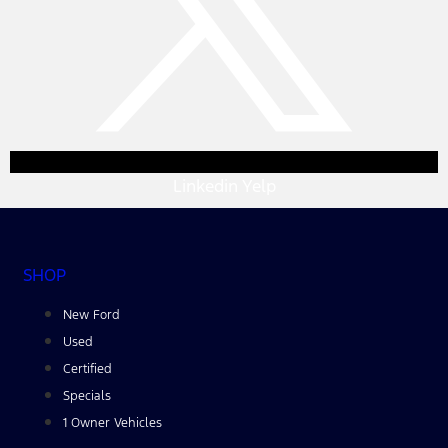
Linkedin
Yelp
SHOP
New Ford
Used
Certified
Specials
1 Owner Vehicles