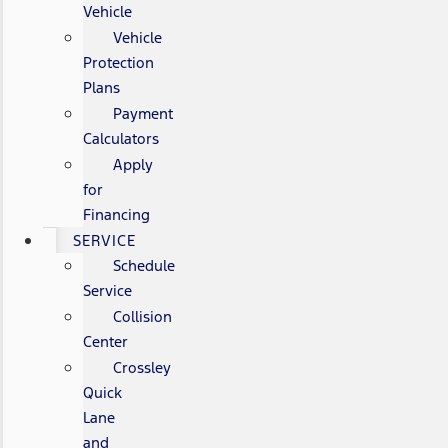
Vehicle
Vehicle
Protection
Plans
Payment
Calculators
Apply
for
Financing
SERVICE
Schedule
Service
Collision
Center
Crossley
Quick
Lane
and