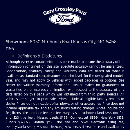
Showroom
: 8050 N. Church Road Kansas City, MO 64158-
1166
Definitions & Disclosures
Although every reasonable effort has been made to ensure the accuracy of the
information contained on this site, absolute accuracy cannot be guaranteed.
Specifications, features, safety and warranty data are based on what is
available as standard specs/features per trim level, for the designated model-
year, and may not apply to vehicles with added packages or options. See
dealer for written warranty information. Dealer makes no guarantees or
warranties, either expressly or implied, with respect to the accuracy of any
data listed on this page which was obtained from third party sources. All
vehicles are subject to prior sale. Prices include all eligible factory rebates to
dealer. Prices do not include upfits, plows, or other accessories. Price does not
include applicable tax and any emissions testing charges. Prices include doc
fee, license fee, and title fee. Doc fees vary by state (Rhode Island $399 doc fee
and $20 title fee , Massachusetts $499, Connecticut $899, New York $175,
Illinois $377.63, Florida $1195 doc fee and $349 electronic filing fee,
Pennsylvania $490, Missouri $620.79, New Jersey $795). Price and availability