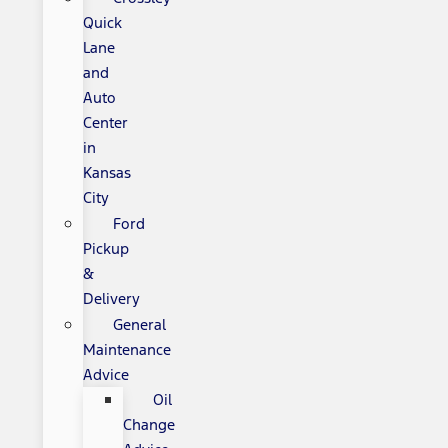
Quick
Lane
and
Auto
Center
in
Kansas
City
Ford
Pickup
&
Delivery
General
Maintenance
Advice
Oil
Change