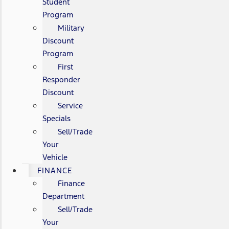
Student
Program
Military
Discount
Program
First
Responder
Discount
Service
Specials
Sell/Trade
Your
Vehicle
FINANCE
Finance
Department
Sell/Trade
Your