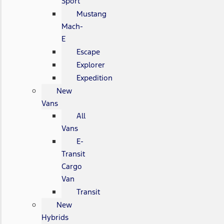
Sport
Mustang
Mach-
E
Escape
Explorer
Expedition
New
Vans
All
Vans
E-
Transit
Cargo
Van
Transit
New
Hybrids