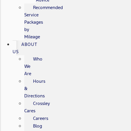
Recommended
Service
Packages
by
Mileage
ABOUT
US
Who
We
Are
Hours
&
Directions
Crossley
Cares
Careers
Blog