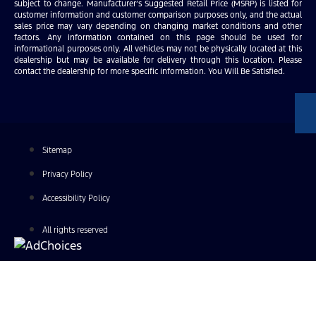
subject to change. Manufacturer’s Suggested Retail Price (MSRP) is listed for
customer information and customer comparison purposes only, and the actual
sales price may vary depending on changing market conditions and other
factors. Any information contained on this page should be used for
informational purposes only. All vehicles may not be physically located at this
dealership but may be available for delivery through this location. Please
contact the dealership for more specific information. You Will Be Satisfied.
Sitemap
Privacy Policy
Accessibility Policy
All rights reserved
Find Your Next Vehicle