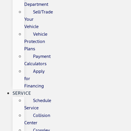
Department
Sell/Trade
Your
Vehicle
Vehicle
Protection
Plans
Payment
Calculators
Apply
for
Financing
SERVICE
Schedule
Service
Collision
Center
Crossley