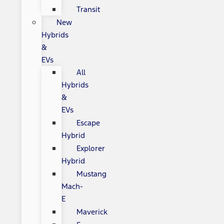
Transit
New
Hybrids
&
EVs
All
Hybrids
&
EVs
Escape
Hybrid
Explorer
Hybrid
Mustang
Mach-
E
Maverick