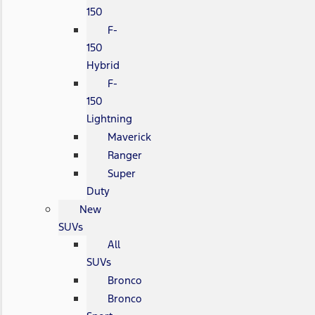
150
F-
150
Hybrid
F-
150
Lightning
Maverick
Ranger
Super
Duty
New
SUVs
All
SUVs
Bronco
Bronco