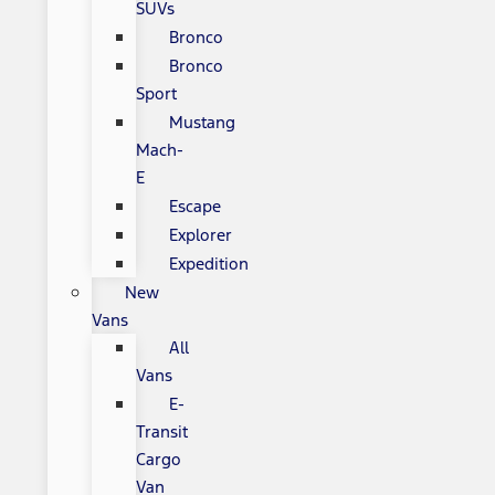
SUVs
Bronco
Bronco
Sport
Mustang
Mach-
E
Escape
Explorer
Expedition
New
Vans
All
Vans
E-
Transit
Cargo
Van