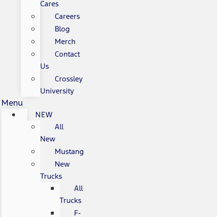
Cares
Careers
Blog
Merch
Contact
Us
Crossley
University
Menu
NEW
All
New
Mustang
New
Trucks
All
Trucks
F-