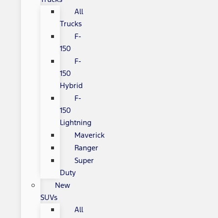
All
Trucks
F-
150
F-
150
Hybrid
F-
150
Lightning
Maverick
Ranger
Super
Duty
New
SUVs
All