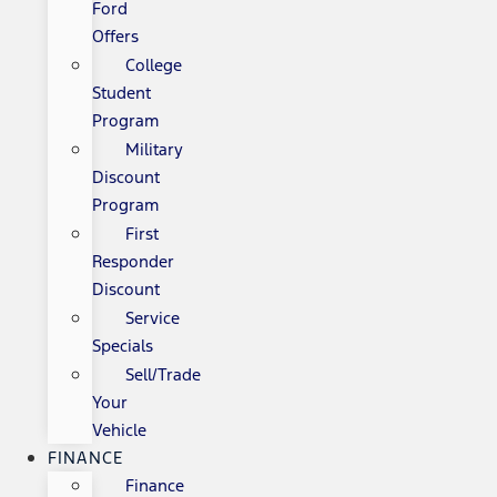
Ford
Offers
College
Student
Program
Military
Discount
Program
First
Responder
Discount
Service
Specials
Sell/Trade
Your
Vehicle
FINANCE
Finance