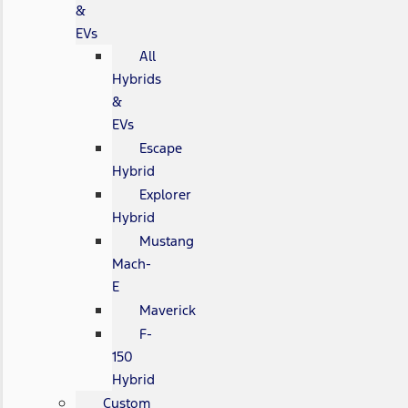
&
EVs
All
Hybrids
&
EVs
Escape
Hybrid
Explorer
Hybrid
Mustang
Mach-
E
Maverick
F-
150
Hybrid
Custom