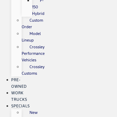
F-
150
Hybrid
Custom
Order
Model
Lineup
Crossley
Performance
Vehicles
Crossley
Customs
PRE-
OWNED
WORK
TRUCKS
SPECIALS
New