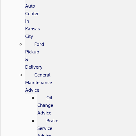
Auto
Center
in
Kansas
City
Ford
Pickup
&
Delivery
General
Maintenance
Advice
Oil
Change
Advice
Brake
Service
Advice