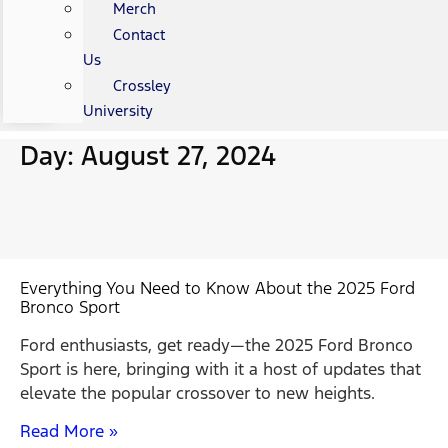
Merch
Contact
Us
Crossley
University
Day: August 27, 2024
Everything You Need to Know About the 2025 Ford
Bronco Sport
Ford enthusiasts, get ready—the 2025 Ford Bronco
Sport is here, bringing with it a host of updates that
elevate the popular crossover to new heights.
Read More »