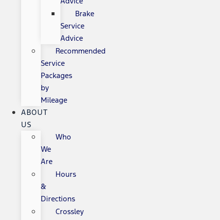
Advice
Brake
Service
Advice
Recommended
Service
Packages
by
Mileage
ABOUT
US
Who
We
Are
Hours
&
Directions
Crossley