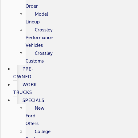
Order
Model
Lineup
Crossley
Performance
Vehicles
Crossley
Customs
PRE-
OWNED
WORK
TRUCKS
SPECIALS
New
Ford
Offers
College