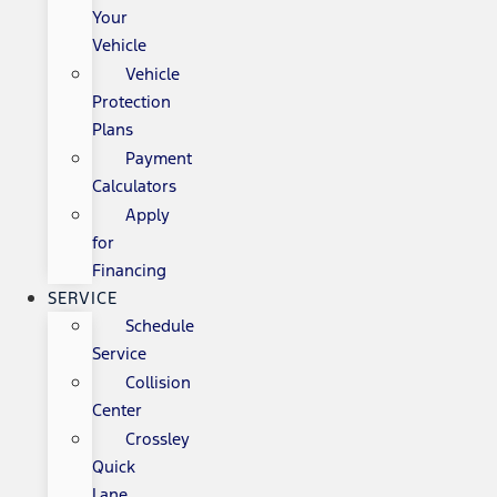
Your
Vehicle
Vehicle
Protection
Plans
Payment
Calculators
Apply
for
Financing
SERVICE
Schedule
Service
Collision
Center
Crossley
Quick
Lane