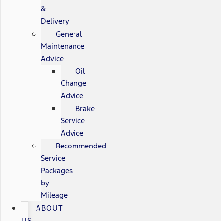
&
Delivery
General
Maintenance
Advice
Oil
Change
Advice
Brake
Service
Advice
Recommended
Service
Packages
by
Mileage
ABOUT
US