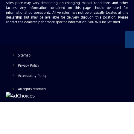
sales price may vary depending on changing market conditions and other
factors. Any information contained on this page should be used for
informational purposes only. All vehicles may not be physically located at this
dealership but may be available for delivery through this location. Please
contact the dealership for more specific information. You Will Be Satisfied.
Sitemap
Privacy Policy
Accessibility Policy
All rights reserved
Find Your Next Vehicle
search by model, color, options, or anything else...