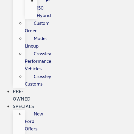
F-
150
Hybrid
Custom
Order
Model
Lineup
Crossley
Performance
Vehicles
Crossley
Customs
PRE-
OWNED
SPECIALS
New
Ford
Offers