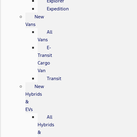
Explorer
Expedition
New
Vans
All
Vans
E-
Transit
Cargo
Van
Transit
New
Hybrids
&
EVs
All
Hybrids
&