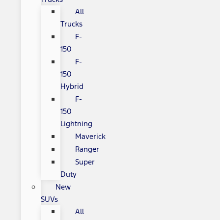
All
Trucks
F-
150
F-
150
Hybrid
F-
150
Lightning
Maverick
Ranger
Super
Duty
New
SUVs
All