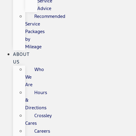
Service
Advice
Recommended
Service
Packages
by
Mileage
ABOUT
US
Who
We
Are
Hours
&
Directions
Crossley
Cares
Careers