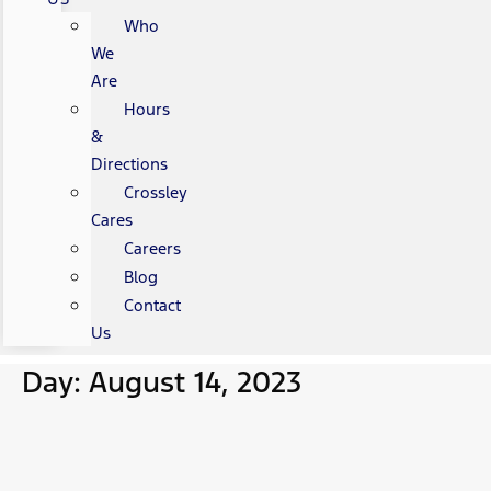
Who
We
Are
Hours
&
Directions
Crossley
Cares
Careers
Blog
Contact
Us
Day: August 14, 2023