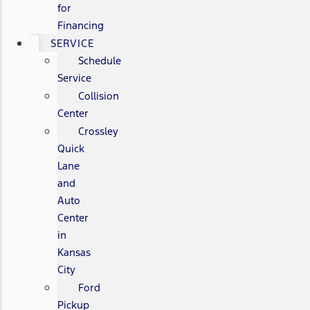
for
Financing
SERVICE
Schedule
Service
Collision
Center
Crossley
Quick
Lane
and
Auto
Center
in
Kansas
City
Ford
Pickup