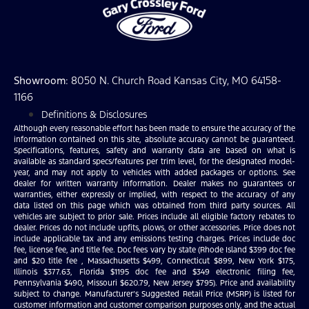
Showroom
: 8050 N. Church Road Kansas City, MO 64158-
1166
Definitions & Disclosures
Although every reasonable effort has been made to ensure the accuracy of the
information contained on this site, absolute accuracy cannot be guaranteed.
Specifications, features, safety and warranty data are based on what is
available as standard specs/features per trim level, for the designated model-
year, and may not apply to vehicles with added packages or options. See
dealer for written warranty information. Dealer makes no guarantees or
warranties, either expressly or implied, with respect to the accuracy of any
data listed on this page which was obtained from third party sources. All
vehicles are subject to prior sale. Prices include all eligible factory rebates to
dealer. Prices do not include upfits, plows, or other accessories. Price does not
include applicable tax and any emissions testing charges. Prices include doc
fee, license fee, and title fee. Doc fees vary by state (Rhode Island $399 doc fee
and $20 title fee , Massachusetts $499, Connecticut $899, New York $175,
Illinois $377.63, Florida $1195 doc fee and $349 electronic filing fee,
Pennsylvania $490, Missouri $620.79, New Jersey $795). Price and availability
subject to change. Manufacturer’s Suggested Retail Price (MSRP) is listed for
customer information and customer comparison purposes only, and the actual