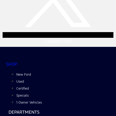
Linkedin
Yelp
SHOP
New Ford
Used
Certified
Specials
1 Owner Vehicles
DEPARTMENTS