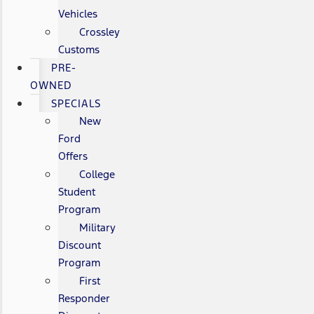
Vehicles
Crossley
Customs
PRE-
OWNED
SPECIALS
New
Ford
Offers
College
Student
Program
Military
Discount
Program
First
Responder