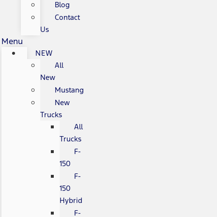
Blog
Contact
Us
Menu
NEW
All
New
Mustang
New
Trucks
All
Trucks
F-
150
F-
150
Hybrid
F-