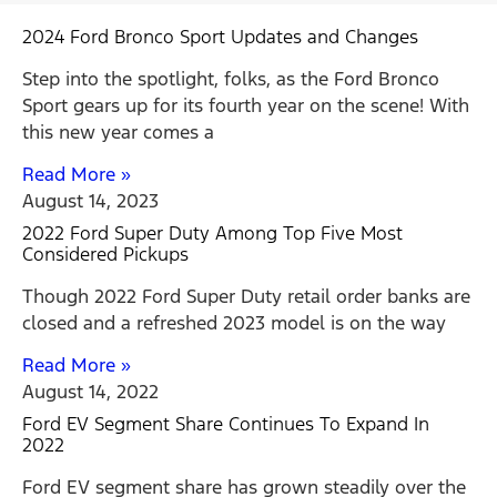
2024 Ford Bronco Sport Updates and Changes
Step into the spotlight, folks, as the Ford Bronco
Sport gears up for its fourth year on the scene! With
this new year comes a
Read More »
August 14, 2023
2022 Ford Super Duty Among Top Five Most
Considered Pickups
Though 2022 Ford Super Duty retail order banks are
closed and a refreshed 2023 model is on the way
Read More »
August 14, 2022
Ford EV Segment Share Continues To Expand In
2022
Ford EV segment share has grown steadily over the