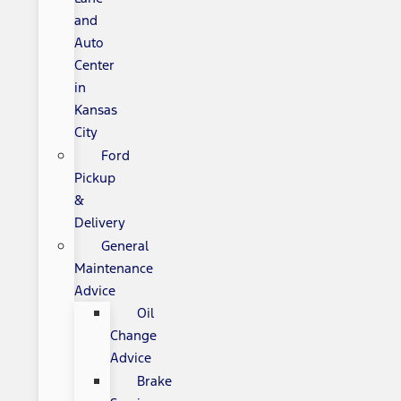
and
Auto
Center
in
Kansas
City
Ford
Pickup
&
Delivery
General
Maintenance
Advice
Oil
Change
Advice
Brake