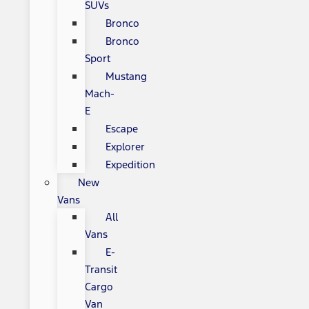
SUVs
Bronco
Bronco
Sport
Mustang
Mach-
E
Escape
Explorer
Expedition
New
Vans
All
Vans
E-
Transit
Cargo
Van