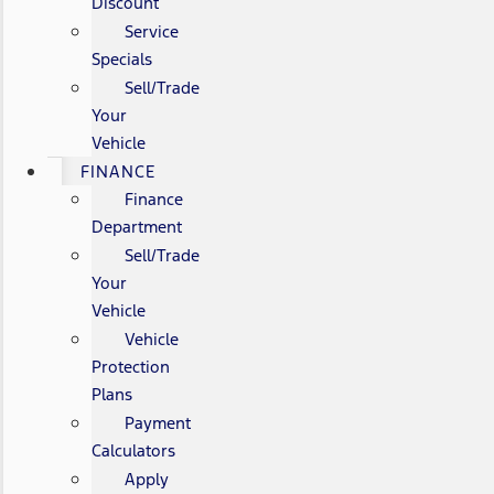
Discount
Service
Specials
Sell/Trade
Your
Vehicle
FINANCE
Finance
Department
Sell/Trade
Your
Vehicle
Vehicle
Protection
Plans
Payment
Calculators
Apply