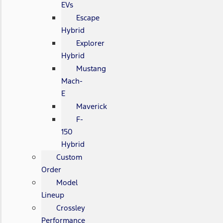
EVs
Escape
Hybrid
Explorer
Hybrid
Mustang
Mach-
E
Maverick
F-
150
Hybrid
Custom
Order
Model
Lineup
Crossley
Performance