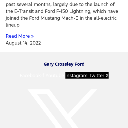
past several months, largely due to the launch of
the E-Transit and Ford F-150 Lightning, which have
joined the Ford Mustang Mach-E in the all-electric
lineup.
Read More »
August 14, 2022
Gary Crossley Ford
Facebook-f
Youtube
Instagram
Twitter X