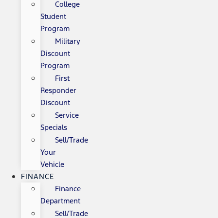
College
Student
Program
Military
Discount
Program
First
Responder
Discount
Service
Specials
Sell/Trade
Your
Vehicle
FINANCE
Finance
Department
Sell/Trade