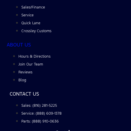
Sales/Finance
Service
Quick Lane
Crossley Customs
ABOUT US
Hours & Directions
Join Our Team
Reviews
Blog
CONTACT US
Sales: (816) 281-5225
Service: (888) 609-1378
Parts: (888) 910-0636