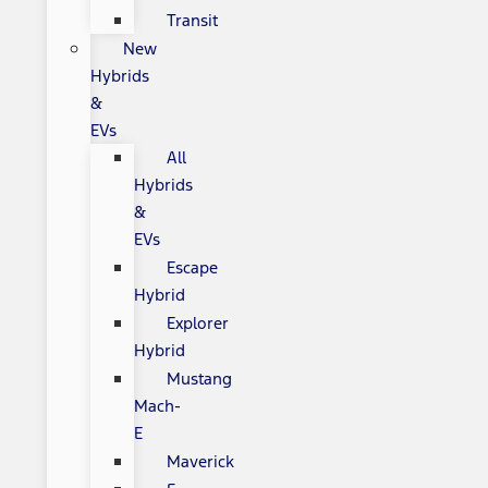
Transit
New
Hybrids
&
EVs
All
Hybrids
&
EVs
Escape
Hybrid
Explorer
Hybrid
Mustang
Mach-
E
Maverick