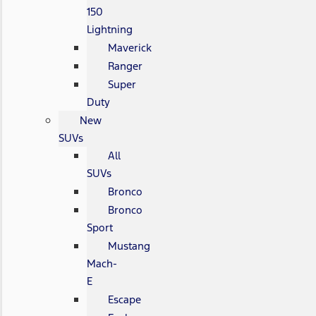
150
Lightning
Maverick
Ranger
Super
Duty
New
SUVs
All
SUVs
Bronco
Bronco
Sport
Mustang
Mach-
E
Escape