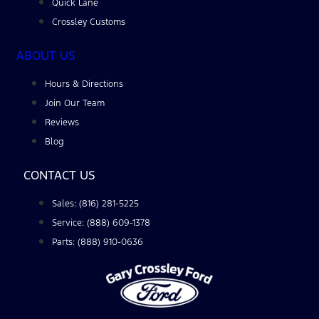
Quick Lane
Crossley Customs
ABOUT US
Hours & Directions
Join Our Team
Reviews
Blog
CONTACT US
Sales: (816) 281-5225
Service: (888) 609-1378
Parts: (888) 910-0636