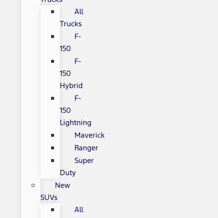
All
Trucks
F-
150
F-
150
Hybrid
F-
150
Lightning
Maverick
Ranger
Super
Duty
New
SUVs
All