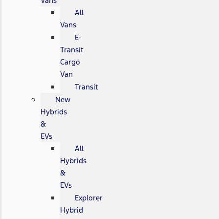
Vans
All
Vans
E-
Transit
Cargo
Van
Transit
New
Hybrids
&
EVs
All
Hybrids
&
EVs
Explorer
Hybrid