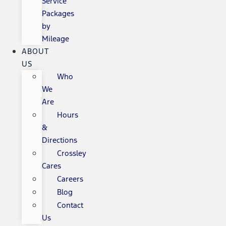
Service
Packages
by
Mileage
ABOUT
US
Who
We
Are
Hours
&
Directions
Crossley
Cares
Careers
Blog
Contact
Us