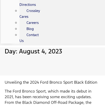
Directions
Crossley
Cares
Careers
Blog
Contact
Us
Day: August 4, 2023
Unveiling the 2024 Ford Bronco Sport Black Edition
The Ford Bronco Sport, which made its debut in
2021, has been receiving some exciting updates.
From the Black Diamond Off-Road Package, the