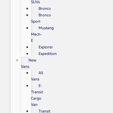
SUVs
Bronco
Bronco
Sport
Mustang
Mach-
E
Explorer
Expedition
New
Vans
All
Vans
E-
Transit
Cargo
Van
Transit