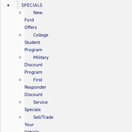
SPECIALS
New
Ford
Offers
College
Student
Program
Military
Discount
Program
First
Responder
Discount
Service
Specials
Sell/Trade
Your
Vehicle