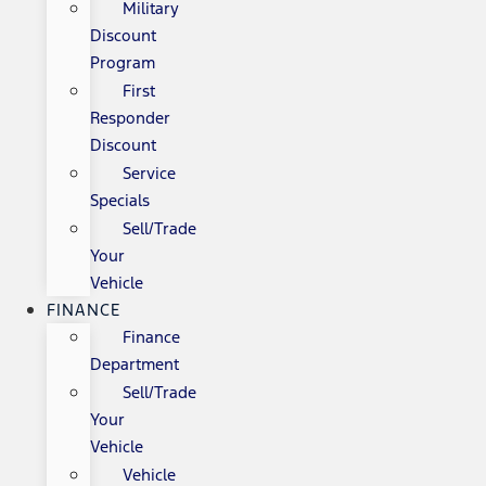
Military
Discount
Program
First
Responder
Discount
Service
Specials
Sell/Trade
Your
Vehicle
FINANCE
Finance
Department
Sell/Trade
Your
Vehicle
Vehicle