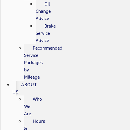
Oil
Change
Advice
Brake
Service
Advice
Recommended
Service
Packages
by
Mileage
ABOUT
US
Who
We
Are
Hours
&