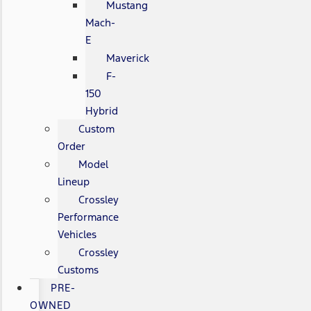
Mustang
Mach-
E
Maverick
F-
150
Hybrid
Custom
Order
Model
Lineup
Crossley
Performance
Vehicles
Crossley
Customs
PRE-
OWNED