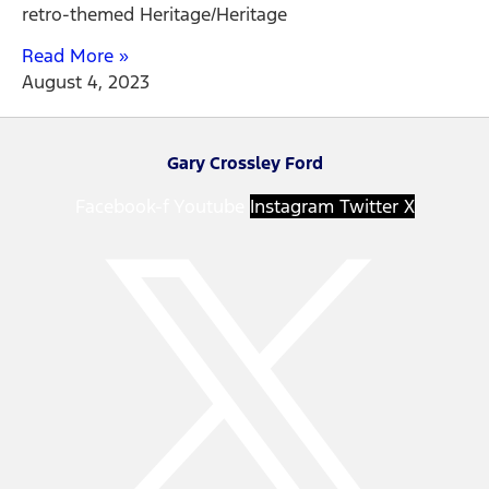
retro-themed Heritage/Heritage
Read More »
August 4, 2023
Gary Crossley Ford
Facebook-f
Youtube
Instagram
Twitter X