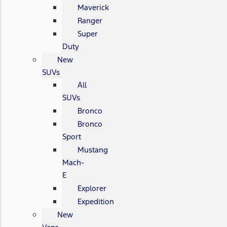
Maverick
Ranger
Super
Duty
New
SUVs
All
SUVs
Bronco
Bronco
Sport
Mustang
Mach-
E
Explorer
Expedition
New