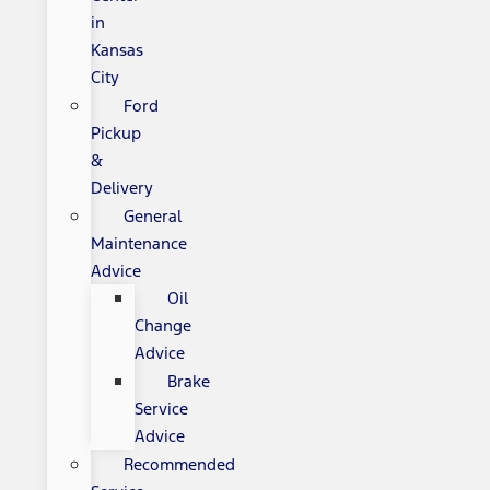
in
Kansas
City
Ford
Pickup
&
Delivery
General
Maintenance
Advice
Oil
Change
Advice
Brake
Service
Advice
Recommended