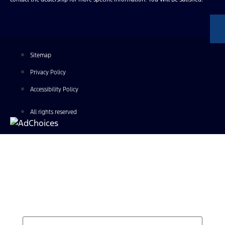
Sitemap
Privacy Policy
Accessibility Policy
All rights reserved
Find Your Next Vehicle
search by model, color, options, or anything else...