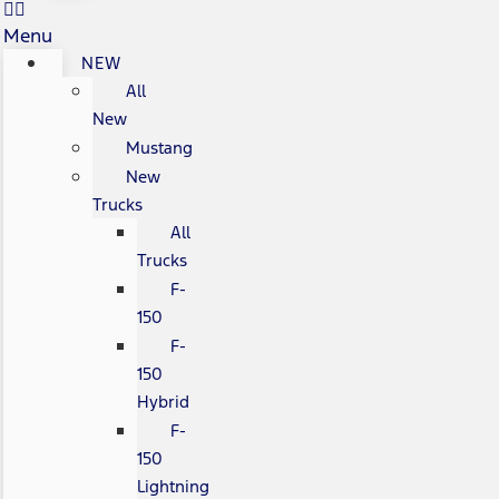
Menu
NEW
All
New
Mustang
New
Trucks
All
Trucks
F-
150
F-
150
Hybrid
F-
150
Lightning