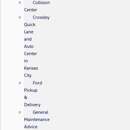
Collision
Center
Crossley
Quick
Lane
and
Auto
Center
in
Kansas
City
Ford
Pickup
&
Delivery
General
Maintenance
Advice