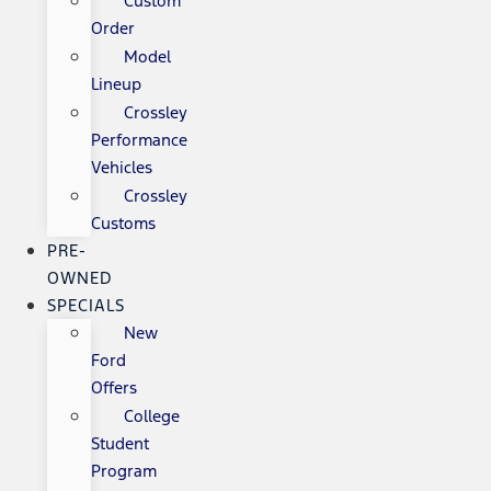
Custom
Order
Model
Lineup
Crossley
Performance
Vehicles
Crossley
Customs
PRE-
OWNED
SPECIALS
New
Ford
Offers
College
Student
Program