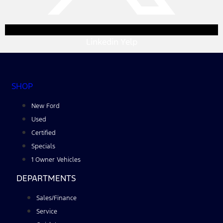
Linkedin
Yelp
SHOP
New Ford
Used
Certified
Specials
1 Owner Vehicles
DEPARTMENTS
Sales/Finance
Service