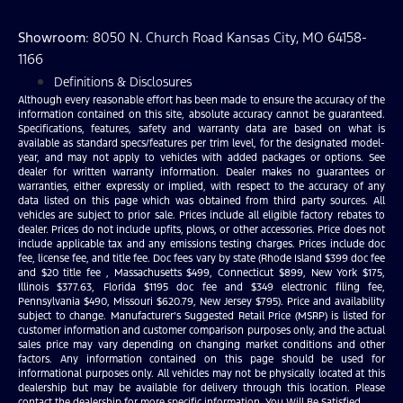
Showroom
: 8050 N. Church Road Kansas City, MO 64158-
1166
Definitions & Disclosures
Although every reasonable effort has been made to ensure the accuracy of the
information contained on this site, absolute accuracy cannot be guaranteed.
Specifications, features, safety and warranty data are based on what is
available as standard specs/features per trim level, for the designated model-
year, and may not apply to vehicles with added packages or options. See
dealer for written warranty information. Dealer makes no guarantees or
warranties, either expressly or implied, with respect to the accuracy of any
data listed on this page which was obtained from third party sources. All
vehicles are subject to prior sale. Prices include all eligible factory rebates to
dealer. Prices do not include upfits, plows, or other accessories. Price does not
include applicable tax and any emissions testing charges. Prices include doc
fee, license fee, and title fee. Doc fees vary by state (Rhode Island $399 doc fee
and $20 title fee , Massachusetts $499, Connecticut $899, New York $175,
Illinois $377.63, Florida $1195 doc fee and $349 electronic filing fee,
Pennsylvania $490, Missouri $620.79, New Jersey $795). Price and availability
subject to change. Manufacturer’s Suggested Retail Price (MSRP) is listed for
customer information and customer comparison purposes only, and the actual
sales price may vary depending on changing market conditions and other
factors. Any information contained on this page should be used for
informational purposes only. All vehicles may not be physically located at this
dealership but may be available for delivery through this location. Please
contact the dealership for more specific information. You Will Be Satisfied.