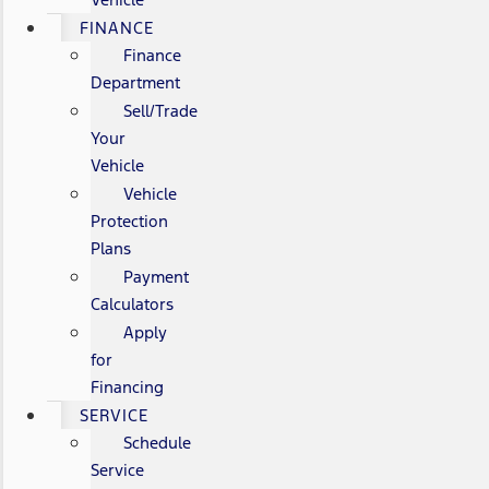
FINANCE
Finance
Department
Sell/Trade
Your
Vehicle
Vehicle
Protection
Plans
Payment
Calculators
Apply
for
Financing
SERVICE
Schedule
Service