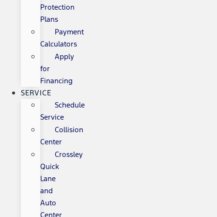
Protection
Plans
Payment
Calculators
Apply
for
Financing
SERVICE
Schedule
Service
Collision
Center
Crossley
Quick
Lane
and
Auto
Center