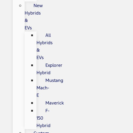
New
Hybrids
&
EVs
All
Hybrids
&
EVs
Explorer
Hybrid
Mustang
Mach-
E
Maverick
F-
150
Hybrid