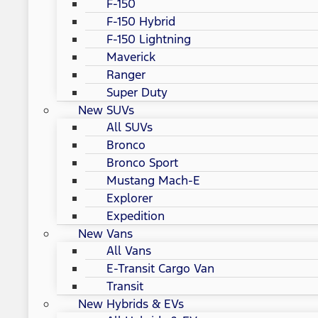
F-150
F-150 Hybrid
F-150 Lightning
Maverick
Ranger
Super Duty
New SUVs
All SUVs
Bronco
Bronco Sport
Mustang Mach-E
Explorer
Expedition
New Vans
All Vans
E-Transit Cargo Van
Transit
New Hybrids & EVs