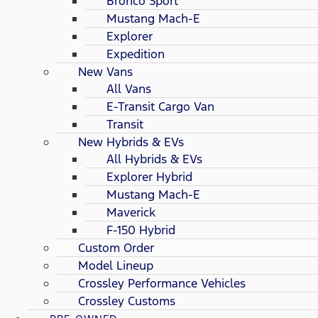
Bronco Sport
Mustang Mach-E
Explorer
Expedition
New Vans
All Vans
E-Transit Cargo Van
Transit
New Hybrids & EVs
All Hybrids & EVs
Explorer Hybrid
Mustang Mach-E
Maverick
F-150 Hybrid
Custom Order
Model Lineup
Crossley Performance Vehicles
Crossley Customs