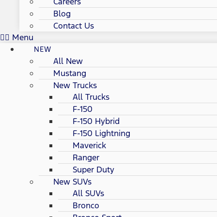
Careers
Blog
Contact Us
Menu
NEW
All New
Mustang
New Trucks
All Trucks
F-150
F-150 Hybrid
F-150 Lightning
Maverick
Ranger
Super Duty
New SUVs
All SUVs
Bronco