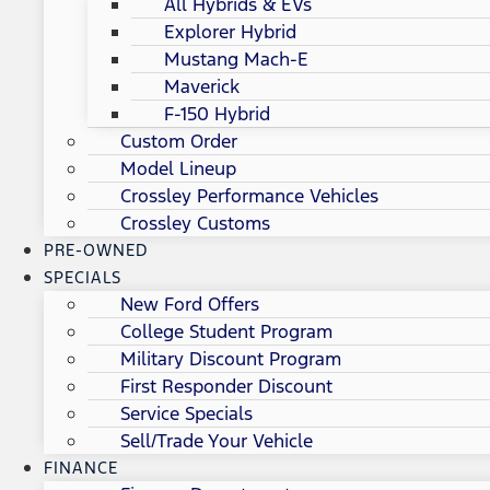
All Hybrids & EVs
Explorer Hybrid
Mustang Mach-E
Maverick
F-150 Hybrid
Custom Order
Model Lineup
Crossley Performance Vehicles
Crossley Customs
PRE-OWNED
SPECIALS
New Ford Offers
College Student Program
Military Discount Program
First Responder Discount
Service Specials
Sell/Trade Your Vehicle
FINANCE