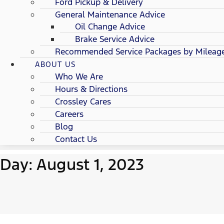
Ford Pickup & Delivery
General Maintenance Advice
Oil Change Advice
Brake Service Advice
Recommended Service Packages by Mileag
ABOUT US
Who We Are
Hours & Directions
Crossley Cares
Careers
Blog
Contact Us
Day: August 1, 2023