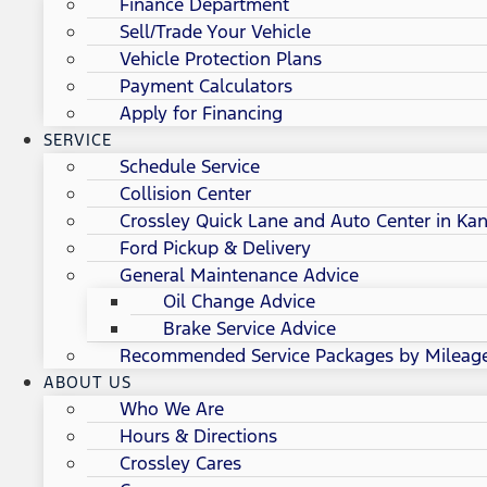
Finance Department
Sell/Trade Your Vehicle
Vehicle Protection Plans
Payment Calculators
Apply for Financing
SERVICE
Schedule Service
Collision Center
Crossley Quick Lane and Auto Center in Kan
Ford Pickup & Delivery
General Maintenance Advice
Oil Change Advice
Brake Service Advice
Recommended Service Packages by Mileag
ABOUT US
Who We Are
Hours & Directions
Crossley Cares