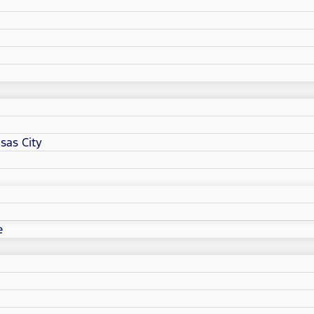
sas City
e