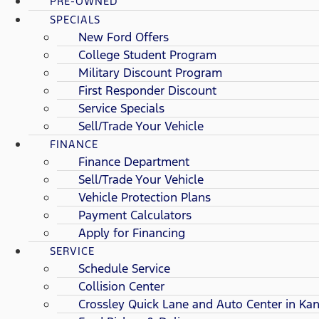
PRE-OWNED
SPECIALS
New Ford Offers
College Student Program
Military Discount Program
First Responder Discount
Service Specials
Sell/Trade Your Vehicle
FINANCE
Finance Department
Sell/Trade Your Vehicle
Vehicle Protection Plans
Payment Calculators
Apply for Financing
SERVICE
Schedule Service
Collision Center
Crossley Quick Lane and Auto Center in Kan