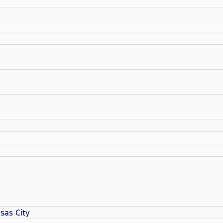
sas City