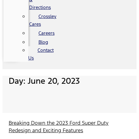
Directions
Crossley
Cares
Careers
Blog
Contact
Us
Day: June 20, 2023
Breaking Down the 2023 Ford Super Duty
Redesign and Exciting Features