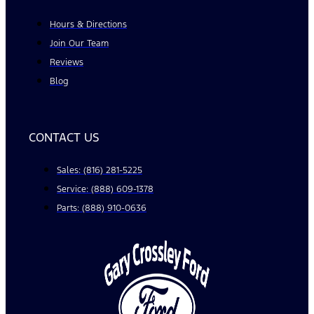
Hours & Directions
Join Our Team
Reviews
Blog
CONTACT US
Sales: (816) 281-5225
Service: (888) 609-1378
Parts: (888) 910-0636