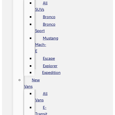
All
SUVs
Bronco
Bronco
Sport
Mustang
Mach-
E
Escape
Explorer
Expedition
New
Vans
All
Vans
E-
Transit