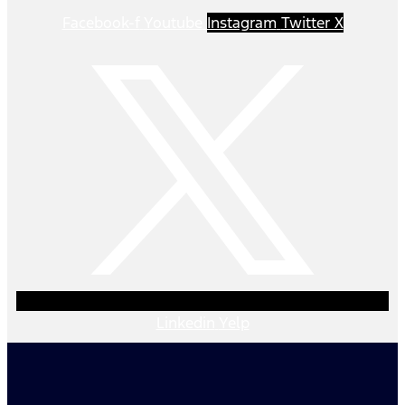
Facebook-f
Youtube
Instagram
Twitter X
Linkedin
Yelp