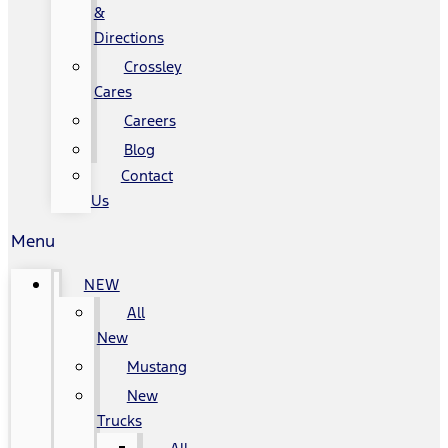
&
Directions
Crossley
Cares
Careers
Blog
Contact
Us
Menu
NEW
All
New
Mustang
New
Trucks