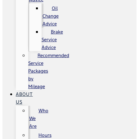
Oil
Change
Advice
Brake
Service
Advice
Recommended
Service
Packages
by
Mileage
ABOUT
US
Who
We
Are
Hours