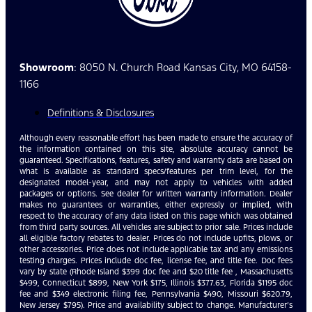
Showroom
: 8050 N. Church Road Kansas City, MO 64158-
1166
Definitions & Disclosures
Although every reasonable effort has been made to ensure the accuracy of
the information contained on this site, absolute accuracy cannot be
guaranteed. Specifications, features, safety and warranty data are based on
what is available as standard specs/features per trim level, for the
designated model-year, and may not apply to vehicles with added
packages or options. See dealer for written warranty information. Dealer
makes no guarantees or warranties, either expressly or implied, with
respect to the accuracy of any data listed on this page which was obtained
from third party sources. All vehicles are subject to prior sale. Prices include
all eligible factory rebates to dealer. Prices do not include upfits, plows, or
other accessories. Price does not include applicable tax and any emissions
testing charges. Prices include doc fee, license fee, and title fee. Doc fees
vary by state (Rhode Island $399 doc fee and $20 title fee , Massachusetts
$499, Connecticut $899, New York $175, Illinois $377.63, Florida $1195 doc
fee and $349 electronic filing fee, Pennsylvania $490, Missouri $620.79,
New Jersey $795). Price and availability subject to change. Manufacturer’s