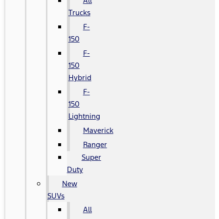
All
Trucks
F-
150
F-
150
Hybrid
F-
150
Lightning
Maverick
Ranger
Super
Duty
New
SUVs
All