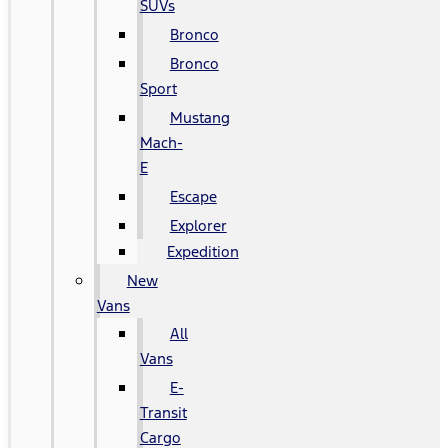
SUVs
Bronco
Bronco
Sport
Mustang
Mach-
E
Escape
Explorer
Expedition
New
Vans
All
Vans
E-
Transit
Cargo