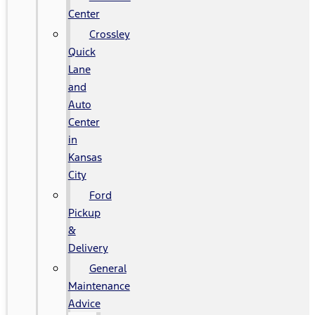
Center
Crossley
Quick
Lane
and
Auto
Center
in
Kansas
City
Ford
Pickup
&
Delivery
General
Maintenance
Advice