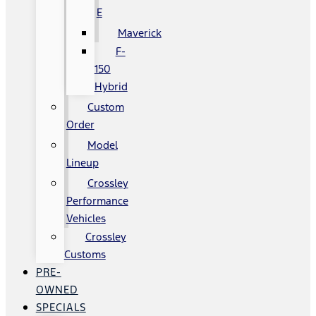
E
Maverick
F-
150
Hybrid
Custom
Order
Model
Lineup
Crossley
Performance
Vehicles
Crossley
Customs
PRE-
OWNED
SPECIALS