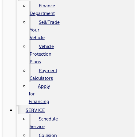
Finance
Department
Sell/Trade
Your
Vehicle
Vehicle
Protection
Plans
Payment
Calculators
Apply
for
Financing
SERVICE
Schedule
Service
Collision