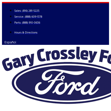
Skip
to
Sales:
(816) 281-5225
content
Service:
(888) 609-1378
Parts:
(888) 910-0636
Hours & Directions
Español