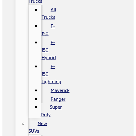
Trucks
All
Trucks
F-
150
F-
150
Hybrid
F-
150
Lightning
Maverick
Ranger
Super
Duty
New
SUVs