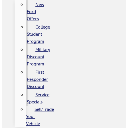
New
Ford
Offers
College
Student
Program
Military
Discount
Program
First
Responder
Discount
Service
Specials
Sell/Trade
Your
Vehicle