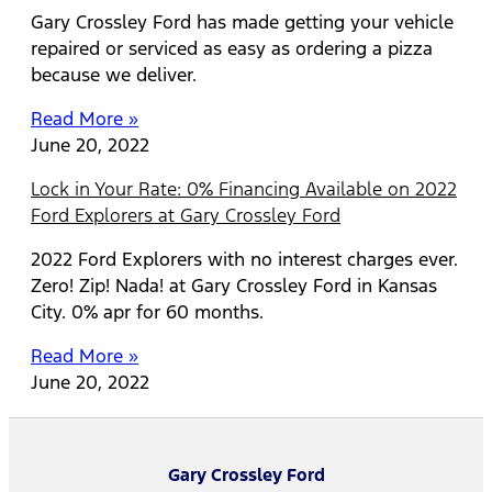
Gary Crossley Ford has made getting your vehicle
repaired or serviced as easy as ordering a pizza
because we deliver.
Read More »
June 20, 2022
Lock in Your Rate: 0% Financing Available on 2022
Ford Explorers at Gary Crossley Ford
2022 Ford Explorers with no interest charges ever.
Zero! Zip! Nada! at Gary Crossley Ford in Kansas
City. 0% apr for 60 months.
Read More »
June 20, 2022
Gary Crossley Ford