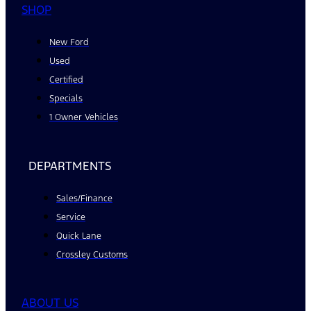
SHOP
New Ford
Used
Certified
Specials
1 Owner Vehicles
DEPARTMENTS
Sales/Finance
Service
Quick Lane
Crossley Customs
ABOUT US