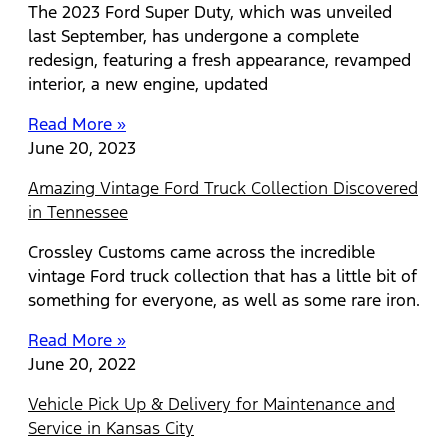
The 2023 Ford Super Duty, which was unveiled
last September, has undergone a complete
redesign, featuring a fresh appearance, revamped
interior, a new engine, updated
Read More »
June 20, 2023
Amazing Vintage Ford Truck Collection Discovered
in Tennessee
Crossley Customs came across the incredible
vintage Ford truck collection that has a little bit of
something for everyone, as well as some rare iron.
Read More »
June 20, 2022
Vehicle Pick Up & Delivery for Maintenance and
Service in Kansas City