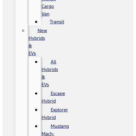
Cargo
Van
Transit
New
Hybrids
&
EVs
All
Hybrids
&
EVs
Escape
Hybrid
Explorer
Hybrid
Mustang
Mach-