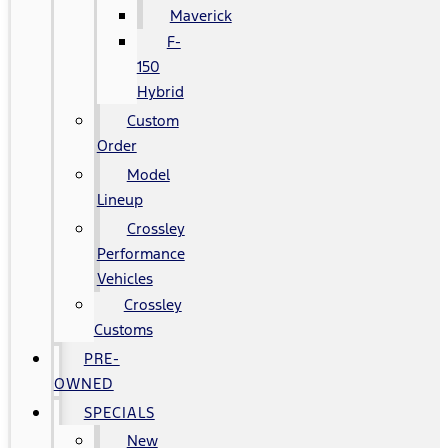
Maverick
F-
150
Hybrid
Custom
Order
Model
Lineup
Crossley
Performance
Vehicles
Crossley
Customs
PRE-
OWNED
SPECIALS
New