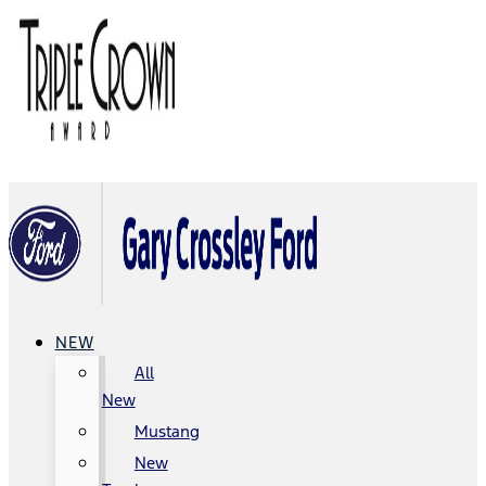
NEW
All
New
Mustang
New