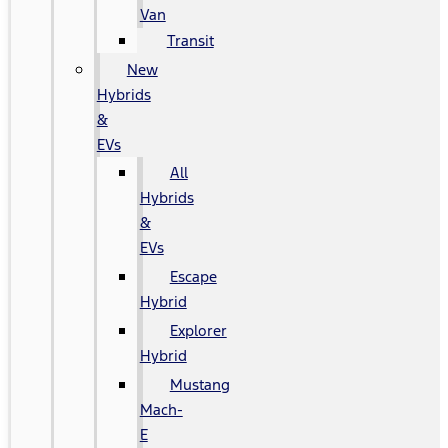
Van
Transit
New
Hybrids
&
EVs
All
Hybrids
&
EVs
Escape
Hybrid
Explorer
Hybrid
Mustang
Mach-
E