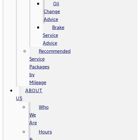
Oil
Change
Advice
Brake
Service
Advice
Recommended
Service
Packages
by
Mileage
ABOUT
US
Who
We
Are
Hours
&