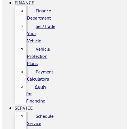
FINANCE
Finance
Department
Sell/Trade
Your
Vehicle
Vehicle
Protection
Plans
Payment
Calculators
Apply
for
Financing
SERVICE
Schedule
Service