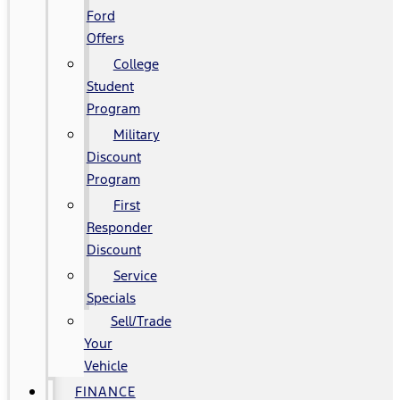
Ford
Offers
College
Student
Program
Military
Discount
Program
First
Responder
Discount
Service
Specials
Sell/Trade
Your
Vehicle
FINANCE