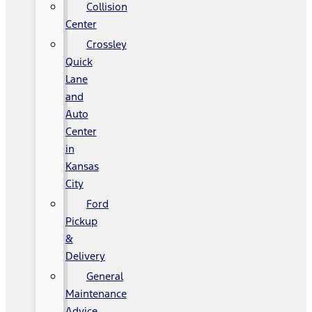
Collision
Center
Crossley
Quick
Lane
and
Auto
Center
in
Kansas
City
Ford
Pickup
&
Delivery
General
Maintenance
Advice