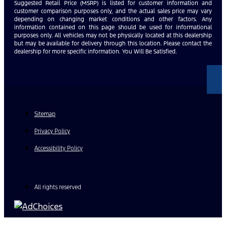
Suggested Retail Price (MSRP) is listed for customer information and
customer comparison purposes only, and the actual sales price may vary
depending on changing market conditions and other factors. Any
information contained on this page should be used for informational
purposes only. All vehicles may not be physically located at this dealership
but may be available for delivery through this location. Please contact the
dealership for more specific information. You Will Be Satisfied.
Sitemap
Privacy Policy
Accessibility Policy
All rights reserved