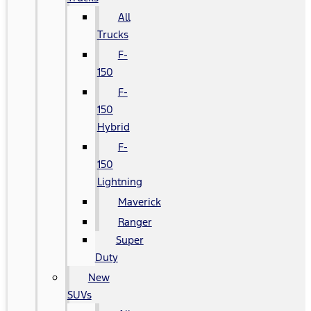
All
Trucks
F-
150
F-
150
Hybrid
F-
150
Lightning
Maverick
Ranger
Super
Duty
New
SUVs