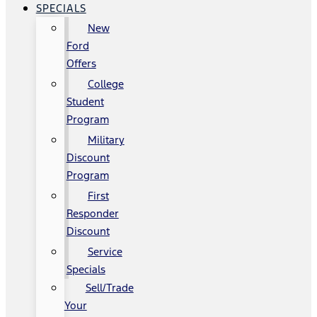
SPECIALS
New
Ford
Offers
College
Student
Program
Military
Discount
Program
First
Responder
Discount
Service
Specials
Sell/Trade
Your