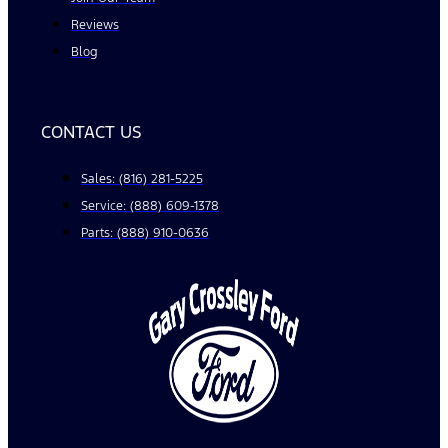
Reviews
Blog
CONTACT US
Sales: (816) 281-5225
Service: (888) 609-1378
Parts: (888) 910-0636