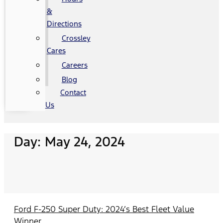
&
Directions
Crossley
Cares
Careers
Blog
Contact
Us
Day: May 24, 2024
Ford F-250 Super Duty: 2024’s Best Fleet Value
Winner