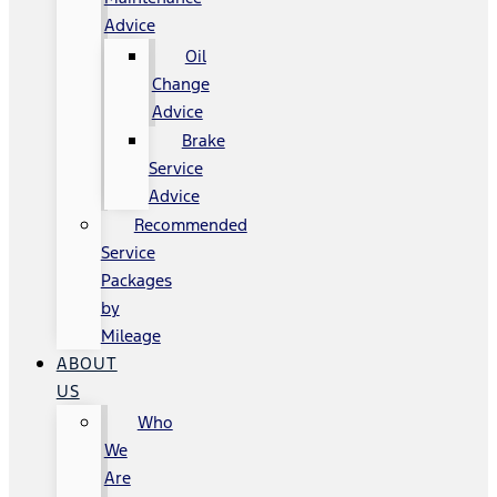
Advice
Oil
Change
Advice
Brake
Service
Advice
Recommended
Service
Packages
by
Mileage
ABOUT
US
Who
We
Are