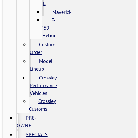
E
Maverick
F-
150
Hybrid
Custom
Order
Model
Lineup
Crossley
Performance
Vehicles
Crossley
Customs
PRE-
OWNED
SPECIALS