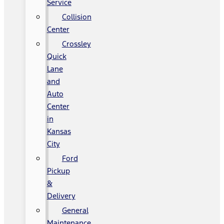
Service
Collision
Center
Crossley
Quick
Lane
and
Auto
Center
in
Kansas
City
Ford
Pickup
&
Delivery
General
Maintenance