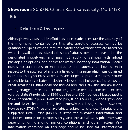
Showroom
: 8050 N. Church Road Kansas City, MO 64158-
1166
Definitions & Disclosures
Although every reasonable effort has been made to ensure the accuracy of
the information contained on this site, absolute accuracy cannot be
guaranteed. Specifications, features, safety and warranty data are based on
what is available as standard specs/features per trim level, for the
designated model-year, and may not apply to vehicles with added
packages or options. See dealer for written warranty information. Dealer
makes no guarantees or warranties, either expressly or implied, with
respect to the accuracy of any data listed on this page which was obtained
from third party sources. All vehicles are subject to prior sale. Prices include
all eligible factory rebates to dealer. Prices do not include upfits, plows, or
other accessories. Price does not include applicable tax and any emissions
testing charges. Prices include doc fee, license fee, and title fee. Doc fees
vary by state (Rhode Island $399 doc fee and $20 title fee , Massachusetts
$499, Connecticut $899, New York $175, Illinois $377.63, Florida $1195 doc
fee and $349 electronic filing fee, Pennsylvania $490, Missouri $620.79,
New Jersey $795). Price and availability subject to change. Manufacturer’s
Suggested Retail Price (MSRP) is listed for customer information and
customer comparison purposes only, and the actual sales price may vary
depending on changing market conditions and other factors. Any
information contained on this page should be used for informational