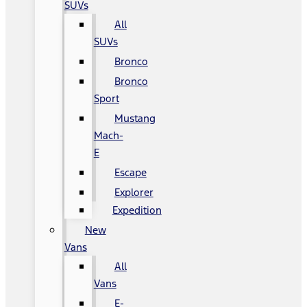
SUVs
All
SUVs
Bronco
Bronco
Sport
Mustang
Mach-
E
Escape
Explorer
Expedition
New
Vans
All
Vans
E-