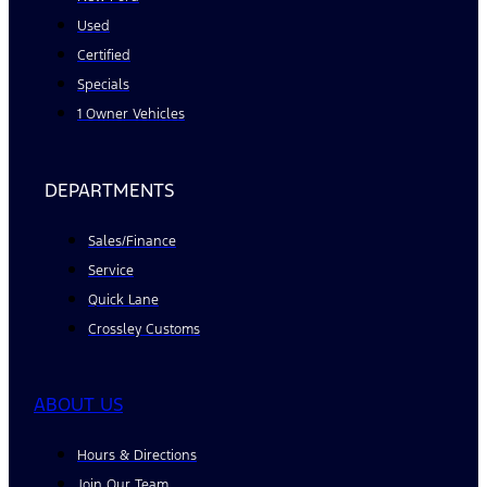
Used
Certified
Specials
1 Owner Vehicles
DEPARTMENTS
Sales/Finance
Service
Quick Lane
Crossley Customs
ABOUT US
Hours & Directions
Join Our Team