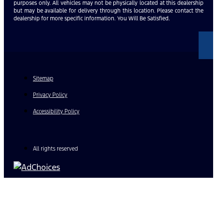
purposes only. All vehicles may not be physically located at this dealership
but may be available for delivery through this location. Please contact the
dealership for more specific information. You Will Be Satisfied.
Sitemap
Privacy Policy
Accessibility Policy
All rights reserved
Find Your Next Vehicle