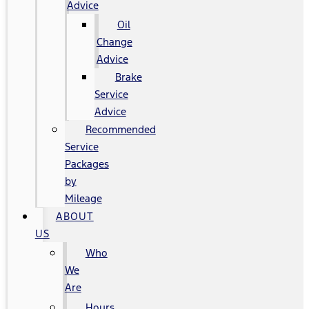
Advice
Oil
Change
Advice
Brake
Service
Advice
Recommended
Service
Packages
by
Mileage
ABOUT
US
Who
We
Are
Hours