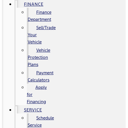
FINANCE
Finance
Department
Sell/Trade
Your
Vehicle
Vehicle
Protection
Plans
Payment
Calculators
Apply
for
Financing
SERVICE
Schedule
Service