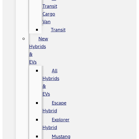
Transit
Cargo
Van
Transit
New
Hybrids
&
EVs
All
Hybrids
&
EVs
Escape
Hybrid
Explorer
Hybrid
Mustang