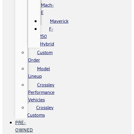
Mach-
E
Maverick
F-
150
Hybrid
Custom
Order
Model
Lineup
Crossley
Performance
Vehicles
Crossley
Customs
PRE-
OWNED