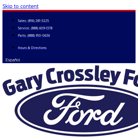
Skip to content
Sales:
(816) 281-5225
Service:
(888) 609-1378
Parts:
(888) 910-0636
Hours & Directions
Español