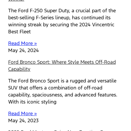
The Ford F-250 Super Duty, a crucial part of the
best-selling F-Series lineup, has continued its
winning streak by securing the 2024 Vincentric
Best Fleet
Read More »
May 24, 2024
Ford Bronco Sport: Where Style Meets Off-Road
Capability
The Ford Bronco Sport is a rugged and versatile
SUV that offers a combination of off-road
capability, spaciousness, and advanced features.
With its iconic styling
Read More »
May 24, 2023