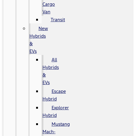
Cargo
Van
Transit
New
Hybrids
&
EVs
All
Hybrids
&
EVs
Escape
Hybrid
Explorer
Hybrid
Mustang
Mach-