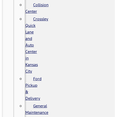
Collision
Center
Crossley
Quick
Lane
and
Auto
Center
in
Kansas
City
Ford
Pickup
&
Delivery
General
Maintenance