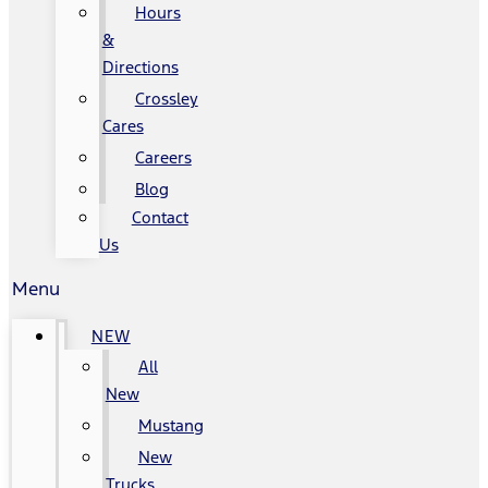
Hours
&
Directions
Crossley
Cares
Careers
Blog
Contact
Us
Menu
NEW
All
New
Mustang
New
Trucks