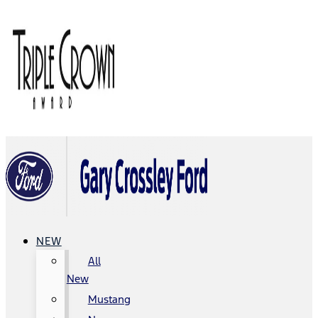
NEW
All
New
Mustang