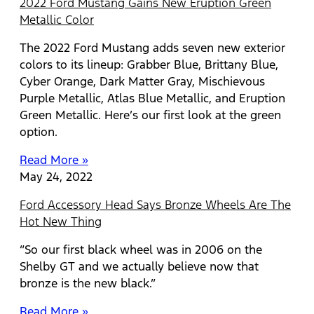
2022 Ford Mustang Gains New Eruption Green
Metallic Color
The 2022 Ford Mustang adds seven new exterior
colors to its lineup: Grabber Blue, Brittany Blue,
Cyber Orange, Dark Matter Gray, Mischievous
Purple Metallic, Atlas Blue Metallic, and Eruption
Green Metallic. Here’s our first look at the green
option.
Read More »
May 24, 2022
Ford Accessory Head Says Bronze Wheels Are The
Hot New Thing
“So our first black wheel was in 2006 on the
Shelby GT and we actually believe now that
bronze is the new black.”
Read More »