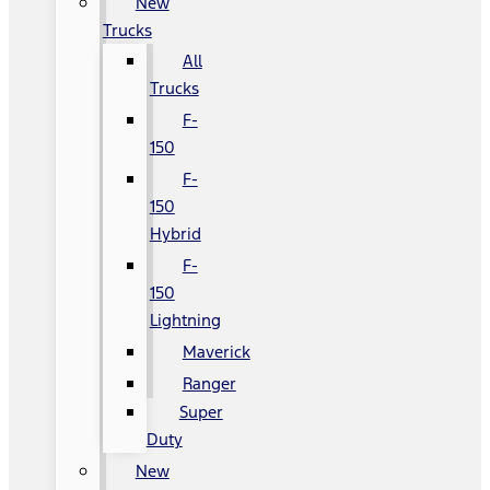
New
Trucks
All
Trucks
F-
150
F-
150
Hybrid
F-
150
Lightning
Maverick
Ranger
Super
Duty
New