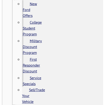
New
Ford
Offers
College
Student
Program
Military
Discount
Program
First
Responder
Discount
Service
Specials
Sell/Trade
Your
Vehicle