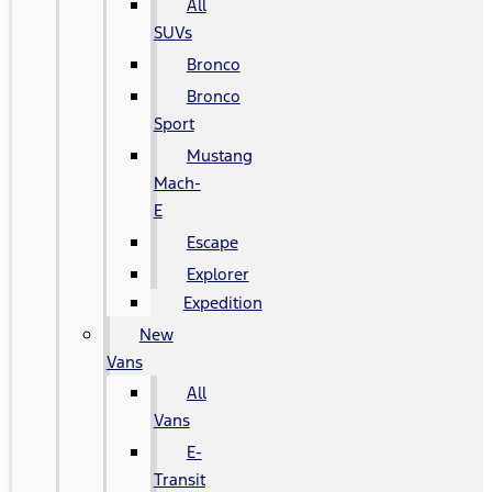
All
SUVs
Bronco
Bronco
Sport
Mustang
Mach-
E
Escape
Explorer
Expedition
New
Vans
All
Vans
E-
Transit