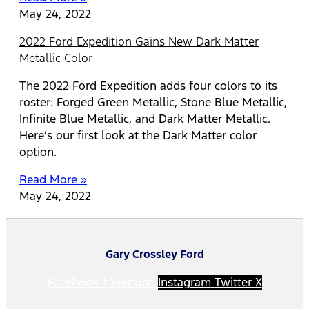
May 24, 2022
2022 Ford Expedition Gains New Dark Matter
Metallic Color
The 2022 Ford Expedition adds four colors to its
roster: Forged Green Metallic, Stone Blue Metallic,
Infinite Blue Metallic, and Dark Matter Metallic.
Here’s our first look at the Dark Matter color
option.
Read More »
May 24, 2022
Gary Crossley Ford
Facebook-f
Youtube
Instagram
Twitter X