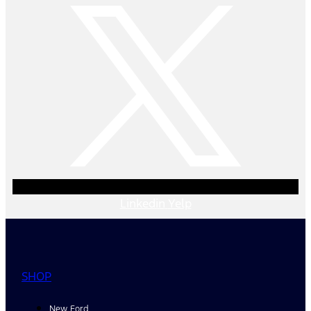
Linkedin
Yelp
SHOP
New Ford