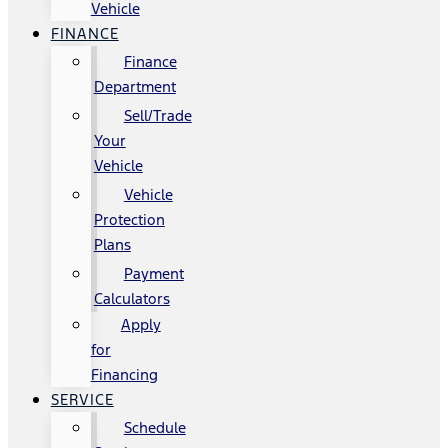
Vehicle
FINANCE
Finance
Department
Sell/Trade
Your
Vehicle
Vehicle
Protection
Plans
Payment
Calculators
Apply
for
Financing
SERVICE
Schedule