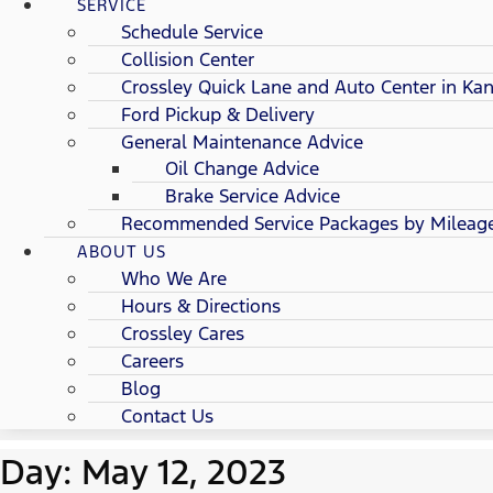
SERVICE
Schedule Service
Collision Center
Crossley Quick Lane and Auto Center in Kan
Ford Pickup & Delivery
General Maintenance Advice
Oil Change Advice
Brake Service Advice
Recommended Service Packages by Mileag
ABOUT US
Who We Are
Hours & Directions
Crossley Cares
Careers
Blog
Contact Us
Day: May 12, 2023