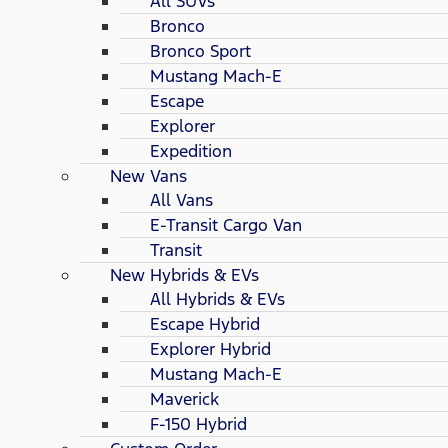
All SUVs
Bronco
Bronco Sport
Mustang Mach-E
Escape
Explorer
Expedition
New Vans
All Vans
E-Transit Cargo Van
Transit
New Hybrids & EVs
All Hybrids & EVs
Escape Hybrid
Explorer Hybrid
Mustang Mach-E
Maverick
F-150 Hybrid