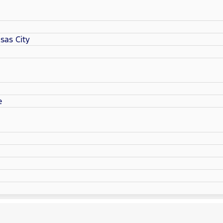
sas City
e