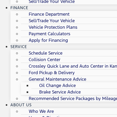
Sell/Trade Your Vehicle
FINANCE
Finance Department
Sell/Trade Your Vehicle
Vehicle Protection Plans
Payment Calculators
Apply for Financing
SERVICE
Schedule Service
Collision Center
Crossley Quick Lane and Auto Center in Kan
Ford Pickup & Delivery
General Maintenance Advice
Oil Change Advice
Brake Service Advice
Recommended Service Packages by Mileag
ABOUT US
Who We Are