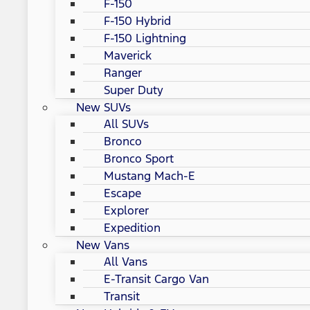
F-150
F-150 Hybrid
F-150 Lightning
Maverick
Ranger
Super Duty
New SUVs
All SUVs
Bronco
Bronco Sport
Mustang Mach-E
Escape
Explorer
Expedition
New Vans
All Vans
E-Transit Cargo Van
Transit