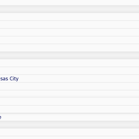
sas City
e