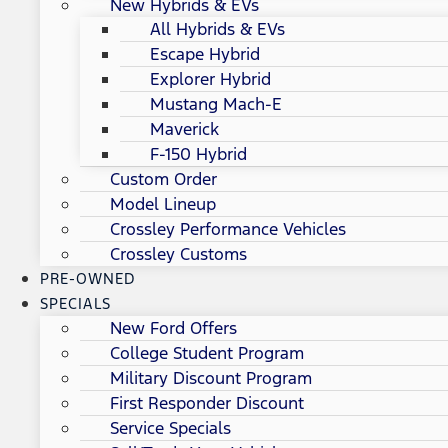
New Hybrids & EVs
All Hybrids & EVs
Escape Hybrid
Explorer Hybrid
Mustang Mach-E
Maverick
F-150 Hybrid
Custom Order
Model Lineup
Crossley Performance Vehicles
Crossley Customs
PRE-OWNED
SPECIALS
New Ford Offers
College Student Program
Military Discount Program
First Responder Discount
Service Specials