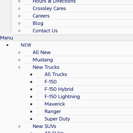
Hours & Directions
Crossley Cares
Careers
Blog
Contact Us
Menu
NEW
All New
Mustang
New Trucks
All Trucks
F-150
F-150 Hybrid
F-150 Lightning
Maverick
Ranger
Super Duty
New SUVs