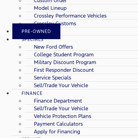
Custom Order
Model Lineup
Crossley Performance Vehicles
Crossley Customs
PRE-OWNED
SPECIALS
New Ford Offers
College Student Program
Military Discount Program
First Responder Discount
Service Specials
Sell/Trade Your Vehicle
FINANCE
Finance Department
Sell/Trade Your Vehicle
Vehicle Protection Plans
Payment Calculators
Apply for Financing