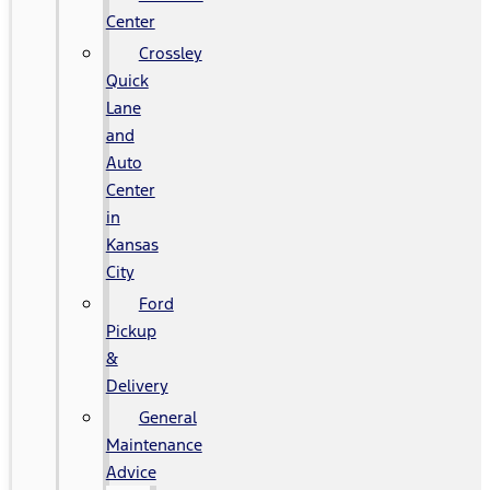
Center
Crossley
Quick
Lane
and
Auto
Center
in
Kansas
City
Ford
Pickup
&
Delivery
General
Maintenance
Advice