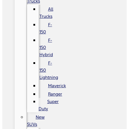
Trucks
All
Trucks
F-
150
F-
150
Hybrid
F-
150
Lightning
Maverick
Ranger
Super
Duty
New
SUVs