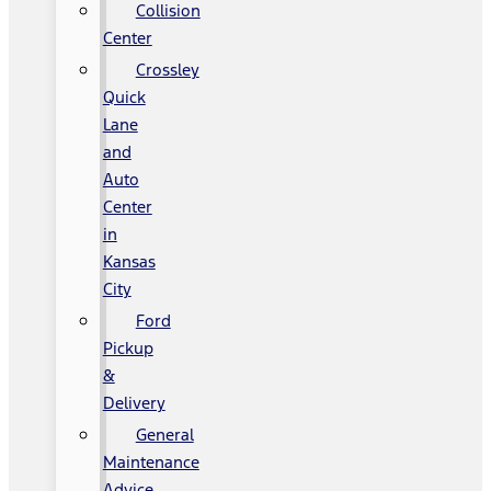
Collision
Center
Crossley
Quick
Lane
and
Auto
Center
in
Kansas
City
Ford
Pickup
&
Delivery
General
Maintenance
Advice