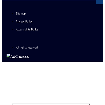
Sitemap
Privacy Policy
Accessibility Policy
All rights reserved
Find Your Next Vehicle
search by model, color, options, or anything else...