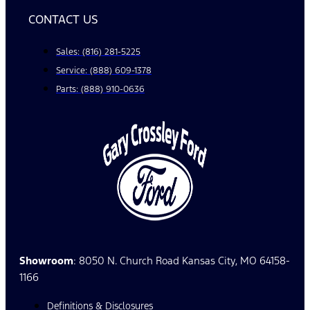
CONTACT US
Sales: (816) 281-5225
Service: (888) 609-1378
Parts: (888) 910-0636
Showroom
: 8050 N. Church Road Kansas City, MO 64158-
1166
Definitions & Disclosures