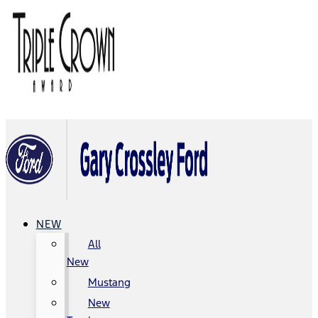
NEW
All
New
Mustang
New