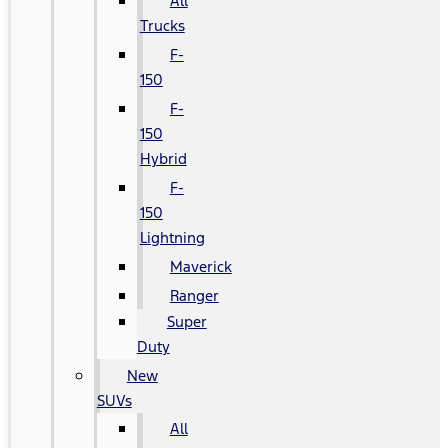
All
Trucks
F-
150
F-
150
Hybrid
F-
150
Lightning
Maverick
Ranger
Super
Duty
New
SUVs
All