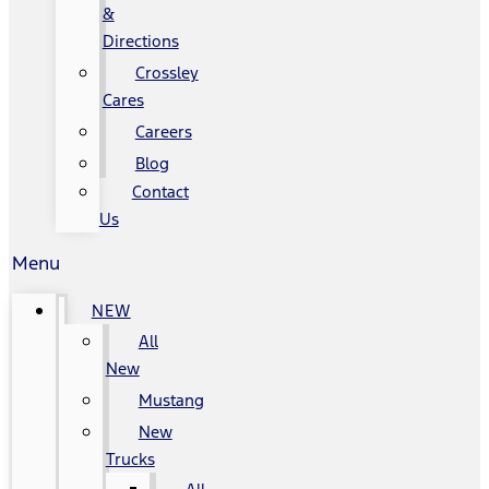
&
Directions
Crossley
Cares
Careers
Blog
Contact
Us
Menu
NEW
All
New
Mustang
New
Trucks