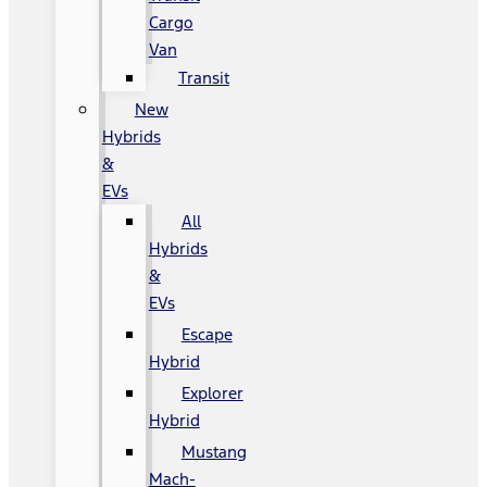
Cargo
Van
Transit
New
Hybrids
&
EVs
All
Hybrids
&
EVs
Escape
Hybrid
Explorer
Hybrid
Mustang
Mach-