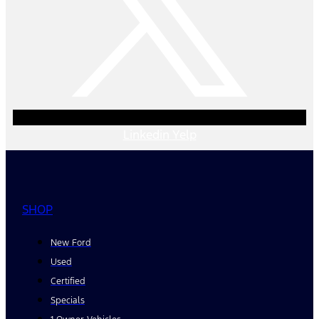
Linkedin
Yelp
SHOP
New Ford
Used
Certified
Specials