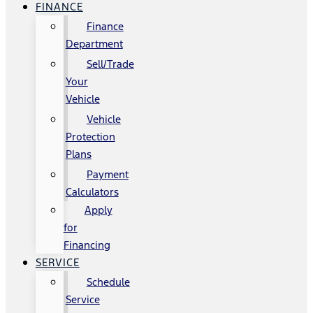
FINANCE
Finance
Department
Sell/Trade
Your
Vehicle
Vehicle
Protection
Plans
Payment
Calculators
Apply
for
Financing
SERVICE
Schedule
Service