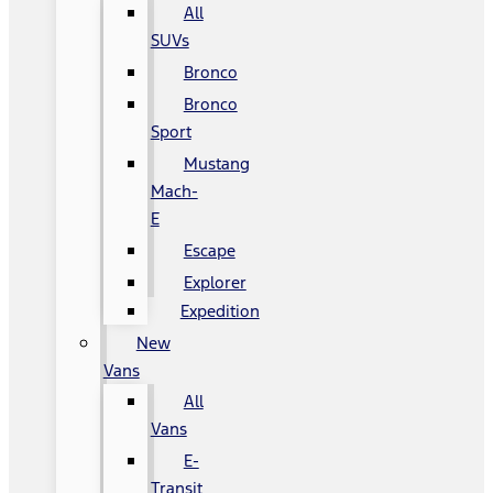
All
SUVs
Bronco
Bronco
Sport
Mustang
Mach-
E
Escape
Explorer
Expedition
New
Vans
All
Vans
E-
Transit