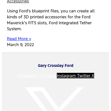
Accessories
Using Ford’s blueprint files, you can create all
kinds of 3D printed accessories for the Ford
Maverick’s FITS slots, Ford Integrated Tether
System.
Read More »
March 9, 2022
Gary Crossley Ford
Facebook-f
Youtube
Instagram
Twitter X