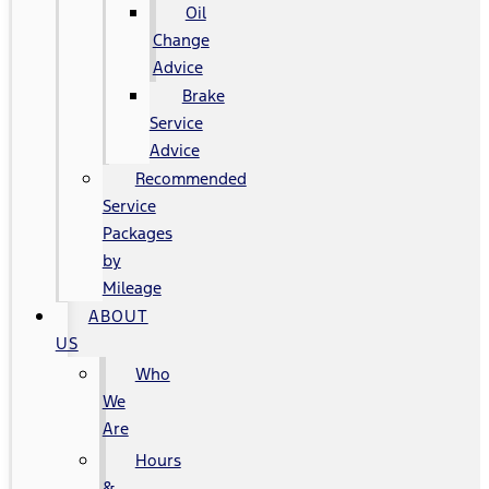
Oil
Change
Advice
Brake
Service
Advice
Recommended
Service
Packages
by
Mileage
ABOUT
US
Who
We
Are
Hours
&