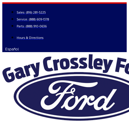
Skip
to
Sales:
(816) 281-5225
content
Service:
(888) 609-1378
Parts:
(888) 910-0636
Hours & Directions
Español