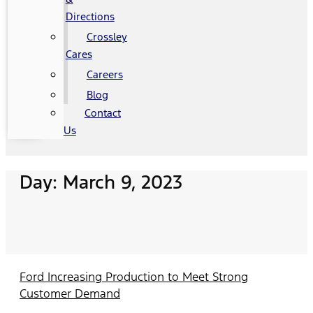
Directions
Crossley
Cares
Careers
Blog
Contact
Us
Day: March 9, 2023
Ford Increasing Production to Meet Strong
Customer Demand