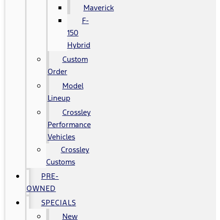
Maverick
F-
150
Hybrid
Custom
Order
Model
Lineup
Crossley
Performance
Vehicles
Crossley
Customs
PRE-
OWNED
SPECIALS
New