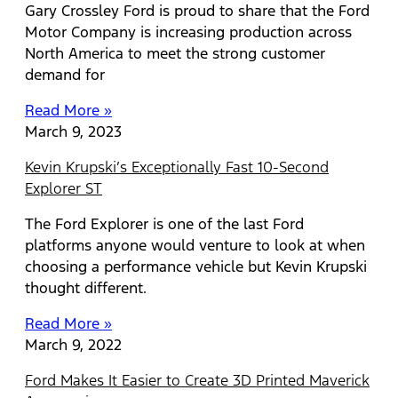
Gary Crossley Ford is proud to share that the Ford
Motor Company is increasing production across
North America to meet the strong customer
demand for
Read More »
March 9, 2023
Kevin Krupski’s Exceptionally Fast 10-Second
Explorer ST
The Ford Explorer is one of the last Ford
platforms anyone would venture to look at when
choosing a performance vehicle but Kevin Krupski
thought different.
Read More »
March 9, 2022
Ford Makes It Easier to Create 3D Printed Maverick