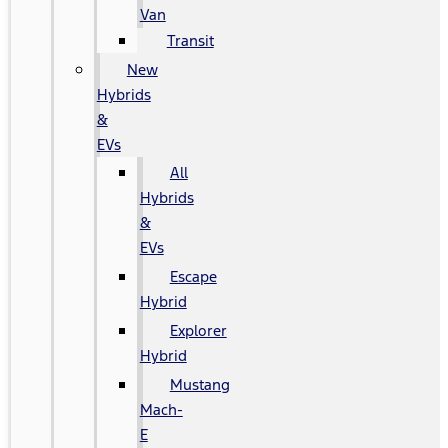
Van
Transit
New
Hybrids
&
EVs
All
Hybrids
&
EVs
Escape
Hybrid
Explorer
Hybrid
Mustang
Mach-
E