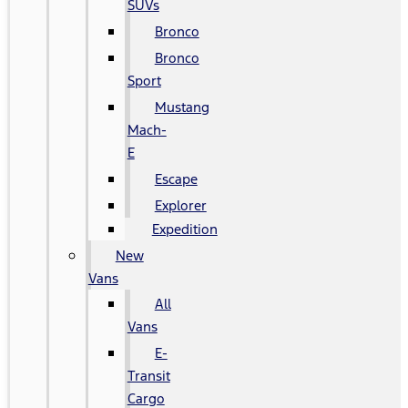
SUVs
Bronco
Bronco
Sport
Mustang
Mach-
E
Escape
Explorer
Expedition
New
Vans
All
Vans
E-
Transit
Cargo