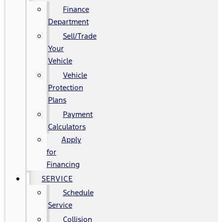
Finance
Department
Sell/Trade
Your
Vehicle
Vehicle
Protection
Plans
Payment
Calculators
Apply
for
Financing
SERVICE
Schedule
Service
Collision