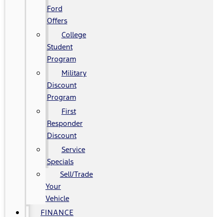
Ford
Offers
College
Student
Program
Military
Discount
Program
First
Responder
Discount
Service
Specials
Sell/Trade
Your
Vehicle
FINANCE