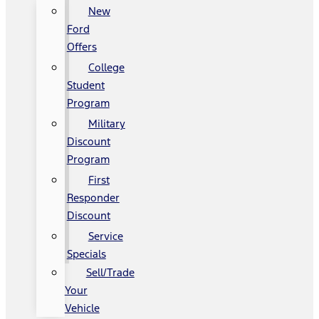
New
Ford
Offers
College
Student
Program
Military
Discount
Program
First
Responder
Discount
Service
Specials
Sell/Trade
Your
Vehicle