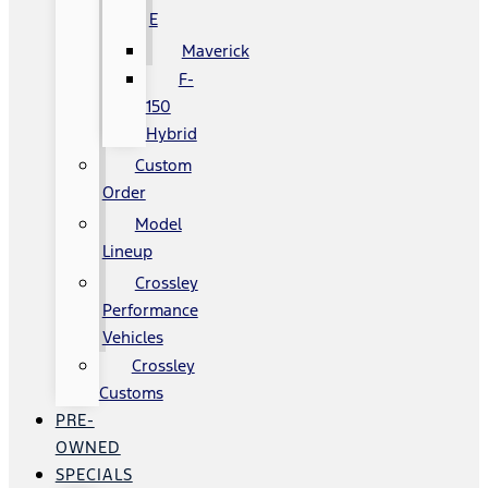
E
Maverick
F-
150
Hybrid
Custom
Order
Model
Lineup
Crossley
Performance
Vehicles
Crossley
Customs
PRE-
OWNED
SPECIALS