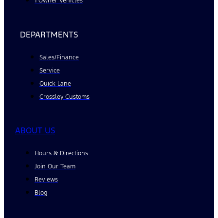
1 Owner Vehicles
DEPARTMENTS
Sales/Finance
Service
Quick Lane
Crossley Customs
ABOUT US
Hours & Directions
Join Our Team
Reviews
Blog