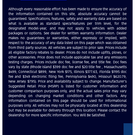
Although every reasonable effort has been made to ensure the accuracy of
the information contained on this site, absolute accuracy cannot be
guaranteed. Specifications, features, safety and warranty data are based on
what is available as standard specs/features per trim level, for the
designated model-year, and may not apply to vehicles with added
packages or options. See dealer for written warranty information. Dealer
makes no guarantees or warranties, either expressly or implied, with
respect to the accuracy of any data listed on this page which was obtained
from third party sources. All vehicles are subject to prior sale. Prices include
all eligible factory rebates to dealer. Prices do not include upfits, plows, or
other accessories. Price does not include applicable tax and any emissions
testing charges. Prices include doc fee, license fee, and title fee. Doc fees
vary by state (Rhode Island $399 doc fee and $20 title fee , Massachusetts
$499, Connecticut $899, New York $175, Illinois $377.63, Florida $1195 doc
fee and $349 electronic filing fee, Pennsylvania $490, Missouri $620.79,
New Jersey $795). Price and availability subject to change. Manufacturer’s
Suggested Retail Price (MSRP) is listed for customer information and
customer comparison purposes only, and the actual sales price may vary
depending on changing market conditions and other factors. Any
information contained on this page should be used for informational
purposes only. All vehicles may not be physically located at this dealership
but may be available for delivery through this location. Please contact the
dealership for more specific information. You Will Be Satisfied.