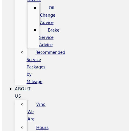
Oil
Change
Advice
Brake
Service
Advice
Recommended
Service
Packages
by
Mileage
ABOUT
US
Who
We
Are
Hours