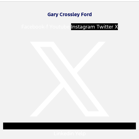
Gary Crossley Ford
Facebook-f
Youtube
Instagram
Twitter X
Linkedin
Yelp