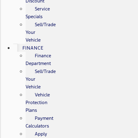
Discount
Service
Specials
Sell/Trade
Your
Vehicle
FINANCE
Finance
Department
Sell/Trade
Your
Vehicle
Vehicle
Protection
Plans
Payment
Calculators
Apply