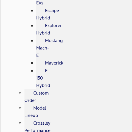
EVs
Escape
Hybrid
Explorer
Hybrid
Mustang
Mach-
E
Maverick
F-
150
Hybrid
Custom
Order
Model
Lineup
Crossley
Performance