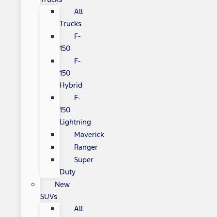
All
Trucks
F-
150
F-
150
Hybrid
F-
150
Lightning
Maverick
Ranger
Super
Duty
New
SUVs
All