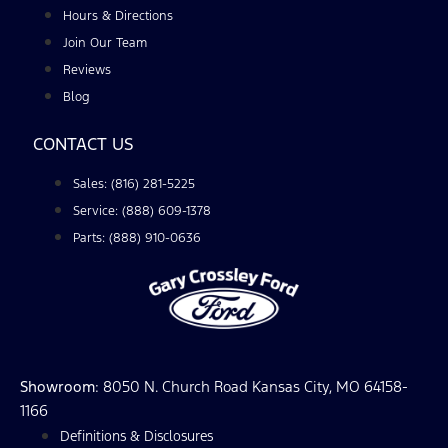
Hours & Directions
Join Our Team
Reviews
Blog
CONTACT US
Sales: (816) 281-5225
Service: (888) 609-1378
Parts: (888) 910-0636
Showroom
: 8050 N. Church Road Kansas City, MO 64158-
1166
Definitions & Disclosures