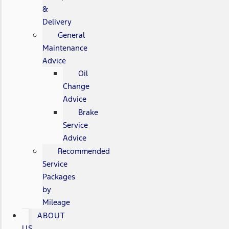
&
Delivery
General
Maintenance
Advice
Oil
Change
Advice
Brake
Service
Advice
Recommended
Service
Packages
by
Mileage
ABOUT
US