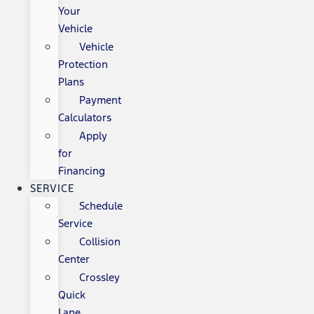
Your
Vehicle
Vehicle
Protection
Plans
Payment
Calculators
Apply
for
Financing
SERVICE
Schedule
Service
Collision
Center
Crossley
Quick
Lane