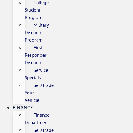
College
Student
Program
Military
Discount
Program
First
Responder
Discount
Service
Specials
Sell/Trade
Your
Vehicle
FINANCE
Finance
Department
Sell/Trade