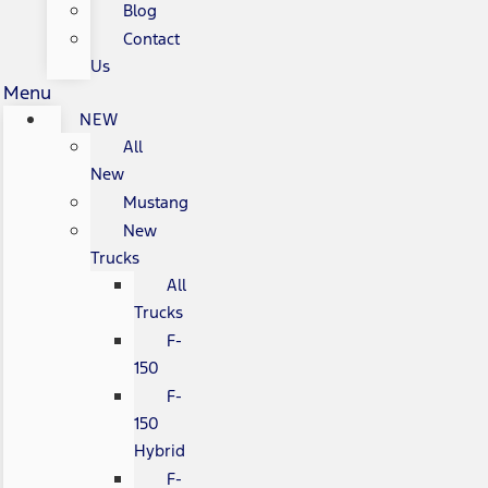
Blog
Contact
Us
Menu
NEW
All
New
Mustang
New
Trucks
All
Trucks
F-
150
F-
150
Hybrid
F-