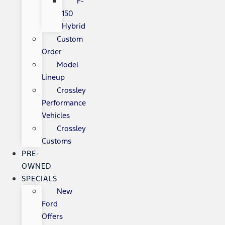
F-
150
Hybrid
Custom
Order
Model
Lineup
Crossley
Performance
Vehicles
Crossley
Customs
PRE-
OWNED
SPECIALS
New
Ford
Offers