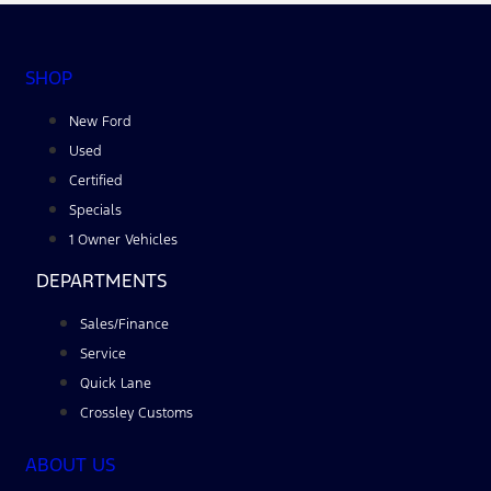
SHOP
New Ford
Used
Certified
Specials
1 Owner Vehicles
DEPARTMENTS
Sales/Finance
Service
Quick Lane
Crossley Customs
ABOUT US