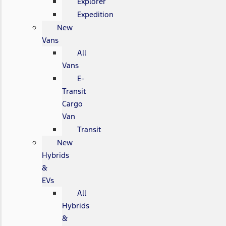
Explorer
Expedition
New
Vans
All
Vans
E-
Transit
Cargo
Van
Transit
New
Hybrids
&
EVs
All
Hybrids
&