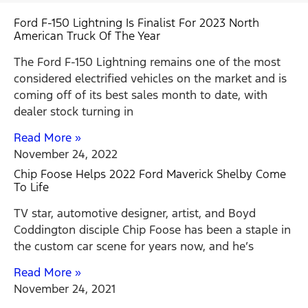
Ford F-150 Lightning Is Finalist For 2023 North
American Truck Of The Year
The Ford F-150 Lightning remains one of the most
considered electrified vehicles on the market and is
coming off of its best sales month to date, with
dealer stock turning in
Read More »
November 24, 2022
Chip Foose Helps 2022 Ford Maverick Shelby Come
To Life
TV star, automotive designer, artist, and Boyd
Coddington disciple Chip Foose has been a staple in
the custom car scene for years now, and he’s
Read More »
November 24, 2021