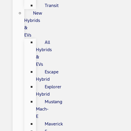
Transit
New
Hybrids
&
EVs
All
Hybrids
&
EVs
Escape
Hybrid
Explorer
Hybrid
Mustang
Mach-
E
Maverick