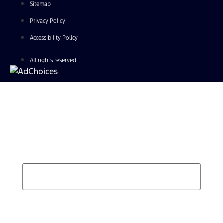
Sitemap
Privacy Policy
Accessibility Policy
All rights reserved
Find Your Next Vehicle
search by model, color, options, or anything else...