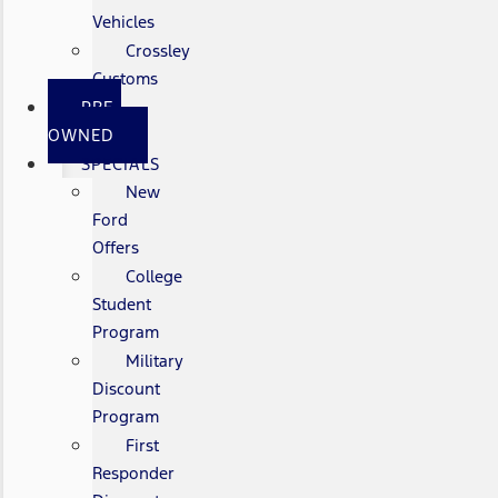
Vehicles
Crossley
Customs
PRE-
OWNED
SPECIALS
New
Ford
Offers
College
Student
Program
Military
Discount
Program
First
Responder