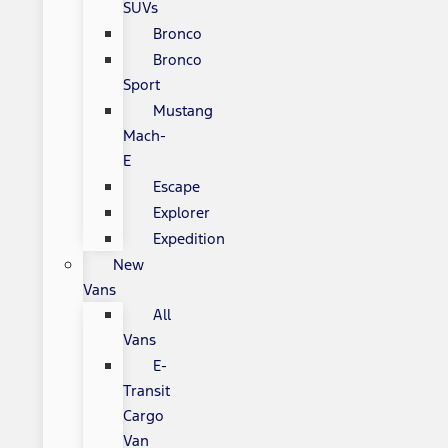
SUVs
Bronco
Bronco
Sport
Mustang
Mach-
E
Escape
Explorer
Expedition
New
Vans
All
Vans
E-
Transit
Cargo
Van