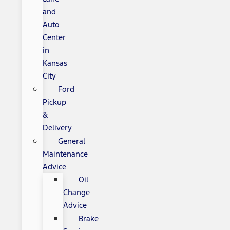
and
Auto
Center
in
Kansas
City
Ford
Pickup
&
Delivery
General
Maintenance
Advice
Oil
Change
Advice
Brake