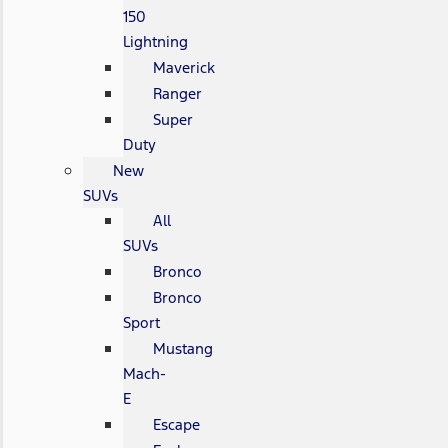
150
Lightning
Maverick
Ranger
Super
Duty
New
SUVs
All
SUVs
Bronco
Bronco
Sport
Mustang
Mach-
E
Escape