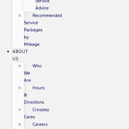
Service
Advice
Recommended
Service
Packages
by
Mileage
ABOUT
US
Who
We
Are
Hours
&
Directions
Crossley
Cares
Careers