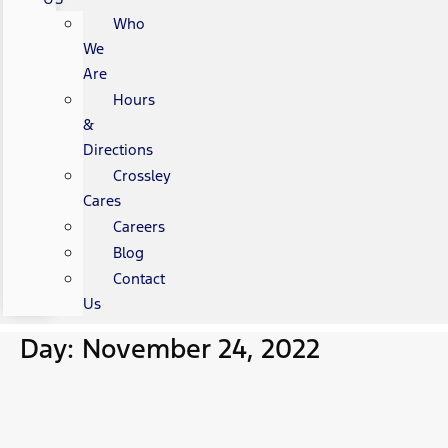
Who
We
Are
Hours
&
Directions
Crossley
Cares
Careers
Blog
Contact
Us
Day: November 24, 2022