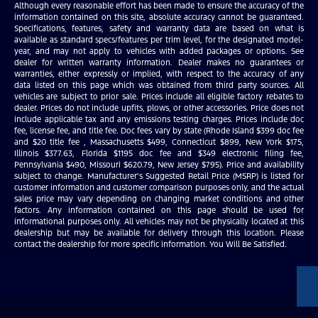
Although every reasonable effort has been made to ensure the accuracy of the
information contained on this site, absolute accuracy cannot be guaranteed.
Specifications, features, safety and warranty data are based on what is
available as standard specs/features per trim level, for the designated model-
year, and may not apply to vehicles with added packages or options. See
dealer for written warranty information. Dealer makes no guarantees or
warranties, either expressly or implied, with respect to the accuracy of any
data listed on this page which was obtained from third party sources. All
vehicles are subject to prior sale. Prices include all eligible factory rebates to
dealer. Prices do not include upfits, plows, or other accessories. Price does not
include applicable tax and any emissions testing charges. Prices include doc
fee, license fee, and title fee. Doc fees vary by state (Rhode Island $399 doc fee
and $20 title fee , Massachusetts $499, Connecticut $899, New York $175,
Illinois $377.63, Florida $1195 doc fee and $349 electronic filing fee,
Pennsylvania $490, Missouri $620.79, New Jersey $795). Price and availability
subject to change. Manufacturer’s Suggested Retail Price (MSRP) is listed for
customer information and customer comparison purposes only, and the actual
sales price may vary depending on changing market conditions and other
factors. Any information contained on this page should be used for
informational purposes only. All vehicles may not be physically located at this
dealership but may be available for delivery through this location. Please
contact the dealership for more specific information. You Will Be Satisfied.