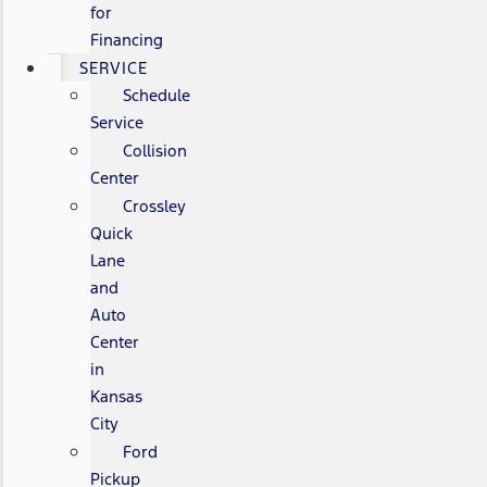
for
Financing
SERVICE
Schedule
Service
Collision
Center
Crossley
Quick
Lane
and
Auto
Center
in
Kansas
City
Ford
Pickup