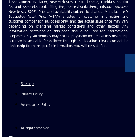
$499, Connecticut $899, New York $175, Illinois $377.63, Florida $1195 doc
fee and $349 electronic filing fee, Pennsylvania $490, Missouri $620.79,
New Jersey $795). Price and availability subject to change. Manufacturer’s
Suggested Retail Price (MSRP) is listed for customer information and
customer comparison purposes only, and the actual sales price may vary
depending on changing market conditions and other factors. Any
information contained on this page should be used for informational
purposes only. All vehicles may not be physically located at this dealership
but may be available for delivery through this location. Please contact the
dealership for more specific information. You Will Be Satisfied.
Sitemap
Privacy Policy
Accessibility Policy
All rights reserved