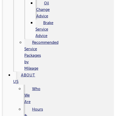
Oil
Change
Advice
Brake
Service
Advice
Recommended
Service
Packages
by
Mileage
ABOUT
US
Who
We
Are
Hours
&