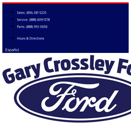
Skip
to
Sales:
(816) 281-5225
content
Service:
(888) 609-1378
Parts:
(888) 910-0636
Hours & Directions
Español