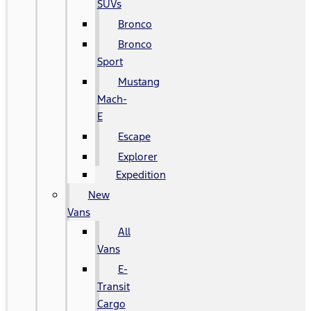
SUVs
Bronco
Bronco
Sport
Mustang
Mach-
E
Escape
Explorer
Expedition
New
Vans
All
Vans
E-
Transit
Cargo