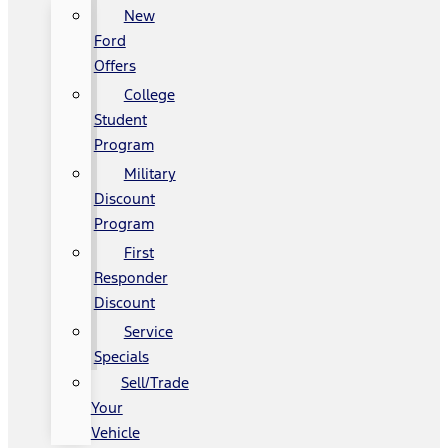
New
Ford
Offers
College
Student
Program
Military
Discount
Program
First
Responder
Discount
Service
Specials
Sell/Trade
Your
Vehicle