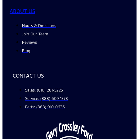
ABOUT US
Hours & Directions
Join Our Team
Reviews
Blog
CONTACT US
Sales: (816) 281-5225
Service: (888) 609-1378
Parts: (888) 910-0636