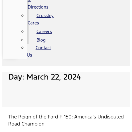
Directions
Crossley
Cares
Careers
Blog
Contact
Us
Day: March 22, 2024
The Reign of the Ford F-150: America’s Undisputed
Road Champion