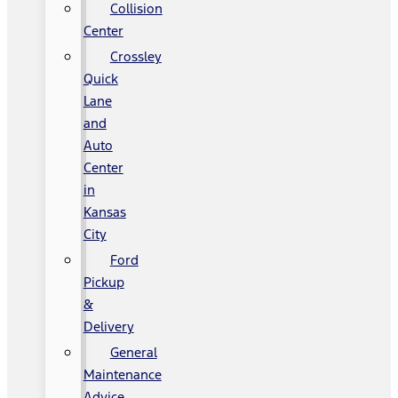
Collision
Center
Crossley
Quick
Lane
and
Auto
Center
in
Kansas
City
Ford
Pickup
&
Delivery
General
Maintenance
Advice