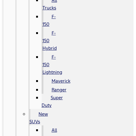
All
Trucks
F-
150
F-
150
Hybrid
F-
150
Lightning
Maverick
Ranger
Super
Duty
New
SUVs
All