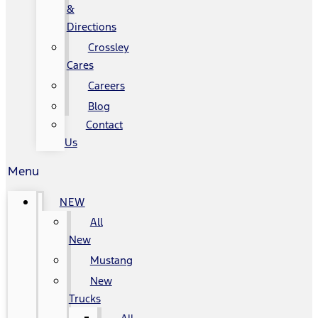
&
Directions
Crossley
Cares
Careers
Blog
Contact
Us
Menu
NEW
All
New
Mustang
New
Trucks