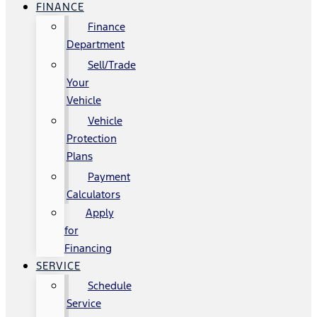
FINANCE
Finance
Department
Sell/Trade
Your
Vehicle
Vehicle
Protection
Plans
Payment
Calculators
Apply
for
Financing
SERVICE
Schedule
Service