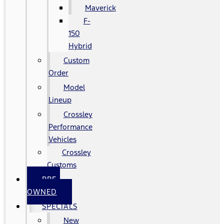
Maverick
F-
150
Hybrid
Custom
Order
Model
Lineup
Crossley
Performance
Vehicles
Crossley
Customs
PRE-
OWNED
SPECIALS
New