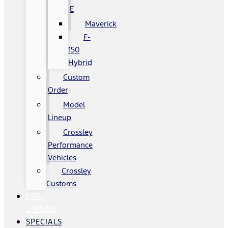
E
Maverick
F-
150
Hybrid
Custom
Order
Model
Lineup
Crossley
Performance
Vehicles
Crossley
Customs
PRE-
OWNED
SPECIALS