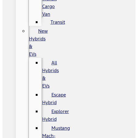
Cargo
Van
Transit
New
Hybrids
&
EVs
All
Hybrids
&
EVs
Escape
Hybrid
Explorer
Hybrid
Mustang
Mach-