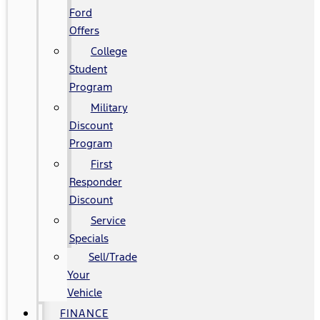
Ford
Offers
College
Student
Program
Military
Discount
Program
First
Responder
Discount
Service
Specials
Sell/Trade
Your
Vehicle
FINANCE