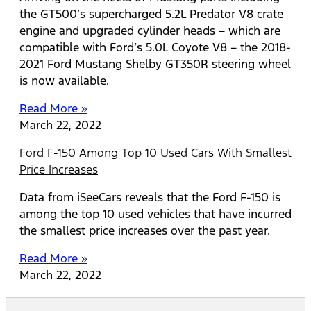
the GT500’s supercharged 5.2L Predator V8 crate
engine and upgraded cylinder heads – which are
compatible with Ford’s 5.0L Coyote V8 – the 2018-
2021 Ford Mustang Shelby GT350R steering wheel
is now available.
Read More »
March 22, 2022
Ford F-150 Among Top 10 Used Cars With Smallest
Price Increases
Data from iSeeCars reveals that the Ford F-150 is
among the top 10 used vehicles that have incurred
the smallest price increases over the past year.
Read More »
March 22, 2022