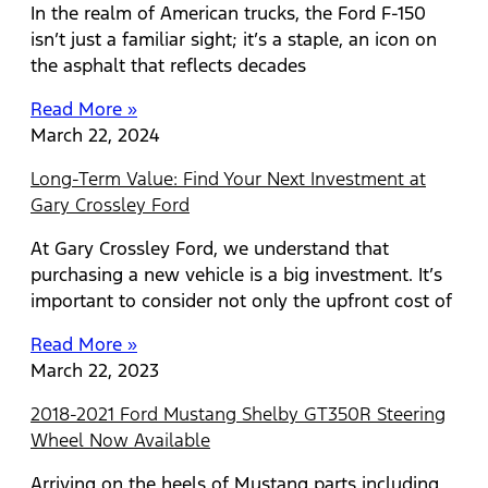
In the realm of American trucks, the Ford F-150
isn’t just a familiar sight; it’s a staple, an icon on
the asphalt that reflects decades
Read More »
March 22, 2024
Long-Term Value: Find Your Next Investment at
Gary Crossley Ford
At Gary Crossley Ford, we understand that
purchasing a new vehicle is a big investment. It’s
important to consider not only the upfront cost of
Read More »
March 22, 2023
2018-2021 Ford Mustang Shelby GT350R Steering
Wheel Now Available
Arriving on the heels of Mustang parts including