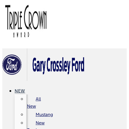
NEW
All
New
Mustang
New