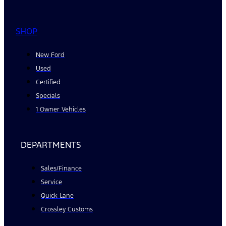
SHOP
New Ford
Used
Certified
Specials
1 Owner Vehicles
DEPARTMENTS
Sales/Finance
Service
Quick Lane
Crossley Customs