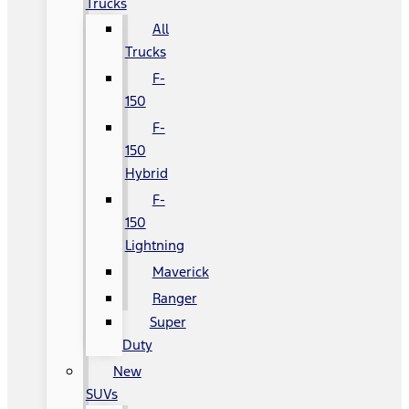
Trucks
All
Trucks
F-
150
F-
150
Hybrid
F-
150
Lightning
Maverick
Ranger
Super
Duty
New
SUVs