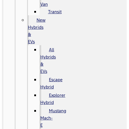
Van
Transit
New
Hybrids
&
EVs
All
Hybrids
&
EVs
Escape
Hybrid
Explorer
Hybrid
Mustang
Mach-
E