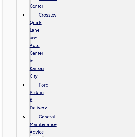
Center
Crossley
Quick
Lane
and
Auto
Center
in
Kansas
City
Ford
Pickup
&
Delivery
General
Maintenance
Advice