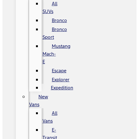
All
SUVs
Bronco
Bronco
Sport
Mustang
Mach-
E
Escape
Explorer
Expedition
New
Vans
All
Vans
E-
Transit