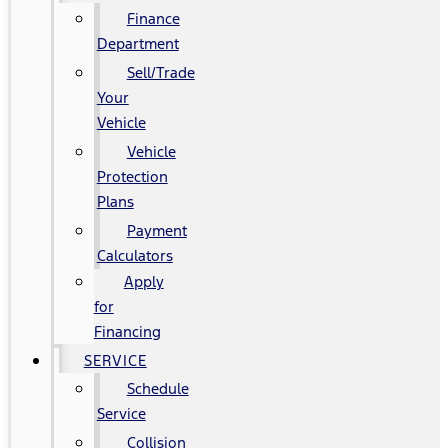
Finance
Department
Sell/Trade
Your
Vehicle
Vehicle
Protection
Plans
Payment
Calculators
Apply
for
Financing
SERVICE
Schedule
Service
Collision