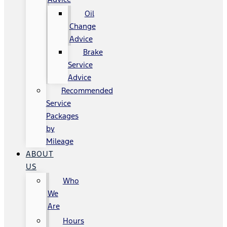
Oil
Change
Advice
Brake
Service
Advice
Recommended
Service
Packages
by
Mileage
ABOUT
US
Who
We
Are
Hours