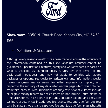
Showroom
: 8050 N. Church Road Kansas City, MO 64158-
1166
Definitions & Disclosures
Although every reasonable effort has been made to ensure the accuracy of
the information contained on this site, absolute accuracy cannot be
guaranteed. Specifications, features, safety and warranty data are based on
what is available as standard specs/features per trim level, for the
designated model-year, and may not apply to vehicles with added
packages or options. See dealer for written warranty information. Dealer
makes no guarantees or warranties, either expressly or implied, with
respect to the accuracy of any data listed on this page which was obtained
from third party sources. All vehicles are subject to prior sale. Prices include
all eligible factory rebates to dealer. Prices do not include upfits, plows, or
other accessories. Price does not include applicable tax and any emissions
testing charges. Prices include doc fee, license fee, and title fee. Doc fees
vary by state (Rhode Island $399 doc fee and $20 title fee , Massachusetts