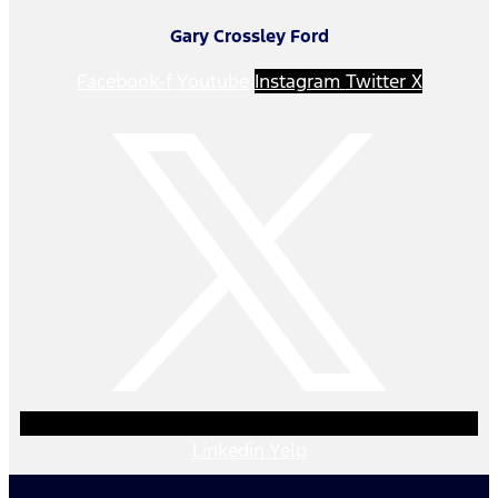
Gary Crossley Ford
Facebook-f
Youtube
Instagram
Twitter X
Linkedin
Yelp