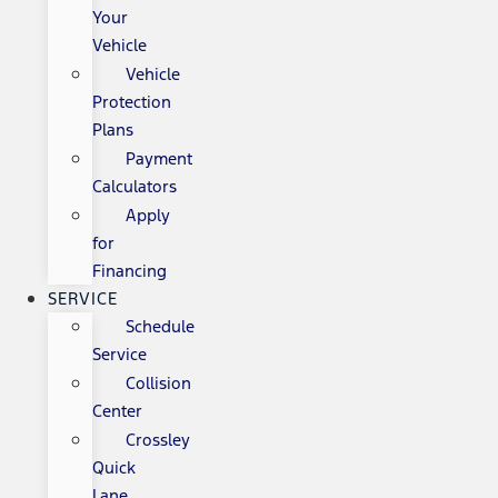
Your
Vehicle
Vehicle
Protection
Plans
Payment
Calculators
Apply
for
Financing
SERVICE
Schedule
Service
Collision
Center
Crossley
Quick
Lane