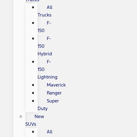
All
Trucks
F-
150
F-
150
Hybrid
F-
150
Lightning
Maverick
Ranger
Super
Duty
New
SUVs
All