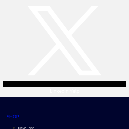
Linkedin
Yelp
SHOP
New Ford