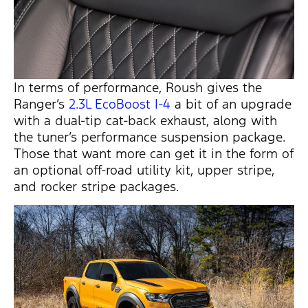
In terms of performance, Roush gives the
Ranger’s
2.3L EcoBoost I-4
a bit of an upgrade
with a dual-tip cat-back exhaust, along with
the tuner’s performance suspension package.
Those that want more can get it in the form of
an optional off-road utility kit, upper stripe,
and rocker stripe packages.