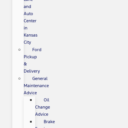
and
Auto
Center
in
Kansas
City
Ford
Pickup
&
Delivery
General
Maintenance
Advice
Oil
Change
Advice
Brake