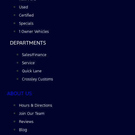
Used
Certified
Specials
1 Owner Vehicles
DEPARTMENTS
Sales/Finance
Service
Quick Lane
Crossley Customs
ABOUT US
Hours & Directions
Join Our Team
Reviews
Blog