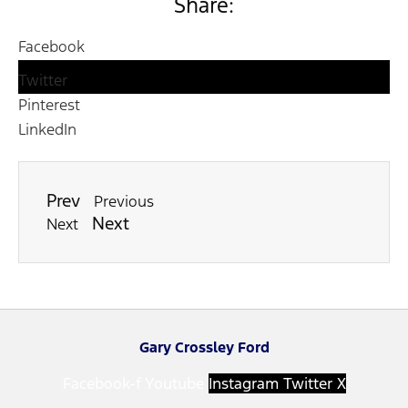
Share:
Facebook
Twitter
Pinterest
LinkedIn
Prev
Previous
Next
Next
Gary Crossley Ford
Facebook-f
Youtube
Instagram
Twitter X