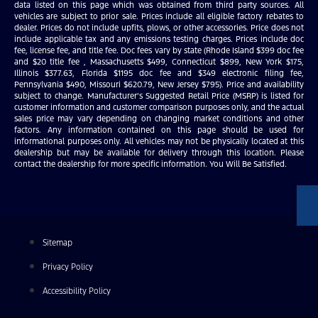
data listed on this page which was obtained from third party sources. All
vehicles are subject to prior sale. Prices include all eligible factory rebates to
dealer. Prices do not include upfits, plows, or other accessories. Price does not
include applicable tax and any emissions testing charges. Prices include doc
fee, license fee, and title fee. Doc fees vary by state (Rhode Island $399 doc fee
and $20 title fee , Massachusetts $499, Connecticut $899, New York $175,
Illinois $377.63, Florida $1195 doc fee and $349 electronic filing fee,
Pennsylvania $490, Missouri $620.79, New Jersey $795). Price and availability
subject to change. Manufacturer’s Suggested Retail Price (MSRP) is listed for
customer information and customer comparison purposes only, and the actual
sales price may vary depending on changing market conditions and other
factors. Any information contained on this page should be used for
informational purposes only. All vehicles may not be physically located at this
dealership but may be available for delivery through this location. Please
contact the dealership for more specific information. You Will Be Satisfied.
Sitemap
Privacy Policy
Accessibility Policy