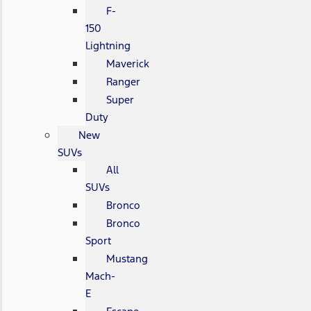
F-
150
Lightning
Maverick
Ranger
Super
Duty
New
SUVs
All
SUVs
Bronco
Bronco
Sport
Mustang
Mach-
E