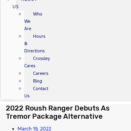
US
Who
We
Are
Hours
&
Directions
Crossley
Cares
Careers
Blog
Contact
Us
2022 Roush Ranger Debuts As
Tremor Package Alternative
March 19, 2022