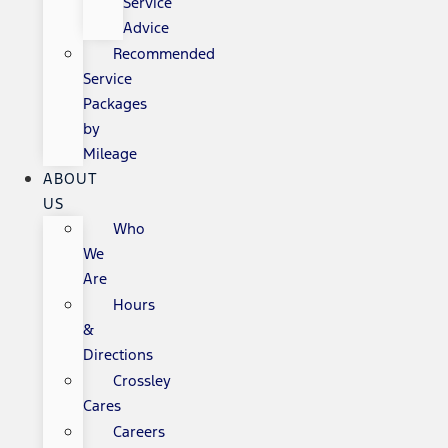
Service
Advice
Recommended
Service
Packages
by
Mileage
ABOUT
US
Who
We
Are
Hours
&
Directions
Crossley
Cares
Careers