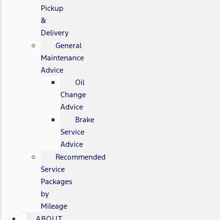
Pickup
&
Delivery
General
Maintenance
Advice
Oil
Change
Advice
Brake
Service
Advice
Recommended
Service
Packages
by
Mileage
ABOUT