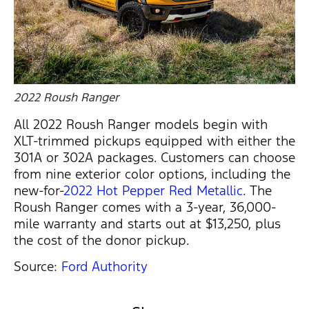
2022 Roush Ranger
All 2022 Roush Ranger models begin with
XLT-trimmed pickups equipped with either the
301A or 302A packages. Customers can choose
from nine exterior color options, including the
new-for-
2022 Hot Pepper Red Metallic
. The
Roush Ranger comes with a 3-year, 36,000-
mile warranty and starts out at $13,250, plus
the cost of the donor pickup.
Source:
Ford Authority