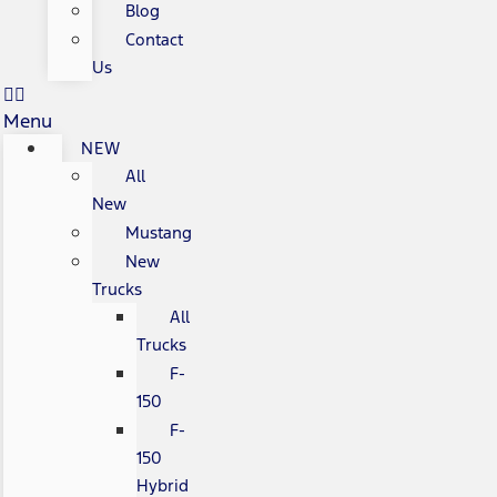
Blog
Contact
Us
Menu
NEW
All
New
Mustang
New
Trucks
All
Trucks
F-
150
F-
150
Hybrid