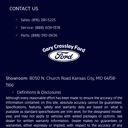
CONTACT US
Sales: (816) 281-5225
Service: (888) 609-1378
Parts: (888) 910-0636
Showroom
: 8050 N. Church Road Kansas City, MO 64158-
1166
Definitions & Disclosures
Although every reasonable effort has been made to ensure the accuracy of the
information contained on this site, absolute accuracy cannot be guaranteed.
Specifications, features, safety and warranty data are based on what is
available as standard specs/features per trim level, for the designated model-
year, and may not apply to vehicles with added packages or options. See
dealer for written warranty information. Dealer makes no guarantees or
warranties, either expressly or implied, with respect to the accuracy of any