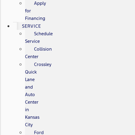
Apply
for
Financing
SERVICE
Schedule
Service
Collision
Center
Crossley
Quick
Lane
and
Auto
Center
in
Kansas
City
Ford