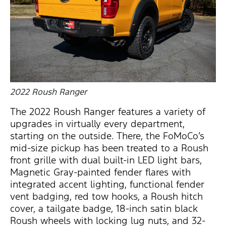
2022 Roush Ranger
The 2022 Roush Ranger features a variety of
upgrades in virtually every department,
starting on the outside. There, the FoMoCo’s
mid-size pickup has been treated to a Roush
front grille with dual built-in LED light bars,
Magnetic Gray-painted fender flares with
integrated accent lighting, functional fender
vent badging, red tow hooks, a Roush hitch
cover, a tailgate badge, 18-inch satin black
Roush wheels with locking lug nuts, and 32-