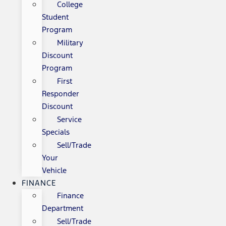
College
Student
Program
Military
Discount
Program
First
Responder
Discount
Service
Specials
Sell/Trade
Your
Vehicle
FINANCE
Finance
Department
Sell/Trade