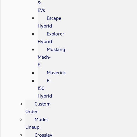
&
EVs
Escape
Hybrid
Explorer
Hybrid
Mustang
Mach-
E
Maverick
F-
150
Hybrid
Custom
Order
Model
Lineup
Crossley