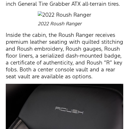
inch General Tire Grabber ATX all-terrain tires.
2022 Roush Ranger
Inside the cabin, the Roush Ranger receives
premium leather seating with quilted stitching
and Roush embroidery, Roush gauges, Roush
floor liners, a serialized dash-mounted badge,
a certificate of authenticity, and Roush “R” key
fobs. Both a center console vault and a rear
seat vault are available as options.