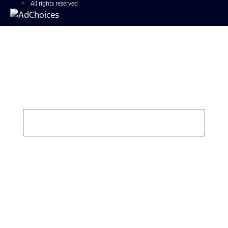
All rights reserved
Find Your Next Vehicle
search by model, color, options, or anything else...