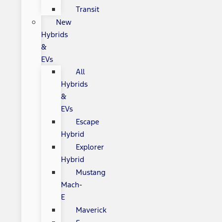
Transit
New
Hybrids
&
EVs
All
Hybrids
&
EVs
Escape
Hybrid
Explorer
Hybrid
Mustang
Mach-
E
Maverick