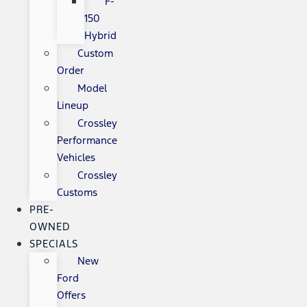
F-
150
Hybrid
Custom
Order
Model
Lineup
Crossley
Performance
Vehicles
Crossley
Customs
PRE-
OWNED
SPECIALS
New
Ford
Offers