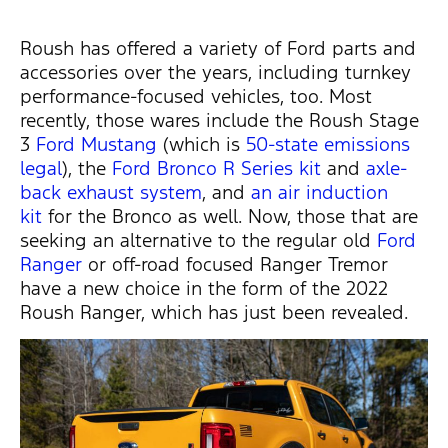
Roush has offered a variety of Ford parts and
accessories over the years, including turnkey
performance-focused vehicles, too. Most
recently, those wares include the Roush Stage
3
Ford Mustang
(which is
50-state emissions
legal
), the
Ford Bronco
R Series kit
and
axle-
back exhaust system
, and
an air induction
kit
for the Bronco as well. Now, those that are
seeking an alternative to the regular old
Ford
Ranger
or off-road focused Ranger Tremor
have a new choice in the form of the 2022
Roush Ranger, which has just been revealed.