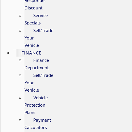
Responder
Discount
Service
Specials
Sell/Trade
Your
Vehicle
FINANCE
Finance
Department
Sell/Trade
Your
Vehicle
Vehicle
Protection
Plans
Payment
Calculators