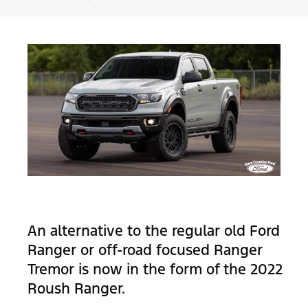
An alternative to the regular old Ford
Ranger or off-road focused Ranger
Tremor is now in the form of the 2022
Roush Ranger.