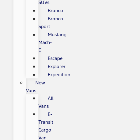
SUVs
Bronco
Bronco
Sport
Mustang
Mach-
E
Escape
Explorer
Expedition
New
Vans
All
Vans
E-
Transit
Cargo
Van