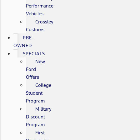
Performance
Vehicles
Crossley
Customs
PRE-
OWNED
SPECIALS
New
Ford
Offers
College
Student
Program
Military
Discount
Program
First