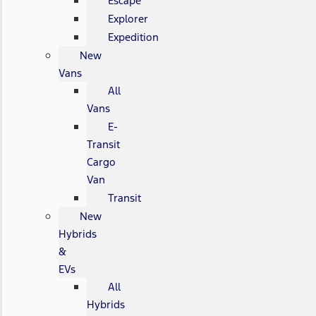
Escape
Explorer
Expedition
New
Vans
All
Vans
E-
Transit
Cargo
Van
Transit
New
Hybrids
&
EVs
All
Hybrids