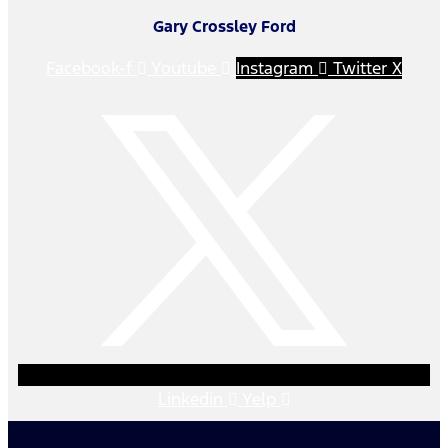
Gary Crossley Ford
Facebook-f
Youtube
Instagram
Twitter X
Linkedin
Yelp