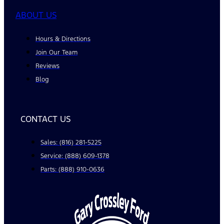
ABOUT US
Hours & Directions
Join Our Team
Reviews
Blog
CONTACT US
Sales: (816) 281-5225
Service: (888) 609-1378
Parts: (888) 910-0636