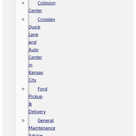
Collision
Center
Crossley
Quick
Lane
and
Auto
Center
in
Kansas
City
Ford
Pickup
&
Delivery
General
Maintenance
Advice