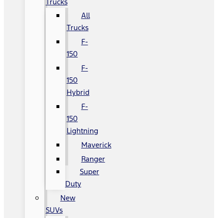
Trucks
All
Trucks
F-
150
F-
150
Hybrid
F-
150
Lightning
Maverick
Ranger
Super
Duty
New
SUVs