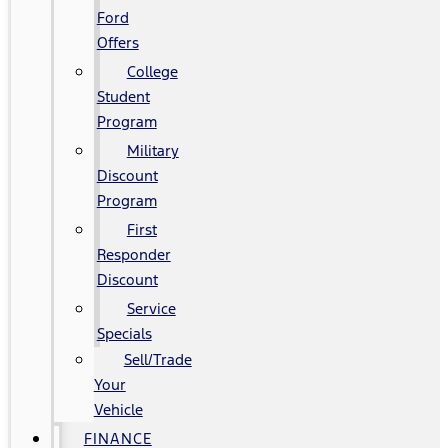
Ford
Offers
College
Student
Program
Military
Discount
Program
First
Responder
Discount
Service
Specials
Sell/Trade
Your
Vehicle
FINANCE