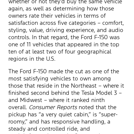
whether or not they’d buy the same vehicle
again, as well as determining how those
owners rate their vehicles in terms of
satisfaction across five categories – comfort,
styling, value, driving experience, and audio
controls. In that regard, the Ford F-150 was
one of 11 vehicles that appeared in the top
ten of at least two of four geographical
regions in the U.S.
The Ford F-150 made the cut as one of the
most satisfying vehicles to own among
those that reside in the Northeast – where it
finished second behind the Tesla Model 3 –
and Midwest – where it ranked ninth
overall.
Consumer Reports
noted that the
pickup has “a very quiet cabin,” is “super-
roomy,” and has responsive handling, a
steady and controlled ride, and