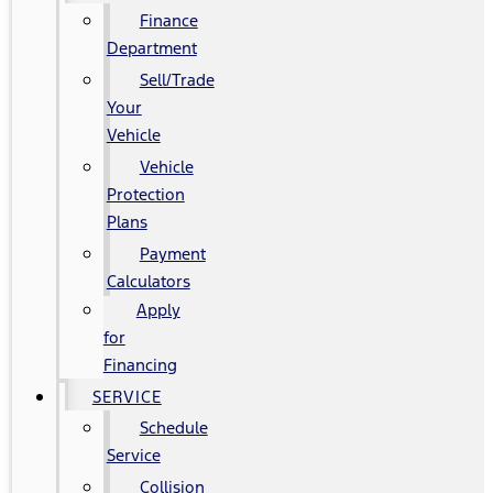
Finance
Department
Sell/Trade
Your
Vehicle
Vehicle
Protection
Plans
Payment
Calculators
Apply
for
Financing
SERVICE
Schedule
Service
Collision