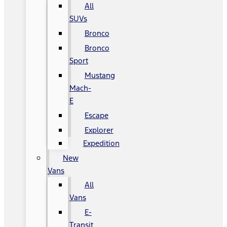
All
SUVs
Bronco
Bronco
Sport
Mustang
Mach-
E
Escape
Explorer
Expedition
New
Vans
All
Vans
E-
Transit