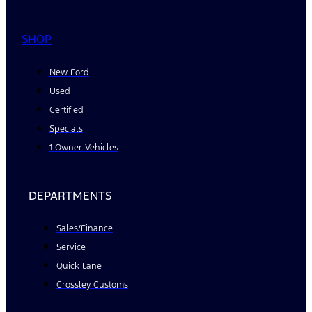
SHOP
New Ford
Used
Certified
Specials
1 Owner Vehicles
DEPARTMENTS
Sales/Finance
Service
Quick Lane
Crossley Customs