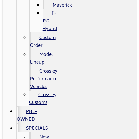
Maverick
F-
150
Hybrid
Custom
Order
Model
Lineup
Crossley
Performance
Vehicles
Crossley
Customs
PRE-
OWNED
SPECIALS
New