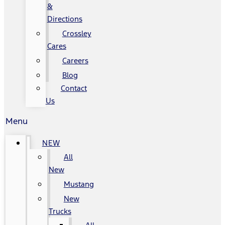
&
Directions
Crossley
Cares
Careers
Blog
Contact
Us
Menu
NEW
All
New
Mustang
New
Trucks