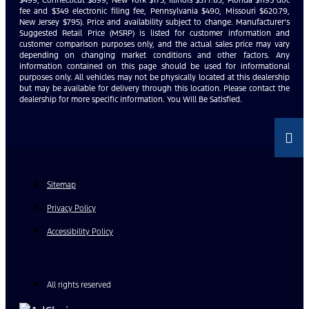
$499, Connecticut $899, New York $175, Illinois $377.63, Florida $1195 doc
fee and $349 electronic filing fee, Pennsylvania $490, Missouri $620.79,
New Jersey $795). Price and availability subject to change. Manufacturer’s
Suggested Retail Price (MSRP) is listed for customer information and
customer comparison purposes only, and the actual sales price may vary
depending on changing market conditions and other factors. Any
information contained on this page should be used for informational
purposes only. All vehicles may not be physically located at this dealership
but may be available for delivery through this location. Please contact the
dealership for more specific information. You Will Be Satisfied.
Sitemap
Privacy Policy
Accessibility Policy
All rights reserved