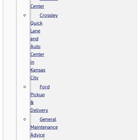
Center
Crossley
Quick
Lane
and
Auto
Center
in
Kansas
City
Ford
Pickup
&
Delivery
General
Maintenance
Advice