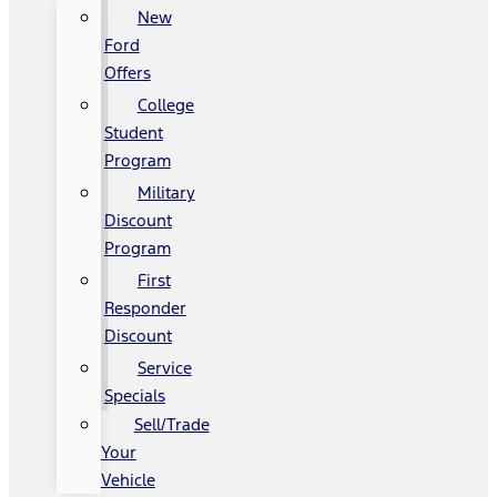
New
Ford
Offers
College
Student
Program
Military
Discount
Program
First
Responder
Discount
Service
Specials
Sell/Trade
Your
Vehicle