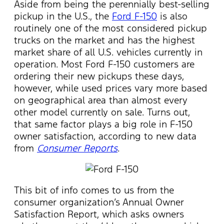
Aside from being the perennially best-selling
pickup in the U.S., the
Ford F-150
is also
routinely one of the most considered pickup
trucks on the market and has the highest
market share of all U.S. vehicles currently in
operation. Most Ford F-150 customers are
ordering their new pickups these days,
however, while used prices vary more based
on geographical area than almost every
other model currently on sale. Turns out,
that same factor plays a big role in F-150
owner satisfaction, according to new data
from
Consumer Reports
.
This bit of info comes to us from the
consumer organization’s Annual Owner
Satisfaction Report, which asks owners