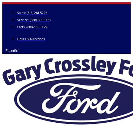
Skip
to
Sales:
(816) 281-5225
content
Service:
(888) 609-1378
Parts:
(888) 910-0636
Hours & Directions
Español