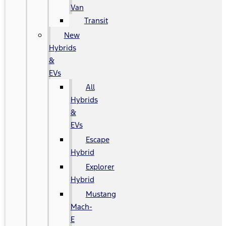
Van
Transit
New
Hybrids
&
EVs
All
Hybrids
&
EVs
Escape
Hybrid
Explorer
Hybrid
Mustang
Mach-
E