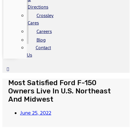
Directions
Crossley
Cares
Careers
Blog
Contact
Us
Most Satisfied Ford F-150
Owners Live In U.S. Northeast
And Midwest
June 25, 2022