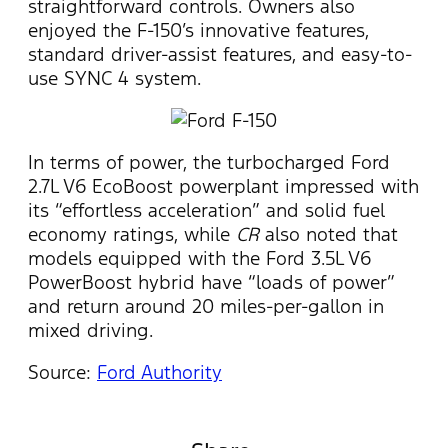
straightforward controls. Owners also
enjoyed the F-150’s innovative features,
standard driver-assist features, and easy-to-
use SYNC 4 system.
In terms of power, the turbocharged Ford
2.7L V6 EcoBoost powerplant impressed with
its “effortless acceleration” and solid fuel
economy ratings, while
CR
also noted that
models equipped with the Ford 3.5L V6
PowerBoost hybrid have “loads of power”
and return around 20 miles-per-gallon in
mixed driving.
Source:
Ford Authority