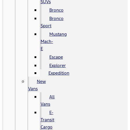
SUVs
Bronco
Bronco
Sport
Mustang
Mach-
E
Escape
Explorer
Expedition
New
Vans
All
Vans
E-
Transit
Cargo