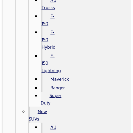
All
Trucks
F-
150
F-
150
Hybrid
F-
150
Lightning
Maverick
Ranger
Super
Duty
New
SUVs
All