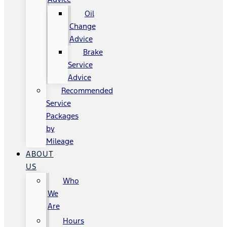
Oil
Change
Advice
Brake
Service
Advice
Recommended
Service
Packages
by
Mileage
ABOUT
US
Who
We
Are
Hours