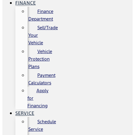
FINANCE
Finance
Department
Sell/Trade
Your
Vehicle
Vehicle
Protection
Plans
Payment
Calculators
Apply
for
Financing
SERVICE
Schedule
Service