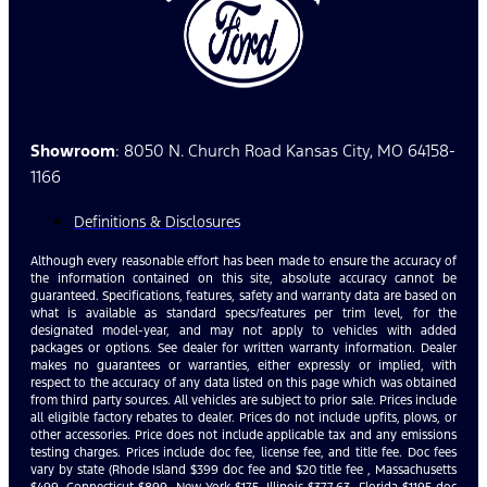
Showroom
: 8050 N. Church Road Kansas City, MO 64158-
1166
Definitions & Disclosures
Although every reasonable effort has been made to ensure the accuracy of
the information contained on this site, absolute accuracy cannot be
guaranteed. Specifications, features, safety and warranty data are based on
what is available as standard specs/features per trim level, for the
designated model-year, and may not apply to vehicles with added
packages or options. See dealer for written warranty information. Dealer
makes no guarantees or warranties, either expressly or implied, with
respect to the accuracy of any data listed on this page which was obtained
from third party sources. All vehicles are subject to prior sale. Prices include
all eligible factory rebates to dealer. Prices do not include upfits, plows, or
other accessories. Price does not include applicable tax and any emissions
testing charges. Prices include doc fee, license fee, and title fee. Doc fees
vary by state (Rhode Island $399 doc fee and $20 title fee , Massachusetts