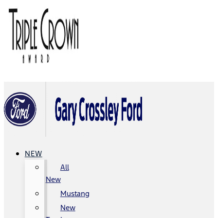
NEW
All
New
Mustang
New