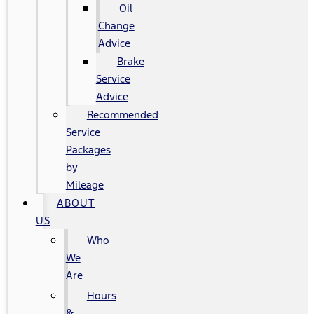
Oil
Change
Advice
Brake
Service
Advice
Recommended
Service
Packages
by
Mileage
ABOUT
US
Who
We
Are
Hours
&