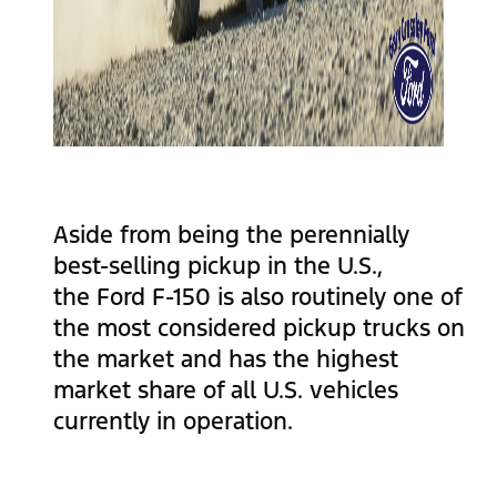
Aside from being the perennially
best-selling pickup in the U.S.,
the Ford F-150 is also routinely one of
the most considered pickup trucks on
the market and has the highest
market share of all U.S. vehicles
currently in operation.