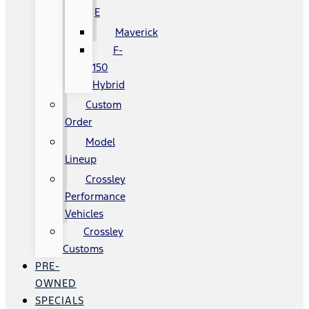
E
Maverick
F-
150
Hybrid
Custom
Order
Model
Lineup
Crossley
Performance
Vehicles
Crossley
Customs
PRE-
OWNED
SPECIALS