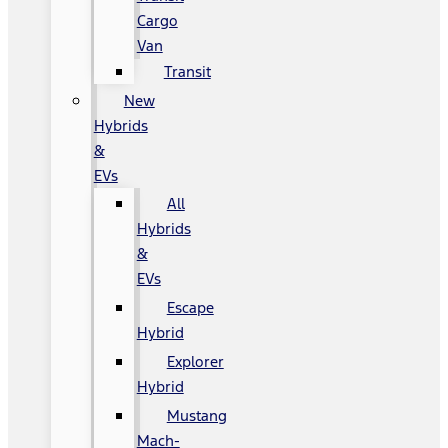
Cargo
Van
Transit
New
Hybrids
&
EVs
All
Hybrids
&
EVs
Escape
Hybrid
Explorer
Hybrid
Mustang
Mach-