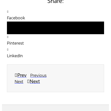
Share:
Facebook
Twitter
Pinterest
LinkedIn
Prev
Previous
Next
Next