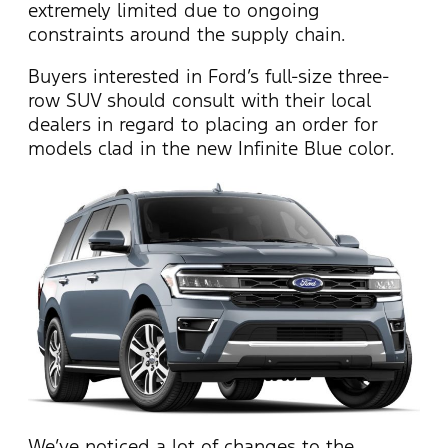
extremely limited due to ongoing
constraints around the supply chain.
Buyers interested in Ford’s full-size three-
row SUV should consult with their local
dealers in regard to placing an order for
models clad in the new Infinite Blue color.
We’ve noticed a lot of changes to the