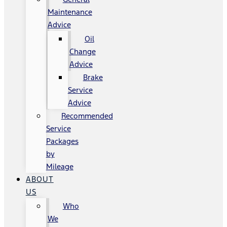
Maintenance
Advice
Oil
Change
Advice
Brake
Service
Advice
Recommended
Service
Packages
by
Mileage
ABOUT
US
Who
We