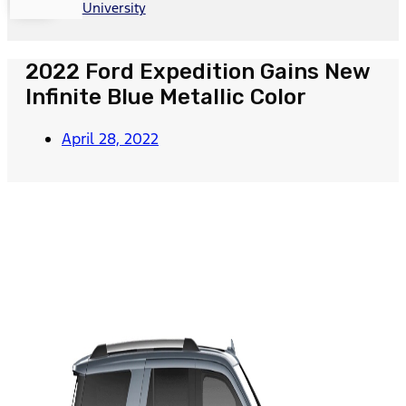
University
2022 Ford Expedition Gains New
Infinite Blue Metallic Color
April 28, 2022