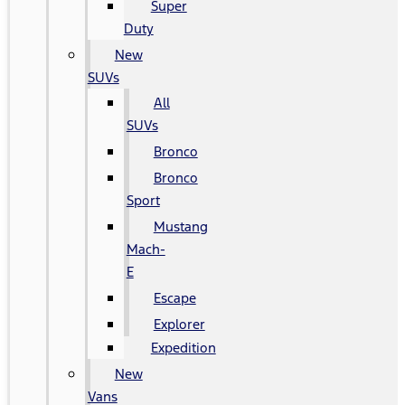
Super
Duty
New
SUVs
All
SUVs
Bronco
Bronco
Sport
Mustang
Mach-
E
Escape
Explorer
Expedition
New
Vans