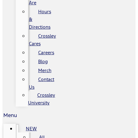
Are
Hours
&
Directions
Crossley
Cares
Careers
Blog
Merch
Contact
Us
Crossley
University
Menu
NEW
All