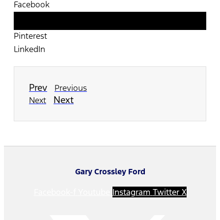
Facebook
Twitter
Pinterest
LinkedIn
Prev
Previous
Next
Next
Gary Crossley Ford
Facebook-f
Youtube
Instagram
Twitter X