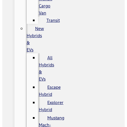
Cargo
Van
Transit
New
Hybrids
&
EVs
All
Hybrids
&
EVs
Escape
Hybrid
Explorer
Hybrid
Mustang
Mach-