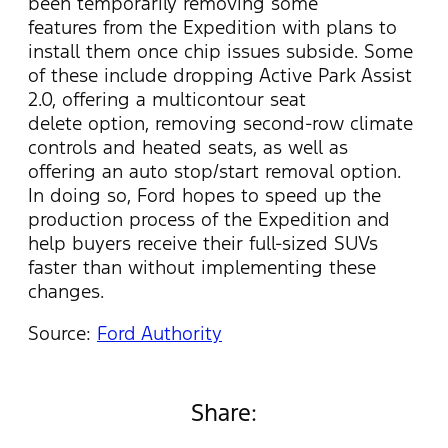
been temporarily removing some
features from the Expedition with plans to
install them once chip issues subside. Some
of these include dropping Active Park Assist
2.0, offering a multicontour seat
delete option, removing second-row climate
controls and heated seats, as well as
offering an auto stop/start removal option.
In doing so, Ford hopes to speed up the
production process of the Expedition and
help buyers receive their full-sized SUVs
faster than without implementing these
changes.
Source:
Ford Authority
Share: