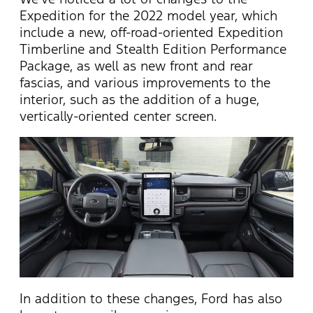
Expedition for the 2022 model year, which
include a new, off-road-oriented Expedition
Timberline and Stealth Edition Performance
Package, as well as new front and rear
fascias, and various improvements to the
interior, such as the addition of a huge,
vertically-oriented center screen.
In addition to these changes, Ford has also