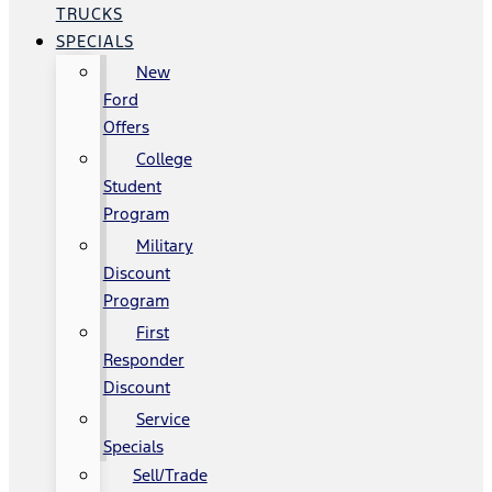
TRUCKS
SPECIALS
New
Ford
Offers
College
Student
Program
Military
Discount
Program
First
Responder
Discount
Service
Specials
Sell/Trade