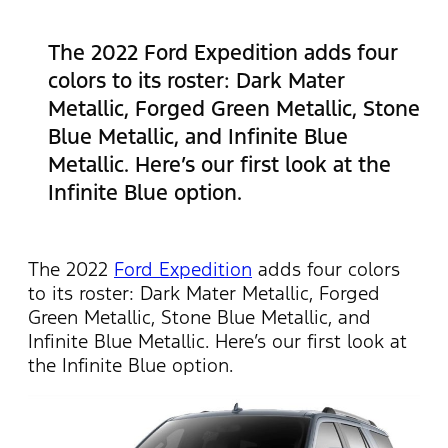
The 2022 Ford Expedition adds four
colors to its roster: Dark Mater
Metallic, Forged Green Metallic, Stone
Blue Metallic, and Infinite Blue
Metallic. Here’s our first look at the
Infinite Blue option.
The 2022
Ford Expedition
adds four colors
to its roster: Dark Mater Metallic, Forged
Green Metallic, Stone Blue Metallic, and
Infinite Blue Metallic. Here’s our first look at
the Infinite Blue option.