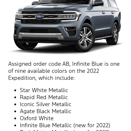
Assigned order code AB, Infinite Blue is one
of nine available colors on the 2022
Expedition, which include:
Star White Metallic
Rapid Red Metallic
Iconic Silver Metallic
Agate Black Metallic
Oxford White
Infinite Blue Metallic (new for 2022)