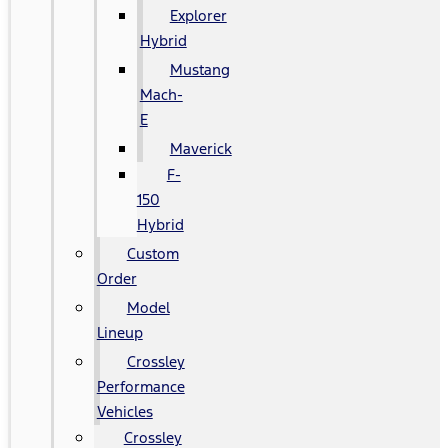
Explorer
Hybrid
Mustang
Mach-
E
Maverick
F-
150
Hybrid
Custom
Order
Model
Lineup
Crossley
Performance
Vehicles
Crossley