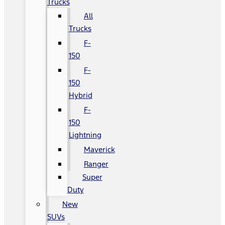
Trucks
All
Trucks
F-
150
F-
150
Hybrid
F-
150
Lightning
Maverick
Ranger
Super
Duty
New
SUVs