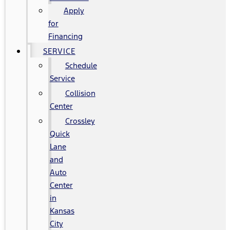
Apply
for
Financing
SERVICE
Schedule
Service
Collision
Center
Crossley
Quick
Lane
and
Auto
Center
in
Kansas
City