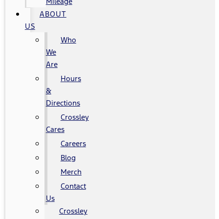
Mileage
ABOUT
US
Who
We
Are
Hours
&
Directions
Crossley
Cares
Careers
Blog
Merch
Contact
Us
Crossley