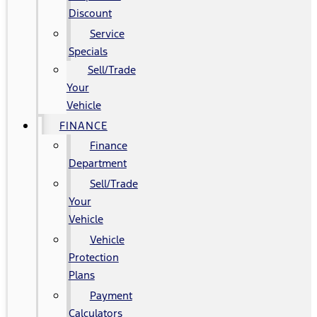
Discount
Service
Specials
Sell/Trade
Your
Vehicle
FINANCE
Finance
Department
Sell/Trade
Your
Vehicle
Vehicle
Protection
Plans
Payment
Calculators