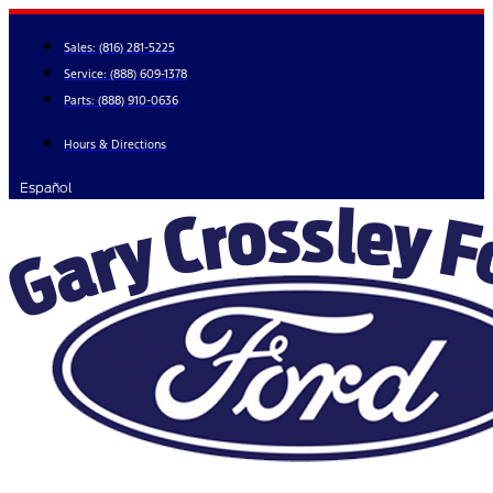
Skip
to
Sales:
(816) 281-5225
content
Service:
(888) 609-1378
Parts:
(888) 910-0636
Hours & Directions
Español