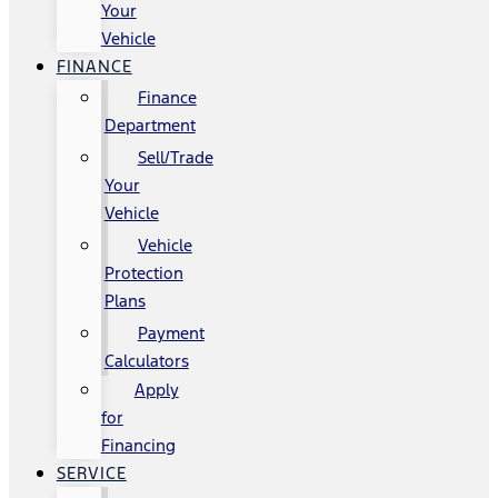
Your
Vehicle
FINANCE
Finance
Department
Sell/Trade
Your
Vehicle
Vehicle
Protection
Plans
Payment
Calculators
Apply
for
Financing
SERVICE