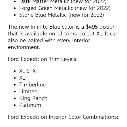
Dark Matter Metallic (new for 2022)
Forged Green Metallic (new for 2022)
Stone Blue Metallic (new for 2022)
The new Infinite Blue color is a $495 option
that is available on all trims except XL. It can
also be paired with every interior
environment.
Ford Expedition Trim Levels:
XL STX
XLT
Timberline
Limited
King Ranch
Platinum
Ford Expedition Interior Color Combinations: