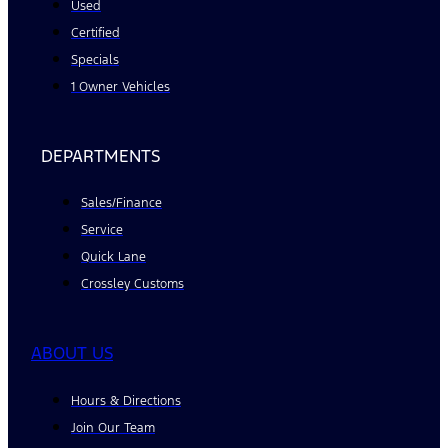
Used
Certified
Specials
1 Owner Vehicles
DEPARTMENTS
Sales/Finance
Service
Quick Lane
Crossley Customs
ABOUT US
Hours & Directions
Join Our Team