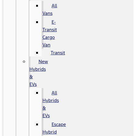
All
Vans
E-
Transit
Cargo
Van
Transit
New
Hybrids
&
EVs
All
Hybrids
&
EVs
Escape
Hybrid