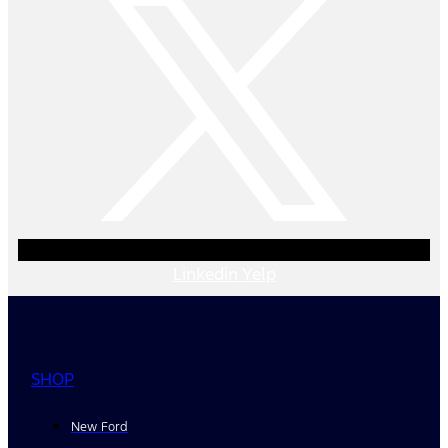
Linkedin
Yelp
SHOP
New Ford