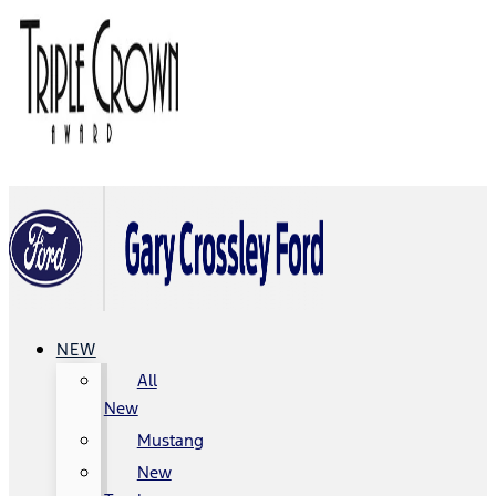
NEW
All
New
Mustang
New