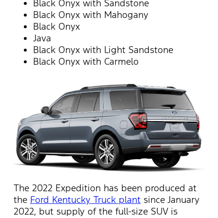
Black Onyx with Sandstone
Black Onyx with Mahogany
Black Onyx
Java
Black Onyx with Light Sandstone
Black Onyx with Carmelo
The 2022 Expedition has been produced at
the
Ford Kentucky Truck plant
since January
2022, but supply of the full-size SUV is