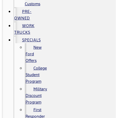
Customs
PRE-
OWNED
WORK
TRUCKS
SPECIALS
New
Ford
Offers
College
Student
Program
Military
Discount
Program
First
Responder