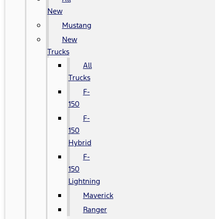
New
Mustang
New
Trucks
All
Trucks
F-
150
F-
150
Hybrid
F-
150
Lightning
Maverick
Ranger