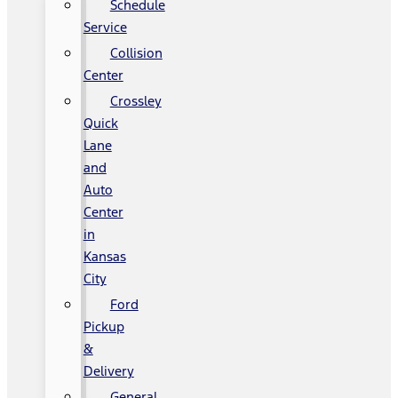
Schedule
Service
Collision
Center
Crossley
Quick
Lane
and
Auto
Center
in
Kansas
City
Ford
Pickup
&
Delivery
General