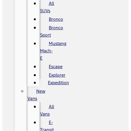
All
SUVs
Bronco
Bronco
Sport
Mustang
Mach-
E
Escape
Explorer
Expedition
New
Vans
All
Vans
E-
Transit