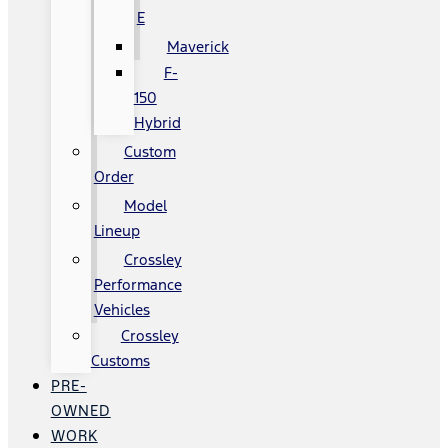
E
Maverick
F-
150
Hybrid
Custom
Order
Model
Lineup
Crossley
Performance
Vehicles
Crossley
Customs
PRE-
OWNED
WORK