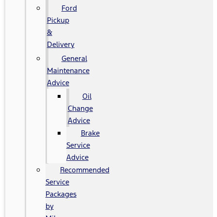
Ford
Pickup
&
Delivery
General
Maintenance
Advice
Oil
Change
Advice
Brake
Service
Advice
Recommended
Service
Packages
by